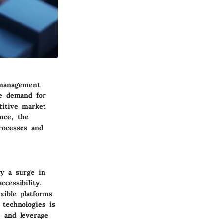
 management
he demand for
titive market
ance, the
rocesses and
by a surge in
ccessibility.
xible platforms
 technologies is
o and leverage