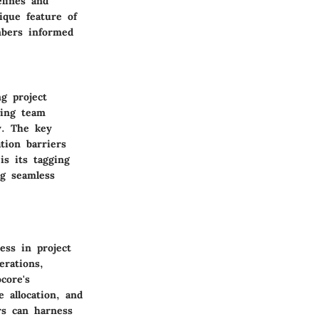
elines and
nique feature of
mbers informed
g project
wing team
y. The key
tion barriers
is its tagging
ng seamless
ess in project
erations,
core's
e allocation, and
rs can harness