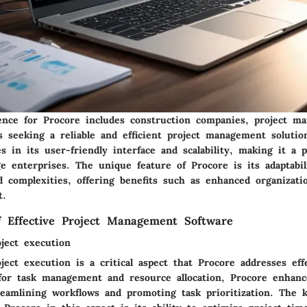
ence for Procore includes construction companies, project m
s seeking a reliable and efficient project management solutio
ies in its user-friendly interface and scalability, making it a 
ge enterprises. The unique feature of Procore is its adaptabil
nd complexities, offering benefits such as enhanced organizat
t.
of Effective Project Management Software
oject execution
oject execution is a critical aspect that Procore addresses eff
 for task management and resource allocation, Procore enhanc
treamlining workflows and promoting task prioritization. The 