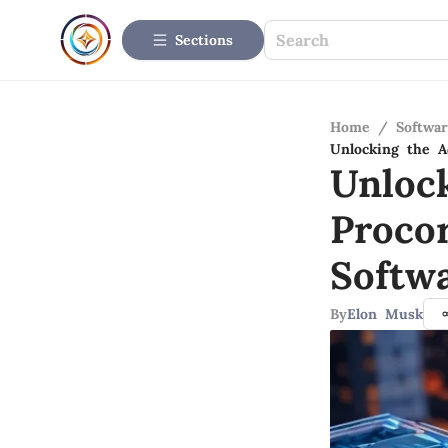
Sections
Home
/
Softwar
Unlocking the A
Unloc
Proco
Softw
By
Elon Musk