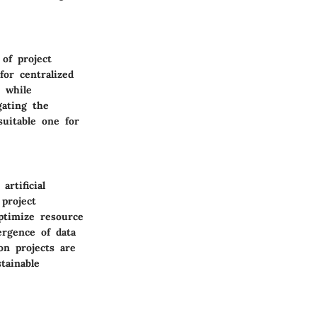
of project
or centralized
 while
gating the
suitable one for
rtificial
project
ptimize resource
ergence of data
on projects are
tainable