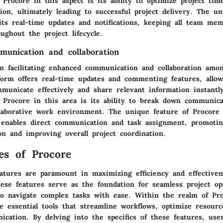
f Procore in this aspect is its ability to optimize project tim
tion, ultimately leading to successful project delivery. The u
 its real-time updates and notifications, keeping all team me
ughout the project lifecycle.
unication and collaboration
in facilitating enhanced communication and collaboration amon
form offers real-time updates and commenting features, allo
unicate effectively and share relevant information instantl
f Procore in this area is its ability to break down communica
llaborative work environment. The unique feature of Procore 
 enables direct communication and task assignment, promoti
on and improving overall project coordination.
es of Procore
eatures are paramount in maximizing efficiency and effectiven
se features serve as the foundation for seamless project op
to navigate complex tasks with ease. Within the realm of Pro
lie essential tools that streamline workflows, optimize resourc
cation. By delving into the specifics of these features, use