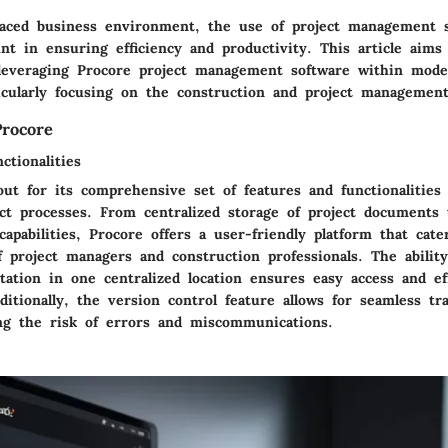
-paced business environment, the use of project management 
t in ensuring efficiency and productivity. This article aims 
 leveraging Procore project management software within mode
ticularly focusing on the construction and project management
rocore
ctionalities
out for its comprehensive set of features and functionalities
ect processes. From centralized storage of project documents 
capabilities, Procore offers a user-friendly platform that cate
 project managers and construction professionals. The ability
ation in one centralized location ensures easy access and eff
tionally, the version control feature allows for seamless tr
ng the risk of errors and miscommunications.