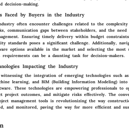
ed decision-making.
s Faced by Buyers in the Industry
ndustry often encounter challenges related to the complexity 
s, communication gaps between stakeholders, and the need f
nagement. Ensuring timely delivery within budget constraints
ity standards poses a significant challenge. Additionally, navi
ware options available in the market and selecting the most 
ss requirements can be a daunting task for decision-makers.
nologies Impacting the Industry
witnessing the integration of emerging technologies such as a
chine learning, and BIM (Building Information Modeling) into 
ware. These technologies are empowering professionals to o
ict project outcomes, and mitigate risks effectively. The conv
roject management tools is revolutionizing the way constructi
ed, and monitored, paving the way for more efficient and sus
on