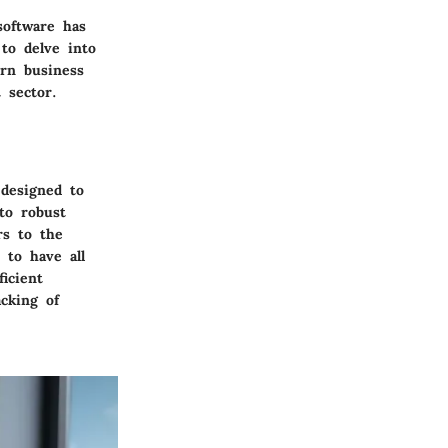
software has
to delve into
rn business
 sector.
 designed to
to robust
rs to the
 to have all
icient
acking of