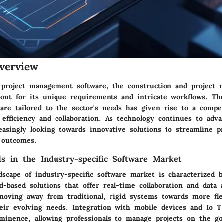
verview
 project management software, the construction and project
 out for its unique requirements and intricate workflows. T
ware tailored to the sector's needs has given rise to a compe
efficiency and collaboration. As technology continues to adv
easingly looking towards innovative solutions to streamline p
 outcomes.
s in the Industry-specific Software Market
dscape of industry-specific software market is characterized 
-based solutions that offer real-time collaboration and data a
oving away from traditional, rigid systems towards more fle
heir evolving needs. Integration with mobile devices and Io T
ominence, allowing professionals to manage projects on the g