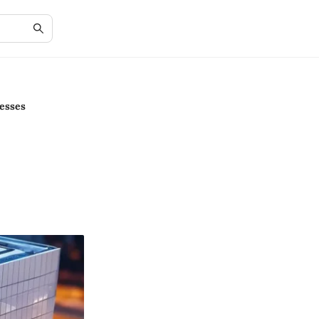
esses