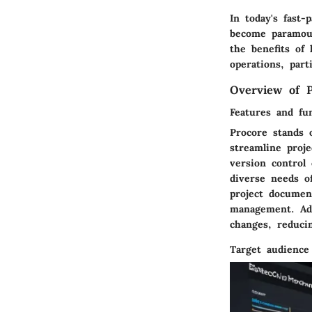
In today's fast
become paramoun
the benefits of
operations, par
Overview of P
Features and fun
Procore stands 
streamline proj
version control 
diverse needs of
project document
management. Addi
changes, reduci
Target audience