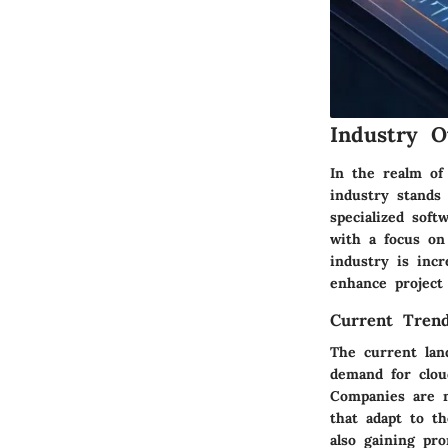
Industry O
In the realm of
industry stands
specialized soft
with a focus on 
industry is incr
enhance project
Current Trend
The current lan
demand for cloud
Companies are m
that adapt to t
also gaining pr