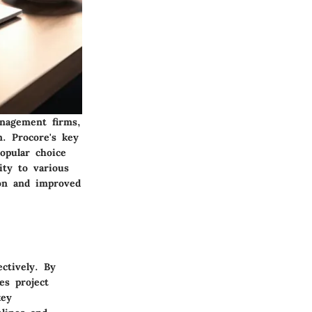
anagement firms,
n. Procore's key
popular choice
ity to various
ion and improved
ectively. By
es project
key