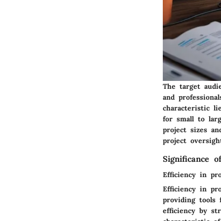
The target audi
and professional
characteristic l
for small to lar
project sizes a
project oversigh
Significance 
Efficiency in pr
Efficiency in pr
providing tools
efficiency by s