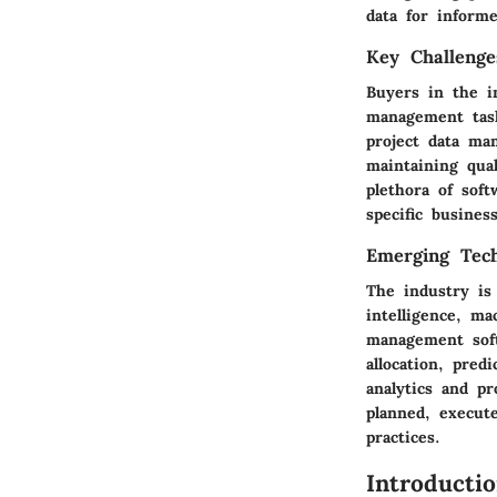
data for inform
Key Challenge
Buyers in the i
management task
project data ma
maintaining qual
plethora of soft
specific busine
Emerging Tech
The industry is 
intelligence, ma
management soft
allocation, pred
analytics and p
planned, execut
practices.
Introducti