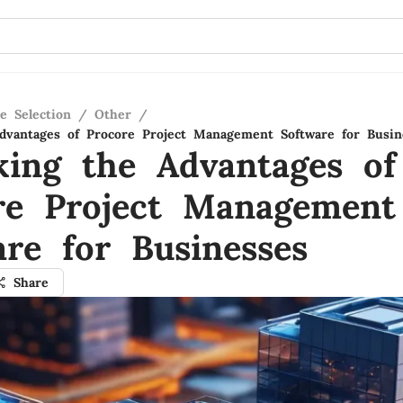
e Selection
/
Other
/
dvantages of Procore Project Management Software for Busin
king the Advantages of
re Project Management
are for Businesses
Share