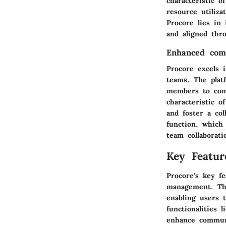
characteristic o
resource utiliza
Procore lies in
and aligned thro
Enhanced comm
Procore excels 
teams. The plat
members to comm
characteristic o
and foster a co
function, which
team collaborati
Key Featur
Procore's key f
management. The
enabling users 
functionalities 
enhance communi