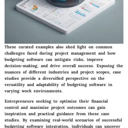
These curated examples also shed light on common
challenges faced during project management and how
budgeting software can mitigate risks, improve
decision-making, and drive overall success. Exposing the
nuances of different industries and project scopes, case
studies provide a diversified perspective on the
versatility and adaptability of budgeting software in
varying work environments.
Entrepreneurs seeking to optimize their financial
control and maximize project outcomes can gain
inspiration and practical guidance from these case
studies. By examining real-world scenarios of successful
budgeting software integration, individuals can uncover