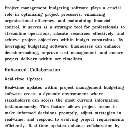
Project management budgeting software plays a crucial
role in optimizing project processes, enhancing
organizational efficiency, and maintaining financial
control. It serves as a strategic tool for professionals to
streamline operations, allocate resources effectively, and
achieve project objectives within budget constraints. By
leveraging budgeting software, businesses can enhance
decision-making, improve cost management, and ensure
project delivery within set timelines.
Enhanced Collaboration
Real-time Updates
Real-time updates within project management budgeting
software create a dynamic environment where
stakeholders can access the most current information
instantaneously. This feature allows project teams to
make informed decisions promptly, adjust strategies in
real-time, and respond to evolving project requirements
efficiently. Real-time updates enhance collaboration by