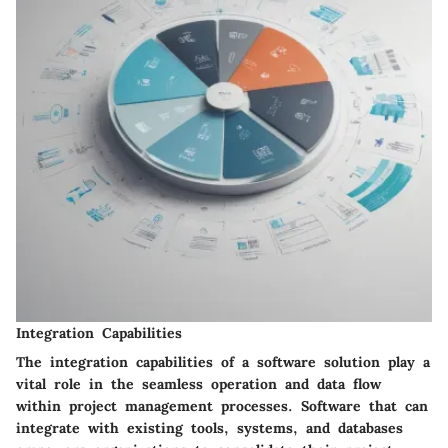
Integration Capabilities
The integration capabilities of a software solution play a
vital role in the seamless operation and data flow
within project management processes. Software that can
integrate with existing tools, systems, and databases