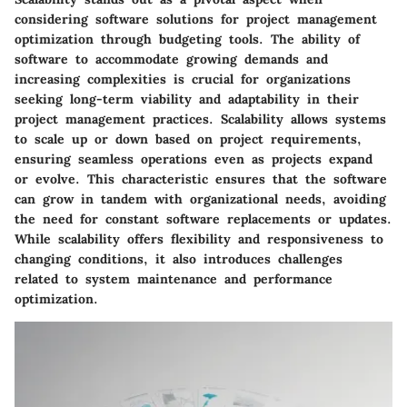
considering software solutions for project management
optimization through budgeting tools. The ability of
software to accommodate growing demands and
increasing complexities is crucial for organizations
seeking long-term viability and adaptability in their
project management practices. Scalability allows systems
to scale up or down based on project requirements,
ensuring seamless operations even as projects expand
or evolve. This characteristic ensures that the software
can grow in tandem with organizational needs, avoiding
the need for constant software replacements or updates.
While scalability offers flexibility and responsiveness to
changing conditions, it also introduces challenges
related to system maintenance and performance
optimization.