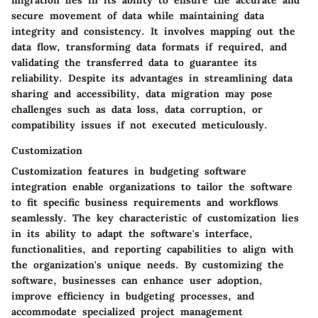
migration lies in its ability to ensure the accurate and
secure movement of data while maintaining data
integrity and consistency. It involves mapping out the
data flow, transforming data formats if required, and
validating the transferred data to guarantee its
reliability. Despite its advantages in streamlining data
sharing and accessibility, data migration may pose
challenges such as data loss, data corruption, or
compatibility issues if not executed meticulously.
Customization
Customization features in budgeting software
integration enable organizations to tailor the software
to fit specific business requirements and workflows
seamlessly. The key characteristic of customization lies
in its ability to adapt the software's interface,
functionalities, and reporting capabilities to align with
the organization's unique needs. By customizing the
software, businesses can enhance user adoption,
improve efficiency in budgeting processes, and
accommodate specialized project management