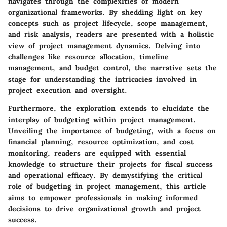
navigates through the complexities of modern
organizational frameworks. By shedding light on key
concepts such as project lifecycle, scope management,
and risk analysis, readers are presented with a holistic
view of project management dynamics. Delving into
challenges like resource allocation, timeline
management, and budget control, the narrative sets the
stage for understanding the intricacies involved in
project execution and oversight.
Furthermore, the exploration extends to elucidate the
interplay of budgeting within project management.
Unveiling the importance of budgeting, with a focus on
financial planning, resource optimization, and cost
monitoring, readers are equipped with essential
knowledge to structure their projects for fiscal success
and operational efficacy. By demystifying the critical
role of budgeting in project management, this article
aims to empower professionals in making informed
decisions to drive organizational growth and project
success.