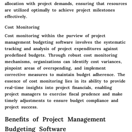
allocation with project demands, ensuring that resources
are utilized optimally to achieve project milestones
effectively.
Cost Monitoring
Cost monitoring within the purview of project
management budgeting software involves the systematic
tracking and analysis of project expenditures against
predefined budgets. Through robust cost monitoring
mechanisms, organizations can identify cost variances,
pinpoint areas of overspending, and implement
corrective measures to maintain budget adherence. The
essence of cost monitoring lies in its ability to provide
real-time insights into project financials, enabling
project managers to exercise fiscal prudence and make
timely adjustments to ensure budget compliance and
project success.
Benefits of Project Management
Budgeting Software