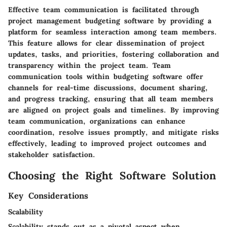
Effective team communication is facilitated through
project management budgeting software by providing a
platform for seamless interaction among team members.
This feature allows for clear dissemination of project
updates, tasks, and priorities, fostering collaboration and
transparency within the project team. Team
communication tools within budgeting software offer
channels for real-time discussions, document sharing,
and progress tracking, ensuring that all team members
are aligned on project goals and timelines. By improving
team communication, organizations can enhance
coordination, resolve issues promptly, and mitigate risks
effectively, leading to improved project outcomes and
stakeholder satisfaction.
Choosing the Right Software Solution
Key Considerations
Scalability
Scalability stands out as a pivotal aspect when