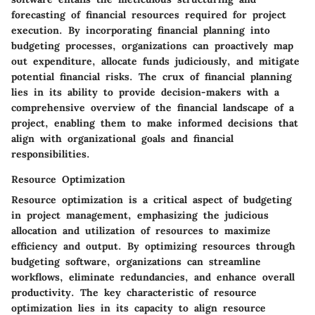
forecasting of financial resources required for project
execution. By incorporating financial planning into
budgeting processes, organizations can proactively map
out expenditure, allocate funds judiciously, and mitigate
potential financial risks. The crux of financial planning
lies in its ability to provide decision-makers with a
comprehensive overview of the financial landscape of a
project, enabling them to make informed decisions that
align with organizational goals and financial
responsibilities.
Resource Optimization
Resource optimization is a critical aspect of budgeting
in project management, emphasizing the judicious
allocation and utilization of resources to maximize
efficiency and output. By optimizing resources through
budgeting software, organizations can streamline
workflows, eliminate redundancies, and enhance overall
productivity. The key characteristic of resource
optimization lies in its capacity to align resource