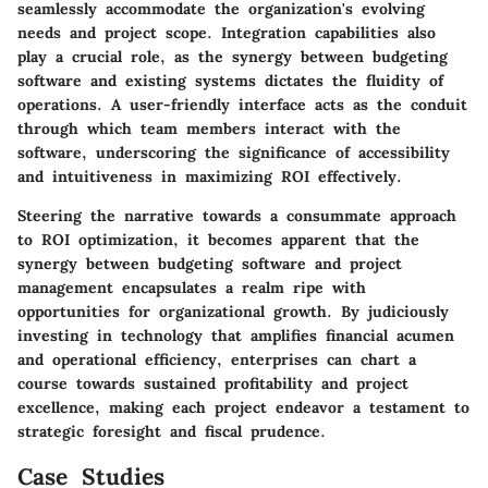
seamlessly accommodate the organization's evolving
needs and project scope. Integration capabilities also
play a crucial role, as the synergy between budgeting
software and existing systems dictates the fluidity of
operations. A user-friendly interface acts as the conduit
through which team members interact with the
software, underscoring the significance of accessibility
and intuitiveness in maximizing ROI effectively.
Steering the narrative towards a consummate approach
to ROI optimization, it becomes apparent that the
synergy between budgeting software and project
management encapsulates a realm ripe with
opportunities for organizational growth. By judiciously
investing in technology that amplifies financial acumen
and operational efficiency, enterprises can chart a
course towards sustained profitability and project
excellence, making each project endeavor a testament to
strategic foresight and fiscal prudence.
Case Studies