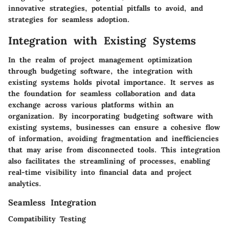
innovative strategies, potential pitfalls to avoid, and
strategies for seamless adoption.
Integration with Existing Systems
In the realm of project management optimization
through budgeting software, the integration with
existing systems holds pivotal importance. It serves as
the foundation for seamless collaboration and data
exchange across various platforms within an
organization. By incorporating budgeting software with
existing systems, businesses can ensure a cohesive flow
of information, avoiding fragmentation and inefficiencies
that may arise from disconnected tools. This integration
also facilitates the streamlining of processes, enabling
real-time visibility into financial data and project
analytics.
Seamless Integration
Compatibility Testing