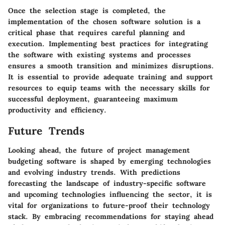
Once the selection stage is completed, the
implementation of the chosen software solution is a
critical phase that requires careful planning and
execution. Implementing best practices for integrating
the software with existing systems and processes
ensures a smooth transition and minimizes disruptions.
It is essential to provide adequate training and support
resources to equip teams with the necessary skills for
successful deployment, guaranteeing maximum
productivity and efficiency.
Future Trends
Looking ahead, the future of project management
budgeting software is shaped by emerging technologies
and evolving industry trends. With predictions
forecasting the landscape of industry-specific software
and upcoming technologies influencing the sector, it is
vital for organizations to future-proof their technology
stack. By embracing recommendations for staying ahead