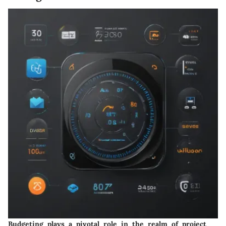
Budgeting plays a pivotal role in the realm of project