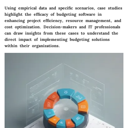
Using empirical data and specific scenarios, case studies
highlight the efficacy of budgeting software in
enhancing project efficiency, resource management, and
cost optimization. Decision-makers and IT professionals
can draw insights from these cases to understand the
direct impact of implementing budgeting solutions
within their organizations.