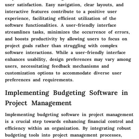
user satisfaction. Easy navigation, clear layouts, and
interactive features contribute to a positive user
experience, facilitating efficient utilization of the
software functionalities. A user-friendly interface
streamlines tasks, minimizes the occurrence of errors,
and boosts productivity by allowing users to focus on
project goals rather than struggling with complex
software interactions. While a user-friendly interface
enhances usability, design preferences may vary among
users, necessitating feedback mechanisms and
customization options to accommodate diverse user
preferences and requirements.
Implementing Budgeting Software in
Project Management
Implementing budgeting software in project management
is a crucial step towards enhancing financial control and
efficiency within an organization. By integrating robust
budgeting tools into project management processes,