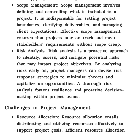
Scope Management
: Scope management involves
defining and controlling what is included in a
project. It is indispensable for setting project
boundaries, clarifying deliverables, and managing
client expectations. Effective scope management
ensures that projects stay on track and meet
stakeholders' requirements without scope creep.
Risk Analysis
: Risk analysis is a proactive approach
to identify, assess, and mitigate potential risks
that may impact project objectives. By analyzing
risks early on, project managers can devise risk
response strategies to minimize threats and
capitalize on opportunities. A thorough risk
analysis fosters resilience and proactive decision-
making within project teams.
Challenges in Project Management
Resource Allocation
: Resource allocation entails
distributing and utilizing resources effectively to
support project goals. Efficient resource allocation