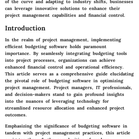
of the curve and adapting to industry shifts, businesses
can leverage innovative solutions to enhance their
project management capabilities and financial control.
Introduction
In the realm of project management, implementing
efficient budgeting software holds paramount
importance. By seamlessly integrating budgeting tools
into project processes, organizations can achieve
enhanced financial control and operational efficiency.
This article serves as a comprehensive guide elucidating
the pivotal role of budgeting software in optimizing
project management. Project managers, IT professionals,
and decision-makers stand to gain profound insights
into the nuances of leveraging technology for
streamlined resource allocation and enhanced project
outcomes.
Emphasizing the significance of budgeting software in
tandem with project management practices, this article