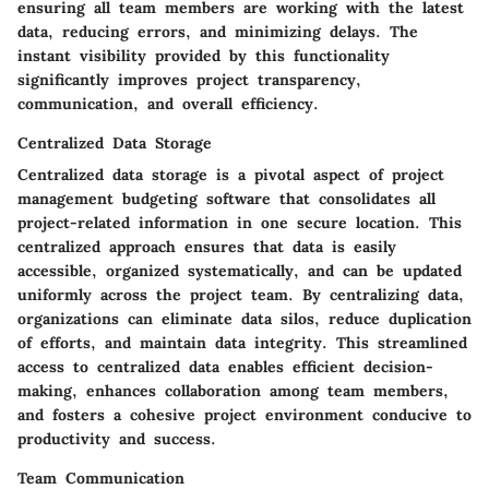
ensuring all team members are working with the latest
data, reducing errors, and minimizing delays. The
instant visibility provided by this functionality
significantly improves project transparency,
communication, and overall efficiency.
Centralized Data Storage
Centralized data storage is a pivotal aspect of project
management budgeting software that consolidates all
project-related information in one secure location. This
centralized approach ensures that data is easily
accessible, organized systematically, and can be updated
uniformly across the project team. By centralizing data,
organizations can eliminate data silos, reduce duplication
of efforts, and maintain data integrity. This streamlined
access to centralized data enables efficient decision-
making, enhances collaboration among team members,
and fosters a cohesive project environment conducive to
productivity and success.
Team Communication