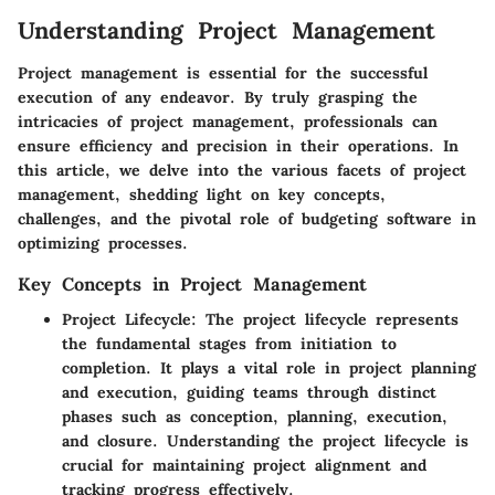
Understanding Project Management
Project management is essential for the successful
execution of any endeavor. By truly grasping the
intricacies of project management, professionals can
ensure efficiency and precision in their operations. In
this article, we delve into the various facets of project
management, shedding light on key concepts,
challenges, and the pivotal role of budgeting software in
optimizing processes.
Key Concepts in Project Management
Project Lifecycle
: The project lifecycle represents
the fundamental stages from initiation to
completion. It plays a vital role in project planning
and execution, guiding teams through distinct
phases such as conception, planning, execution,
and closure. Understanding the project lifecycle is
crucial for maintaining project alignment and
tracking progress effectively.