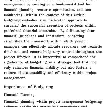
management by serving as a fundamental tool for
financial planning, resource optimization, and cost
monitoring. Within the context of this article,
budgeting embodies a multi-faceted approach to
ensuring the successful execution of projects within
predefined financial constraints. By delineating clear
financial guidelines and constraints, budgeting
establishes the framework within which project
managers can effectively allocate resources, set realistic
timelines, and ensure budgetary control throughout the
project lifecycle. It is imperative to comprehend the
significance of budgeting as a strategic tool that not
only enhances financial viability but also fosters a
culture of accountability and efficiency within project
management.
Importance of Budgeting
Financial Planning
Financial planning within project management budgeting
software entails the meticulous structuring and