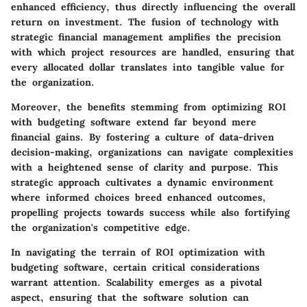
enhanced efficiency, thus directly influencing the overall
return on investment. The fusion of technology with
strategic financial management amplifies the precision
with which project resources are handled, ensuring that
every allocated dollar translates into tangible value for
the organization.
Moreover, the benefits stemming from optimizing ROI
with budgeting software extend far beyond mere
financial gains. By fostering a culture of data-driven
decision-making, organizations can navigate complexities
with a heightened sense of clarity and purpose. This
strategic approach cultivates a dynamic environment
where informed choices breed enhanced outcomes,
propelling projects towards success while also fortifying
the organization's competitive edge.
In navigating the terrain of ROI optimization with
budgeting software, certain critical considerations
warrant attention. Scalability emerges as a pivotal
aspect, ensuring that the software solution can