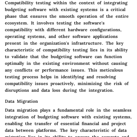
Compatibility testing within the context of integrating
budgeting software with existing systems is a critical
phase that ensures the smooth operation of the entire
ecosystem. It involves testing the software's
compatibility with different hardware configurations,
operating systems, and other software applications
present in the organization's infrastructure. The key
characteristic of compatibility testing lies in its ability
to validate that the budgeting software can function
optimally in the existing environment without causing
any conflicts or performance issues. This meticulous
testing process helps in identifying and resolving
compatibility issues proactively, minimizing the risk of
disruptions and data loss during the integration.
Data Migration
Data migration plays a fundamental role in the seamless
integration of budgeting software with existing systems,
enabling the transfer of essential financial and project
data between platforms. The key characteristic of data