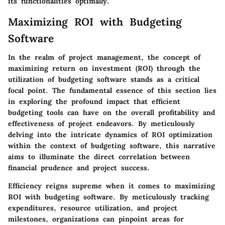
its functionalities optimally.
Maximizing ROI with Budgeting
Software
In the realm of project management, the concept of
maximizing return on investment (ROI) through the
utilization of budgeting software stands as a critical
focal point. The fundamental essence of this section lies
in exploring the profound impact that efficient
budgeting tools can have on the overall profitability and
effectiveness of project endeavors. By meticulously
delving into the intricate dynamics of ROI optimization
within the context of budgeting software, this narrative
aims to illuminate the direct correlation between
financial prudence and project success.
Efficiency reigns supreme when it comes to maximizing
ROI with budgeting software. By meticulously tracking
expenditures, resource utilization, and project
milestones, organizations can pinpoint areas for