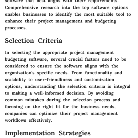
software that best aligns with their requirements.
Comprehensive research into the top software options
enables businesses to identify the most suitable tool to
enhance their project management and budgeting
processes.
Selection Criteria
In selecting the appropriate project management
budgeting software, several crucial factors need to be
considered to ensure the software aligns with the
organization's specific needs. From functionality and
scalability to user-friendliness and customization
options, understanding the selection criteria is integral
to making a well-informed decision. By avoiding
common mistakes during the selection process and
focusing on the right fit for the business needs,
companies can optimize their project management
workflows effectively.
Implementation Strategies