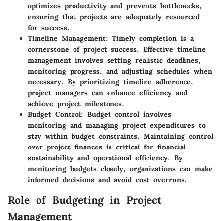
optimizes productivity and prevents bottlenecks,
ensuring that projects are adequately resourced
for success.
Timeline Management
: Timely completion is a
cornerstone of project success. Effective timeline
management involves setting realistic deadlines,
monitoring progress, and adjusting schedules when
necessary. By prioritizing timeline adherence,
project managers can enhance efficiency and
achieve project milestones.
Budget Control
: Budget control involves
monitoring and managing project expenditures to
stay within budget constraints. Maintaining control
over project finances is critical for financial
sustainability and operational efficiency. By
monitoring budgets closely, organizations can make
informed decisions and avoid cost overruns.
Role of Budgeting in Project
Management