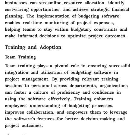
businesses can streamline resource allocation, identify
cost-saving opportunities, and achieve strategic financial
planning. The implementation of budgeting software
enables real-time monitoring of project expenses,
helping teams to stay within budgetary constraints and
make informed decisions to optimize project outcomes.
Training and Adoption
Team Training
Team training plays a pivotal role in ensuring successful
integration and utilization of budgeting software in
project management. By providing relevant training
sessions to personnel across departments, organizations
can foster a culture of proficiency and confidence in
using the software effectively. Training enhances
employees' understanding of budgeting processes,
improves collaboration, and empowers them to leverage
the software's features for better decision-making and
project outcomes.