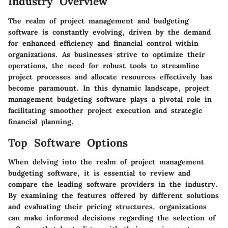
Industry Overview
The realm of project management and budgeting
software is constantly evolving, driven by the demand
for enhanced efficiency and financial control within
organizations. As businesses strive to optimize their
operations, the need for robust tools to streamline
project processes and allocate resources effectively has
become paramount. In this dynamic landscape, project
management budgeting software plays a pivotal role in
facilitating smoother project execution and strategic
financial planning.
Top Software Options
When delving into the realm of project management
budgeting software, it is essential to review and
compare the leading software providers in the industry.
By examining the features offered by different solutions
and evaluating their pricing structures, organizations
can make informed decisions regarding the selection of