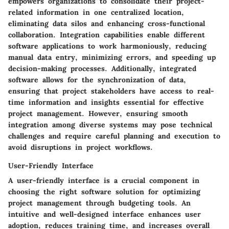
empowers organizations to consolidate their project-
related information in one centralized location,
eliminating data silos and enhancing cross-functional
collaboration. Integration capabilities enable different
software applications to work harmoniously, reducing
manual data entry, minimizing errors, and speeding up
decision-making processes. Additionally, integrated
software allows for the synchronization of data,
ensuring that project stakeholders have access to real-
time information and insights essential for effective
project management. However, ensuring smooth
integration among diverse systems may pose technical
challenges and require careful planning and execution to
avoid disruptions in project workflows.
User-Friendly Interface
A user-friendly interface is a crucial component in
choosing the right software solution for optimizing
project management through budgeting tools. An
intuitive and well-designed interface enhances user
adoption, reduces training time, and increases overall