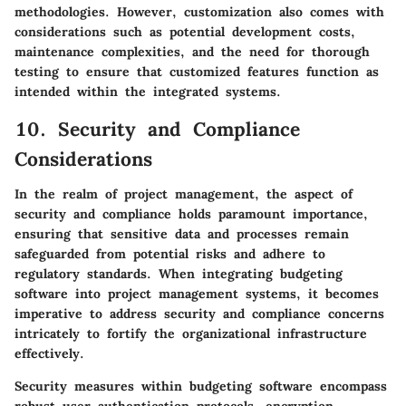
methodologies. However, customization also comes with
considerations such as potential development costs,
maintenance complexities, and the need for thorough
testing to ensure that customized features function as
intended within the integrated systems.
10. Security and Compliance
Considerations
In the realm of project management, the aspect of
security and compliance holds paramount importance,
ensuring that sensitive data and processes remain
safeguarded from potential risks and adhere to
regulatory standards. When integrating budgeting
software into project management systems, it becomes
imperative to address security and compliance concerns
intricately to fortify the organizational infrastructure
effectively.
Security measures within budgeting software encompass
robust user authentication protocols, encryption