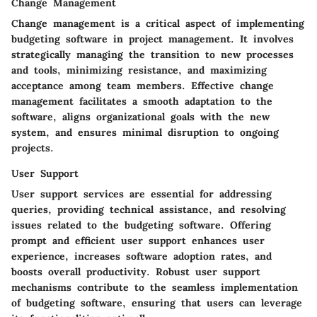
Change Management
Change management is a critical aspect of implementing
budgeting software in project management. It involves
strategically managing the transition to new processes
and tools, minimizing resistance, and maximizing
acceptance among team members. Effective change
management facilitates a smooth adaptation to the
software, aligns organizational goals with the new
system, and ensures minimal disruption to ongoing
projects.
User Support
User support services are essential for addressing
queries, providing technical assistance, and resolving
issues related to the budgeting software. Offering
prompt and efficient user support enhances user
experience, increases software adoption rates, and
boosts overall productivity. Robust user support
mechanisms contribute to the seamless implementation
of budgeting software, ensuring that users can leverage