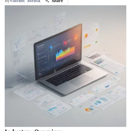
By
Vikrant Mehta
Share