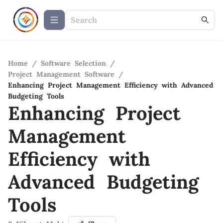
Home
/
Software Selection
/
Project Management Software
/
Enhancing Project Management Efficiency with Advanced
Budgeting Tools
Enhancing Project
Management
Efficiency with
Advanced Budgeting
Tools