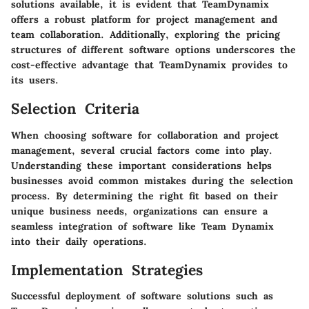
solutions available, it is evident that TeamDynamix
offers a robust platform for project management and
team collaboration. Additionally, exploring the pricing
structures of different software options underscores the
cost-effective advantage that TeamDynamix provides to
its users.
Selection Criteria
When choosing software for collaboration and project
management, several crucial factors come into play.
Understanding these important considerations helps
businesses avoid common mistakes during the selection
process. By determining the right fit based on their
unique business needs, organizations can ensure a
seamless integration of software like Team Dynamix
into their daily operations.
Implementation Strategies
Successful deployment of software solutions such as