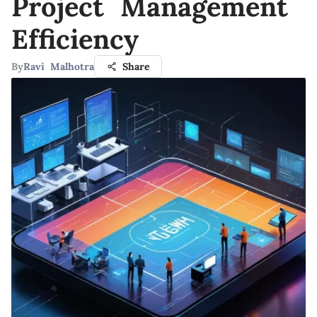
Project Management
Efficiency
By
Ravi Malhotra
Share