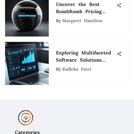
Uncover the Best
BombBomb Pricing
Plans for Your Video
By
Margaret Hamilton
Marketing Strategy
Exploring Multifaceted
Software Solutions
Today
By
Radhika Patel
Categories