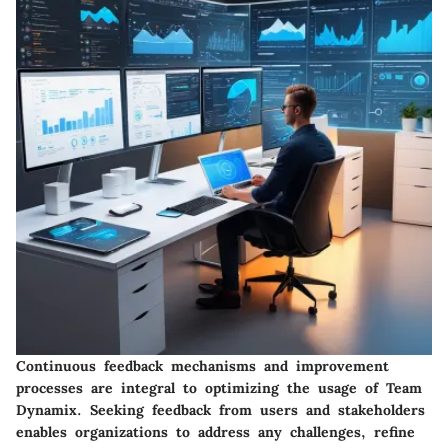
Continuous feedback mechanisms and improvement
processes are integral to optimizing the usage of Team
Dynamix. Seeking feedback from users and stakeholders
enables organizations to address any challenges, refine