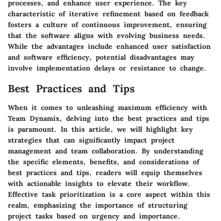
processes, and enhance user experience. The key
characteristic of iterative refinement based on feedback
fosters a culture of continuous improvement, ensuring
that the software aligns with evolving business needs.
While the advantages include enhanced user satisfaction
and software efficiency, potential disadvantages may
involve implementation delays or resistance to change.
Best Practices and Tips
When it comes to unleashing maximum efficiency with
Team Dynamix, delving into the best practices and tips
is paramount. In this article, we will highlight key
strategies that can significantly impact project
management and team collaboration. By understanding
the specific elements, benefits, and considerations of
best practices and tips, readers will equip themselves
with actionable insights to elevate their workflow.
Effective task prioritization is a core aspect within this
realm, emphasizing the importance of structuring
project tasks based on urgency and importance.