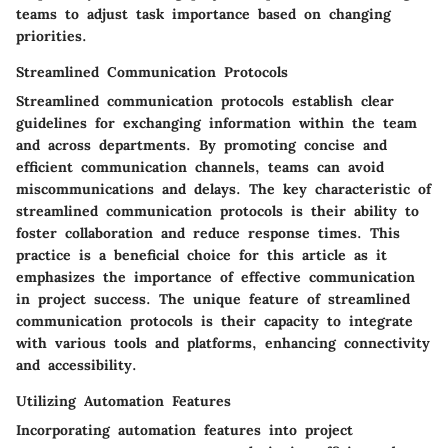
teams to adjust task importance based on changing
priorities.
Streamlined Communication Protocols
Streamlined communication protocols establish clear
guidelines for exchanging information within the team
and across departments. By promoting concise and
efficient communication channels, teams can avoid
miscommunications and delays. The key characteristic of
streamlined communication protocols is their ability to
foster collaboration and reduce response times. This
practice is a beneficial choice for this article as it
emphasizes the importance of effective communication
in project success. The unique feature of streamlined
communication protocols is their capacity to integrate
with various tools and platforms, enhancing connectivity
and accessibility.
Utilizing Automation Features
Incorporating automation features into project