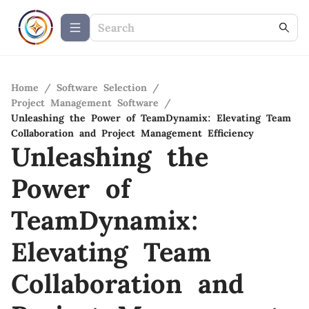
Home
/
Software Selection
/
Project Management Software
/
Unleashing the Power of TeamDynamix: Elevating Team
Collaboration and Project Management Efficiency
Unleashing the
Power of
TeamDynamix:
Elevating Team
Collaboration and