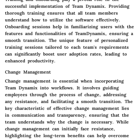
successful implementation of Team Dynamix. Providing
thorough training ensures that all team members
understand how to utilize the software effectively.
Onboarding sessions help in familiarizing users with the
features and functionalities of TeamDynamix, ensuring a
smooth transition. The unique feature of personalized
training sessions tailored to each team's requirements
can significantly boost user adoption rates, leading to
enhanced productivity.
Change Management
Change management is essential when incorporating
Team Dynamix into workflows. It involves guiding
employees through the process of change, addressing
any resistance, and facilitating a smooth transition. The
key characteristic of effective change management lies
in communication and transparency, ensuring that the
team understands why the change is necessary. While
change management can initially face resistance,
highlighting the long-term benefits can help overcome