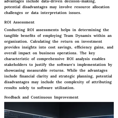
advantages include data-driven decision-making,
potential disadvantages may involve resource allocation
challenges or data interpretation issues.
ROI Assessment
Conducting ROI assessments helps in determining the
tangible benefits of employing Team Dynamix within an
organization. Calculating the return on investment
provides insights into cost savings, efficiency gains, and
overall impact on business operations. The key
characteristic of comprehensive ROI analysis enables
stakeholders to justify the software's implementation by
showcasing measurable returns. While the advantages
include financial clarity and strategic planning, potential
disadvantages may include the complexity of attributing
results solely to software utilization.
Feedback and Continuous Improvement