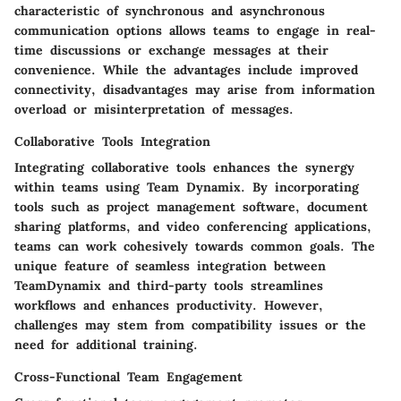
characteristic of synchronous and asynchronous
communication options allows teams to engage in real-
time discussions or exchange messages at their
convenience. While the advantages include improved
connectivity, disadvantages may arise from information
overload or misinterpretation of messages.
Collaborative Tools Integration
Integrating collaborative tools enhances the synergy
within teams using Team Dynamix. By incorporating
tools such as project management software, document
sharing platforms, and video conferencing applications,
teams can work cohesively towards common goals. The
unique feature of seamless integration between
TeamDynamix and third-party tools streamlines
workflows and enhances productivity. However,
challenges may stem from compatibility issues or the
need for additional training.
Cross-Functional Team Engagement