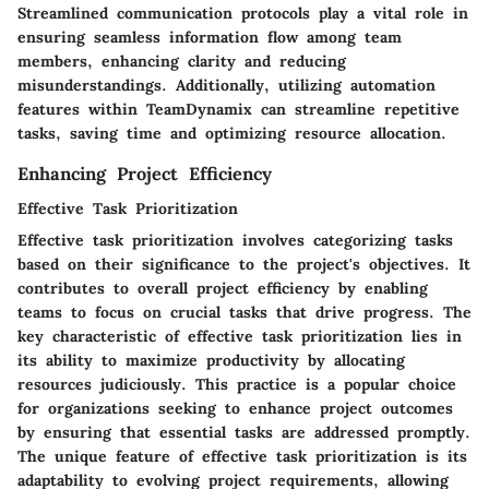
Streamlined communication protocols play a vital role in
ensuring seamless information flow among team
members, enhancing clarity and reducing
misunderstandings. Additionally, utilizing automation
features within TeamDynamix can streamline repetitive
tasks, saving time and optimizing resource allocation.
Enhancing Project Efficiency
Effective Task Prioritization
Effective task prioritization involves categorizing tasks
based on their significance to the project's objectives. It
contributes to overall project efficiency by enabling
teams to focus on crucial tasks that drive progress. The
key characteristic of effective task prioritization lies in
its ability to maximize productivity by allocating
resources judiciously. This practice is a popular choice
for organizations seeking to enhance project outcomes
by ensuring that essential tasks are addressed promptly.
The unique feature of effective task prioritization is its
adaptability to evolving project requirements, allowing