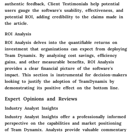
authentic feedback, Client Testimonials help potential
users gauge the software's usability, effectiveness, and
potential ROI, adding credibility to the claims made in
the article.
ROI Analysis
ROI Analysis delves into the quantifiable returns on
investment that organizations can expect from deploying
Team Dynamix. By analyzing cost savings, efficiency
gains, and other measurable benefits, ROI Analysis
provides a clear financial picture of the software's
impact. This section is instrumental for decision-makers
looking to justify the adoption of TeamDynamix by
demonstrating its positive effect on the bottom line.
Expert Opinions and Reviews
Industry Analyst Insights
Industry Analyst Insights offer a professionally informed
perspective on the capabilities and market positioning
of Team Dynamix. Analysts provide valuable commentary