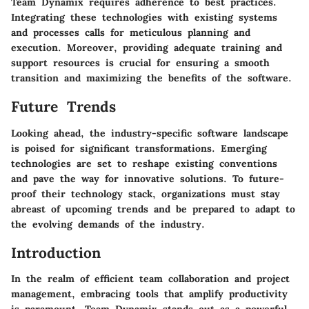
Team Dynamix requires adherence to best practices.
Integrating these technologies with existing systems
and processes calls for meticulous planning and
execution. Moreover, providing adequate training and
support resources is crucial for ensuring a smooth
transition and maximizing the benefits of the software.
Future Trends
Looking ahead, the industry-specific software landscape
is poised for significant transformations. Emerging
technologies are set to reshape existing conventions
and pave the way for innovative solutions. To future-
proof their technology stack, organizations must stay
abreast of upcoming trends and be prepared to adapt to
the evolving demands of the industry.
Introduction
In the realm of efficient team collaboration and project
management, embracing tools that amplify productivity