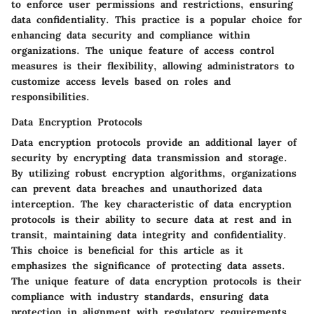
to enforce user permissions and restrictions, ensuring
data confidentiality. This practice is a popular choice for
enhancing data security and compliance within
organizations. The unique feature of access control
measures is their flexibility, allowing administrators to
customize access levels based on roles and
responsibilities.
Data Encryption Protocols
Data encryption protocols provide an additional layer of
security by encrypting data transmission and storage.
By utilizing robust encryption algorithms, organizations
can prevent data breaches and unauthorized data
interception. The key characteristic of data encryption
protocols is their ability to secure data at rest and in
transit, maintaining data integrity and confidentiality.
This choice is beneficial for this article as it
emphasizes the significance of protecting data assets.
The unique feature of data encryption protocols is their
compliance with industry standards, ensuring data
protection in alignment with regulatory requirements.