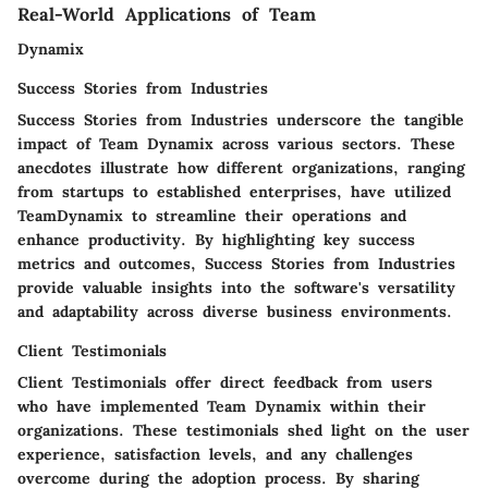
Real-World Applications of Team
Dynamix
Success Stories from Industries
Success Stories from Industries underscore the tangible
impact of Team Dynamix across various sectors. These
anecdotes illustrate how different organizations, ranging
from startups to established enterprises, have utilized
TeamDynamix to streamline their operations and
enhance productivity. By highlighting key success
metrics and outcomes, Success Stories from Industries
provide valuable insights into the software's versatility
and adaptability across diverse business environments.
Client Testimonials
Client Testimonials offer direct feedback from users
who have implemented Team Dynamix within their
organizations. These testimonials shed light on the user
experience, satisfaction levels, and any challenges
overcome during the adoption process. By sharing