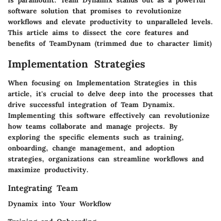
is paramount. Team Dynamix stands out as a powerful
software solution that promises to revolutionize
workflows and elevate productivity to unparalleled levels.
This article aims to dissect the core features and
benefits of TeamDynam (trimmed due to character limit)
Implementation Strategies
When focusing on Implementation Strategies in this
article, it's crucial to delve deep into the processes that
drive successful integration of Team Dynamix.
Implementing this software effectively can revolutionize
how teams collaborate and manage projects. By
exploring the specific elements such as training,
onboarding, change management, and adoption
strategies, organizations can streamline workflows and
maximize productivity.
Integrating Team
Dynamix into Your Workflow