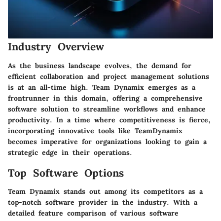
Industry Overview
As the business landscape evolves, the demand for
efficient collaboration and project management solutions
is at an all-time high. Team Dynamix emerges as a
frontrunner in this domain, offering a comprehensive
software solution to streamline workflows and enhance
productivity. In a time where competitiveness is fierce,
incorporating innovative tools like TeamDynamix
becomes imperative for organizations looking to gain a
strategic edge in their operations.
Top Software Options
Team Dynamix stands out among its competitors as a
top-notch software provider in the industry. With a
detailed feature comparison of various software