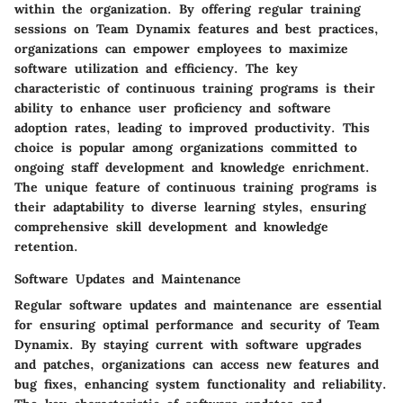
within the organization. By offering regular training
sessions on Team Dynamix features and best practices,
organizations can empower employees to maximize
software utilization and efficiency. The key
characteristic of continuous training programs is their
ability to enhance user proficiency and software
adoption rates, leading to improved productivity. This
choice is popular among organizations committed to
ongoing staff development and knowledge enrichment.
The unique feature of continuous training programs is
their adaptability to diverse learning styles, ensuring
comprehensive skill development and knowledge
retention.
Software Updates and Maintenance
Regular software updates and maintenance are essential
for ensuring optimal performance and security of Team
Dynamix. By staying current with software upgrades
and patches, organizations can access new features and
bug fixes, enhancing system functionality and reliability.