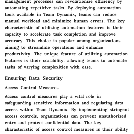
management processes can revolutionize efficiency by
automating repetitive tasks. By deploying automation
tools available in Team Dynamix, teams can reduce
manual workload and minimize human errors. The key
characteristic of utilizing automation features is their
capacity to accelerate task completion and improve
accuracy. This choice is popular among organizations
aiming to streamline operations and enhance
productivity. The unique feature of utilizing automation
features is their scalability, allowing teams to automate
tasks of varying complexities with ease.
Ensuring Data Security
Access Control Measures
Access control measures play a vital role in
safeguarding sensitive information and regulating data
access within Team Dynamix. By implementing stringent
access controls, organizations can prevent unauthorized
entry and protect confidential data. The key
characteristic of access control measures is their ability