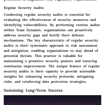
Regular Security Audits
Conducting regular security audits is essential for
evaluating the effectiveness of security measures and
identifying vulnerabilities. By performing routine audits
within Team Dynamix, organizations can proactively
address security gaps and fortify their defense
mechanisms. The key characteristic of regular security
audits is their systematic approach to risk assessment
and mitigation, enabling organizations to stay ahead of
potential threats. This practice is valuable for
maintaining a proactive security posture and ensuring
continuous improvement. The unique feature of regular
security audits is their capacity to provide actionable
insights for enhancing security protocols, mitigating
risks, and reinforcing data protection strategies.
Sustaining Long-Term Success