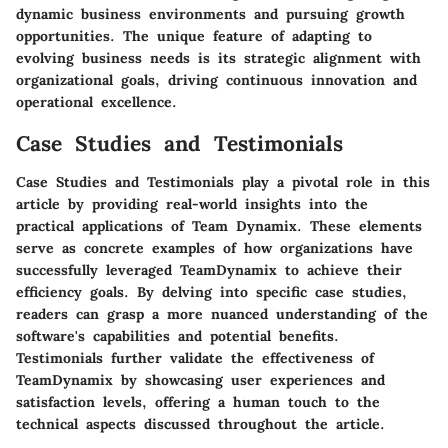
dynamic business environments and pursuing growth
opportunities. The unique feature of adapting to
evolving business needs is its strategic alignment with
organizational goals, driving continuous innovation and
operational excellence.
Case Studies and Testimonials
Case Studies and Testimonials play a pivotal role in this
article by providing real-world insights into the
practical applications of Team Dynamix. These elements
serve as concrete examples of how organizations have
successfully leveraged TeamDynamix to achieve their
efficiency goals. By delving into specific case studies,
readers can grasp a more nuanced understanding of the
software's capabilities and potential benefits.
Testimonials further validate the effectiveness of
TeamDynamix by showcasing user experiences and
satisfaction levels, offering a human touch to the
technical aspects discussed throughout the article.