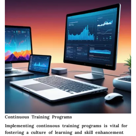
Continuous Training Programs
Implementing continuous training programs is vital for
fostering a culture of learning and skill enhancement