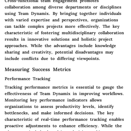
Cross-functional team engagement promotes
collaboration among diverse departments or disciplines
using Team Dynamix. By bringing together individuals
with varied expertise and perspectives, organizations
can tackle complex projects more effectively. The key
characteristic of fostering multidisciplinary collaboration
results in innovative solutions and holistic project
approaches. While the advantages include knowledge
sharing and creativity, potential disadvantages may
include conflicts due to differing viewpoints.
Measuring Success Metrics
Performance Tracking
Tracking performance metrics is essential to gauge the
effectiveness of Team Dynamix in improving workflows.
Monitoring key performance indicators allows
organizations to assess productivity levels, identify
bottlenecks, and make informed decisions. The key
characteristic of real-time performance tracking enables
proactive adjustments to enhance efficiency. While the