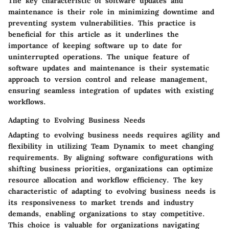
The key characteristic of software updates and
maintenance is their role in minimizing downtime and
preventing system vulnerabilities. This practice is
beneficial for this article as it underlines the
importance of keeping software up to date for
uninterrupted operations. The unique feature of
software updates and maintenance is their systematic
approach to version control and release management,
ensuring seamless integration of updates with existing
workflows.
Adapting to Evolving Business Needs
Adapting to evolving business needs requires agility and
flexibility in utilizing Team Dynamix to meet changing
requirements. By aligning software configurations with
shifting business priorities, organizations can optimize
resource allocation and workflow efficiency. The key
characteristic of adapting to evolving business needs is
its responsiveness to market trends and industry
demands, enabling organizations to stay competitive.
This choice is valuable for organizations navigating