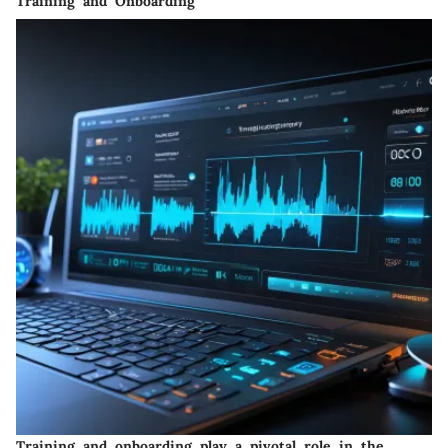
Training and Onboarding
Training and onboarding play a pivotal role in the