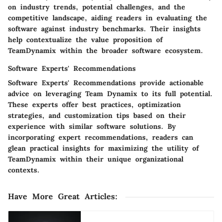
on industry trends, potential challenges, and the
competitive landscape, aiding readers in evaluating the
software against industry benchmarks. Their insights
help contextualize the value proposition of
TeamDynamix within the broader software ecosystem.
Software Experts' Recommendations
Software Experts' Recommendations provide actionable
advice on leveraging Team Dynamix to its full potential.
These experts offer best practices, optimization
strategies, and customization tips based on their
experience with similar software solutions. By
incorporating expert recommendations, readers can
glean practical insights for maximizing the utility of
TeamDynamix within their unique organizational
contexts.
Have More Great Articles
: