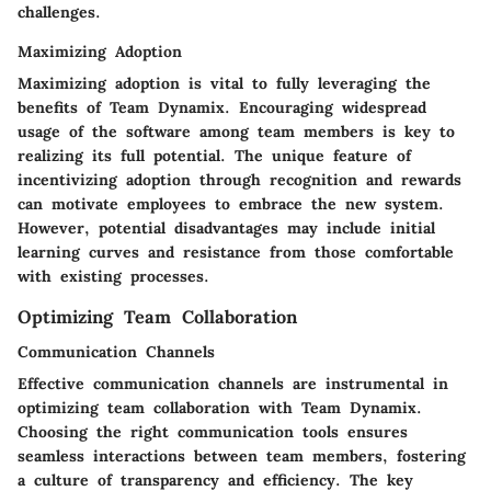
challenges.
Maximizing Adoption
Maximizing adoption is vital to fully leveraging the
benefits of Team Dynamix. Encouraging widespread
usage of the software among team members is key to
realizing its full potential. The unique feature of
incentivizing adoption through recognition and rewards
can motivate employees to embrace the new system.
However, potential disadvantages may include initial
learning curves and resistance from those comfortable
with existing processes.
Optimizing Team Collaboration
Communication Channels
Effective communication channels are instrumental in
optimizing team collaboration with Team Dynamix.
Choosing the right communication tools ensures
seamless interactions between team members, fostering
a culture of transparency and efficiency. The key