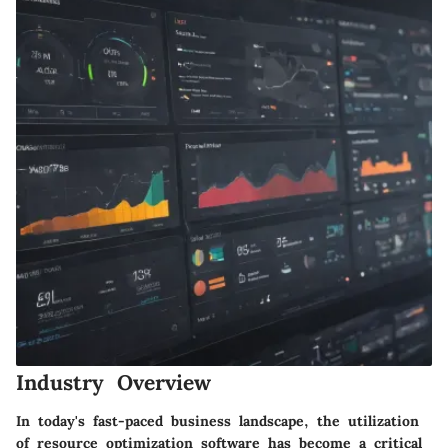
Industry Overview
In today's fast-paced business landscape, the utilization
of resource optimization software has become a critical