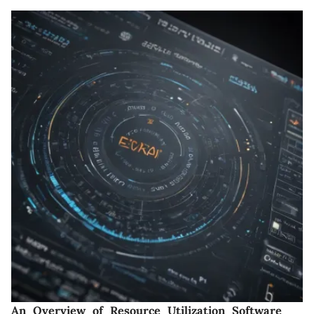
An Overview of Resource Utilization Software