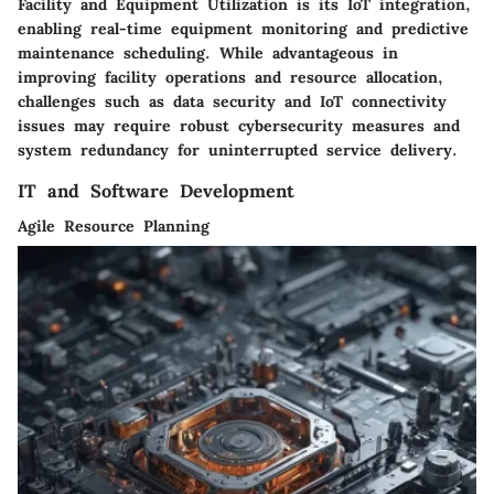
Facility and Equipment Utilization is its IoT integration,
enabling real-time equipment monitoring and predictive
maintenance scheduling. While advantageous in
improving facility operations and resource allocation,
challenges such as data security and IoT connectivity
issues may require robust cybersecurity measures and
system redundancy for uninterrupted service delivery.
IT and Software Development
Agile Resource Planning