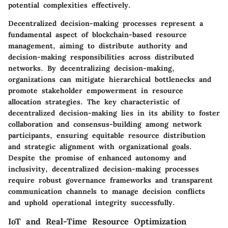
potential complexities effectively.
Decentralized decision-making processes represent a
fundamental aspect of blockchain-based resource
management, aiming to distribute authority and
decision-making responsibilities across distributed
networks. By decentralizing decision-making,
organizations can mitigate hierarchical bottlenecks and
promote stakeholder empowerment in resource
allocation strategies. The key characteristic of
decentralized decision-making lies in its ability to foster
collaboration and consensus-building among network
participants, ensuring equitable resource distribution
and strategic alignment with organizational goals.
Despite the promise of enhanced autonomy and
inclusivity, decentralized decision-making processes
require robust governance frameworks and transparent
communication channels to manage decision conflicts
and uphold operational integrity successfully.
IoT and Real-Time Resource Optimization