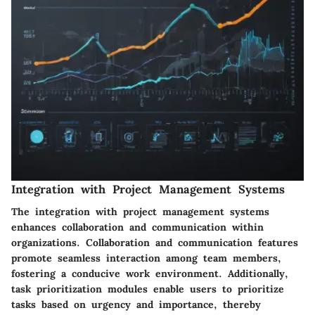
Integration with Project Management Systems
The integration with project management systems
enhances collaboration and communication within
organizations. Collaboration and communication features
promote seamless interaction among team members,
fostering a conducive work environment. Additionally,
task prioritization modules enable users to prioritize
tasks based on urgency and importance, thereby