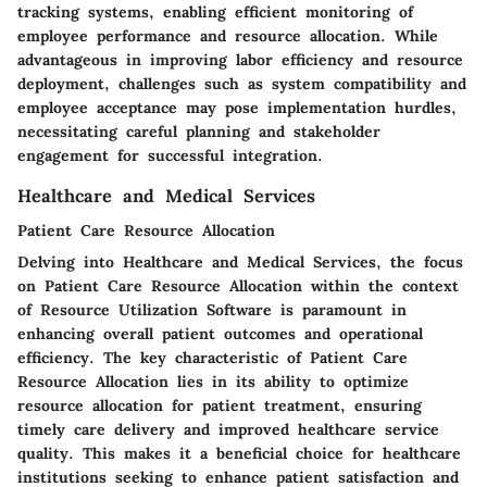
tracking systems, enabling efficient monitoring of
employee performance and resource allocation. While
advantageous in improving labor efficiency and resource
deployment, challenges such as system compatibility and
employee acceptance may pose implementation hurdles,
necessitating careful planning and stakeholder
engagement for successful integration.
Healthcare and Medical Services
Patient Care Resource Allocation
Delving into Healthcare and Medical Services, the focus
on Patient Care Resource Allocation within the context
of Resource Utilization Software is paramount in
enhancing overall patient outcomes and operational
efficiency. The key characteristic of Patient Care
Resource Allocation lies in its ability to optimize
resource allocation for patient treatment, ensuring
timely care delivery and improved healthcare service
quality. This makes it a beneficial choice for healthcare
institutions seeking to enhance patient satisfaction and