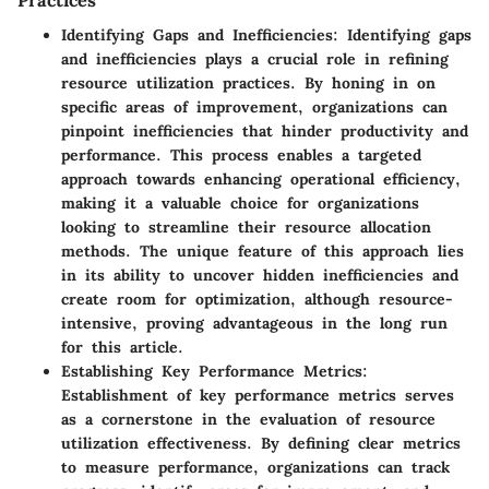
Identifying Gaps and Inefficiencies
: Identifying gaps
and inefficiencies plays a crucial role in refining
resource utilization practices. By honing in on
specific areas of improvement, organizations can
pinpoint inefficiencies that hinder productivity and
performance. This process enables a targeted
approach towards enhancing operational efficiency,
making it a valuable choice for organizations
looking to streamline their resource allocation
methods. The unique feature of this approach lies
in its ability to uncover hidden inefficiencies and
create room for optimization, although resource-
intensive, proving advantageous in the long run
for this article.
Establishing Key Performance Metrics
:
Establishment of key performance metrics serves
as a cornerstone in the evaluation of resource
utilization effectiveness. By defining clear metrics
to measure performance, organizations can track