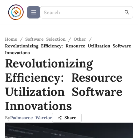
Home
/
Software Selection
/
Other
/
Revolutionizing Efficiency: Resource Utilization Software
Innovations
Revolutionizing
Efficiency: Resource
Utilization Software
Innovations
By
Padmasree Warrior
Share