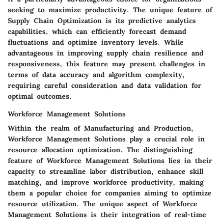
seeking to maximize productivity. The unique feature of
Supply Chain Optimization is its predictive analytics
capabilities, which can efficiently forecast demand
fluctuations and optimize inventory levels. While
advantageous in improving supply chain resilience and
responsiveness, this feature may present challenges in
terms of data accuracy and algorithm complexity,
requiring careful consideration and data validation for
optimal outcomes.
Workforce Management Solutions
Within the realm of Manufacturing and Production,
Workforce Management Solutions play a crucial role in
resource allocation optimization. The distinguishing
feature of Workforce Management Solutions lies in their
capacity to streamline labor distribution, enhance skill
matching, and improve workforce productivity, making
them a popular choice for companies aiming to optimize
resource utilization. The unique aspect of Workforce
Management Solutions is their integration of real-time