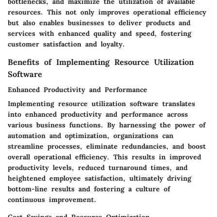
bottlenecks, and maximize the utilization of available
resources. This not only improves operational efficiency
but also enables businesses to deliver products and
services with enhanced quality and speed, fostering
customer satisfaction and loyalty.
Benefits of Implementing Resource Utilization
Software
Enhanced Productivity and Performance
Implementing resource utilization software translates
into enhanced productivity and performance across
various business functions. By harnessing the power of
automation and optimization, organizations can
streamline processes, eliminate redundancies, and boost
overall operational efficiency. This results in improved
productivity levels, reduced turnaround times, and
heightened employee satisfaction, ultimately driving
bottom-line results and fostering a culture of
continuous improvement.