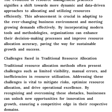
signifies a shift towards more dynamic and data-driven
approaches to allocating and utilizing resources
efficiently. This advancement is crucial in adapting to
the ever-changing business environment and meeting
growing demands effectively. By incorporating modern
tools and methodologies, organizations can enhance
their decision-making processes and improve resource
allocation accuracy, paving the way for sustainable
growth and success.
Challenges Faced in Traditional Resource Allocation
Traditional resource allocation methods often present
challenges such as limited visibility, manual errors, and
inefficiencies in resource utilization. Addressing these
challenges is vital to mitigate risks, optimize resource
allocation, and drive operational excellence. By
recognizing and overcoming these obstacles, businesses
can unlock new opportunities for innovation and
growth, ensuring a competitive edge in their respective
domains.