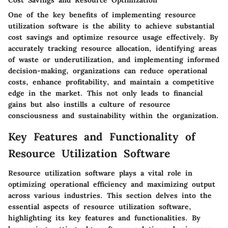
Cost Savings and Resource Optimization
One of the key benefits of implementing resource
utilization software is the ability to achieve substantial
cost savings and optimize resource usage effectively. By
accurately tracking resource allocation, identifying areas
of waste or underutilization, and implementing informed
decision-making, organizations can reduce operational
costs, enhance profitability, and maintain a competitive
edge in the market. This not only leads to financial
gains but also instills a culture of resource
consciousness and sustainability within the organization.
Key Features and Functionality of
Resource Utilization Software
Resource utilization software plays a vital role in
optimizing operational efficiency and maximizing output
across various industries. This section delves into the
essential aspects of resource utilization software,
highlighting its key features and functionalities. By