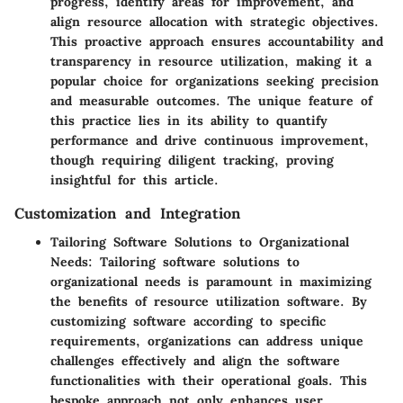
progress, identify areas for improvement, and
align resource allocation with strategic objectives.
This proactive approach ensures accountability and
transparency in resource utilization, making it a
popular choice for organizations seeking precision
and measurable outcomes. The unique feature of
this practice lies in its ability to quantify
performance and drive continuous improvement,
though requiring diligent tracking, proving
insightful for this article.
Customization and Integration
Tailoring Software Solutions to Organizational
Needs
: Tailoring software solutions to
organizational needs is paramount in maximizing
the benefits of resource utilization software. By
customizing software according to specific
requirements, organizations can address unique
challenges effectively and align the software
functionalities with their operational goals. This
bespoke approach not only enhances user