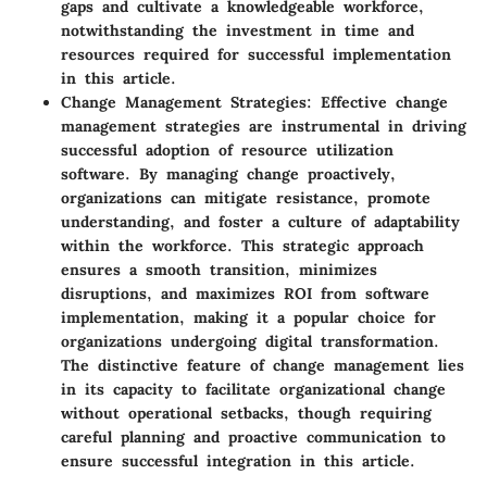
gaps and cultivate a knowledgeable workforce,
notwithstanding the investment in time and
resources required for successful implementation
in this article.
Change Management Strategies
: Effective change
management strategies are instrumental in driving
successful adoption of resource utilization
software. By managing change proactively,
organizations can mitigate resistance, promote
understanding, and foster a culture of adaptability
within the workforce. This strategic approach
ensures a smooth transition, minimizes
disruptions, and maximizes ROI from software
implementation, making it a popular choice for
organizations undergoing digital transformation.
The distinctive feature of change management lies
in its capacity to facilitate organizational change
without operational setbacks, though requiring
careful planning and proactive communication to
ensure successful integration in this article.