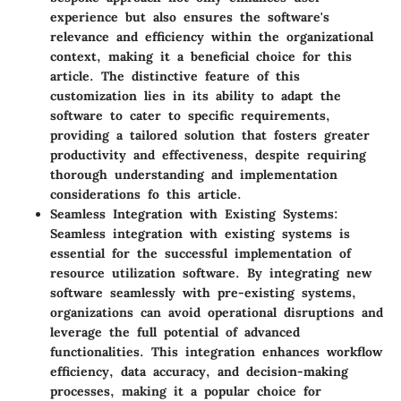
experience but also ensures the software's
relevance and efficiency within the organizational
context, making it a beneficial choice for this
article. The distinctive feature of this
customization lies in its ability to adapt the
software to cater to specific requirements,
providing a tailored solution that fosters greater
productivity and effectiveness, despite requiring
thorough understanding and implementation
considerations fo this article.
Seamless Integration with Existing Systems
:
Seamless integration with existing systems is
essential for the successful implementation of
resource utilization software. By integrating new
software seamlessly with pre-existing systems,
organizations can avoid operational disruptions and
leverage the full potential of advanced
functionalities. This integration enhances workflow
efficiency, data accuracy, and decision-making
processes, making it a popular choice for