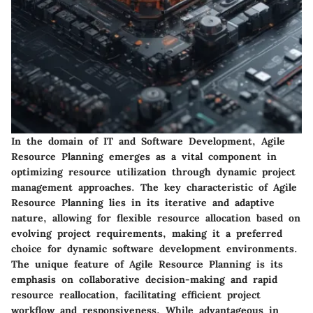
In the domain of IT and Software Development, Agile
Resource Planning emerges as a vital component in
optimizing resource utilization through dynamic project
management approaches. The key characteristic of Agile
Resource Planning lies in its iterative and adaptive
nature, allowing for flexible resource allocation based on
evolving project requirements, making it a preferred
choice for dynamic software development environments.
The unique feature of Agile Resource Planning is its
emphasis on collaborative decision-making and rapid
resource reallocation, facilitating efficient project
workflow and responsiveness. While advantageous in