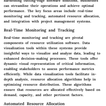
harnessing cutting-edge software solutions, businesses
can streamline their operations and achieve optimal
performance. The key focus areas include real-time
monitoring and tracking, automated resource allocation,
and integration with project management systems.
Real-Time Monitoring and Tracking
Real-time monitoring and tracking are pivotal
components of resource utilization software. Data
visualization tools within these systems provide
insightful ways to visualize and analyze data, leading to
enhanced decision-making processes. These tools offer
dynamic visual representation of critical information,
enabling stakeholders to assess performance metrics
efficiently. While data visualization tools facilitate in-
depth analysis, resource allocation algorithms help in
optimizing resource distribution. These algorithms
ensure that resources are allocated effectively based on
demand, capacity, and other pertinent factors.
Automated Resource Allocation