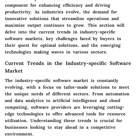
component for enhancing efficiency and driving
productivity. As industries evolve, the demand for
innovative solutions that streamline operations and
maximize output continues to grow. This section will
delve into the current trends in industry-specific
software markets, key challenges faced by buyers in
their quest for optimal solutions, and the emerging
technologies making waves in various sectors.
Current Trends in the Industry-specific Software
Market
The industry-specific software market is constantly
evolving, with a focus on tailor-made solutions to meet
the unique needs of different sectors. From automation
and data analytics to artificial intelligence and cloud
computing, software providers are leveraging cutting-
edge technologies to offer advanced tools for resource
utilization. Understanding these trends is crucial for
businesses looking to stay ahead in a competitive
environment.