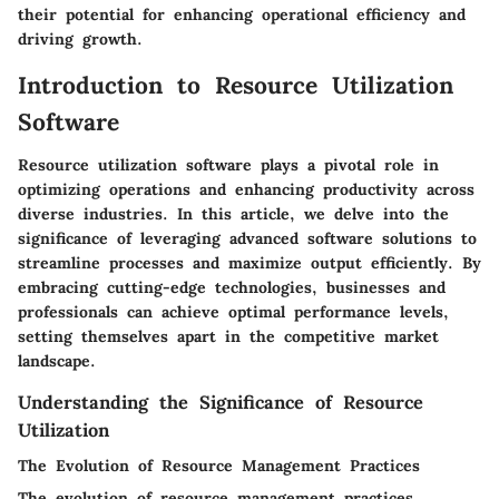
their potential for enhancing operational efficiency and
driving growth.
Introduction to Resource Utilization
Software
Resource utilization software plays a pivotal role in
optimizing operations and enhancing productivity across
diverse industries. In this article, we delve into the
significance of leveraging advanced software solutions to
streamline processes and maximize output efficiently. By
embracing cutting-edge technologies, businesses and
professionals can achieve optimal performance levels,
setting themselves apart in the competitive market
landscape.
Understanding the Significance of Resource
Utilization
The Evolution of Resource Management Practices
The evolution of resource management practices