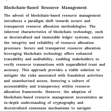
Blockchain-Based Resource Management
The advent of blockchain-based resource management
introduces a paradigm shift towards secure and
transparent resource allocation methodologies. The
inherent characteristics of blockchain technology, such
as decentralized and immutable ledger systems, ensure
the integrity and reliability of resource allocation
processes. Secure and transparent resource allocation
leveraging blockchain technology offers enhanced
traceability and auditability, enabling stakeholders to
verify resource transactions with unparalleled trust and
accuracy. This approach provides a viable solution to
mitigate the risks associated with fraudulent activities
and unauthorized access, fostering a culture of
accountability and transparency within resource
allocation frameworks. However, the adoption of
blockchain-based resource management necessitates an
in-depth understanding of cryptography and
decentralized consensus mechanisms to navigate