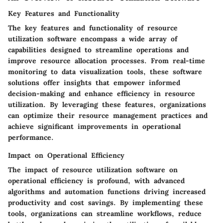
Key Features and Functionality
The key features and functionality of resource
utilization software encompass a wide array of
capabilities designed to streamline operations and
improve resource allocation processes. From real-time
monitoring to data visualization tools, these software
solutions offer insights that empower informed
decision-making and enhance efficiency in resource
utilization. By leveraging these features, organizations
can optimize their resource management practices and
achieve significant improvements in operational
performance.
Impact on Operational Efficiency
The impact of resource utilization software on
operational efficiency is profound, with advanced
algorithms and automation functions driving increased
productivity and cost savings. By implementing these
tools, organizations can streamline workflows, reduce