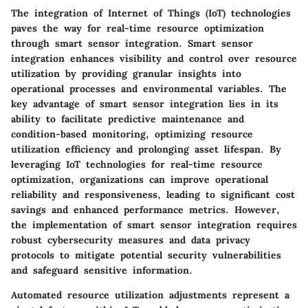
The integration of Internet of Things (IoT) technologies
paves the way for real-time resource optimization
through smart sensor integration. Smart sensor
integration enhances visibility and control over resource
utilization by providing granular insights into
operational processes and environmental variables. The
key advantage of smart sensor integration lies in its
ability to facilitate predictive maintenance and
condition-based monitoring, optimizing resource
utilization efficiency and prolonging asset lifespan. By
leveraging IoT technologies for real-time resource
optimization, organizations can improve operational
reliability and responsiveness, leading to significant cost
savings and enhanced performance metrics. However,
the implementation of smart sensor integration requires
robust cybersecurity measures and data privacy
protocols to mitigate potential security vulnerabilities
and safeguard sensitive information.
Automated resource utilization adjustments represent a