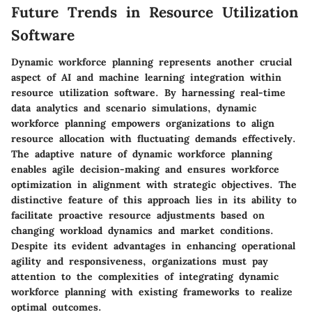
Future Trends in Resource Utilization
Software
Dynamic workforce planning represents another crucial
aspect of AI and machine learning integration within
resource utilization software. By harnessing real-time
data analytics and scenario simulations, dynamic
workforce planning empowers organizations to align
resource allocation with fluctuating demands effectively.
The adaptive nature of dynamic workforce planning
enables agile decision-making and ensures workforce
optimization in alignment with strategic objectives. The
distinctive feature of this approach lies in its ability to
facilitate proactive resource adjustments based on
changing workload dynamics and market conditions.
Despite its evident advantages in enhancing operational
agility and responsiveness, organizations must pay
attention to the complexities of integrating dynamic
workforce planning with existing frameworks to realize
optimal outcomes.