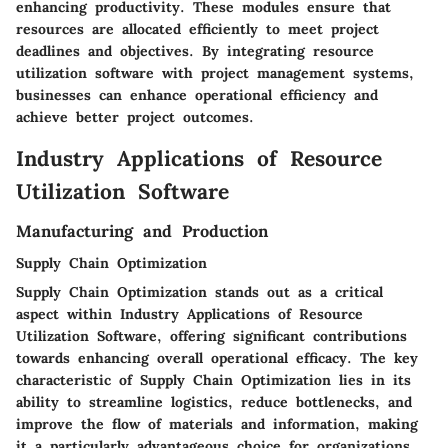
enhancing productivity. These modules ensure that
resources are allocated efficiently to meet project
deadlines and objectives. By integrating resource
utilization software with project management systems,
businesses can enhance operational efficiency and
achieve better project outcomes.
Industry Applications of Resource
Utilization Software
Manufacturing and Production
Supply Chain Optimization
Supply Chain Optimization stands out as a critical
aspect within Industry Applications of Resource
Utilization Software, offering significant contributions
towards enhancing overall operational efficacy. The key
characteristic of Supply Chain Optimization lies in its
ability to streamline logistics, reduce bottlenecks, and
improve the flow of materials and information, making
it a particularly advantageous choice for organizations