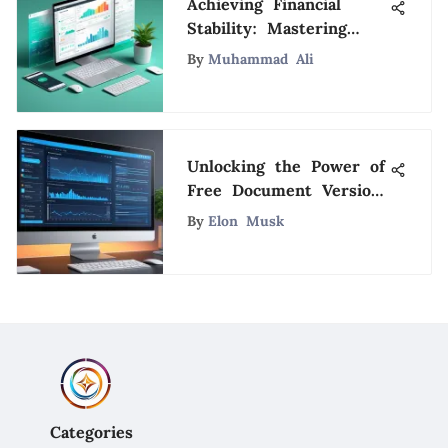
Achieving Financial
Stability: Mastering
Expense Tracking and
By
Muhammad Ali
Savings with Mint
Unlocking the Power of
Free Document Version
Control Software for
By
Elon Musk
Efficient Management
Categories