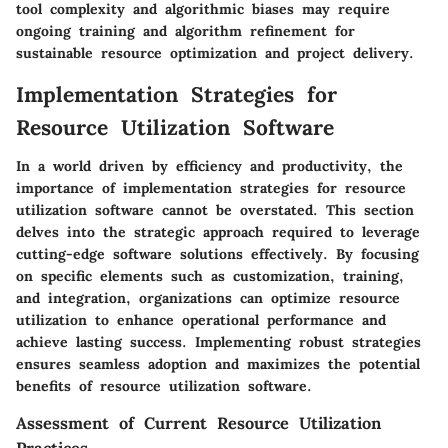
tool complexity and algorithmic biases may require
ongoing training and algorithm refinement for
sustainable resource optimization and project delivery.
Implementation Strategies for
Resource Utilization Software
In a world driven by efficiency and productivity, the
importance of implementation strategies for resource
utilization software cannot be overstated. This section
delves into the strategic approach required to leverage
cutting-edge software solutions effectively. By focusing
on specific elements such as customization, training,
and integration, organizations can optimize resource
utilization to enhance operational performance and
achieve lasting success. Implementing robust strategies
ensures seamless adoption and maximizes the potential
benefits of resource utilization software.
Assessment of Current Resource Utilization
Practices