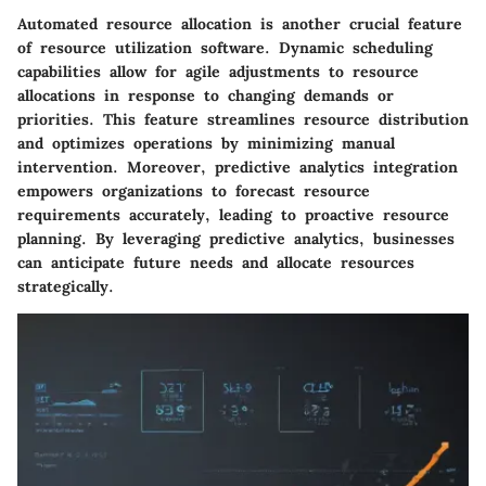
Automated resource allocation is another crucial feature
of resource utilization software. Dynamic scheduling
capabilities allow for agile adjustments to resource
allocations in response to changing demands or
priorities. This feature streamlines resource distribution
and optimizes operations by minimizing manual
intervention. Moreover, predictive analytics integration
empowers organizations to forecast resource
requirements accurately, leading to proactive resource
planning. By leveraging predictive analytics, businesses
can anticipate future needs and allocate resources
strategically.