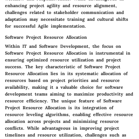
enhancing project agility and resource alignment,
challenges related to stakeholder communication and
adaptation may necessitate training and cultural shifts
for successful Agile implementation.
Software Project Resource Allocation
Within IT and Software Development, the focus on
Software Project Resource Allocation is instrumental in
ensuring optimized resource utilization and project
success. The key characteristic of Software Project
Resource Allocation lies in its systematic allocation of
resources based on project priorities and resource
availability, making it a valuable choice for software
development teams aiming to maximize productivity and
resource efficiency. The unique feature of Software
Project Resource Allocation is its integration of
resource leveling algorithms, enabling effective resource
allocation across projects and minimizing resource
conflicts. While advantageous in improving project
timelines and resource utilization, challenges such as