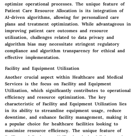
optimize operational processes. The unique feature of
Patient Care Resource Allocation is its integration of
AI-driven algorithms, allowing for personalized care
plans and treatment optimization. While advantageous in
improving patient care outcomes and resource
utilization, challenges related to data privacy and
algorithm bias may necessitate stringent regulatory
compliance and algorithm transparency for ethical and
effective implementation.
Facility and Equipment Utilization
Another crucial aspect within Healthcare and Medical
Services is the focus on Facility and Equipment
Utilization, which significantly contributes to operational
efficiency and resource optimization. The key
characteristic of Facility and Equipment Utilization lies
in its ability to streamline equipment usage, reduce
downtime, and enhance facility management, making it
a popular choice for healthcare facilities looking to
maximize resource efficiency. The unique feature of