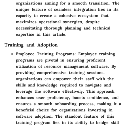
organizations aiming for a smooth transition. The
unique feature of seamless integration lies in its
capacity to create a cohesive ecosystem that
maximizes operational synergies, despite
necessitating thorough planning and technical
expertise in this article.
Training and Adoption
Employee Training Programs
: Employee training
programs are pivotal in ensuring proficient
utilization of resource management software. By
providing comprehensive training sessions,
organizations can empower their staff with the
skills and knowledge required to navigate and
leverage the software effectively. This approach
enhances user proficiency, boosts confidence, and
ensures a smooth onboarding process, making it a
beneficial choice for organizations investing in
software adoption. The standout feature of this
training program lies in its ability to bridge skill