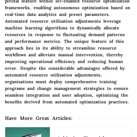
pivotal feature within IoT-enabled resource optimization
frameworks, enabling autonomous optimization based on
real-time data analytics and preset parameters.
Automated resource utilization adjustments leverage
machine learning algorithms to dynamically allocate
resources in response to fluctuating demand patterns
and performance metrics. The unique feature of this
approach lies in its ability to streamline resource
workflows and alleviate manual intervention, thereby
improving operational efficiency and reducing human
error. Despite the considerable advantages offered by
automated resource utilization adjustments,
organizations must deploy comprehensive training
programs and change management strategies to ensure
seamless integration and user adoption, optimizing the
benefits derived from automated optimization practices.
Have More Great Articles
: