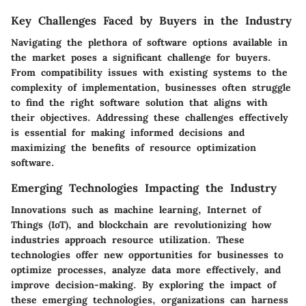
Key Challenges Faced by Buyers in the Industry
Navigating the plethora of software options available in
the market poses a significant challenge for buyers.
From compatibility issues with existing systems to the
complexity of implementation, businesses often struggle
to find the right software solution that aligns with
their objectives. Addressing these challenges effectively
is essential for making informed decisions and
maximizing the benefits of resource optimization
software.
Emerging Technologies Impacting the Industry
Innovations such as machine learning, Internet of
Things (IoT), and blockchain are revolutionizing how
industries approach resource utilization. These
technologies offer new opportunities for businesses to
optimize processes, analyze data more effectively, and
improve decision-making. By exploring the impact of
these emerging technologies, organizations can harness