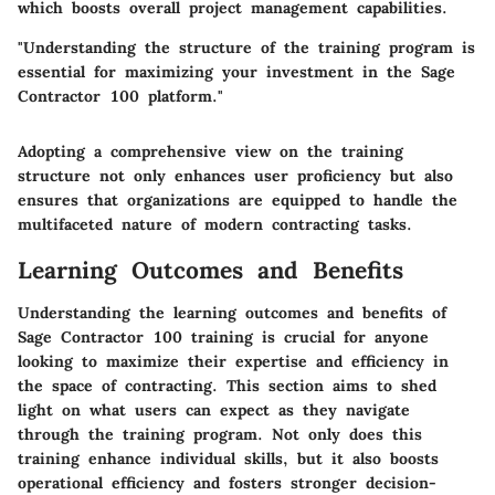
which boosts overall project management capabilities.
"Understanding the structure of the training program is
essential for maximizing your investment in the Sage
Contractor 100 platform."
Adopting a comprehensive view on the training
structure not only enhances user proficiency but also
ensures that organizations are equipped to handle the
multifaceted nature of modern contracting tasks.
Learning Outcomes and Benefits
Understanding the learning outcomes and benefits of
Sage Contractor 100 training is crucial for anyone
looking to maximize their expertise and efficiency in
the space of contracting. This section aims to shed
light on what users can expect as they navigate
through the training program. Not only does this
training enhance individual skills, but it also boosts
operational efficiency and fosters stronger decision-