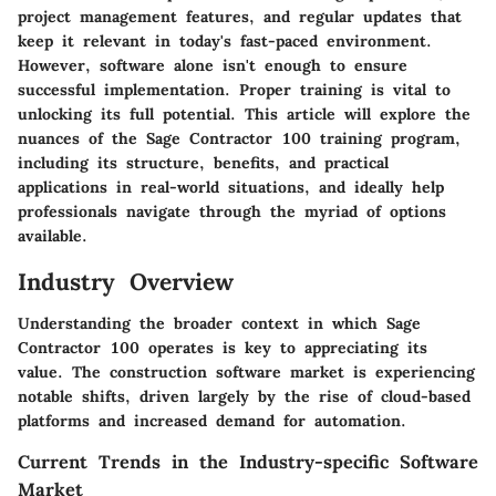
project management features, and regular updates that
keep it relevant in today's fast-paced environment.
However, software alone isn't enough to ensure
successful implementation. Proper training is vital to
unlocking its full potential. This article will explore the
nuances of the Sage Contractor 100 training program,
including its structure, benefits, and practical
applications in real-world situations, and ideally help
professionals navigate through the myriad of options
available.
Industry Overview
Understanding the broader context in which Sage
Contractor 100 operates is key to appreciating its
value. The construction software market is experiencing
notable shifts, driven largely by the rise of cloud-based
platforms and increased demand for automation.
Current Trends in the Industry-specific Software
Market