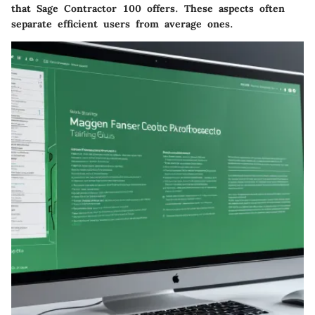
that Sage Contractor 100 offers. These aspects often
separate efficient users from average ones.