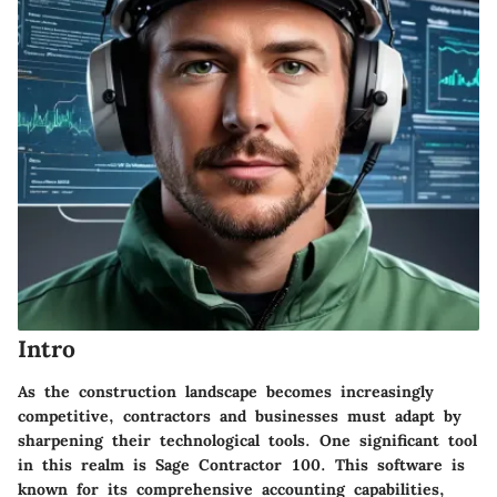
Intro
As the construction landscape becomes increasingly
competitive, contractors and businesses must adapt by
sharpening their technological tools. One significant tool
in this realm is Sage Contractor 100. This software is
known for its comprehensive accounting capabilities,