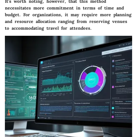
It's worth noting, however, that this method
necessitates more commitment in terms of time and
budget. For organizations, it may require more planning
and resource allocation ranging from reserving venues
to accommodating travel for attendees.