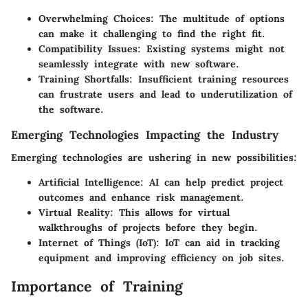
Overwhelming Choices
: The multitude of options
can make it challenging to find the right fit.
Compatibility Issues
: Existing systems might not
seamlessly integrate with new software.
Training Shortfalls
: Insufficient training resources
can frustrate users and lead to underutilization of
the software.
Emerging Technologies Impacting the Industry
Emerging technologies are ushering in new possibilities:
Artificial Intelligence
: AI can help predict project
outcomes and enhance risk management.
Virtual Reality
: This allows for virtual
walkthroughs of projects before they begin.
Internet of Things (IoT)
: IoT can aid in tracking
equipment and improving efficiency on job sites.
Importance of Training