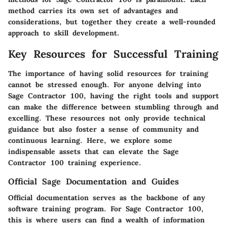
method carries its own set of advantages and
considerations, but together they create a well-rounded
approach to skill development.
Key Resources for Successful Training
The importance of having solid resources for training
cannot be stressed enough. For anyone delving into
Sage Contractor 100, having the right tools and support
can make the difference between stumbling through and
excelling. These resources not only provide technical
guidance but also foster a sense of community and
continuous learning. Here, we explore some
indispensable assets that can elevate the Sage
Contractor 100 training experience.
Official Sage Documentation and Guides
Official documentation serves as the backbone of any
software training program. For Sage Contractor 100,
this is where users can find a wealth of information