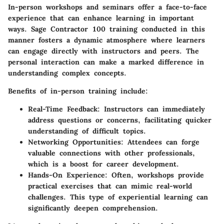
In-person workshops and seminars offer a face-to-face
experience that can enhance learning in important
ways. Sage Contractor 100 training conducted in this
manner fosters a dynamic atmosphere where learners
can engage directly with instructors and peers. The
personal interaction can make a marked difference in
understanding complex concepts.
Benefits of in-person training include:
Real-Time Feedback:
Instructors can immediately
address questions or concerns, facilitating quicker
understanding of difficult topics.
Networking Opportunities:
Attendees can forge
valuable connections with other professionals,
which is a boost for career development.
Hands-On Experience:
Often, workshops provide
practical exercises that can mimic real-world
challenges. This type of experiential learning can
significantly deepen comprehension.