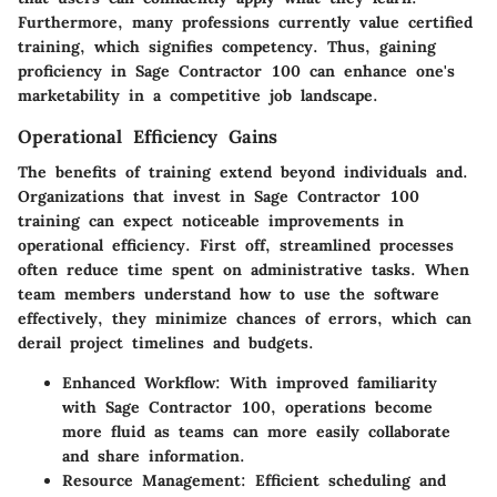
Furthermore, many professions currently value certified
training, which signifies competency. Thus, gaining
proficiency in Sage Contractor 100 can enhance one's
marketability in a competitive job landscape.
Operational Efficiency Gains
The benefits of training extend beyond individuals and.
Organizations that invest in Sage Contractor 100
training can expect noticeable improvements in
operational efficiency. First off, streamlined processes
often reduce time spent on administrative tasks. When
team members understand how to use the software
effectively, they minimize chances of errors, which can
derail project timelines and budgets.
Enhanced Workflow:
With improved familiarity
with Sage Contractor 100, operations become
more fluid as teams can more easily collaborate
and share information.
Resource Management:
Efficient scheduling and