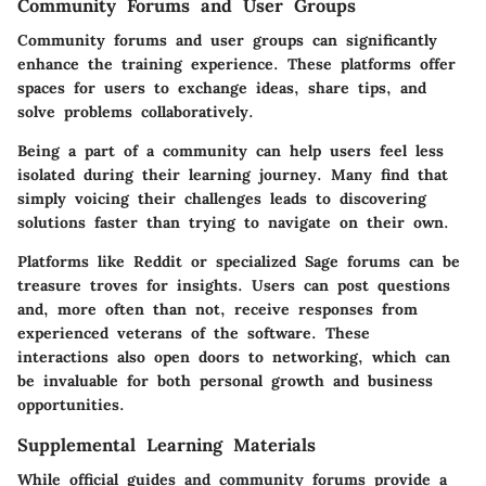
Community Forums and User Groups
Community forums and user groups can significantly
enhance the training experience. These platforms offer
spaces for users to exchange ideas, share tips, and
solve problems collaboratively.
Being a part of a community can help users feel less
isolated during their learning journey. Many find that
simply voicing their challenges leads to discovering
solutions faster than trying to navigate on their own.
Platforms like Reddit or specialized Sage forums can be
treasure troves for insights. Users can post questions
and, more often than not, receive responses from
experienced veterans of the software. These
interactions also open doors to networking, which can
be invaluable for both personal growth and business
opportunities.
Supplemental Learning Materials
While official guides and community forums provide a