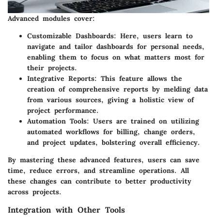
Advanced modules cover:
Customizable Dashboards
: Here, users learn to
navigate and tailor dashboards for personal needs,
enabling them to focus on what matters most for
their projects.
Integrative Reports
: This feature allows the
creation of comprehensive reports by melding data
from various sources, giving a holistic view of
project performance.
Automation Tools
: Users are trained on utilizing
automated workflows for billing, change orders,
and project updates, bolstering overall efficiency.
By mastering these advanced features, users can save
time, reduce errors, and streamline operations. All
these changes can contribute to better productivity
across projects.
Integration with Other Tools