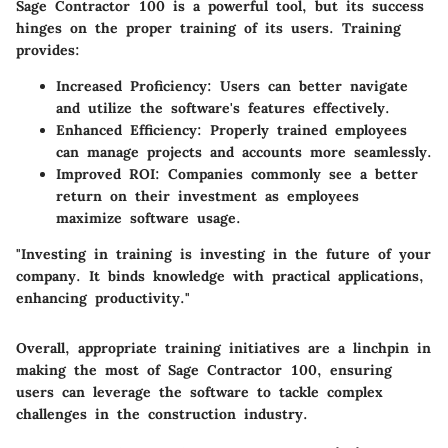
Sage Contractor 100 is a powerful tool, but its success
hinges on the proper training of its users. Training
provides:
Increased Proficiency
: Users can better navigate
and utilize the software's features effectively.
Enhanced Efficiency
: Properly trained employees
can manage projects and accounts more seamlessly.
Improved ROI
: Companies commonly see a better
return on their investment as employees
maximize software usage.
"Investing in training is investing in the future of your
company. It binds knowledge with practical applications,
enhancing productivity."
Overall, appropriate training initiatives are a linchpin in
making the most of Sage Contractor 100, ensuring
users can leverage the software to tackle complex
challenges in the construction industry.