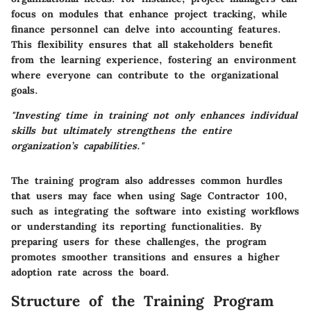
focus on modules that enhance project tracking, while
finance personnel can delve into accounting features.
This flexibility ensures that all stakeholders benefit
from the learning experience, fostering an environment
where everyone can contribute to the organizational
goals.
"Investing time in training not only enhances individual
skills but ultimately strengthens the entire
organization’s capabilities."
The training program also addresses common hurdles
that users may face when using Sage Contractor 100,
such as integrating the software into existing workflows
or understanding its reporting functionalities. By
preparing users for these challenges, the program
promotes smoother transitions and ensures a higher
adoption rate across the board.
Structure of the Training Program