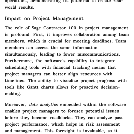
operations, demonstrating its potential to create real-
world results.
Impact on Project Management
The role of Sage Contractor 100 in project management
is profound. First, it improves collaboration among team
members, which is crucial for meeting deadlines. Team
members can access the same information
simultaneously, leading to fewer miscommunications.
Furthermore, the software's capability to integrate
scheduling tools with financial tracking means that
project managers can better align resources with
timelines. The ability to visualize project progress with
tools like Gantt charts allows for proactive decision-
making.
Moreover,
data analytics
embedded within the software
enables project managers to foresee potential issues
before they become roadblocks. They can analyze past
project performance, which helps in risk assessment
and management. This foresight is invaluable, as it