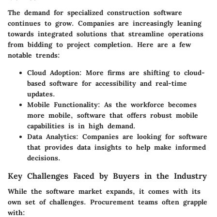
The demand for specialized construction software
continues to grow. Companies are increasingly leaning
towards integrated solutions that streamline operations
from bidding to project completion. Here are a few
notable trends:
Cloud Adoption
: More firms are shifting to cloud-
based software for accessibility and real-time
updates.
Mobile Functionality
: As the workforce becomes
more mobile, software that offers robust mobile
capabilities is in high demand.
Data Analytics
: Companies are looking for software
that provides data insights to help make informed
decisions.
Key Challenges Faced by Buyers in the Industry
While the software market expands, it comes with its
own set of challenges. Procurement teams often grapple
with: