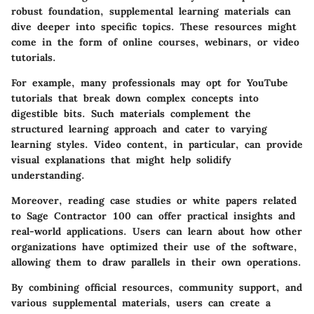
robust foundation, supplemental learning materials can
dive deeper into specific topics. These resources might
come in the form of online courses, webinars, or video
tutorials.
For example, many professionals may opt for YouTube
tutorials that break down complex concepts into
digestible bits. Such materials complement the
structured learning approach and cater to varying
learning styles. Video content, in particular, can provide
visual explanations that might help solidify
understanding.
Moreover, reading case studies or white papers related
to Sage Contractor 100 can offer practical insights and
real-world applications. Users can learn about how other
organizations have optimized their use of the software,
allowing them to draw parallels in their own operations.
By combining official resources, community support, and
various supplemental materials, users can create a