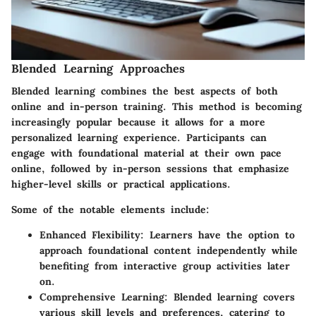
Blended Learning Approaches
Blended learning combines the best aspects of both
online and in-person training. This method is becoming
increasingly popular because it allows for a more
personalized learning experience. Participants can
engage with foundational material at their own pace
online, followed by in-person sessions that emphasize
higher-level skills or practical applications.
Some of the notable elements include:
Enhanced Flexibility:
Learners have the option to
approach foundational content independently while
benefiting from interactive group activities later
on.
Comprehensive Learning:
Blended learning covers
various skill levels and preferences, catering to