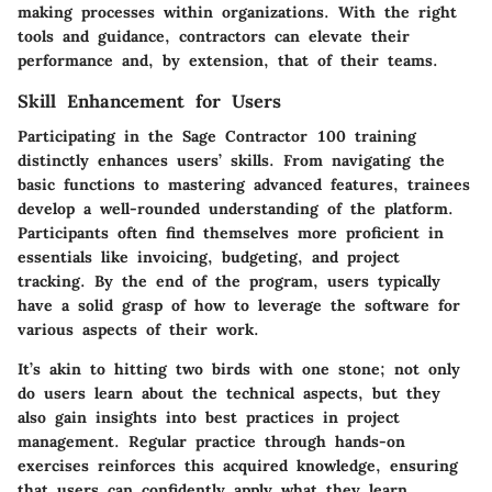
making processes within organizations. With the right
tools and guidance, contractors can elevate their
performance and, by extension, that of their teams.
Skill Enhancement for Users
Participating in the Sage Contractor 100 training
distinctly enhances users’ skills. From navigating the
basic functions to mastering advanced features, trainees
develop a well-rounded understanding of the platform.
Participants often find themselves more proficient in
essentials like invoicing, budgeting, and project
tracking. By the end of the program, users typically
have a solid grasp of how to leverage the software for
various aspects of their work.
It’s akin to hitting two birds with one stone; not only
do users learn about the technical aspects, but they
also gain insights into best practices in project
management. Regular practice through hands-on
exercises reinforces this acquired knowledge, ensuring
that users can confidently apply what they learn.