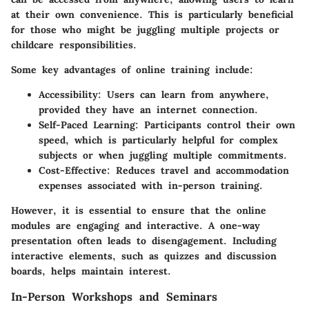
at their own convenience. This is particularly beneficial
for those who might be juggling multiple projects or
childcare responsibilities.
Some key advantages of online training include:
Accessibility:
Users can learn from anywhere,
provided they have an internet connection.
Self-Paced Learning:
Participants control their own
speed, which is particularly helpful for complex
subjects or when juggling multiple commitments.
Cost-Effective:
Reduces travel and accommodation
expenses associated with in-person training.
However, it is essential to ensure that the online
modules are engaging and interactive. A one-way
presentation often leads to disengagement. Including
interactive elements, such as quizzes and discussion
boards, helps maintain interest.
In-Person Workshops and Seminars