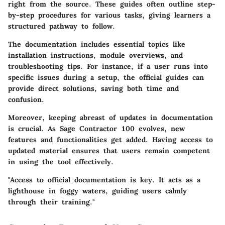
right from the source. These guides often outline step-
by-step procedures for various tasks, giving learners a
structured pathway to follow.
The documentation includes essential topics like
installation instructions, module overviews, and
troubleshooting tips. For instance, if a user runs into
specific issues during a setup, the official guides can
provide direct solutions, saving both time and
confusion.
Moreover, keeping abreast of updates in documentation
is crucial. As Sage Contractor 100 evolves, new
features and functionalities get added. Having access to
updated material ensures that users remain competent
in using the tool effectively.
"Access to official documentation is key. It acts as a
lighthouse in foggy waters, guiding users calmly
through their training."