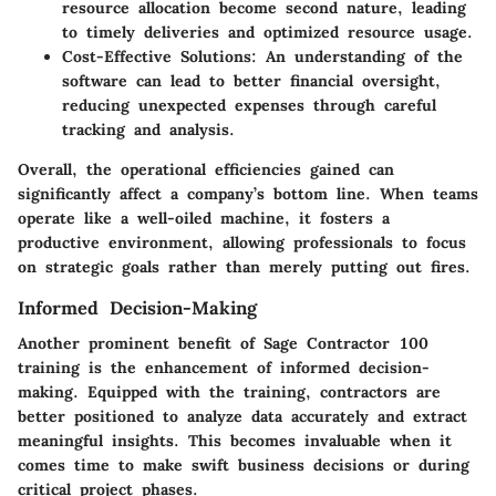
resource allocation become second nature, leading
to timely deliveries and optimized resource usage.
Cost-Effective Solutions:
An understanding of the
software can lead to better financial oversight,
reducing unexpected expenses through careful
tracking and analysis.
Overall, the operational efficiencies gained can
significantly affect a company’s bottom line. When teams
operate like a well-oiled machine, it fosters a
productive environment, allowing professionals to focus
on strategic goals rather than merely putting out fires.
Informed Decision-Making
Another prominent benefit of Sage Contractor 100
training is the enhancement of informed decision-
making. Equipped with the training, contractors are
better positioned to analyze data accurately and extract
meaningful insights. This becomes invaluable when it
comes time to make swift business decisions or during
critical project phases.