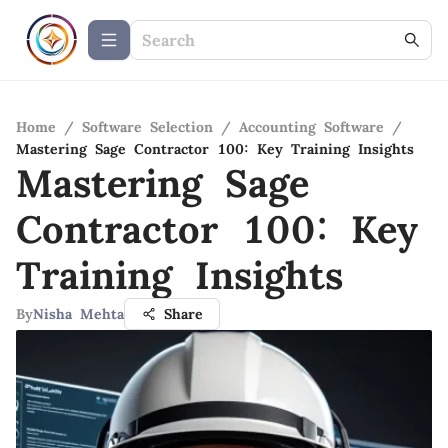
Home
/
Software Selection
/
Accounting Software
/
Mastering Sage Contractor 100: Key Training Insights
Mastering Sage
Contractor 100: Key
Training Insights
By
Nisha Mehta
Share