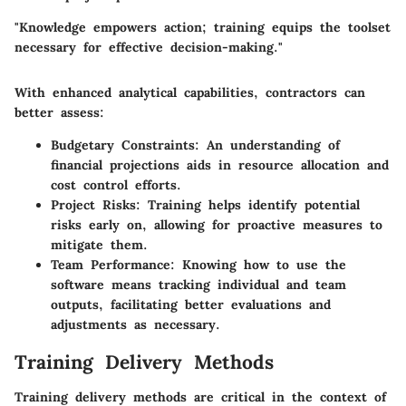
"Knowledge empowers action; training equips the toolset
necessary for effective decision-making."
With enhanced analytical capabilities, contractors can
better assess:
Budgetary Constraints:
An understanding of
financial projections aids in resource allocation and
cost control efforts.
Project Risks:
Training helps identify potential
risks early on, allowing for proactive measures to
mitigate them.
Team Performance:
Knowing how to use the
software means tracking individual and team
outputs, facilitating better evaluations and
adjustments as necessary.
Training Delivery Methods
Training delivery methods are critical in the context of