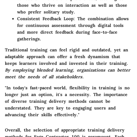
those who thrive on interaction as well as those
who prefer solitary study.
Consistent Feedback Loop:
The combination allows
for continuous assessment through digital tools
and more direct feedback during face-to-face
gatherings.
Traditional training can feel rigid and outdated, yet an
adaptable approach can offer a fresh dynamism that
keeps learners involved and invested in their training.
By employing blended learning, organizations can better
meet the needs of all stakeholders.
"In today's fast-paced world, flexibility in training is no
longer just an option, it's a necessity. The importance
of diverse training delivery methods cannot be
understated. They are key to engaging users and
advancing their skills effectively."
Overall, the selection of appropriate training delivery
methods for Sage Contractor 100 is paramount. Each