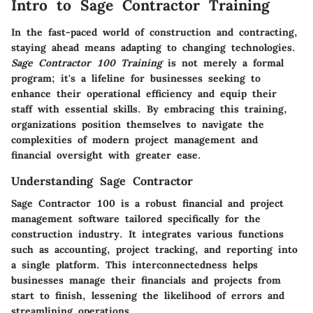
Intro to Sage Contractor Training
In the fast-paced world of construction and contracting,
staying ahead means adapting to changing technologies.
Sage Contractor 100 Training
is not merely a formal
program; it's a lifeline for businesses seeking to
enhance their operational efficiency and equip their
staff with essential skills. By embracing this training,
organizations position themselves to navigate the
complexities of modern project management and
financial oversight with greater ease.
Understanding Sage Contractor
Sage Contractor 100 is a robust financial and project
management software tailored specifically for the
construction industry. It integrates various functions
such as accounting, project tracking, and reporting into
a single platform. This interconnectedness helps
businesses manage their financials and projects from
start to finish, lessening the likelihood of errors and
streamlining operations.