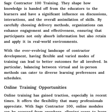
Sage Contractor 100 Training
. They shape how
knowledge is handed off from the educators to the
learners and have a significant influence on discussions,
interactions, and the overall assimilation of skills. By
carefully choosing delivery methods, organizations can
enhance engagement and effectiveness, ensuring that
participants not only absorb information but also retain
and apply it in real-world environments.
With the ever-evolving landscape of contractor
development, having flexible and varied modes of
training can lead to better outcomes for all involved. In
particular, balancing between virtual and in-person
methods can cater to diverse learning preferences and
schedules.
Online Training Opportunities
Online training has gained traction, especially in recent
times. It offers the flexibility that many professionals
appreciate. With Sage Contractor 100, online modules
can be accessed from anywhere, allowing users to learn