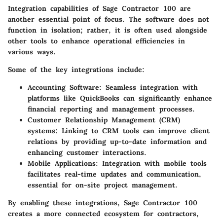
Integration capabilities of Sage Contractor 100 are
another essential point of focus. The software does not
function in isolation; rather, it is often used alongside
other tools to enhance operational efficiencies in
various ways.
Some of the key integrations include:
Accounting Software
: Seamless integration with
platforms like QuickBooks can significantly enhance
financial reporting and management processes.
Customer Relationship Management (CRM)
systems: Linking to CRM tools can improve client
relations by providing up-to-date information and
enhancing customer interactions.
Mobile Applications
: Integration with mobile tools
facilitates real-time updates and communication,
essential for on-site project management.
By enabling these integrations, Sage Contractor 100
creates a more connected ecosystem for contractors,