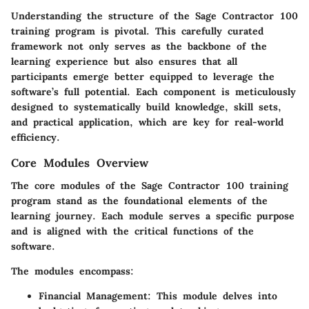
Understanding the structure of the Sage Contractor 100
training program is pivotal. This carefully curated
framework not only serves as the backbone of the
learning experience but also ensures that all
participants emerge better equipped to leverage the
software’s full potential. Each component is meticulously
designed to systematically build knowledge, skill sets,
and practical application, which are key for real-world
efficiency.
Core Modules Overview
The core modules of the Sage Contractor 100 training
program stand as the foundational elements of the
learning journey. Each module serves a specific purpose
and is aligned with the critical functions of the
software.
The modules encompass:
Financial Management
: This module delves into