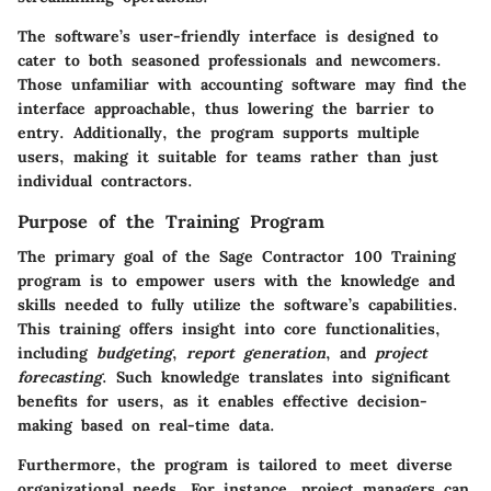
The software’s user-friendly interface is designed to
cater to both seasoned professionals and newcomers.
Those unfamiliar with accounting software may find the
interface approachable, thus lowering the barrier to
entry. Additionally, the program supports multiple
users, making it suitable for teams rather than just
individual contractors.
Purpose of the Training Program
The primary goal of the Sage Contractor 100 Training
program is to empower users with the knowledge and
skills needed to fully utilize the software’s capabilities.
This training offers insight into core functionalities,
including
budgeting
,
report generation
, and
project
forecasting
. Such knowledge translates into significant
benefits for users, as it enables effective decision-
making based on real-time data.
Furthermore, the program is tailored to meet diverse
organizational needs. For instance, project managers can