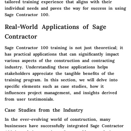
tailored training experience that aligns with their
individual needs and paves the way for success in using
Sage Contractor 100.
Real-World Applications of Sage
Contractor
Sage Contractor 100 training is not just theoretical; it
has practical applications that can significantly impact
various aspects of the construction and contracting
industry. Understanding these applications helps
stakeholders appreciate the tangible benefits of the
training program. In this section, we will delve into
specific elements such as case studies, how it
influences project management, and insights derived
from user testimonials.
Case Studies from the Industry
In the ever-evolving world of construction, many
businesses have successfully integrated Sage Contractor