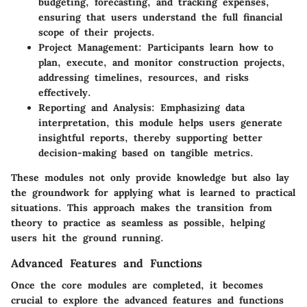
budgeting, forecasting, and tracking expenses,
ensuring that users understand the full financial
scope of their projects.
Project Management
: Participants learn how to
plan, execute, and monitor construction projects,
addressing timelines, resources, and risks
effectively.
Reporting and Analysis
: Emphasizing data
interpretation, this module helps users generate
insightful reports, thereby supporting better
decision-making based on tangible metrics.
These modules not only provide knowledge but also lay
the groundwork for applying what is learned to practical
situations. This approach makes the transition from
theory to practice as seamless as possible, helping
users hit the ground running.
Advanced Features and Functions
Once the core modules are completed, it becomes
crucial to explore the advanced features and functions