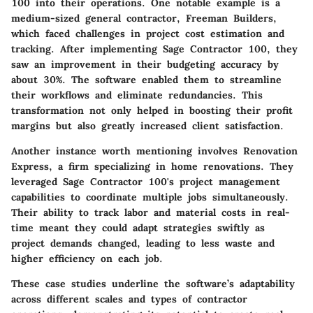
100 into their operations. One notable example is a
medium-sized general contractor,
Freeman Builders
,
which faced challenges in project cost estimation and
tracking. After implementing Sage Contractor 100, they
saw an improvement in their budgeting accuracy by
about 30%. The software enabled them to streamline
their workflows and eliminate redundancies. This
transformation not only helped in boosting their profit
margins but also greatly increased client satisfaction.
Another instance worth mentioning involves
Renovation
Express
, a firm specializing in home renovations. They
leveraged Sage Contractor 100's project management
capabilities to coordinate multiple jobs simultaneously.
Their ability to track labor and material costs in real-
time meant they could adapt strategies swiftly as
project demands changed, leading to less waste and
higher efficiency on each job.
These case studies underline the software’s adaptability
across different scales and types of contractor