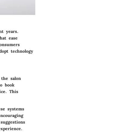
nt years.
hat ease
consumers
dopt technology
 the salon
to book
ce. This
hese systems
encouraging
 suggestions
experience.