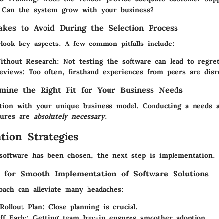
Can the system grow with your business?
kes to Avoid During the Selection Process
rlook key aspects. A few common pitfalls include:
ithout Research:
Not testing the software can lead to regret
eviews:
Too often, firsthand experiences from peers are disr
mine the Right Fit for Your Business Needs
ction with your unique business model. Conducting a needs 
atures are
absolutely necessary
.
tion Strategies
software has been chosen, the next step is implementation.
s for Smooth Implementation of Software Solutions
roach can alleviate many headaches:
Rollout Plan:
Close planning is crucial.
ff Early:
Getting team buy-in ensures smoother adoption.