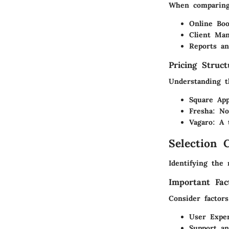
When comparing 
Online Boo
Client Ma
Reports an
Pricing Struc
Understanding t
Square App
Fresha:
No 
Vagaro:
A t
Selection C
Identifying the 
Important Fac
Consider factors
User Exper
Support an