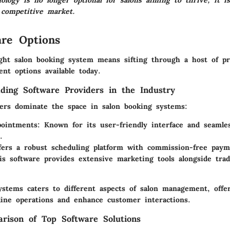
logy is no longer optional for salons aiming to thrive; it is
 competitive market.
re Options
ght salon booking system means sifting through a host of pro
nt options available today.
ding Software Providers in the Industry
yers dominate the space in salon booking systems:
ointments:
Known for its user-friendly interface and seamle
.
ers a robust scheduling platform with commission-free paym
s software provides extensive marketing tools alongside trad
ystems caters to different aspects of salon management, offer
line operations and enhance customer interactions.
rison of Top Software Solutions