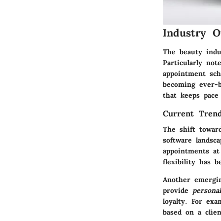
Industry O
The beauty indu
Particularly no
appointment sch
becoming ever-b
that keeps pace
Current Trend
The shift towar
software landsc
appointments at
flexibility has 
Another emerging
provide
persona
loyalty. For ex
based on a clien