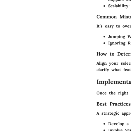
Scalability:
Common Mista
It’s easy to ove
Jumping W
Ignoring R
How to Deter
Align your sele
clarify what fe
Implementa
Once the right 
Best Practice
A strategic app
Develop a 
Involve Sta