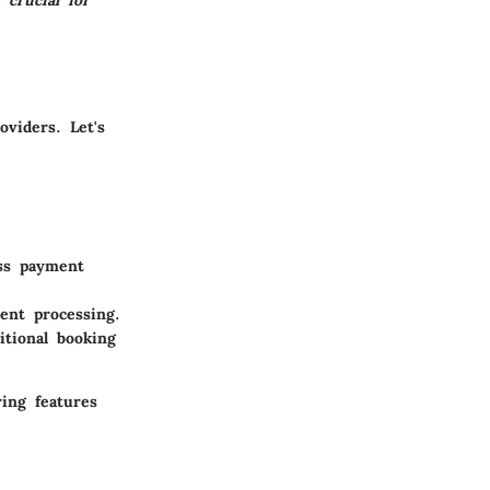
 crucial for
viders. Let's
ss payment
ent processing.
itional booking
ing features