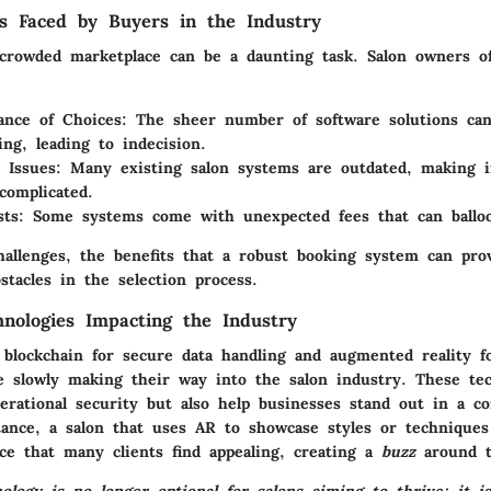
s Faced by Buyers in the Industry
 crowded marketplace can be a daunting task. Salon owners of
nce of Choices:
The sheer number of software solutions ca
ng, leading to indecision.
 Issues:
Many existing salon systems are outdated, making i
complicated.
ts:
Some systems come with unexpected fees that can ballo
hallenges, the benefits that a robust booking system can pro
tacles in the selection process.
nologies Impacting the Industry
 blockchain for secure data handling and augmented reality fo
re slowly making their way into the salon industry. These te
erational security but also help businesses stand out in a co
tance, a salon that uses AR to showcase styles or techniques
ce that many clients find appealing, creating a
buzz
around t