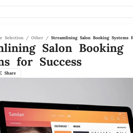
e Selection
/
Other
/
Streamlining Salon Booking Systems f
mlining Salon Booking
ms for Success
Share