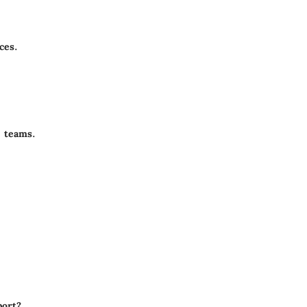
ces.
 teams.
ort?