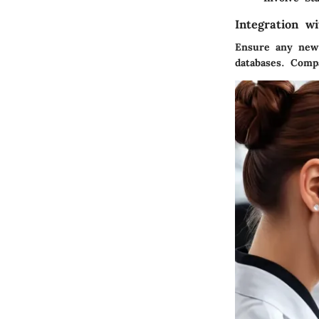
Integration w
Ensure any new
databases. Compa