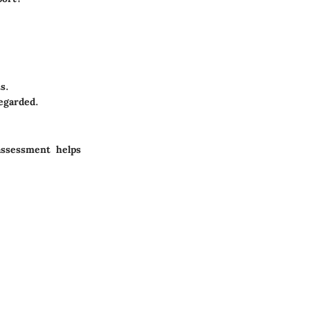
s.
egarded.
assessment helps