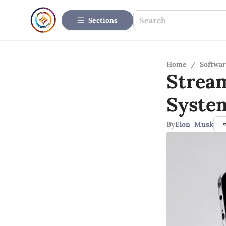
Sections
Home
/
Softwar
Strea
Syste
By
Elon Musk