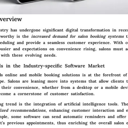
verview
stry has undergone significant digital transformation in rece
teworthy is the
increased demand for salon booking systems
t
eduling and provide a seamless customer experience. With 
usier and expectations on convenience rising, salons must a
 with these evolving needs.
s in the Industry-specific Software Market
ds online and mobile booking solutions is at the forefront of
ape. Salons are leaning more into systems that allow clients 
 their convenience, whether from a desktop or a mobile devi
become a cornerstone of customer satisfaction.
 trend is the integration of artificial intelligence tools. T
lized recommendations
, enhancing customer interaction and 
ample, some software can send automatic reminders and offer
t’s previous appointments, thus enriching the overall salon 