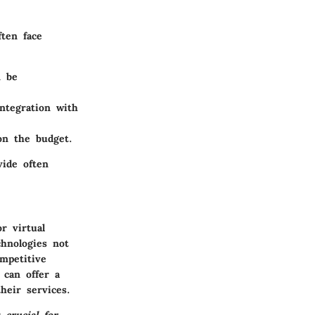
ten face
n be
ntegration with
on the budget.
vide often
r virtual
chnologies not
mpetitive
 can offer a
heir services.