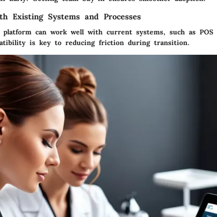
ith Existing Systems and Processes
 platform can work well with current systems, such as POS
tibility is key to reducing friction during transition.