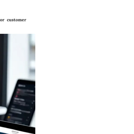
 or customer