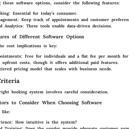
these software options, consider the following features:
king:
Essential for today’s consumer.
nagement:
Keep track of appointments and customer preferen
d Analytics:
These tools enable data-driven decisions.
tures of Different Software Options
he cost implications is key:
ointments:
Free for individuals and a flat fee per month for
upfront costs, though it offers additional paid features.
iered pricing model that scales with business needs.
riteria
right booking system involves careful consideration.
tors to Consider When Choosing Software
 like:
ience:
How intuitive is the system?
d Training:
Does the vendor provide adequate customer supp