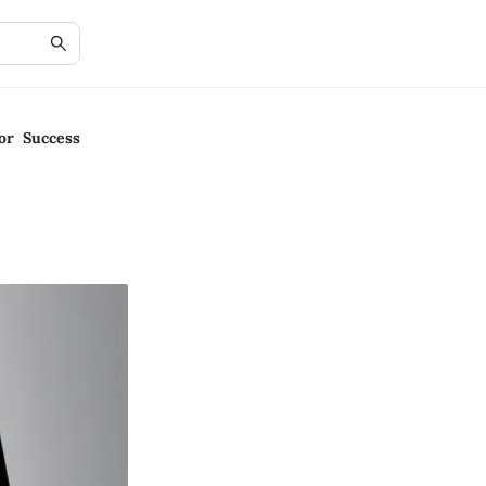
or Success