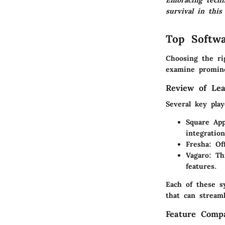
Embracing techno
survival in this
Top Softwa
Choosing the ri
examine promine
Review of Lea
Several key pla
Square App
integration
Fresha:
Off
Vagaro:
Thi
features.
Each of these s
that can stream
Feature Compa