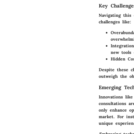
Key Challenge
Navigating this
challenges like:
Overabunda
overwhelmi
Integration
new tools 
Hidden Cos
Despite these c
outweigh the obs
Emerging Tech
Innovations like
consultations a
only enhance op
market. For ins
unique experien