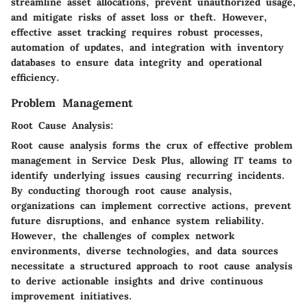
streamline asset allocations, prevent unauthorized usage,
and mitigate risks of asset loss or theft. However,
effective asset tracking requires robust processes,
automation of updates, and integration with inventory
databases to ensure data integrity and operational
efficiency.
Problem Management
Root Cause Analysis:
Root cause analysis forms the crux of effective problem
management in Service Desk Plus, allowing IT teams to
identify underlying issues causing recurring incidents.
By conducting thorough root cause analysis,
organizations can implement corrective actions, prevent
future disruptions, and enhance system reliability.
However, the challenges of complex network
environments, diverse technologies, and data sources
necessitate a structured approach to root cause analysis
to derive actionable insights and drive continuous
improvement initiatives.