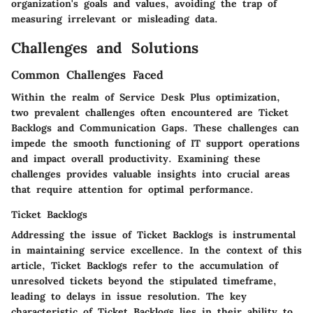
organization's goals and values, avoiding the trap of
measuring irrelevant or misleading data.
Challenges and Solutions
Common Challenges Faced
Within the realm of Service Desk Plus optimization,
two prevalent challenges often encountered are Ticket
Backlogs and Communication Gaps. These challenges can
impede the smooth functioning of IT support operations
and impact overall productivity. Examining these
challenges provides valuable insights into crucial areas
that require attention for optimal performance.
Ticket Backlogs
Addressing the issue of Ticket Backlogs is instrumental
in maintaining service excellence. In the context of this
article, Ticket Backlogs refer to the accumulation of
unresolved tickets beyond the stipulated timeframe,
leading to delays in issue resolution. The key
characteristic of Ticket Backlogs lies in their ability to