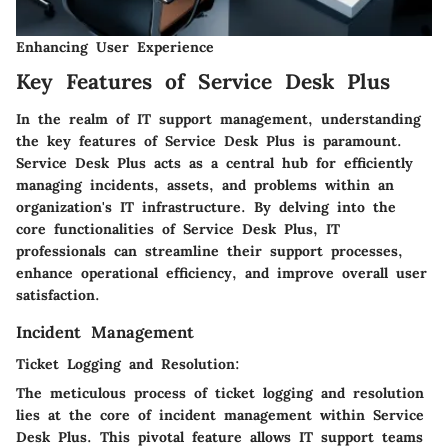
Enhancing User Experience
Key Features of Service Desk Plus
In the realm of IT support management, understanding
the key features of Service Desk Plus is paramount.
Service Desk Plus acts as a central hub for efficiently
managing incidents, assets, and problems within an
organization's IT infrastructure. By delving into the
core functionalities of Service Desk Plus, IT
professionals can streamline their support processes,
enhance operational efficiency, and improve overall user
satisfaction.
Incident Management
Ticket Logging and Resolution:
The meticulous process of ticket logging and resolution
lies at the core of incident management within Service
Desk Plus. This pivotal feature allows IT support teams