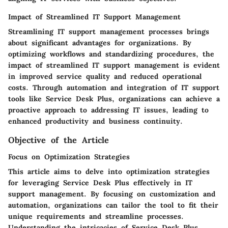
Impact of Streamlined IT Support Management
Streamlining IT support management processes brings
about significant advantages for organizations. By
optimizing workflows and standardizing procedures, the
impact of streamlined IT support management is evident
in improved service quality and reduced operational
costs. Through automation and integration of IT support
tools like Service Desk Plus, organizations can achieve a
proactive approach to addressing IT issues, leading to
enhanced productivity and business continuity.
Objective of the Article
Focus on Optimization Strategies
This article aims to delve into optimization strategies
for leveraging Service Desk Plus effectively in IT
support management. By focusing on customization and
automation, organizations can tailor the tool to fit their
unique requirements and streamline processes.
Understanding the intricacies of Service Desk Plus