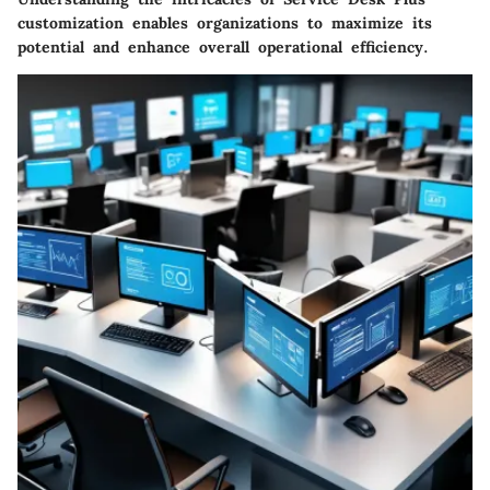
customization enables organizations to maximize its
potential and enhance overall operational efficiency.