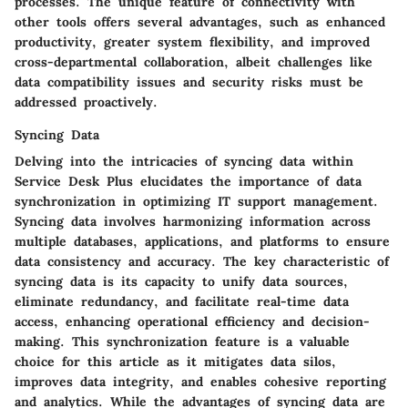
processes. The unique feature of connectivity with
other tools offers several advantages, such as enhanced
productivity, greater system flexibility, and improved
cross-departmental collaboration, albeit challenges like
data compatibility issues and security risks must be
addressed proactively.
Syncing Data
Delving into the intricacies of syncing data within
Service Desk Plus elucidates the importance of data
synchronization in optimizing IT support management.
Syncing data involves harmonizing information across
multiple databases, applications, and platforms to ensure
data consistency and accuracy. The key characteristic of
syncing data is its capacity to unify data sources,
eliminate redundancy, and facilitate real-time data
access, enhancing operational efficiency and decision-
making. This synchronization feature is a valuable
choice for this article as it mitigates data silos,
improves data integrity, and enables cohesive reporting
and analytics. While the advantages of syncing data are