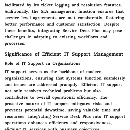
facilitated by its ticket logging and resolution features.
Additionally, the SLA management function ensures that
service level agreements are met consistently, fostering
better performance and customer satisfaction. Despite
these benefits, integrating Service Desk Plus may pose
challenges in adapting to existing workflows and
processes.
Significance of Efficient IT Support Management
Role of IT Support in Organizations
IT support serves as the backbone of modern
organizations, ensuring that systems function seamlessly
and issues are addressed promptly. Efficient IT support
not only resolves technical problems but also
contributes to overall operational efficiency. The
proactive nature of IT support mitigates risks and
prevents potential downtime, saving valuable time and
resources. Integrating Service Desk Plus into IT support
operations enhances efficiency and responsiveness,
aligning IT services with business objectives.