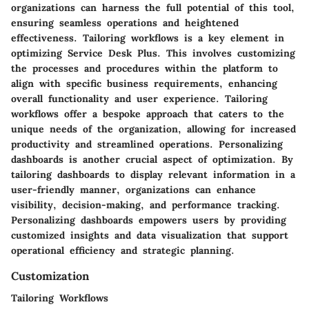
organizations can harness the full potential of this tool,
ensuring seamless operations and heightened
effectiveness. Tailoring workflows is a key element in
optimizing Service Desk Plus. This involves customizing
the processes and procedures within the platform to
align with specific business requirements, enhancing
overall functionality and user experience. Tailoring
workflows offer a bespoke approach that caters to the
unique needs of the organization, allowing for increased
productivity and streamlined operations. Personalizing
dashboards is another crucial aspect of optimization. By
tailoring dashboards to display relevant information in a
user-friendly manner, organizations can enhance
visibility, decision-making, and performance tracking.
Personalizing dashboards empowers users by providing
customized insights and data visualization that support
operational efficiency and strategic planning.
Customization
Tailoring Workflows