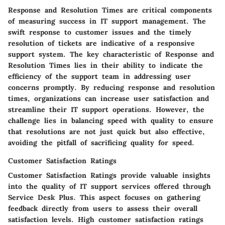
Response and Resolution Times are critical components
of measuring success in IT support management. The
swift response to customer issues and the timely
resolution of tickets are indicative of a responsive
support system. The key characteristic of Response and
Resolution Times lies in their ability to indicate the
efficiency of the support team in addressing user
concerns promptly. By reducing response and resolution
times, organizations can increase user satisfaction and
streamline their IT support operations. However, the
challenge lies in balancing speed with quality to ensure
that resolutions are not just quick but also effective,
avoiding the pitfall of sacrificing quality for speed.
Customer Satisfaction Ratings
Customer Satisfaction Ratings provide valuable insights
into the quality of IT support services offered through
Service Desk Plus. This aspect focuses on gathering
feedback directly from users to assess their overall
satisfaction levels. High customer satisfaction ratings