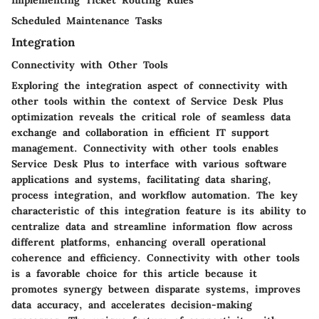
Scheduled Maintenance Tasks
Integration
Connectivity with Other Tools
Exploring the integration aspect of connectivity with
other tools within the context of Service Desk Plus
optimization reveals the critical role of seamless data
exchange and collaboration in efficient IT support
management. Connectivity with other tools enables
Service Desk Plus to interface with various software
applications and systems, facilitating data sharing,
process integration, and workflow automation. The key
characteristic of this integration feature is its ability to
centralize data and streamline information flow across
different platforms, enhancing overall operational
coherence and efficiency. Connectivity with other tools
is a favorable choice for this article because it
promotes synergy between disparate systems, improves
data accuracy, and accelerates decision-making