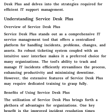
Desk Plus and delves into the strategies required for
efficient IT support management.
Understanding Service Desk Plus
Overview of Service Desk Plus
Service Desk Plus stands out as a comprehensive IT
service management tool that offers a centralized
platform for handling incidents, problems, changes, and
assets. Its robust ticketing system coupled with an
intuitive user interface makes it a preferred choice for
many organizations. The tool's ability to track and
manage IT incidents efficiently streamlines the process,
enhancing productivity and minimizing downtime.
However, the extensive features of Service Desk Plus
may require dedicated training to grasp fully.
Benefits of Using Service Desk Plus
The utilization of Service Desk Plus brings forth a
plethora of advantages for organizations. One key
benefit is the improved incident resolution times