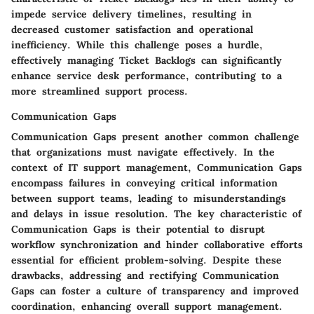
impede service delivery timelines, resulting in
decreased customer satisfaction and operational
inefficiency. While this challenge poses a hurdle,
effectively managing Ticket Backlogs can significantly
enhance service desk performance, contributing to a
more streamlined support process.
Communication Gaps
Communication Gaps present another common challenge
that organizations must navigate effectively. In the
context of IT support management, Communication Gaps
encompass failures in conveying critical information
between support teams, leading to misunderstandings
and delays in issue resolution. The key characteristic of
Communication Gaps is their potential to disrupt
workflow synchronization and hinder collaborative efforts
essential for efficient problem-solving. Despite these
drawbacks, addressing and rectifying Communication
Gaps can foster a culture of transparency and improved
coordination, enhancing overall support management.