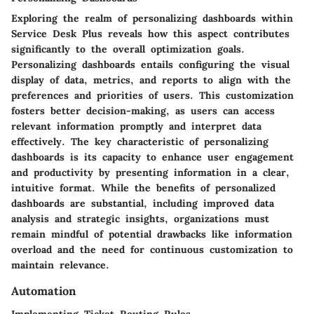
Exploring the realm of personalizing dashboards within
Service Desk Plus reveals how this aspect contributes
significantly to the overall optimization goals.
Personalizing dashboards entails configuring the visual
display of data, metrics, and reports to align with the
preferences and priorities of users. This customization
fosters better decision-making, as users can access
relevant information promptly and interpret data
effectively. The key characteristic of personalizing
dashboards is its capacity to enhance user engagement
and productivity by presenting information in a clear,
intuitive format. While the benefits of personalized
dashboards are substantial, including improved data
analysis and strategic insights, organizations must
remain mindful of potential drawbacks like information
overload and the need for continuous customization to
maintain relevance.
Automation
Implementing Ticket Routing Rules