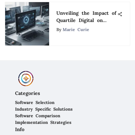
Unveiling the Impact of
Quartile Digital on
Software Solutions: A
By
Marie Curie
Comprehensive Analysis
Categories
Software Selection
Industry Specific Solutions
Software Comparison
Implementation Strategies
Info