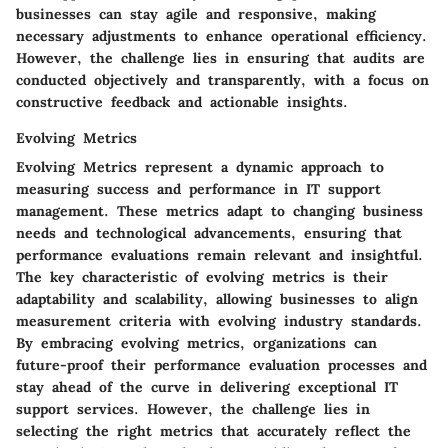
businesses can stay agile and responsive, making
necessary adjustments to enhance operational efficiency.
However, the challenge lies in ensuring that audits are
conducted objectively and transparently, with a focus on
constructive feedback and actionable insights.
Evolving Metrics
Evolving Metrics represent a dynamic approach to
measuring success and performance in IT support
management. These metrics adapt to changing business
needs and technological advancements, ensuring that
performance evaluations remain relevant and insightful.
The key characteristic of evolving metrics is their
adaptability and scalability, allowing businesses to align
measurement criteria with evolving industry standards.
By embracing evolving metrics, organizations can
future-proof their performance evaluation processes and
stay ahead of the curve in delivering exceptional IT
support services. However, the challenge lies in
selecting the right metrics that accurately reflect the