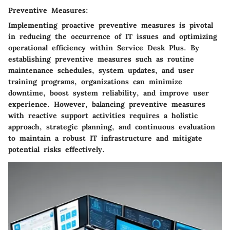
Preventive Measures:
Implementing proactive preventive measures is pivotal
in reducing the occurrence of IT issues and optimizing
operational efficiency within Service Desk Plus. By
establishing preventive measures such as routine
maintenance schedules, system updates, and user
training programs, organizations can minimize
downtime, boost system reliability, and improve user
experience. However, balancing preventive measures
with reactive support activities requires a holistic
approach, strategic planning, and continuous evaluation
to maintain a robust IT infrastructure and mitigate
potential risks effectively.