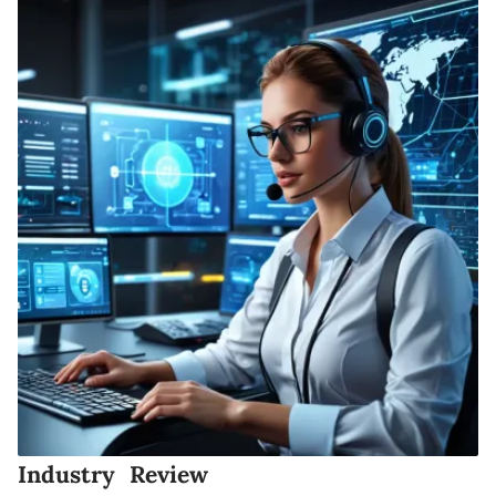
Industry Review