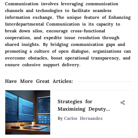
Communication involves leveraging communication
channels and technologies to facilitate seamless
information exchange. The unique feature of Enhancing
Interdepartmental Communication is its capacity to
break down silos, encourage cross-functional
cooperation, and expedite issue resolution through
shared insights. By bridging communication gaps and
promoting a culture of open dialogue, organizations can
overcome obstacles, boost operational transparency, and
ensure cohesive support delivery.
Have More Great Articles
:
Strategies for
Maximizing Deputy
Work Schedule
By
Carlos Hernandez
Efficiency