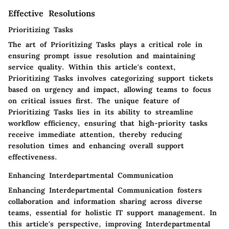
Effective Resolutions
Prioritizing Tasks
The art of Prioritizing Tasks plays a critical role in
ensuring prompt issue resolution and maintaining
service quality. Within this article's context,
Prioritizing Tasks involves categorizing support tickets
based on urgency and impact, allowing teams to focus
on critical issues first. The unique feature of
Prioritizing Tasks lies in its ability to streamline
workflow efficiency, ensuring that high-priority tasks
receive immediate attention, thereby reducing
resolution times and enhancing overall support
effectiveness.
Enhancing Interdepartmental Communication
Enhancing Interdepartmental Communication fosters
collaboration and information sharing across diverse
teams, essential for holistic IT support management. In
this article's perspective, improving Interdepartmental