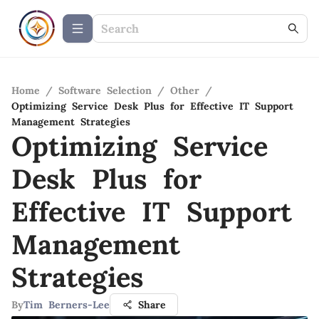
Home
/
Software Selection
/
Other
/
Optimizing Service Desk Plus for Effective IT Support
Management Strategies
Optimizing Service
Desk Plus for
Effective IT Support
Management
Strategies
By
Tim Berners-Lee
Share