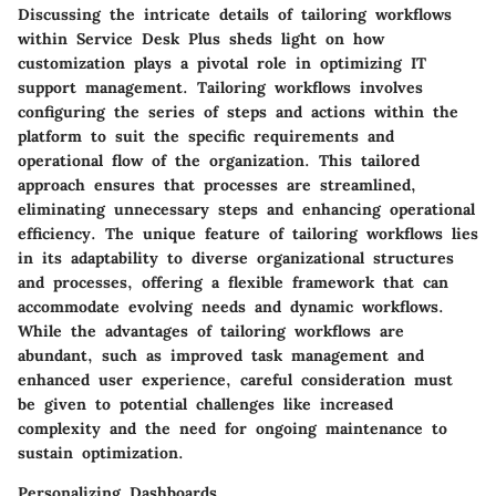
Discussing the intricate details of tailoring workflows
within Service Desk Plus sheds light on how
customization plays a pivotal role in optimizing IT
support management. Tailoring workflows involves
configuring the series of steps and actions within the
platform to suit the specific requirements and
operational flow of the organization. This tailored
approach ensures that processes are streamlined,
eliminating unnecessary steps and enhancing operational
efficiency. The unique feature of tailoring workflows lies
in its adaptability to diverse organizational structures
and processes, offering a flexible framework that can
accommodate evolving needs and dynamic workflows.
While the advantages of tailoring workflows are
abundant, such as improved task management and
enhanced user experience, careful consideration must
be given to potential challenges like increased
complexity and the need for ongoing maintenance to
sustain optimization.
Personalizing Dashboards