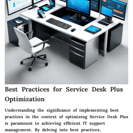
Best Practices for Service Desk Plus
Optimization
Understanding the significance of implementing best
practices in the context of optimizing Service Desk Plus
is paramount to achieving efficient IT support
management. By delving into best practices,