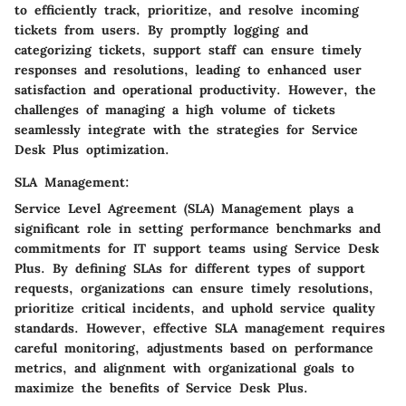
to efficiently track, prioritize, and resolve incoming
tickets from users. By promptly logging and
categorizing tickets, support staff can ensure timely
responses and resolutions, leading to enhanced user
satisfaction and operational productivity. However, the
challenges of managing a high volume of tickets
seamlessly integrate with the strategies for Service
Desk Plus optimization.
SLA Management:
Service Level Agreement (SLA) Management plays a
significant role in setting performance benchmarks and
commitments for IT support teams using Service Desk
Plus. By defining SLAs for different types of support
requests, organizations can ensure timely resolutions,
prioritize critical incidents, and uphold service quality
standards. However, effective SLA management requires
careful monitoring, adjustments based on performance
metrics, and alignment with organizational goals to
maximize the benefits of Service Desk Plus.