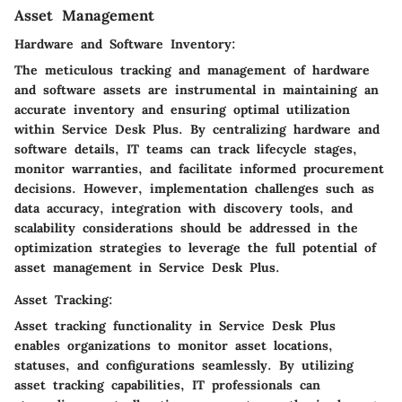
Asset Management
Hardware and Software Inventory:
The meticulous tracking and management of hardware
and software assets are instrumental in maintaining an
accurate inventory and ensuring optimal utilization
within Service Desk Plus. By centralizing hardware and
software details, IT teams can track lifecycle stages,
monitor warranties, and facilitate informed procurement
decisions. However, implementation challenges such as
data accuracy, integration with discovery tools, and
scalability considerations should be addressed in the
optimization strategies to leverage the full potential of
asset management in Service Desk Plus.
Asset Tracking:
Asset tracking functionality in Service Desk Plus
enables organizations to monitor asset locations,
statuses, and configurations seamlessly. By utilizing
asset tracking capabilities, IT professionals can