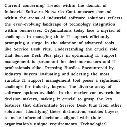
Current concerning Trends within the domain of
Industrial Software Networks Contemporary demand
within the arena of industrial software solutions reflects
the ever-evolving landscape of technology integration
within businesses. Organizations today face a myriad of
challenges in managing their IT support efficiently,
prompting a surge in the adoption of advanced tools
like Service Desk Plus. Understanding the crucial role
that Service Desk Plus plays in optimizing IT support
management is paramount for decision-makers and IT
professionals alike. Pressing Hurdles Encountered by
Industry Buyers Evaluating and selecting the most
suitable IT support management tool poses a significant
challenge for industry buyers. The diverse array of
software options available in the market can overwhelm
decision-makers, making it crucial to grasp the key
features that differentiate Service Desk Plus from other
solutions. Identifying these distinctions enables buyers
to make informed decisions aligned with their
organization's unique requirements. Technological