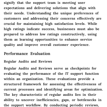
signify that the support team is meeting user
expectations and delivering solutions that align with
their needs. Understanding the unique preferences of
customers and addressing their concerns effectively are
crucial for maintaining high satisfaction levels. While
high ratings indicate success, businesses must also be
prepared to address low ratings constructively, using
them as learning opportunities to enhance service
quality and improve overall customer experience.
Performance Evaluation
Regular Audits and Reviews
Regular Audits and Reviews serve as checkpoints for
evaluating the performance of the IT support function
within an organization. These evaluations provide a
structured framework for assessing the effectiveness of
current processes and identifying areas for optimization.
The key characteristic of regular audits lies in their
ability to uncover inefficiencies, gaps, or bottlenecks in
the support workflow. By conducting periodic reviews,