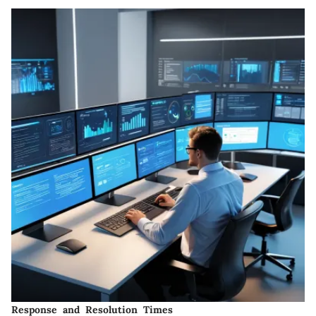
Response and Resolution Times