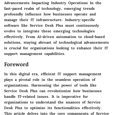
Advancements Impacting Industry Operations In the
fast-paced realm of technology, emerging trends
profoundly influence how businesses operate and
manage their IT infrastructure. Industry-specific
software like Service Desk Plus must continuously
evolve to integrate these emerging technologies
effectively. From AI-driven automation to cloud-based
solutions, staying abreast of technological advancements
is crucial for organizations looking to enhance their IT
support management capabilities.
Foreword
In this digital era, efficient IT support management
plays a pivotal role in the seamless operation of
organizations. Harnessing the power of tools like
Service Desk Plus can revolutionize how businesses
handle IT-related issues. It is imperative for
organizations to understand the nuances of Service
Desk Plus to optimize its functionalities effectively.
This article delves into the core components of Service