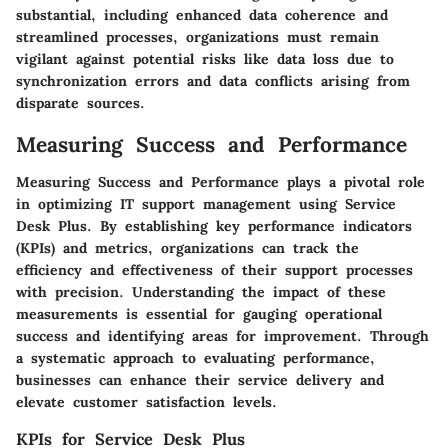
substantial, including enhanced data coherence and
streamlined processes, organizations must remain
vigilant against potential risks like data loss due to
synchronization errors and data conflicts arising from
disparate sources.
Measuring Success and Performance
Measuring Success and Performance plays a pivotal role
in optimizing IT support management using Service
Desk Plus. By establishing key performance indicators
(KPIs) and metrics, organizations can track the
efficiency and effectiveness of their support processes
with precision. Understanding the impact of these
measurements is essential for gauging operational
success and identifying areas for improvement. Through
a systematic approach to evaluating performance,
businesses can enhance their service delivery and
elevate customer satisfaction levels.
KPIs for Service Desk Plus