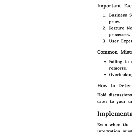
Important Fac
Business S
grow.
Feature Ne
processes.
User Expe
Common Mista
Failing to
remorse.
Overlookin
How to Deter
Hold discussion
cater to your u
Implementa
Even when the r
integration mus