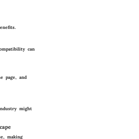
nefits.
ompatibility can
me page, and
industry might
scape
se, making