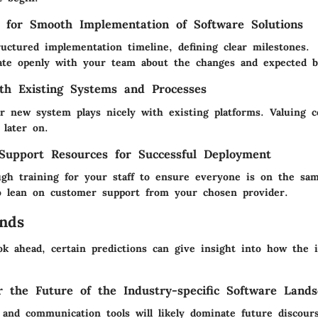
s for Smooth Implementation of Software Solutions
ructured implementation timeline, defining clear milestones.
te openly with your team about the changes and expected be
ith Existing Systems and Processes
r new system plays nicely with existing platforms. Valuing c
 later on.
Support Resources for Successful Deployment
ugh training for your staff to ensure everyone is on the sa
to lean on customer support from your chosen provider.
nds
ook ahead, certain predictions can give insight into how the 
or the Future of the Industry-specific Software Land
 and communication tools will likely dominate future discour