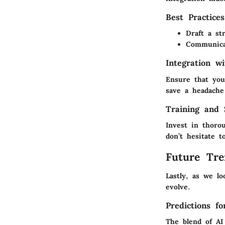
Best Practice
Draft a st
Communica
Integration w
Ensure that you
save a headache
Training and 
Invest in thoro
don’t hesitate 
Future Tre
Lastly, as we l
evolve.
Predictions f
The blend of AI