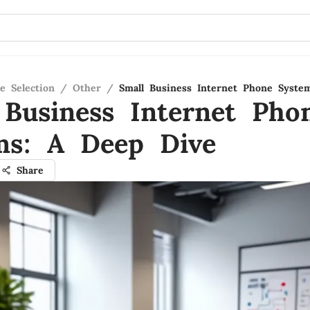
e Selection
/
Other
/
Small Business Internet Phone Syste
 Business Internet Pho
ms: A Deep Dive
Share