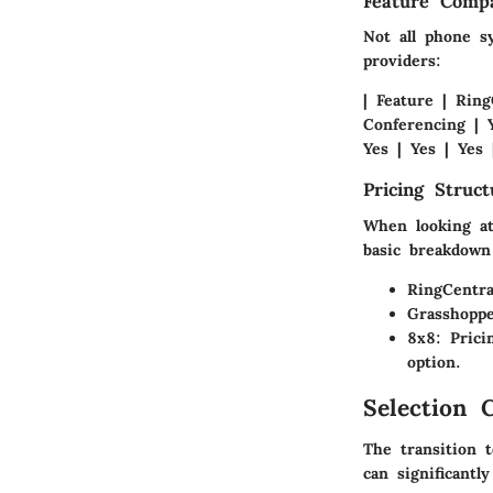
Feature Compa
Not all phone s
providers:
| Feature | Ring
Conferencing | Y
Yes | Yes | Yes 
Pricing Struc
When looking at 
basic breakdown
RingCentra
Grasshopp
8x8
: Pric
option.
Selection C
The transition 
can significantl