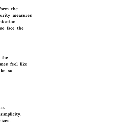
sform the
curity measures
nication
lso face the
 the
mes feel like
 be so
ce.
simplicity.
sizes.