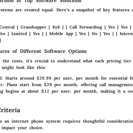
rison of Top Software Solutions
ystems are created equal. Here’s a snapshot of key features 
Central | Grasshopper | 8x8 | | Call Forwarding | Yes | Yes |
es | Limited | Yes | | Mobile App | Yes | No | Yes | | Interna
|
tures of Different Software Options
the costs, it’s crucial to understand what each pricing tier
 might look like this:
l
: Starts around $29.99 per user, per month for essential fe
er
: Plans start from $29 per month, offering call management
ing begins at about $12 per user, per month, making it a co
riteria
to an internet phone system requires thoughtful consideratio
y impact your choice.