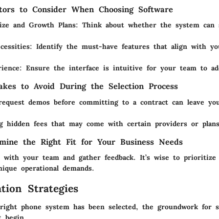
tors to Consider When Choosing Software
ize and Growth Plans
: Think about whether the system can 
cessities
: Identify the must-have features that align with y
rience
: Ensure the interface is intuitive for your team to ad
kes to Avoid During the Selection Process
 request demos before committing to a contract can leave yo
g hidden fees that may come with certain providers or plans
mine the Right Fit for Your Business Needs
s with your team and gather feedback. It’s wise to prioritize
nique operational demands.
tion Strategies
ight phone system has been selected, the groundwork for s
t begin.