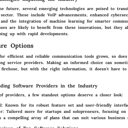
he future, several emerging technologies are poised to tran
sector. These include VoIP advancements, enhanced cyberse
, and the integration of machine learning for smarter commu
sses are likely to benefit from these innovations, but they a
ping up with rapid developments.
re Options
or efficient and reliable communication tools grows, so does
ng service providers. Making an informed choice can someti
 firehose, but with the right information, it doesn't have to
ding Software Providers in the Industry
f providers, a few standout options deserve a closer look:
l
: Known for its robust feature set and user-friendly interfa
er
: Tailored more for startups and solopreneurs, focusing on 
s a compelling array of plans that can suit various business 