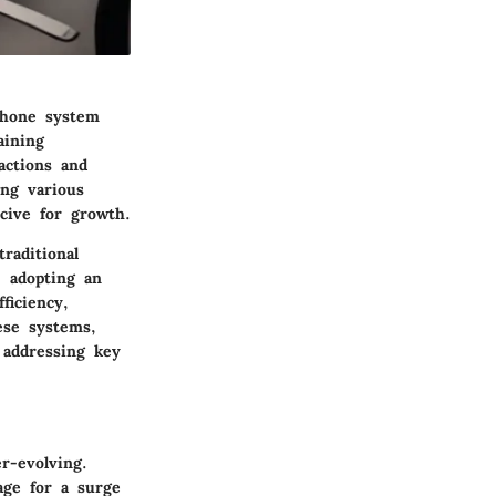
phone system
aining
actions and
ing various
ucive for growth.
raditional
, adopting an
ficiency,
hese systems,
, addressing key
r-evolving.
age for a surge