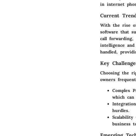
in internet phon
Current Trend
With the rise o
software that s
call forwarding,
intelligence and
handled, providi
Key Challenge
Choosing the ri
owners frequent
Complex Pr
which can 
Integratio
hurdles.
Scalabilit
business 
Emerging Tech