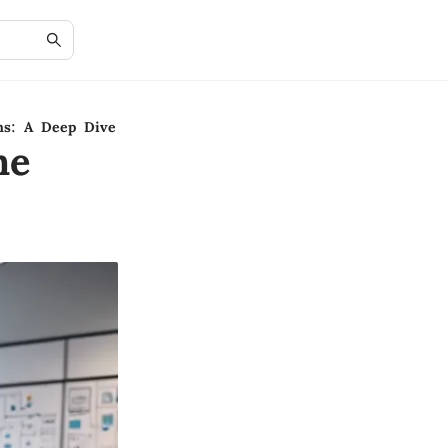
ms: A Deep Dive
ne