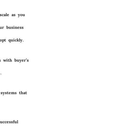
scale as you
our business
opt quickly.
u with buyer’s
.
 systems that
uccessful