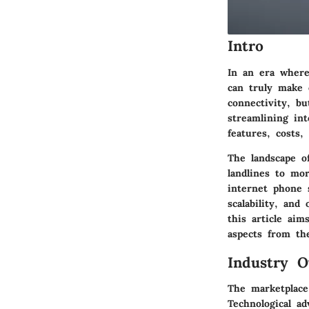
Intro
In an era where
can truly make 
connectivity, bu
streamlining int
features, costs,
The landscape of
landlines to mo
internet phone s
scalability, and
this article aim
aspects from the
Industry O
The marketplace
Technological a