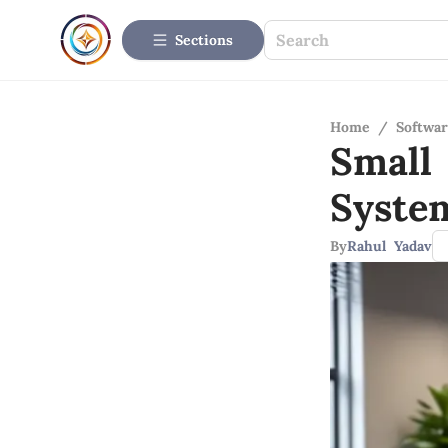
Sections
Home
/
Softwar
Small
Syste
By
Rahul Yadav