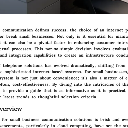
 communication defines success, the choice of an internet 
or break small businesses. Not only is it essential for maint
t it can also be a pivotal factor in enhancing customer inter
ernal processes. This not-so-simple decision involves evaluat
 and integration capabilities to create an infrastructure cond
 telephone solutions has evolved dramatically, shifting from t
re sophisticated internet-based systems. For small businesses
ystem is not just about convenience; it’s also a matter of ef
 often, cost-effectiveness. By diving into the intricacies of t
s to provide a guide that is as informative as it is practical
 latest trends to thoughtful selection criteria.
verview
 for small business communication solutions is brisk and eve
dvancements, particularly in cloud computing, have set the st