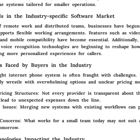
e systems tailored for smaller operations.
s in the Industry-specific Software Market
f remote work and distributed teams, businesses have begun 
upports flexible working arrangements. Features such as vide
 and mobile compatibility have become essential. Additionally, a
 voice recognition technologies are beginning to reshape how
ng more personalized experiences for callers.
s Faced by Buyers in the Industry
ght internet phone system is often fraught with challenges. 
ly wrestle with overwhelming options and unclear pricing mo
icing Structures
: Not every provider is transparent about th
lead to unexpected expenses down the line.
n Issues
: Merging new systems with existing workflows can po
y Concerns
: What works for a small team today may not suit 
tomorrow.
nologies Impacting the Industry