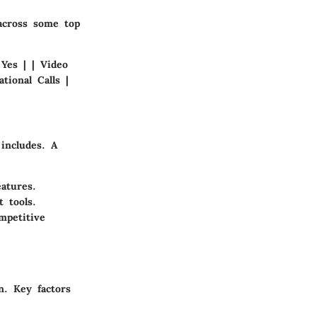
across some top
 Yes | | Video
tional Calls |
 includes. A
atures.
 tools.
mpetitive
n. Key factors