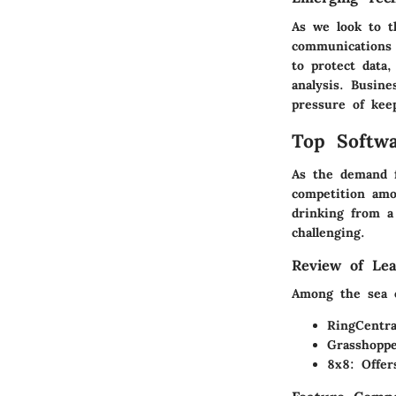
As we look to t
communications 
to protect data
analysis. Busine
pressure of kee
Top Softwa
As the demand f
competition amo
drinking from a
challenging.
Review of Lea
Among the sea o
RingCentra
Grasshopp
8x8
: Offer