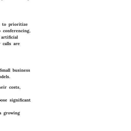
to prioritize
o conferencing,
rtificial
 calls are
Small business
dels.
eir costs,
se significant
a growing