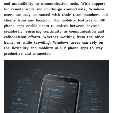
and accessibility to communication tools. With support
for remote work and on-the-go connectivity, Windows
users can stay connected with their team members and
clients from any location. The mobility features of SIP
phone apps enable users to switch between devices
seamlessly, ensuring continuity in communication and
collaboration efforts. Whether working from the office,
home, or while traveling, Windows users can rely on
the flexibility and mobility of SIP phone apps to stay
productive and connected.