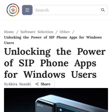
Home
/
Software Selection
/
Other
/
Unlocking the Power of SIP Phone Apps for Windows
Users
Unlocking the Power
of SIP Phone Apps
for Windows Users
By
Akira Suzuki
Share