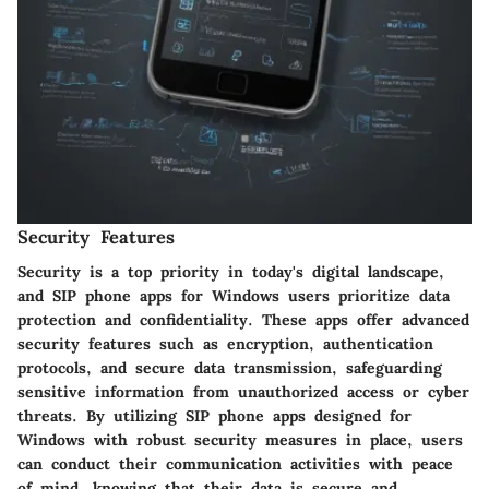
Security Features
Security is a top priority in today's digital landscape,
and SIP phone apps for Windows users prioritize data
protection and confidentiality. These apps offer advanced
security features such as encryption, authentication
protocols, and secure data transmission, safeguarding
sensitive information from unauthorized access or cyber
threats. By utilizing SIP phone apps designed for
Windows with robust security measures in place, users
can conduct their communication activities with peace
of mind, knowing that their data is secure and