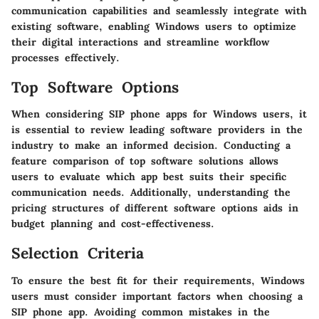
communication capabilities and seamlessly integrate with
existing software, enabling Windows users to optimize
their digital interactions and streamline workflow
processes effectively.
Top Software Options
When considering SIP phone apps for Windows users, it
is essential to review leading software providers in the
industry to make an informed decision. Conducting a
feature comparison of top software solutions allows
users to evaluate which app best suits their specific
communication needs. Additionally, understanding the
pricing structures of different software options aids in
budget planning and cost-effectiveness.
Selection Criteria
To ensure the best fit for their requirements, Windows
users must consider important factors when choosing a
SIP phone app. Avoiding common mistakes in the