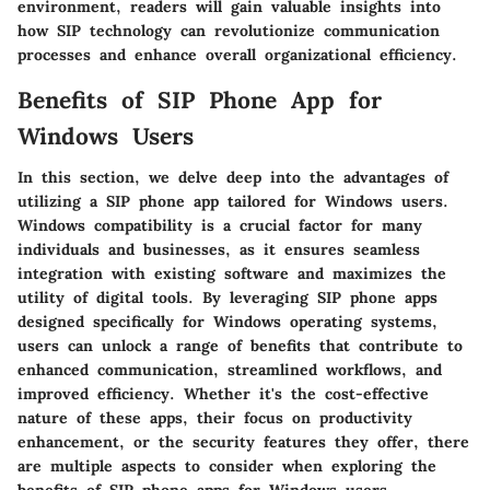
environment, readers will gain valuable insights into
how SIP technology can revolutionize communication
processes and enhance overall organizational efficiency.
Benefits of SIP Phone App for
Windows Users
In this section, we delve deep into the advantages of
utilizing a SIP phone app tailored for Windows users.
Windows compatibility is a crucial factor for many
individuals and businesses, as it ensures seamless
integration with existing software and maximizes the
utility of digital tools. By leveraging SIP phone apps
designed specifically for Windows operating systems,
users can unlock a range of benefits that contribute to
enhanced communication, streamlined workflows, and
improved efficiency. Whether it's the cost-effective
nature of these apps, their focus on productivity
enhancement, or the security features they offer, there
are multiple aspects to consider when exploring the