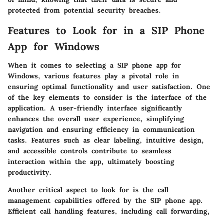
protected from potential security breaches.
Features to Look for in a SIP Phone
App for Windows
When it comes to selecting a SIP phone app for
Windows, various features play a pivotal role in
ensuring optimal functionality and user satisfaction. One
of the key elements to consider is the interface of the
application. A user-friendly interface significantly
enhances the overall user experience, simplifying
navigation and ensuring efficiency in communication
tasks. Features such as clear labeling, intuitive design,
and accessible controls contribute to seamless
interaction within the app, ultimately boosting
productivity.
Another critical aspect to look for is the call
management capabilities offered by the SIP phone app.
Efficient call handling features, including call forwarding,