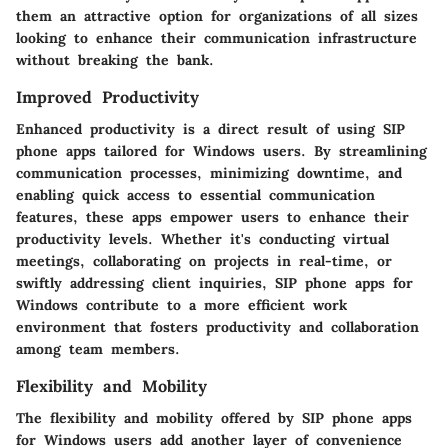
them an attractive option for organizations of all sizes
looking to enhance their communication infrastructure
without breaking the bank.
Improved Productivity
Enhanced productivity is a direct result of using SIP
phone apps tailored for Windows users. By streamlining
communication processes, minimizing downtime, and
enabling quick access to essential communication
features, these apps empower users to enhance their
productivity levels. Whether it's conducting virtual
meetings, collaborating on projects in real-time, or
swiftly addressing client inquiries, SIP phone apps for
Windows contribute to a more efficient work
environment that fosters productivity and collaboration
among team members.
Flexibility and Mobility
The flexibility and mobility offered by SIP phone apps
for Windows users add another layer of convenience