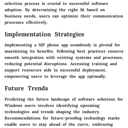
selection process is crucial to successful software
adoption. By determining the right fit based on
business needs, users can optimize their communication
processes effectively.
Implementation Strategies
Implementing a SIP phone app seamlessly is pivotal for
maximizing its benefits. Following best practices ensures
smooth integration with existing systems and processes,
reducing potential disruptions. Accessing training and
support resources aids in successful deployment,
empowering users to leverage the app optimally.
Future Trends
Predicting the future landscape of software solutions for
Windows users involves identifying upcoming
technologies and trends shaping the industry.
Recommendations for future-proofing technology stacks
enable users to stay ahead of the curve, embracing