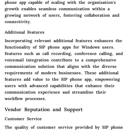
phone app capable of scaling with the organization's
growth enables seamless communication within a
growing network of users, fostering collaboration and
connectivity.
Additional Features
Incorporating relevant additional features enhances the
functionality of SIP phone apps for Windows users.
Features such as call recording, conference calling, and
voicemail integration contribute to a comprehensive
communication solution that aligns with the diverse
requirements of modern businesses. These additional
features add value to the SIP phone app, empowering
users with advanced capabilities that enhance their
communication experience and streamline their
workflow processes.
Vendor Reputation and Support
Customer Service
The quality of customer service provided by SIP phone