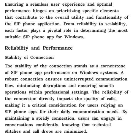
Ensuring a seamless user experience and optimal
performance hinges on prioritizing specific elements
that contribute to the overall utility and functionality of
the SIP phone application. From reliability to scalability,
each factor plays a pivotal role in determining the most
suitable SIP phone app for Windows.
Reliability and Performance
Stability of Connection
The stability of the connection stands as a cornerstone
of SIP phone app performance on Windows systems. A
robust connection ensures uninterrupted communication
flow, minimizing disruptions and ensuring smooth
operations within professional settings. The reliability of
the connection directly impacts the quality of calls,
making it a critical consideration for users relying on
SIP phone apps for their daily communication needs. By
maintaining a steady connection, users can engage in
conversations confidently, knowing that technical
glitches and call drops are minimized.