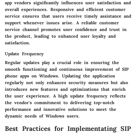
app vendors significantly influences user satisfaction and
overall experiences. Responsive and efficient customer
service ensures that users receive timely assistance and
support whenever issues arise. A reliable customer
service channel promotes user confidence and trust in
the product, leading to enhanced user loyalty and
satisfaction.
Update Frequency
Regular updates play a crucial role in ensuring the
smooth functioning and continuous improvement of SIP
phone apps on Windows. Updating the application
regularly not only enhances security measures but also
introduces new features and optimizations that enrich
the user experience. A high update frequency reflects
the vendor's commitment to delivering top-notch
performance and innovative solutions to meet the
dynamic needs of Windows users.
Best Practices for Implementating SIP