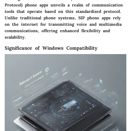
Protocol) phone apps unveils a realm of communication
tools that operate based on this standardized protocol.
Unlike traditional phone systems, SIP phone apps rely
on the internet for transmitting voice and multimedia
communications, offering enhanced flexibility and
scalability.
Significance of Windows Compatibility