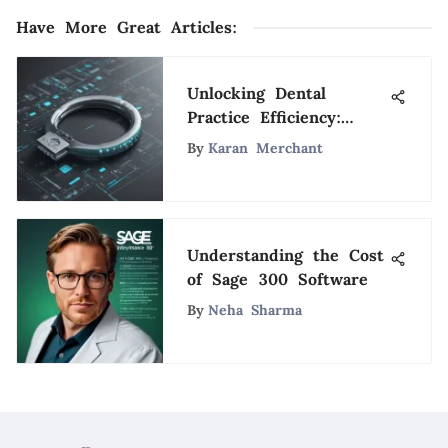
Have More Great Articles
:
Unlocking Dental
Practice Efficiency:
Mastering Appointment
By
Karan Merchant
Scheduling Techniques
Understanding the Cost
of Sage 300 Software
By
Neha Sharma