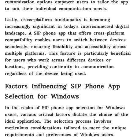
customization options empower users to tailor the app
to suit their individual communication needs.
Lastly, cross-platform functionality is becoming
increasingly significant in today's interconnected digital
landscape. A SIP phone app that offers cross-platform
compatibility enables users to switch between devices
seamlessly, ensuring flexibility and accessibility across
multiple platforms. This feature is particularly beneficial
for users who work across different devices or
locations, providing continuity in communication
regardless of the device being used.
Factors Influencing SIP Phone App
Selection for Windows
In the realm of SIP phone app selection for Windows
users, various critical factors dictate the choice of the
ideal application. The selection process involves
meticulous considerations tailored to meet the unique
requirements and preferences of Windows users.