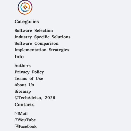
Categories
Software Selection
Industry Specific Solutions
Software Comparison
Implementation Strategies
Info
Authors
Privacy Policy
Terms of Use
About Us
Sitemap
©TechAdviso, 2026
Contacts
Mail
YouTube
Facebook