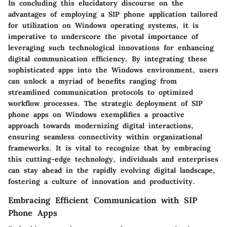
In concluding this elucidatory discourse on the
advantages of employing a SIP phone application tailored
for utilization on Windows operating systems, it is
imperative to underscore the pivotal importance of
leveraging such technological innovations for enhancing
digital communication efficiency. By integrating these
sophisticated apps into the Windows environment, users
can unlock a myriad of benefits ranging from
streamlined communication protocols to optimized
workflow processes. The strategic deployment of SIP
phone apps on Windows exemplifies a proactive
approach towards modernizing digital interactions,
ensuring seamless connectivity within organizational
frameworks. It is vital to recognize that by embracing
this cutting-edge technology, individuals and enterprises
can stay ahead in the rapidly evolving digital landscape,
fostering a culture of innovation and productivity.
Embracing Efficient Communication with SIP
Phone Apps