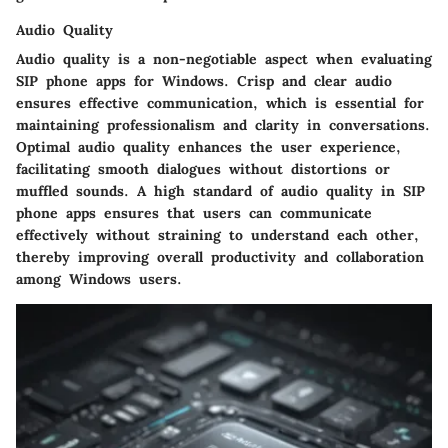
Audio Quality
Audio quality is a non-negotiable aspect when evaluating
SIP phone apps for Windows. Crisp and clear audio
ensures effective communication, which is essential for
maintaining professionalism and clarity in conversations.
Optimal audio quality enhances the user experience,
facilitating smooth dialogues without distortions or
muffled sounds. A high standard of audio quality in SIP
phone apps ensures that users can communicate
effectively without straining to understand each other,
thereby improving overall productivity and collaboration
among Windows users.