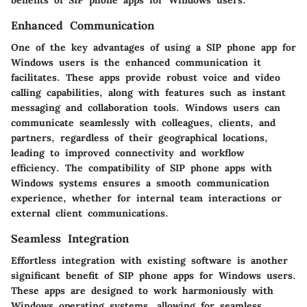
benefits of SIP phone apps for Windows users.
Enhanced Communication
One of the key advantages of using a SIP phone app for
Windows users is the enhanced communication it
facilitates. These apps provide robust voice and video
calling capabilities, along with features such as instant
messaging and collaboration tools. Windows users can
communicate seamlessly with colleagues, clients, and
partners, regardless of their geographical locations,
leading to improved connectivity and workflow
efficiency. The compatibility of SIP phone apps with
Windows systems ensures a smooth communication
experience, whether for internal team interactions or
external client communications.
Seamless Integration
Effortless integration with existing software is another
significant benefit of SIP phone apps for Windows users.
These apps are designed to work harmoniously with
Windows operating systems, allowing for seamless