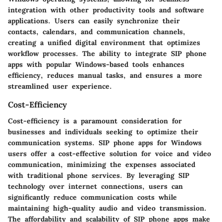
integration with other productivity tools and software
applications. Users can easily synchronize their
contacts, calendars, and communication channels,
creating a unified digital environment that optimizes
workflow processes. The ability to integrate SIP phone
apps with popular Windows-based tools enhances
efficiency, reduces manual tasks, and ensures a more
streamlined user experience.
Cost-Efficiency
Cost-efficiency is a paramount consideration for
businesses and individuals seeking to optimize their
communication systems. SIP phone apps for Windows
users offer a cost-effective solution for voice and video
communication, minimizing the expenses associated
with traditional phone services. By leveraging SIP
technology over internet connections, users can
significantly reduce communication costs while
maintaining high-quality audio and video transmission.
The affordability and scalability of SIP phone apps make