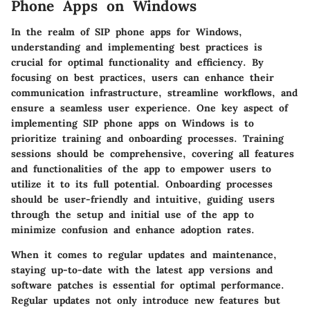
Phone Apps on Windows
In the realm of SIP phone apps for Windows,
understanding and implementing best practices is
crucial for optimal functionality and efficiency. By
focusing on best practices, users can enhance their
communication infrastructure, streamline workflows, and
ensure a seamless user experience. One key aspect of
implementing SIP phone apps on Windows is to
prioritize training and onboarding processes. Training
sessions should be comprehensive, covering all features
and functionalities of the app to empower users to
utilize it to its full potential. Onboarding processes
should be user-friendly and intuitive, guiding users
through the setup and initial use of the app to
minimize confusion and enhance adoption rates.
When it comes to regular updates and maintenance,
staying up-to-date with the latest app versions and
software patches is essential for optimal performance.
Regular updates not only introduce new features but