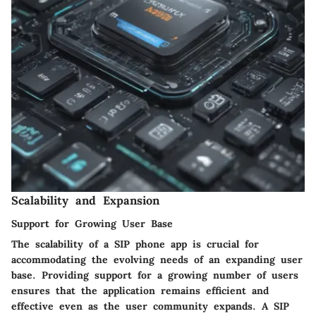
Scalability and Expansion
Support for Growing User Base
The scalability of a SIP phone app is crucial for
accommodating the evolving needs of an expanding user
base. Providing support for a growing number of users
ensures that the application remains efficient and
effective even as the user community expands. A SIP