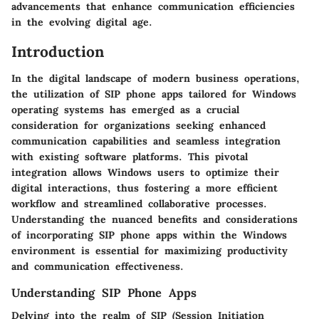
advancements that enhance communication efficiencies
in the evolving digital age.
Introduction
In the digital landscape of modern business operations,
the utilization of SIP phone apps tailored for Windows
operating systems has emerged as a crucial
consideration for organizations seeking enhanced
communication capabilities and seamless integration
with existing software platforms. This pivotal
integration allows Windows users to optimize their
digital interactions, thus fostering a more efficient
workflow and streamlined collaborative processes.
Understanding the nuanced benefits and considerations
of incorporating SIP phone apps within the Windows
environment is essential for maximizing productivity
and communication effectiveness.
Understanding SIP Phone Apps
Delving into the realm of SIP (Session Initiation