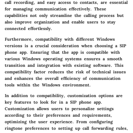
call recording, and easy access to contacts, are essential
for managing communication effectively. These
capabilities not only streamline the calling process but
also improve organization and enable users to stay
connected effortlessly.
Furthermore, compatibility with different Windows
versions is a crucial consideration when choosing a SIP
phone app. Ensuring that the app is compatible with
various Windows operating systems ensures a smooth
transition and integration with existing software. This
compatibility factor reduces the risk of technical issues
and enhances the overall efficiency of communication
tools within the Windows environment.
In addition to compatibility, customization options are
key features to look for in a SIP phone app.
Customization allows users to personalize settings
according to their preferences and requirements,
optimizing the user experience. From configuring
ringtone preferences to setting up call forwarding rules,