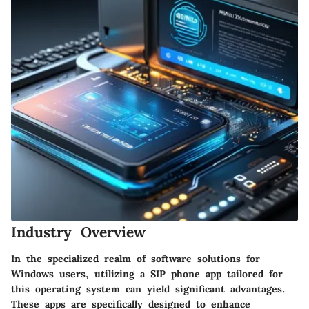
Industry Overview
In the specialized realm of software solutions for
Windows users, utilizing a SIP phone app tailored for
this operating system can yield significant advantages.
These apps are specifically designed to enhance