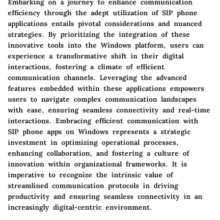
Embarking on a journey to enhance communication
efficiency through the adept utilization of SIP phone
applications entails pivotal considerations and nuanced
strategies. By prioritizing the integration of these
innovative tools into the Windows platform, users can
experience a transformative shift in their digital
interactions, fostering a climate of efficient
communication channels. Leveraging the advanced
features embedded within these applications empowers
users to navigate complex communication landscapes
with ease, ensuring seamless connectivity and real-time
interactions. Embracing efficient communication with
SIP phone apps on Windows represents a strategic
investment in optimizing operational processes,
enhancing collaboration, and fostering a culture of
innovation within organizational frameworks. It is
imperative to recognize the intrinsic value of
streamlined communication protocols in driving
productivity and ensuring seamless connectivity in an
increasingly digital-centric environment.