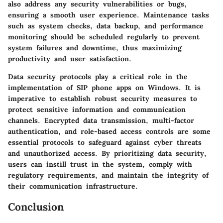
also address any security vulnerabilities or bugs,
ensuring a smooth user experience. Maintenance tasks
such as system checks, data backup, and performance
monitoring should be scheduled regularly to prevent
system failures and downtime, thus maximizing
productivity and user satisfaction.
Data security protocols play a critical role in the
implementation of SIP phone apps on Windows. It is
imperative to establish robust security measures to
protect sensitive information and communication
channels. Encrypted data transmission, multi-factor
authentication, and role-based access controls are some
essential protocols to safeguard against cyber threats
and unauthorized access. By prioritizing data security,
users can instill trust in the system, comply with
regulatory requirements, and maintain the integrity of
their communication infrastructure.
Conclusion