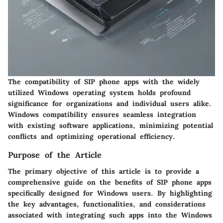
The compatibility of SIP phone apps with the widely
utilized Windows operating system holds profound
significance for organizations and individual users alike.
Windows compatibility ensures seamless integration
with existing software applications, minimizing potential
conflicts and optimizing operational efficiency.
Purpose of the Article
The primary objective of this article is to provide a
comprehensive guide on the benefits of SIP phone apps
specifically designed for Windows users. By highlighting
the key advantages, functionalities, and considerations
associated with integrating such apps into the Windows