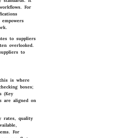
 standards. It
 workflows. For
ications
nd empowers
ork.
tes to suppliers
ten overlooked.
uppliers to
this is where
checking boxes;
s (Key
s are aligned on
 rates, quality
ailable,
lems. For