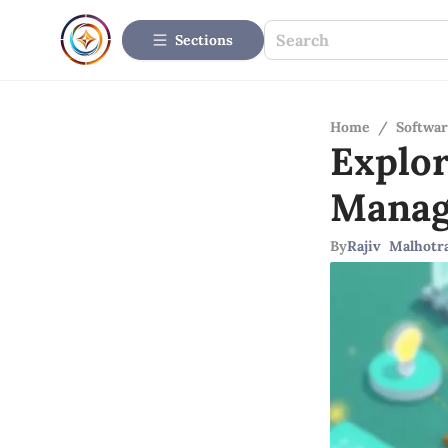
Sections
Home
/
Softwar
Explor
Manag
By
Rajiv Malhotr