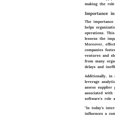
making the role
Importance in
The importance 
helps organizati
operations. Thi
lessens the impa
Moreover, effec
companies foster
ventures and sh
from many organ
delays and ineff
Additionally, in
leverage analyti
assess supplier
associated with
software's role 
"In today's inte
influences a com