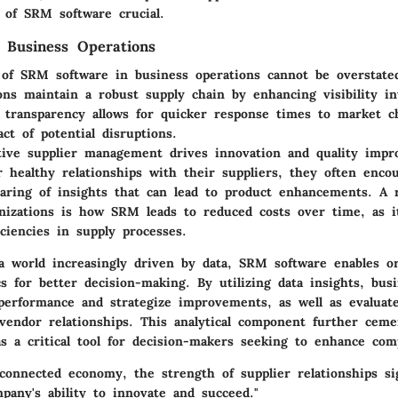
 of SRM software crucial.
 Business Operations
of SRM software in business operations cannot be overstated.
ons maintain a robust supply chain by enhancing visibility in
s transparency allows for quicker response times to market 
ct of potential disruptions.
tive supplier management drives innovation and quality imp
 healthy relationships with their suppliers, they often encou
aring of insights that can lead to product enhancements. A r
izations is how SRM leads to reduced costs over time, as i
iciencies in supply processes.
 a world increasingly driven by data, SRM software enables or
cs for better decision-making. By utilizing data insights, bus
 performance and strategize improvements, as well as evaluate
 vendor relationships. This analytical component further ceme
as a critical tool for decision-makers seeking to enhance com
rconnected economy, the strength of supplier relationships sig
pany's ability to innovate and succeed."