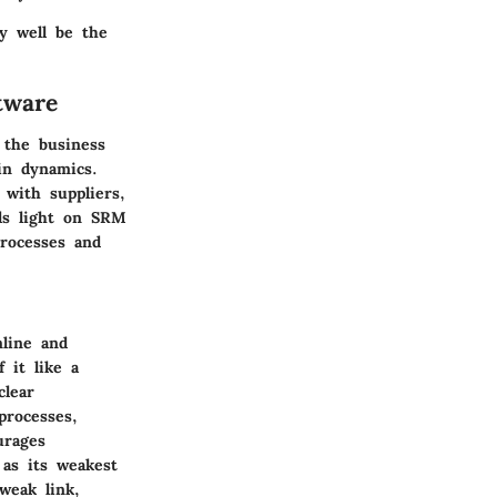
y well be the
tware
 the business
in dynamics.
 with suppliers,
eds light on SRM
rocesses and
mline and
 it like a
clear
processes,
urages
 as its weakest
weak link,