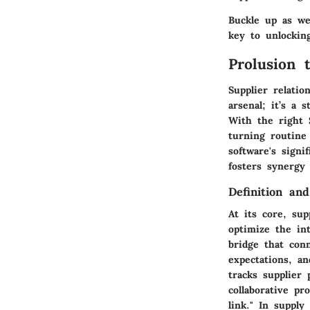
Buckle up as we
key to unlocking
Prolusion 
Supplier relati
arsenal; it’s a 
With the right 
turning routine 
software's sign
fosters synergy
Definition an
At its core, su
optimize the int
bridge that con
expectations, an
tracks supplier
collaborative pr
link." In supply