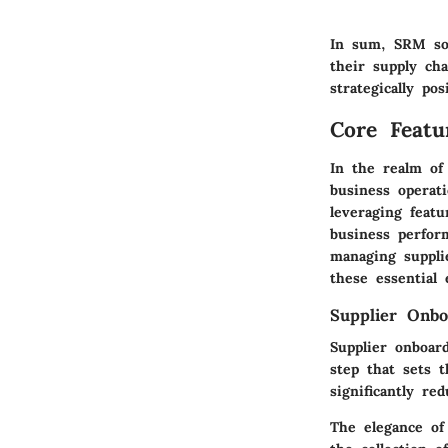
In sum, SRM sof
their supply cha
strategically po
Core Feat
In the realm of
business operati
leveraging feat
business perfor
managing supplie
these essential 
Supplier Onbo
Supplier onboard
step that sets 
significantly re
The elegance of 