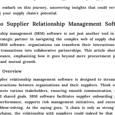
 embark on this journey, uncovering insights that could ver
 your supply chain’s potential.
to Supplier Relationship Management Sof
onship management (SRM) software is not just another tool in
strategic partner in navigating the complex web of supply cha
SRM software, organizations can transform their interactions
transactions into collaborative partnerships. This article sh
ificance, emphasizing how it goes beyond mere procurement p
 and mutual growth.
d Overview
pplier relationship management software is designed to strea
eractions between organizations and their suppliers. Think of
nects various stakeholders, ensuring smooth communication, 
d shared goals. SRM software facilitates supplier onboarding 
 performance, supports risk management initiatives, and enco
oblem-solving. As the saying goes, "A chain is only as strong
 chains, the relationship with suppliers could indeed be that 