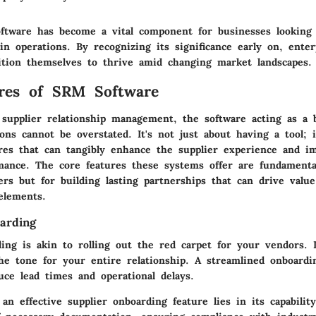
tware has become a vital component for businesses looking 
in operations. By recognizing its significance early on, enter
sition themselves to thrive amid changing market landscapes.
ures of SRM Software
 supplier relationship management, the software acting as a 
ons cannot be overstated. It's not just about having a tool; i
ures that can tangibly enhance the supplier experience and im
mance. The core features these systems offer are fundamenta
rs but for building lasting partnerships that can drive value
elements.
arding
ing is akin to rolling out the red carpet for your vendors. It
the tone for your entire relationship. A streamlined onboardi
duce lead times and operational delays.
an effective supplier onboarding feature lies in its capabilit