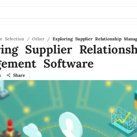
e Selection
/
Other
/
Exploring Supplier Relationship Mana
ing Supplier Relationsh
ement Software
a
Share