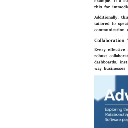
example, if a su
this for immedi
Additionally, th
tailored to spec
communication 
Collaboration 
Every effective
robust collabora
dashboards, ins
way businesses a