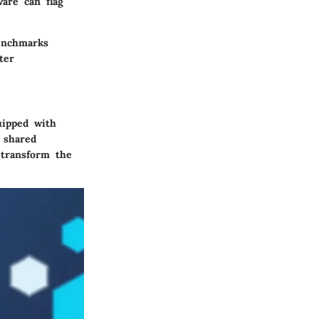
ware can flag
benchmarks
ter
uipped with
s shared
 transform the