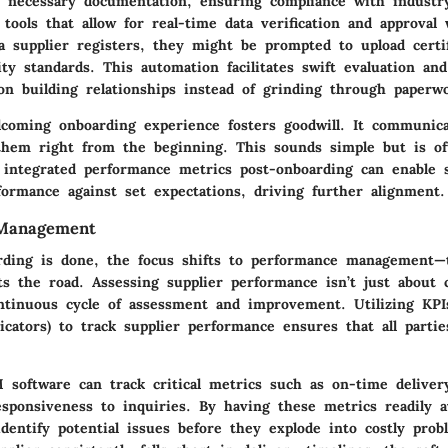
of necessary documentation, ensuring compliance with industry
 tools that allow for real-time data verification and approval
a supplier registers, they might be prompted to upload certif
ity standards. This automation facilitates swift evaluation a
on building relationships instead of grinding through paperw
coming onboarding experience fosters goodwill. It communica
them right from the beginning. This sounds simple but is of
 integrated performance metrics post-onboarding can enable s
formance against set expectations, driving further alignment.
Management
ding is done, the focus shifts to performance management—
s the road. Assessing supplier performance isn’t just about 
ontinuous cycle of assessment and improvement. Utilizing KPI
cators) to track supplier performance ensures that all partie
 software can track critical metrics such as on-time delivery
sponsiveness to inquiries. By having these metrics readily av
dentify potential issues before they explode into costly prob