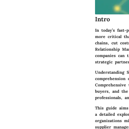
Intro
In today’s fast-
more critical t
chains, cut cost
Relationship Ma
companies can t
strategic partne
Understanding S
comprehension o
Comprehensive t
buyers, and the 
professionals, a
This guide aims
a detailed explo
organizations m
supplier manage