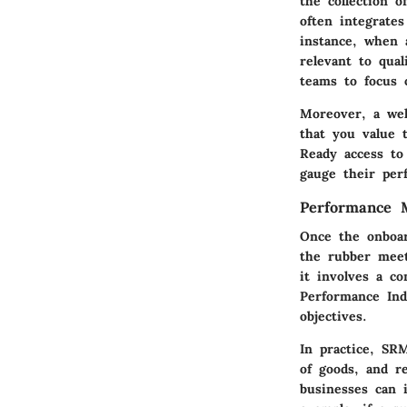
the collection 
often integrates
instance, when 
relevant to qual
teams to focus 
Moreover, a wel
that you value 
Ready access to
gauge their per
Performance 
Once the onboar
the rubber meet
it involves a c
Performance Indi
objectives.
In practice, SRM
of goods, and re
businesses can i