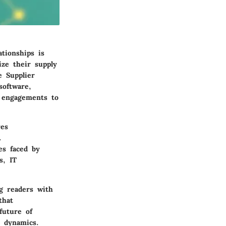
tionships is
ize their supply
e Supplier
software,
l engagements to
res
.
es faced by
s, IT
g readers with
that
future of
 dynamics.