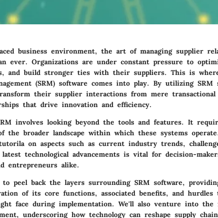
paced business environment, the art of managing supplier rela
han ever. Organizations are under constant pressure to optim
s, and build stronger ties with their suppliers. This is wher
nagement (SRM) software comes into play. By utilizing SRM 
ransform their supplier interactions from mere transactiona
rships that drive innovation and efficiency.
RM involves looking beyond the tools and features. It requi
f the broader landscape within which these systems operate
utorila on aspects such as current industry trends, challeng
latest technological advancements is vital for decision-maker
nd entrepreneurs alike.
 to peel back the layers surrounding SRM software, providin
ration of its core functions, associated benefits, and hurdles 
ight face during implementation. We'll also venture into the 
ment, underscoring how technology can reshape supply chain