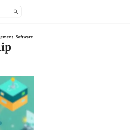
gement Software
ip