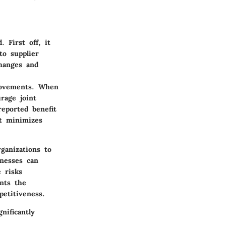
 First off, it
to supplier
changes and
rovements. When
rage joint
eported benefit
t minimizes
ganizations to
inesses can
 risks
nts the
petitiveness.
nificantly