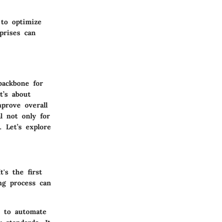
to optimize
prises can
backbone for
t’s about
prove overall
l not only for
. Let’s explore
's the first
ng process can
y to automate