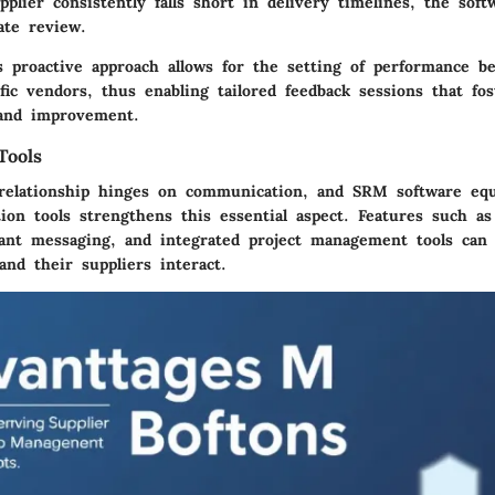
pplier consistently falls short in delivery timelines, the soft
ate review.
is proactive approach allows for the setting of performance 
ific vendors, thus enabling tailored feedback sessions that fos
and improvement.
Tools
 relationship hinges on communication, and SRM software eq
tion tools strengthens this essential aspect. Features such a
tant messaging, and integrated project management tools can
nd their suppliers interact.