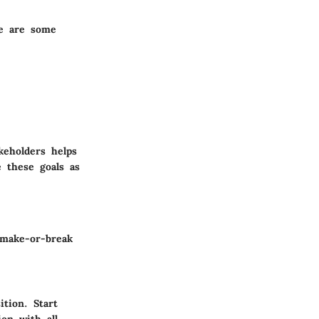
re are some
keholders helps
e these goals as
 make-or-break
tion. Start