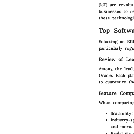
(IoT) are revolu
businesses to r
these technolog
Top Softwa
Selecting an ERP
particularly reg
Review of Lea
Among the leade
Oracle. Each pl
to customize th
Feature Compa
When comparing 
Scalability
:
Industry-sp
and more.
Real-time 