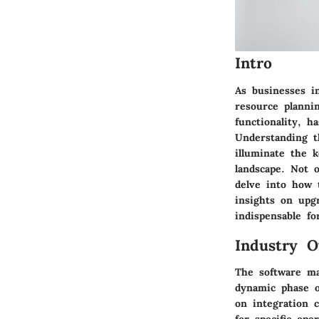
Intro
As businesses in
resource planni
functionality, 
Understanding t
illuminate the 
landscape. Not o
delve into how 
insights on upg
indispensable f
Industry O
The software mar
dynamic phase o
on integration c