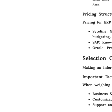
data.
Pricing Struc
Pricing for ERP
Syteline
: G
budgeting.
SAP
: Know
Oracle
: Pr
Selection C
Making an infor
Important Fac
When weighing o
Business S
Customiza
Support an