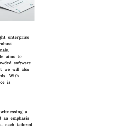
ght enterprise
robust
nals.
de aims to
rowded software
t we will also
eds. With
ce is
 witnessing a
nd an emphasis
s, each tailored