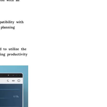
on with all
atibility with
 planning
 to utilize the
ing productivity