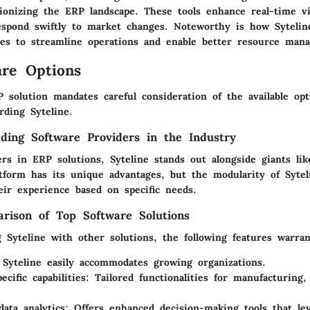
tionizing the ERP landscape. These tools enhance real-time vis
espond swiftly to market changes. Noteworthy is how Sytelin
ies to streamline operations and enable better resource man
re Options
 solution mandates careful consideration of the available opt
arding Syteline.
ding Software Providers in the Industry
rs in ERP solutions, Syteline stands out alongside giants li
atform has its unique advantages, but the modularity of Sytel
eir experience based on specific needs.
rison of Top Software Solutions
Syteline with other solutions, the following features warran
 Syteline easily accommodates growing organizations.
ecific capabilities
: Tailored functionalities for manufacturing, 
data analytics
: Offers enhanced decision-making tools that le