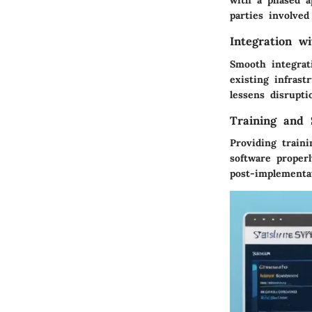
with a phased a
parties involved 
Integration w
Smooth integrat
existing infrast
lessens disrupti
Training and 
Providing train
software properl
post-implementa