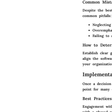
Common Mista
Despite the bes
common pitfalls:
Neglecting
Overemphas
Failing to
How to Deter
Establish clear
align the softwa
your organizati
Implementa
Once a decision
point for many 
Best Practice
Engagement with