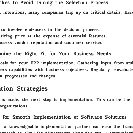
kes to Avoid During the Selection Process
t intentions, many companies trip up on critical details. He
 to involve end-users in the decision process.
izing price at the expense of essential features.
 assess vendor reputation and customer service.
mine the Right Fit for Your Business Needs
 goals for your ERP implementation. Gathering input from sta
re's capabilities with business objectives. Regularly reevaluat
on progresses and changes.
tion Strategies
 is made, the next step is implementation. This can be the
organizations.
s for Smooth Implementation of Software Solutions
 a knowledgeable implementation partner can ease the transi