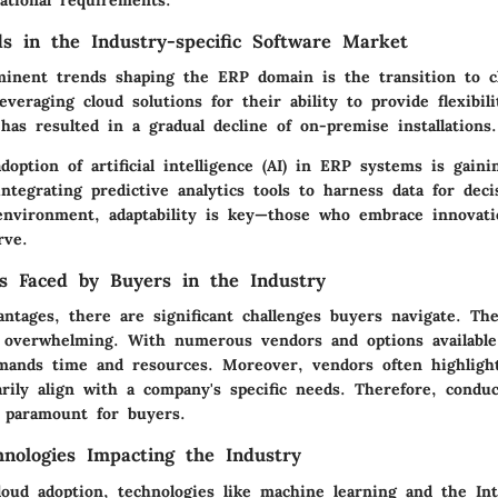
rational requirements.
s in the Industry-specific Software Market
inent trends shaping the ERP domain is the transition to c
veraging cloud solutions for their ability to provide flexibil
s has resulted in a gradual decline of on-premise installations.
option of artificial intelligence (AI) in ERP systems is gaini
ntegrating predictive analytics tools to harness data for dec
 environment, adaptability is key—those who embrace innovati
rve.
s Faced by Buyers in the Industry
ntages, there are significant challenges buyers navigate. Th
 overwhelming. With numerous vendors and options available
emands time and resources. Moreover, vendors often highlight
rily align with a company's specific needs. Therefore, condu
s paramount for buyers.
nologies Impacting the Industry
cloud adoption, technologies like machine learning and the In