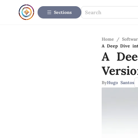
Sections
Home
/
Softwar
A Deep Dive int
A Dee
Versio
By
Hugo Santos