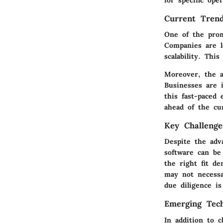
for specific ope
Current Trend
One of the prom
Companies are le
scalability. Thi
Moreover, the ad
Businesses are i
this fast-paced
ahead of the cu
Key Challenge
Despite the adva
software can be
the right fit d
may not necessa
due diligence i
Emerging Tech
In addition to 