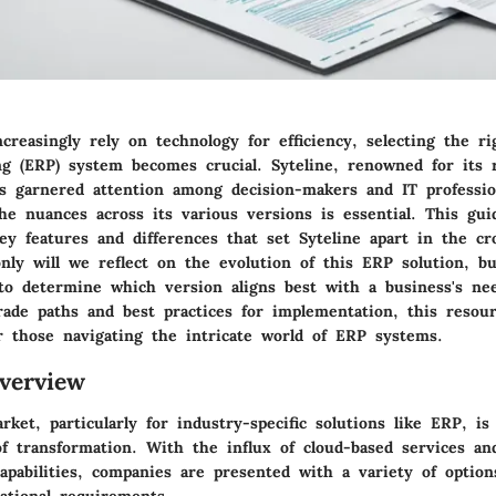
creasingly rely on technology for efficiency, selecting the ri
ng (ERP) system becomes crucial. Syteline, renowned for its 
has garnered attention among decision-makers and IT professio
he nuances across its various versions is essential. This gui
key features and differences that set Syteline apart in the c
nly will we reflect on the evolution of this ERP solution, bu
to determine which version aligns best with a business's ne
rade paths and best practices for implementation, this resour
or those navigating the intricate world of ERP systems.
verview
ket, particularly for industry-specific solutions like ERP, is
f transformation. With the influx of cloud-based services a
apabilities, companies are presented with a variety of option