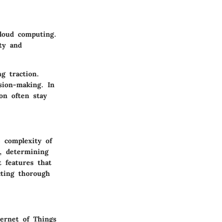
loud computing.
ity and
ng traction.
ision-making. In
on often stay
e complexity of
, determining
 features that
cting thorough
ternet of Things