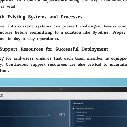
pproach to allow for adjustments along the way. Communicati
is vital.
ith Existing Systems and Processes
ion into current systems can present challenges. Assess comp
ructure before committing to a solution like Syteline. Proper
ons in day-to-day operations.
Support Resources for Successful Deployment
ing for end-users ensures that each team member is equipped
y. Continuous support resources are also critical to maintain
tion.