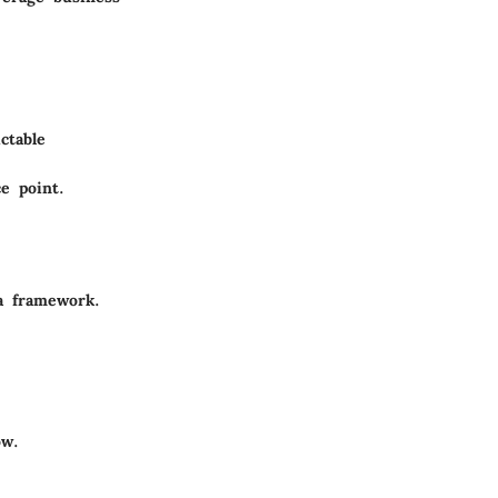
ctable
e point.
a framework.
ow.