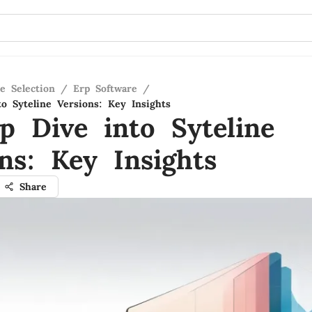
e Selection
/
Erp Software
/
o Syteline Versions: Key Insights
p Dive into Syteline
ns: Key Insights
Share