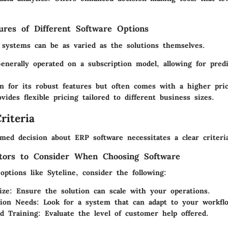
tures of Different Software Options
 systems can be as varied as the solutions themselves.
enerally operated on a subscription model, allowing for predi
n for its robust features but often comes with a higher pric
ovides flexible pricing tailored to different business sizes.
riteria
med decision about ERP software necessitates a clear criteri
tors to Consider When Choosing Software
ptions like Syteline, consider the following:
ize
: Ensure the solution can scale with your operations.
tion Needs
: Look for a system that can adapt to your workfl
d Training
: Evaluate the level of customer help offered.