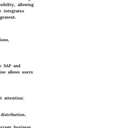
ibility, allowing
e integrates
agement.
ions,
ke SAP and
ine allows users
t attention:
distribution,
verage business