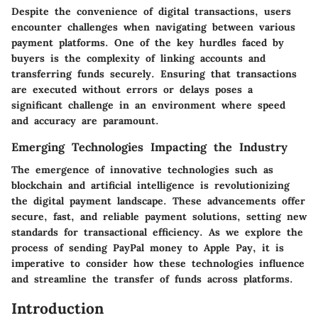
Despite the convenience of digital transactions, users
encounter challenges when navigating between various
payment platforms. One of the key hurdles faced by
buyers is the complexity of linking accounts and
transferring funds securely. Ensuring that transactions
are executed without errors or delays poses a
significant challenge in an environment where speed
and accuracy are paramount.
Emerging Technologies Impacting the Industry
The emergence of innovative technologies such as
blockchain and artificial intelligence is revolutionizing
the digital payment landscape. These advancements offer
secure, fast, and reliable payment solutions, setting new
standards for transactional efficiency. As we explore the
process of sending PayPal money to Apple Pay, it is
imperative to consider how these technologies influence
and streamline the transfer of funds across platforms.
Introduction