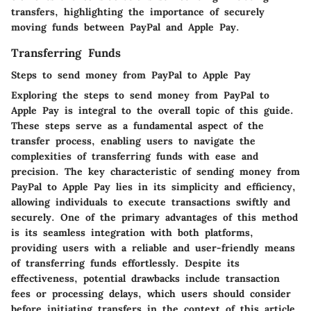
transfers, highlighting the importance of securely
moving funds between PayPal and Apple Pay.
Transferring Funds
Steps to send money from PayPal to Apple Pay
Exploring the steps to send money from PayPal to
Apple Pay is integral to the overall topic of this guide.
These steps serve as a fundamental aspect of the
transfer process, enabling users to navigate the
complexities of transferring funds with ease and
precision. The key characteristic of sending money from
PayPal to Apple Pay lies in its simplicity and efficiency,
allowing individuals to execute transactions swiftly and
securely. One of the primary advantages of this method
is its seamless integration with both platforms,
providing users with a reliable and user-friendly means
of transferring funds effortlessly. Despite its
effectiveness, potential drawbacks include transaction
fees or processing delays, which users should consider
before initiating transfers in the context of this article.