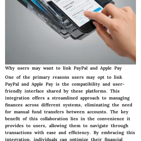
Why users may want to link PayPal and Apple Pay
One of the primary reasons users may opt to link
PayPal and Apple Pay is the compatibility and user-
friendly interface shared by these platforms. This
integration offers a streamlined approach to managing
finances across different systems, eliminating the need
for manual fund transfers between accounts. The key
benefit of this collaboration lies in the convenience it
provides to users, allowing them to navigate through
transactions with ease and efficiency. By embracing this
integration, individuals can optimize their financial