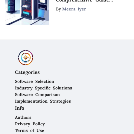
to Server Solutions
By
Meera Iyer
Categories
Software Selection
Industry Specific Solutions
Software Comparison
Implementation Strategies
Info
Authors
Privacy Policy
Terms of Use