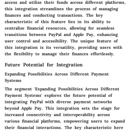
access and utilize their funds across different platforms,
this integration streamlines the process of managing
finances and conducting transactions. The key
characteristic of this feature lies in its ability to
centralize financial resources, allowing for seamless
transitions between PayPal and Apple Pay, enhancing
user control and accessibility. The unique feature of
this integration is its versatility, providing users with
the flexibility to manage their finances effortlessly.
Future Potential for Integration
Expanding Possibilities Across Different Payment
Systems
The segment 'Expanding Possibilities Across Different
Payment Systems' explores the future potential of
integrating PayPal with diverse payment networks
beyond Apple Pay. This integration sets the stage for
increased connectivity and interoperability across
various financial platforms, empowering users to expand
their financial interactions. The key characteristic here