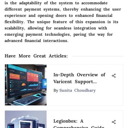
is the adaptability of the system to accommodate
different payment systems, thereby enhancing the user
experience and opening doors to enhanced financial
flexibility. The unique feature of this expansion is its
scalability, allowing for seamless integration with
emerging payment technologies, paving the way for
advanced financial interactions.
Have More Great Articles
:
In-Depth Overview of
Varicent Support
Services
By
Sunita Choudhary
Legionbox: A
Comprehensive Guide