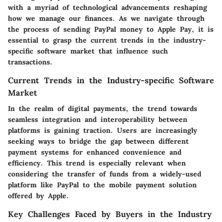
with a myriad of technological advancements reshaping
how we manage our finances. As we navigate through
the process of sending PayPal money to Apple Pay, it is
essential to grasp the current trends in the industry-
specific software market that influence such
transactions.
Current Trends in the Industry-specific Software
Market
In the realm of digital payments, the trend towards
seamless integration and interoperability between
platforms is gaining traction. Users are increasingly
seeking ways to bridge the gap between different
payment systems for enhanced convenience and
efficiency. This trend is especially relevant when
considering the transfer of funds from a widely-used
platform like PayPal to the mobile payment solution
offered by Apple.
Key Challenges Faced by Buyers in the Industry