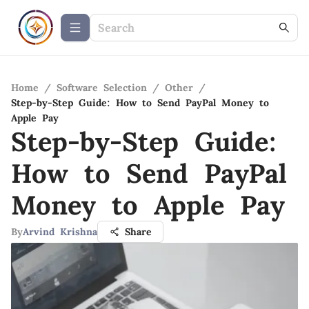
Home
/
Software Selection
/
Other
/
Step-by-Step Guide: How to Send PayPal Money to
Apple Pay
Step-by-Step Guide:
How to Send PayPal
Money to Apple Pay
By
Arvind Krishna
Share