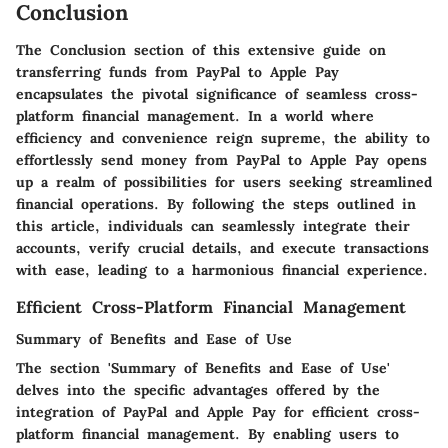
Conclusion
The Conclusion section of this extensive guide on
transferring funds from PayPal to Apple Pay
encapsulates the pivotal significance of seamless cross-
platform financial management. In a world where
efficiency and convenience reign supreme, the ability to
effortlessly send money from PayPal to Apple Pay opens
up a realm of possibilities for users seeking streamlined
financial operations. By following the steps outlined in
this article, individuals can seamlessly integrate their
accounts, verify crucial details, and execute transactions
with ease, leading to a harmonious financial experience.
Efficient Cross-Platform Financial Management
Summary of Benefits and Ease of Use
The section 'Summary of Benefits and Ease of Use'
delves into the specific advantages offered by the
integration of PayPal and Apple Pay for efficient cross-
platform financial management. By enabling users to