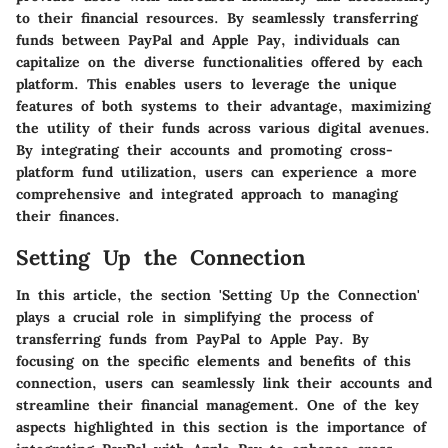
to their financial resources. By seamlessly transferring
funds between PayPal and Apple Pay, individuals can
capitalize on the diverse functionalities offered by each
platform. This enables users to leverage the unique
features of both systems to their advantage, maximizing
the utility of their funds across various digital avenues.
By integrating their accounts and promoting cross-
platform fund utilization, users can experience a more
comprehensive and integrated approach to managing
their finances.
Setting Up the Connection
In this article, the section 'Setting Up the Connection'
plays a crucial role in simplifying the process of
transferring funds from PayPal to Apple Pay. By
focusing on the specific elements and benefits of this
connection, users can seamlessly link their accounts and
streamline their financial management. One of the key
aspects highlighted in this section is the importance of