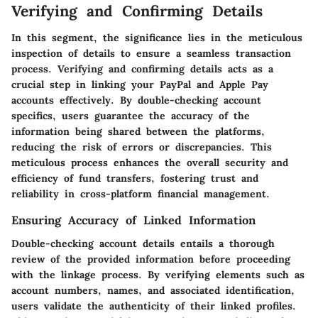
Verifying and Confirming Details
In this segment, the significance lies in the meticulous
inspection of details to ensure a seamless transaction
process. Verifying and confirming details acts as a
crucial step in linking your PayPal and Apple Pay
accounts effectively. By double-checking account
specifics, users guarantee the accuracy of the
information being shared between the platforms,
reducing the risk of errors or discrepancies. This
meticulous process enhances the overall security and
efficiency of fund transfers, fostering trust and
reliability in cross-platform financial management.
Ensuring Accuracy of Linked Information
Double-checking account details entails a thorough
review of the provided information before proceeding
with the linkage process. By verifying elements such as
account numbers, names, and associated identification,
users validate the authenticity of their linked profiles.