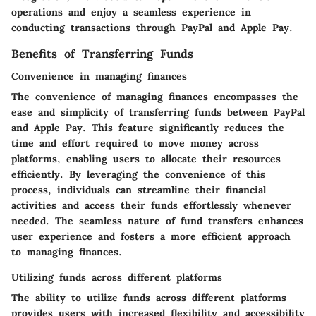
operations and enjoy a seamless experience in
conducting transactions through PayPal and Apple Pay.
Benefits of Transferring Funds
Convenience in managing finances
The convenience of managing finances encompasses the
ease and simplicity of transferring funds between PayPal
and Apple Pay. This feature significantly reduces the
time and effort required to move money across
platforms, enabling users to allocate their resources
efficiently. By leveraging the convenience of this
process, individuals can streamline their financial
activities and access their funds effortlessly whenever
needed. The seamless nature of fund transfers enhances
user experience and fosters a more efficient approach
to managing finances.
Utilizing funds across different platforms
The ability to utilize funds across different platforms
provides users with increased flexibility and accessibility