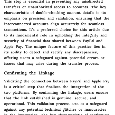
This step is essential in preventing any misdirected
transfers or unauthorized access to accounts. The key
characteristic of double-checking account details is its
emphasis on precision and validation, ensuring that the
interconnected accounts align accurately for seamless
transactions. It's a preferred choice for this article due
to its fundamental role in upholding the integrity and
security of financial data shared between PayPal and
Apple Pay. The unique feature of this practice lies in
its ability to detect and rectify any discrepancies,
offering users a safeguard against potential errors or
issues that may arise during the transfer process.
Confirming the Linkage
Validating the connection between PayPal and Apple Pay
is a critical step that finalizes the integration of the
two platforms. By confirming the linkage, users ensure
that the link established is genuine, secure, and
operational. This validation process acts as a safeguard
against any potential technical glitches or inaccuracies
in the integration. The key characteristic of confirming