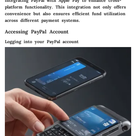
integrating PayPal with Apple Pay to enhance cross-
platform functionality. This integration not only offers
convenience but also ensures efficient fund utilization
across different payment systems.
Accessing PayPal Account
Logging into your PayPal account