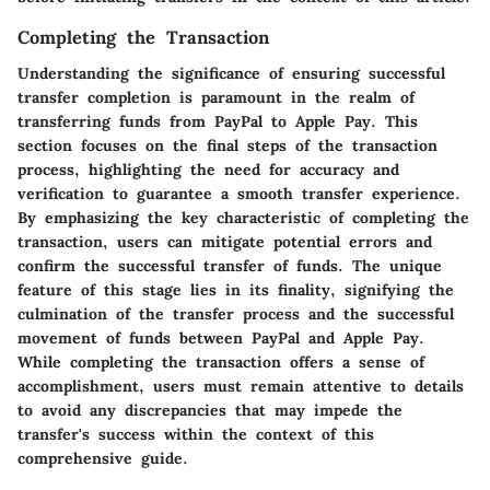
Completing the Transaction
Understanding the significance of ensuring successful
transfer completion is paramount in the realm of
transferring funds from PayPal to Apple Pay. This
section focuses on the final steps of the transaction
process, highlighting the need for accuracy and
verification to guarantee a smooth transfer experience.
By emphasizing the key characteristic of completing the
transaction, users can mitigate potential errors and
confirm the successful transfer of funds. The unique
feature of this stage lies in its finality, signifying the
culmination of the transfer process and the successful
movement of funds between PayPal and Apple Pay.
While completing the transaction offers a sense of
accomplishment, users must remain attentive to details
to avoid any discrepancies that may impede the
transfer's success within the context of this
comprehensive guide.