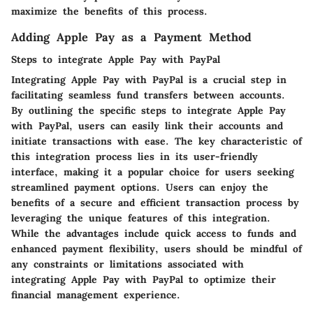
maximize the benefits of this process.
Adding Apple Pay as a Payment Method
Steps to integrate Apple Pay with PayPal
Integrating Apple Pay with PayPal is a crucial step in
facilitating seamless fund transfers between accounts.
By outlining the specific steps to integrate Apple Pay
with PayPal, users can easily link their accounts and
initiate transactions with ease. The key characteristic of
this integration process lies in its user-friendly
interface, making it a popular choice for users seeking
streamlined payment options. Users can enjoy the
benefits of a secure and efficient transaction process by
leveraging the unique features of this integration.
While the advantages include quick access to funds and
enhanced payment flexibility, users should be mindful of
any constraints or limitations associated with
integrating Apple Pay with PayPal to optimize their
financial management experience.