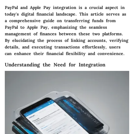
PayPal and Apple Pay integration is a crucial aspect in
today's digital financial landscape. This article serves as
a comprehensive guide on transferring funds from
PayPal to Apple Pay, emphasizing the seamless
management of finances between these two platforms.
By elucidating the process of linking accounts, verifying
details, and executing transactions effortlessly, users
can enhance their financial flexibility and convenience.
Understanding the Need for Integration