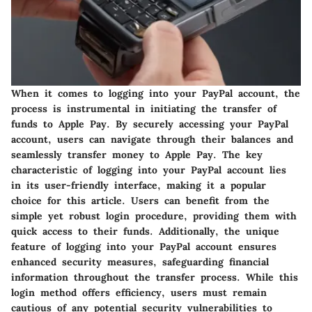
When it comes to logging into your PayPal account, the
process is instrumental in initiating the transfer of
funds to Apple Pay. By securely accessing your PayPal
account, users can navigate through their balances and
seamlessly transfer money to Apple Pay. The key
characteristic of logging into your PayPal account lies
in its user-friendly interface, making it a popular
choice for this article. Users can benefit from the
simple yet robust login procedure, providing them with
quick access to their funds. Additionally, the unique
feature of logging into your PayPal account ensures
enhanced security measures, safeguarding financial
information throughout the transfer process. While this
login method offers efficiency, users must remain
cautious of any potential security vulnerabilities to