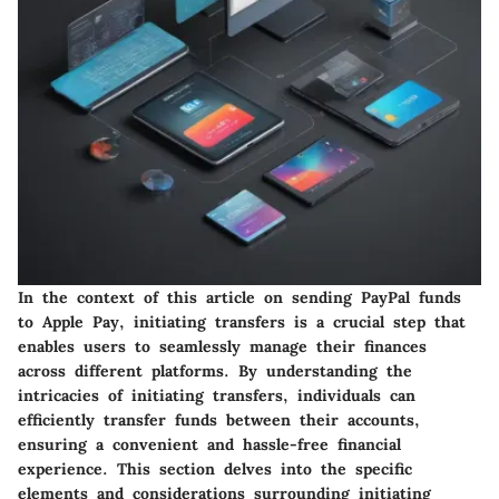
In the context of this article on sending PayPal funds
to Apple Pay, initiating transfers is a crucial step that
enables users to seamlessly manage their finances
across different platforms. By understanding the
intricacies of initiating transfers, individuals can
efficiently transfer funds between their accounts,
ensuring a convenient and hassle-free financial
experience. This section delves into the specific
elements and considerations surrounding initiating