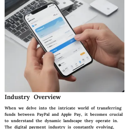
Industry Overview
When we delve into the intricate world of transferring
funds between PayPal and Apple Pay, it becomes crucial
to understand the dynamic landscape they operate in.
The digital payment industry is constantly evolving,