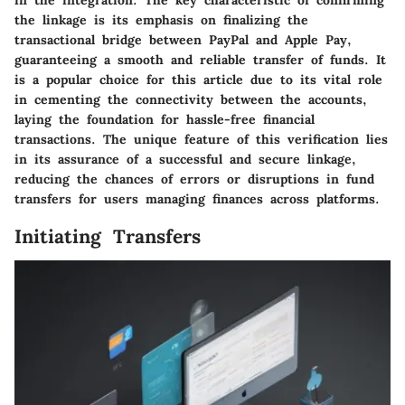
the linkage is its emphasis on finalizing the
transactional bridge between PayPal and Apple Pay,
guaranteeing a smooth and reliable transfer of funds. It
is a popular choice for this article due to its vital role
in cementing the connectivity between the accounts,
laying the foundation for hassle-free financial
transactions. The unique feature of this verification lies
in its assurance of a successful and secure linkage,
reducing the chances of errors or disruptions in fund
transfers for users managing finances across platforms.
Initiating Transfers