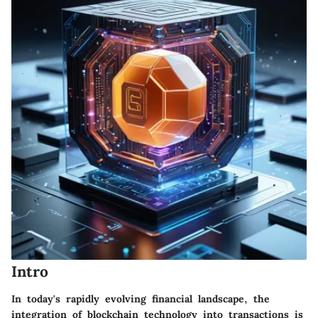
Intro
In today's rapidly evolving financial landscape, the
integration of blockchain technology into transactions is