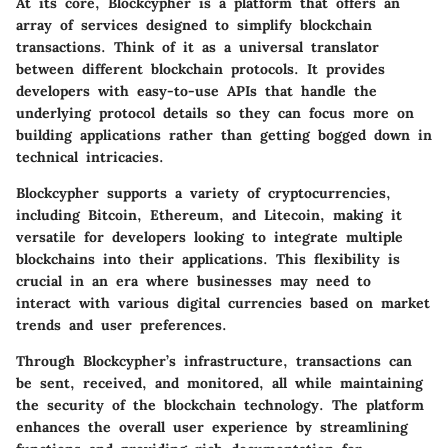
At its core, Blockcypher is a platform that offers an
array of services designed to simplify blockchain
transactions. Think of it as a universal translator
between different blockchain protocols. It provides
developers with easy-to-use APIs that handle the
underlying protocol details so they can focus more on
building applications rather than getting bogged down in
technical intricacies.
Blockcypher supports a variety of cryptocurrencies,
including Bitcoin, Ethereum, and Litecoin, making it
versatile for developers looking to integrate multiple
blockchains into their applications. This flexibility is
crucial in an era where businesses may need to
interact with various digital currencies based on market
trends and user preferences.
Through Blockcypher’s infrastructure, transactions can
be sent, received, and monitored, all while maintaining
the security of the blockchain technology. The platform
enhances the overall user experience by streamlining