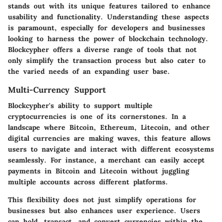
stands out with its unique features tailored to enhance
usability and functionality. Understanding these aspects
is paramount, especially for developers and businesses
looking to harness the power of blockchain technology.
Blockcypher offers a diverse range of tools that not
only simplify the transaction process but also cater to
the varied needs of an expanding user base.
Multi-Currency Support
Blockcypher's ability to support multiple
cryptocurrencies is one of its cornerstones. In a
landscape where Bitcoin, Ethereum, Litecoin, and other
digital currencies are making waves, this feature allows
users to navigate and interact with different ecosystems
seamlessly. For instance, a merchant can easily accept
payments in Bitcoin and Litecoin without juggling
multiple accounts across different platforms.
This flexibility does not just simplify operations for
businesses but also enhances user experience. Users
can hold, transact, and convert currencies within the