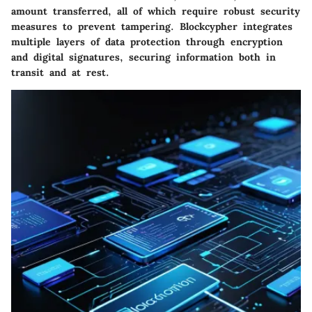
amount transferred, all of which require robust security
measures to prevent tampering. Blockcypher integrates
multiple layers of data protection through encryption
and digital signatures, securing information both in
transit and at rest.