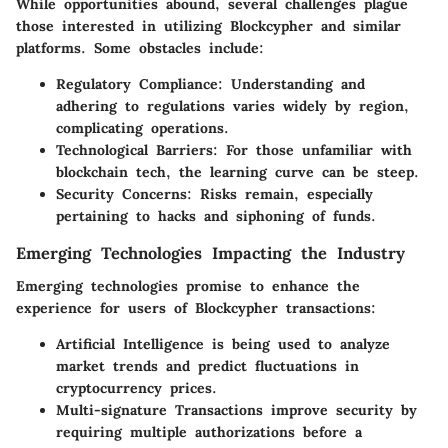
While opportunities abound, several challenges plague
those interested in utilizing Blockcypher and similar
platforms. Some obstacles include:
Regulatory Compliance:
Understanding and
adhering to regulations varies widely by region,
complicating operations.
Technological Barriers:
For those unfamiliar with
blockchain tech, the learning curve can be steep.
Security Concerns:
Risks remain, especially
pertaining to hacks and siphoning of funds.
Emerging Technologies Impacting the Industry
Emerging technologies promise to enhance the
experience for users of Blockcypher transactions:
Artificial Intelligence
is being used to analyze
market trends and predict fluctuations in
cryptocurrency prices.
Multi-signature Transactions
improve security by
requiring multiple authorizations before a