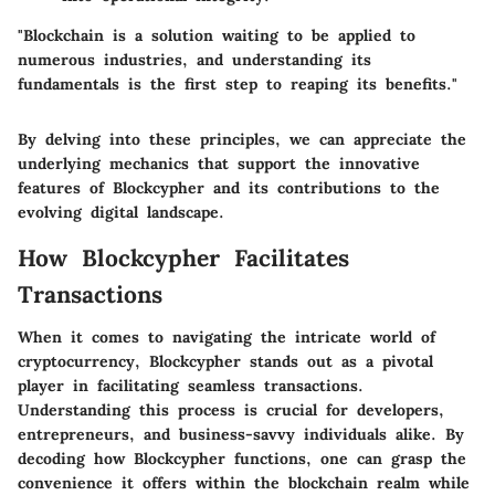
"Blockchain is a solution waiting to be applied to
numerous industries, and understanding its
fundamentals is the first step to reaping its benefits."
By delving into these principles, we can appreciate the
underlying mechanics that support the innovative
features of Blockcypher and its contributions to the
evolving digital landscape.
How Blockcypher Facilitates
Transactions
When it comes to navigating the intricate world of
cryptocurrency, Blockcypher stands out as a pivotal
player in facilitating seamless transactions.
Understanding this process is crucial for developers,
entrepreneurs, and business-savvy individuals alike. By
decoding how Blockcypher functions, one can grasp the
convenience it offers within the blockchain realm while