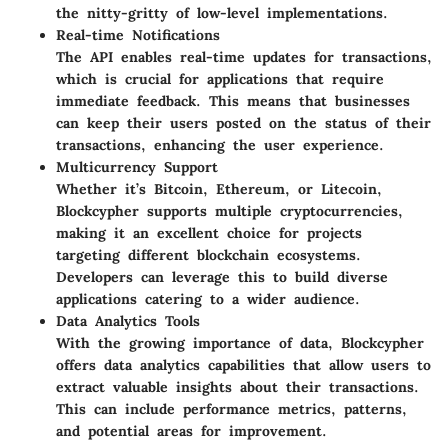
the nitty-gritty of low-level implementations.
Real-time Notifications
The API enables real-time updates for transactions,
which is crucial for applications that require
immediate feedback. This means that businesses
can keep their users posted on the status of their
transactions, enhancing the user experience.
Multicurrency Support
Whether it’s Bitcoin, Ethereum, or Litecoin,
Blockcypher supports multiple cryptocurrencies,
making it an excellent choice for projects
targeting different blockchain ecosystems.
Developers can leverage this to build diverse
applications catering to a wider audience.
Data Analytics Tools
With the growing importance of data, Blockcypher
offers data analytics capabilities that allow users to
extract valuable insights about their transactions.
This can include performance metrics, patterns,
and potential areas for improvement.