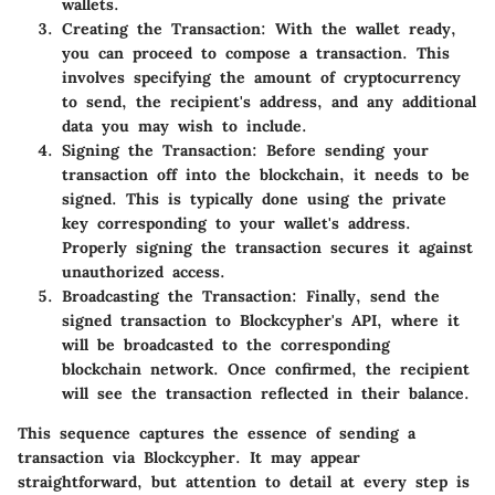
wallets.
Creating the Transaction:
With the wallet ready,
you can proceed to compose a transaction. This
involves specifying the amount of cryptocurrency
to send, the recipient's address, and any additional
data you may wish to include.
Signing the Transaction:
Before sending your
transaction off into the blockchain, it needs to be
signed. This is typically done using the private
key corresponding to your wallet's address.
Properly signing the transaction secures it against
unauthorized access.
Broadcasting the Transaction:
Finally, send the
signed transaction to Blockcypher's API, where it
will be broadcasted to the corresponding
blockchain network. Once confirmed, the recipient
will see the transaction reflected in their balance.
This sequence captures the essence of sending a
transaction via Blockcypher. It may appear
straightforward, but attention to detail at every step is