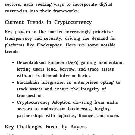
sectors, each seeking ways to incorporate digital
currencies into their frameworks.
Current Trends in Cryptocurrency
Key players in the market increasingly prioritize
transparency and security, driving the demand for
platforms like Blockcypher. Here are some notable
trends:
Decentralized Finance (DeFi)
gaining momentum,
letting users lend, borrow, and trade assets
without traditional intermediaries.
Blockchain Integration
in enterprises opting to
track assets and ensure the integrity of
transactions.
Cryptocurrency Adoption
elevating from niche
sectors to mainstream businesses, forging
partnerships with logistics, finance, and more.
Key Challenges Faced by Buyers