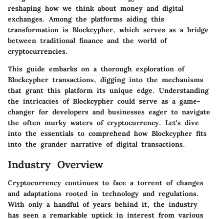
reshaping how we think about money and digital
exchanges. Among the platforms aiding this
transformation is Blockcypher, which serves as a bridge
between traditional finance and the world of
cryptocurrencies.
This guide embarks on a thorough exploration of
Blockcypher transactions, digging into the mechanisms
that grant this platform its unique edge. Understanding
the intricacies of Blockcypher could serve as a game-
changer for developers and businesses eager to navigate
the often murky waters of cryptocurrency. Let's dive
into the essentials to comprehend how Blockcypher fits
into the grander narrative of digital transactions.
Industry Overview
Cryptocurrency continues to face a torrent of changes
and adaptations rooted in technology and regulations.
With only a handful of years behind it, the industry
has seen a remarkable uptick in interest from various