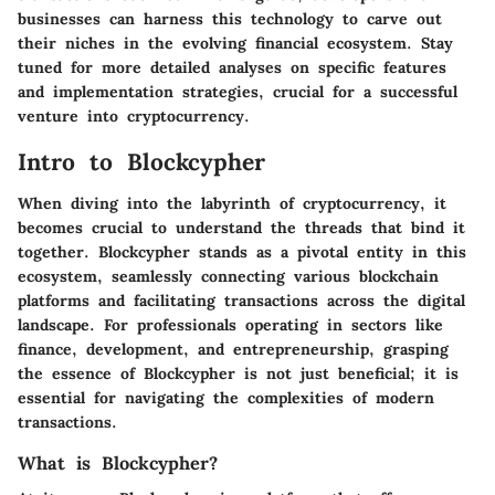
businesses can harness this technology to carve out
their niches in the evolving financial ecosystem. Stay
tuned for more detailed analyses on specific features
and implementation strategies, crucial for a successful
venture into cryptocurrency.
Intro to Blockcypher
When diving into the labyrinth of cryptocurrency, it
becomes crucial to understand the threads that bind it
together.
Blockcypher
stands as a pivotal entity in this
ecosystem, seamlessly connecting various blockchain
platforms and facilitating transactions across the digital
landscape. For professionals operating in sectors like
finance, development, and entrepreneurship, grasping
the essence of Blockcypher is not just beneficial; it is
essential for navigating the complexities of modern
transactions.
What is Blockcypher?