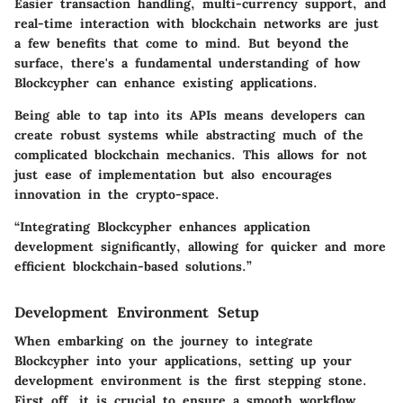
Easier transaction handling, multi-currency support, and
real-time interaction with blockchain networks are just
a few benefits that come to mind. But beyond the
surface, there's a fundamental understanding of how
Blockcypher can enhance existing applications.
Being able to tap into its APIs means developers can
create robust systems while abstracting much of the
complicated blockchain mechanics. This allows for not
just ease of implementation but also encourages
innovation in the crypto-space.
“Integrating Blockcypher enhances application
development significantly, allowing for quicker and more
efficient blockchain-based solutions.”
Development Environment Setup
When embarking on the journey to integrate
Blockcypher into your applications, setting up your
development environment is the first stepping stone.
First off, it is crucial to ensure a smooth workflow.