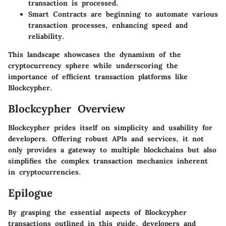
transaction is processed.
Smart Contracts
are beginning to automate various
transaction processes, enhancing speed and
reliability.
This landscape showcases the dynamism of the
cryptocurrency sphere while underscoring the
importance of efficient transaction platforms like
Blockcypher.
Blockcypher Overview
Blockcypher prides itself on simplicity and usability for
developers. Offering robust APIs and services, it not
only provides a gateway to multiple blockchains but also
simplifies the complex transaction mechanics inherent
in cryptocurrencies.
Epilogue
By grasping the essential aspects of Blockcypher
transactions outlined in this guide, developers and