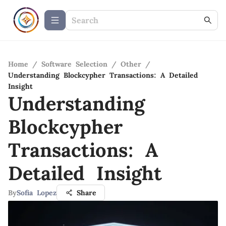
Home
/
Software Selection
/
Other
/
Understanding Blockcypher Transactions: A Detailed
Insight
Understanding
Blockcypher
Transactions: A
Detailed Insight
By
Sofia Lopez
Share