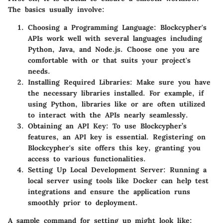
The basics usually involve:
Choosing a Programming Language
: Blockcypher's
APIs work well with several languages including
Python, Java, and Node.js. Choose one you are
comfortable with or that suits your project's
needs.
Installing Required Libraries
: Make sure you have
the necessary libraries installed. For example, if
using Python, libraries like
or
are often utilized
to interact with the APIs nearly seamlessly.
Obtaining an API Key
: To use Blockcypher’s
features, an API key is essential. Registering on
Blockcypher's site offers this key, granting you
access to various functionalities.
Setting Up Local Development Server
: Running a
local server using tools like Docker can help test
integrations and ensure the application runs
smoothly prior to deployment.
A sample command for setting up might look like: