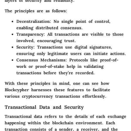
layers of security and reliability.
The principles are as follows:
Decentralization:
No single point of control,
enabling distributed consensus.
Transparency:
All transactions are visible to those
involved, encouraging trust.
Security:
Transactions use digital signatures,
ensuring only legitimate users can initiate actions.
Consensus Mechanisms:
Protocols like proof-of-
work or proof-of-stake help in validating
transactions before they’re recorded.
With these principles in mind, one can see how
Blockcypher harnesses these features to facilitate
various cryptocurrency transactions effortlessly.
Transactional Data and Security
Transactional data refers to the details of each exchange
happening within the blockchain environment. Each
transaction consists of a sender, a receiver, and the