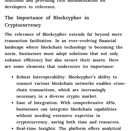
functions and providing rich documentation for
developers to reference.
The Importance of Blockcypher in
Cryptocurrency
The relevance of Blockcypher extends far beyond mere
transaction facilitation. In an ever-evolving financial
landscape where blockchain technology is becoming the
norm, businesses must adopt solutions that not only
enhance efficiency but also secure their assets. Here
are some elements that underscore its importance:
Robust Interoperability
: Blockcypher’s ability to
connect various blockchain networks enables cross-
chain transactions, which are increasingly
necessary in a diverse crypto market.
Ease of Integration
: With comprehensive APIs,
businesses can integrate blockchain capabilities
without needing extensive expertise in
cryptocurrency, saving both time and resources.
Real-time Insights
: The platform offers analytical