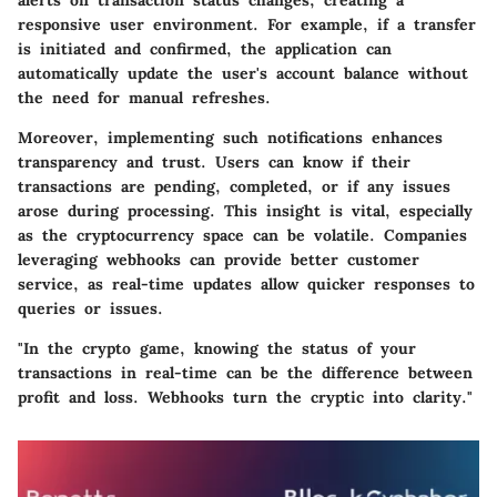
responsive user environment. For example, if a transfer
is initiated and confirmed, the application can
automatically update the user's account balance without
the need for manual refreshes.
Moreover, implementing such notifications enhances
transparency and trust. Users can know if their
transactions are pending, completed, or if any issues
arose during processing. This insight is vital, especially
as the cryptocurrency space can be volatile. Companies
leveraging webhooks can provide better customer
service, as real-time updates allow quicker responses to
queries or issues.
"In the crypto game, knowing the status of your
transactions in real-time can be the difference between
profit and loss. Webhooks turn the cryptic into clarity."