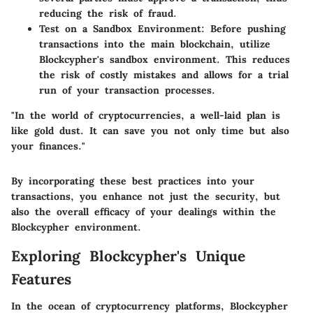
reducing the risk of fraud.
Test on a Sandbox Environment:
Before pushing
transactions into the main blockchain, utilize
Blockcypher's sandbox environment. This reduces
the risk of costly mistakes and allows for a trial
run of your transaction processes.
"In the world of cryptocurrencies, a well-laid plan is
like gold dust. It can save you not only time but also
your finances."
By incorporating these best practices into your
transactions, you enhance not just the security, but
also the overall efficacy of your dealings within the
Blockcypher environment.
Exploring Blockcypher's Unique
Features
In the ocean of cryptocurrency platforms, Blockcypher