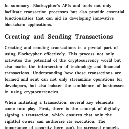
In summary, Blockcypher's APIs and tools not only
facilitate transaction processes but also provide essential
functionalities that can aid in developing innovative
blockchain applications.
Creating and Sending Transactions
Creating and sending transactions is a pivotal part of
using Blockcypher effectively. This process not only
activates the potential of the cryptocurrency world but
also marks the intersection of technology and financial
transactions. Understanding how these transactions are
formed and sent can not only streamline operations for
developers, but also bolster the confidence of businesses
in using cryptocurrencies.
When initiating a transaction, several key elements
come into play. First, there is the concept of digitally
signing a transaction, which ensures that only the
rightful owner can authorize its execution. The
importance of security here can't be stressed enough,