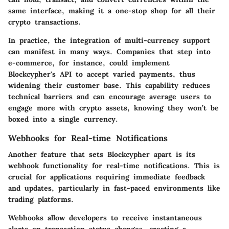
same interface, making it a one-stop shop for all their
crypto transactions.
In practice, the integration of multi-currency support
can manifest in many ways. Companies that step into
e-commerce, for instance, could implement
Blockcypher's API to accept varied payments, thus
widening their customer base. This capability reduces
technical barriers and can encourage average users to
engage more with crypto assets, knowing they won’t be
boxed into a single currency.
Webhooks for Real-time Notifications
Another feature that sets Blockcypher apart is its
webhook functionality for real-time notifications. This is
crucial for applications requiring immediate feedback
and updates, particularly in fast-paced environments like
trading platforms.
Webhooks allow developers to receive instantaneous
alerts on transaction status changes, creating a