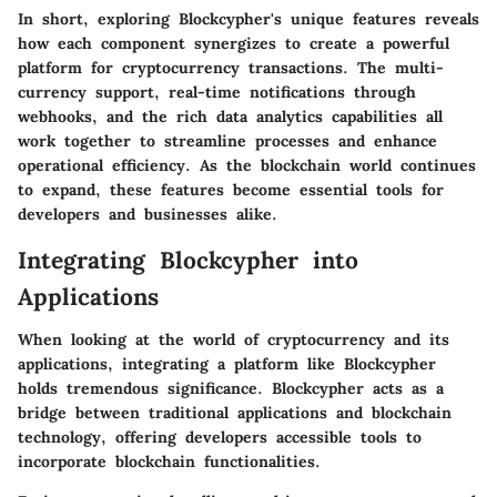
In short, exploring Blockcypher's unique features reveals
how each component synergizes to create a powerful
platform for cryptocurrency transactions. The multi-
currency support, real-time notifications through
webhooks, and the rich data analytics capabilities all
work together to streamline processes and enhance
operational efficiency. As the blockchain world continues
to expand, these features become essential tools for
developers and businesses alike.
Integrating Blockcypher into
Applications
When looking at the world of cryptocurrency and its
applications, integrating a platform like Blockcypher
holds tremendous significance. Blockcypher acts as a
bridge between traditional applications and blockchain
technology, offering developers accessible tools to
incorporate blockchain functionalities.