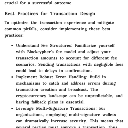
crucial for a successful outcome.
Best Practices for Transaction Design
To optimize the transaction experience and mitigate
common pitfalls, consider implementing these best
practices:
Understand Fee Structures:
Familiarize yourself
with Blockcypher’s fee model and adjust your
transaction amounts to account for different fee
scenarios. Sending transactions with negligible fees
could lead to delays in confirmation.
Implement Robust Error Handling:
Build in
mechanisms to catch and address errors during
transaction creation and broadcast. The
cryptocurrency landscape can be unpredictable, and
having fallback plans is essential.
Leverage Multi-Signature Transactions:
For
organizations, employing multi-signature wallets
can dramatically increase security. This means that
several parties must approve a transaction, thus