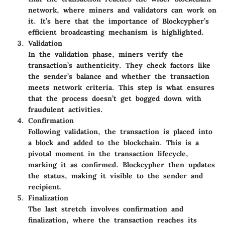
network, where miners and validators can work on
it. It’s here that the importance of Blockcypher’s
efficient broadcasting mechanism is highlighted.
Validation
In the validation phase, miners verify the
transaction’s authenticity. They check factors like
the sender’s balance and whether the transaction
meets network criteria. This step is what ensures
that the process doesn’t get bogged down with
fraudulent activities.
Confirmation
Following validation, the transaction is placed into
a block and added to the blockchain. This is a
pivotal moment in the transaction lifecycle,
marking it as confirmed. Blockcypher then updates
the status, making it visible to the sender and
recipient.
Finalization
The last stretch involves confirmation and
finalization, where the transaction reaches its