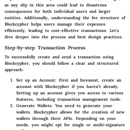
as any slip in this area could lead to disastrous
consequences for both individual users and larger
entities. Additionally, understanding the fee structure of
Blockcypher helps users manage their expenses
efficiently, leading to cost-effective transactions. Let's
dive deeper into the process and best design practices.
Step-by-step Transaction Process
To successfully create and send a transaction using
Blockcypher, you should follow a clear and structured
approach:
Set up an Account:
First and foremost, create an
account with Blockcypher if you haven’t already.
Setting up an account gives you access to various
features, including transaction management tools.
Generate Wallets:
You need to generate your
wallets. Blockcypher allows for the creation of new
wallets through their APIs. Depending on your
needs, you might opt for single or multi-signature