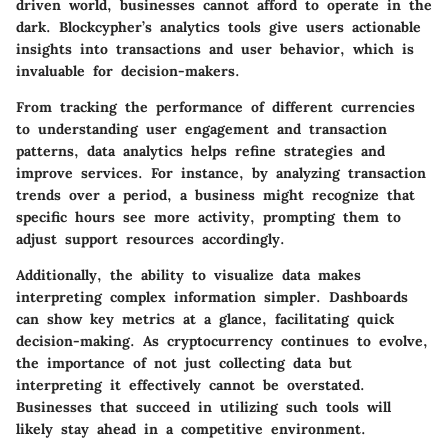
driven world, businesses cannot afford to operate in the
dark. Blockcypher’s analytics tools give users actionable
insights into transactions and user behavior, which is
invaluable for decision-makers.
From tracking the performance of different currencies
to understanding user engagement and transaction
patterns, data analytics helps refine strategies and
improve services. For instance, by analyzing transaction
trends over a period, a business might recognize that
specific hours see more activity, prompting them to
adjust support resources accordingly.
Additionally, the ability to visualize data makes
interpreting complex information simpler. Dashboards
can show key metrics at a glance, facilitating quick
decision-making. As cryptocurrency continues to evolve,
the importance of not just collecting data but
interpreting it effectively cannot be overstated.
Businesses that succeed in utilizing such tools will
likely stay ahead in a competitive environment.