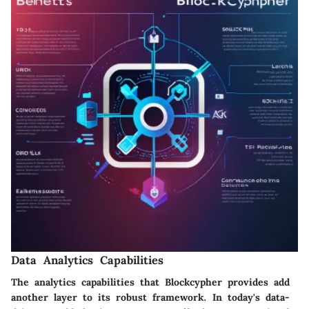
Data Analytics Capabilities
The analytics capabilities that Blockcypher provides add
another layer to its robust framework. In today's data-