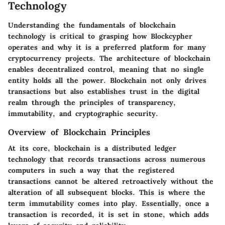
Technology
Understanding the fundamentals of blockchain
technology is critical to grasping how Blockcypher
operates and why it is a preferred platform for many
cryptocurrency projects. The architecture of blockchain
enables decentralized control, meaning that no single
entity holds all the power. Blockchain not only drives
transactions but also establishes trust in the digital
realm through the principles of transparency,
immutability, and cryptographic security.
Overview of Blockchain Principles
At its core, blockchain is a distributed ledger
technology that records transactions across numerous
computers in such a way that the registered
transactions cannot be altered retroactively without the
alteration of all subsequent blocks. This is where the
term immutability comes into play. Essentially, once a
transaction is recorded, it is set in stone, which adds