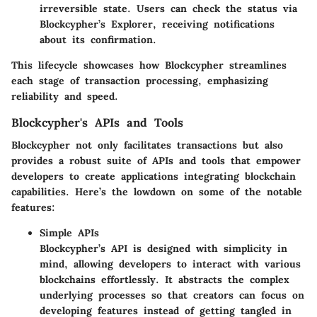
irreversible state. Users can check the status via
Blockcypher’s Explorer, receiving notifications
about its confirmation.
This lifecycle showcases how Blockcypher streamlines
each stage of transaction processing, emphasizing
reliability and speed.
Blockcypher's APIs and Tools
Blockcypher not only facilitates transactions but also
provides a robust suite of APIs and tools that empower
developers to create applications integrating blockchain
capabilities. Here’s the lowdown on some of the notable
features:
Simple APIs
Blockcypher’s API is designed with simplicity in
mind, allowing developers to interact with various
blockchains effortlessly. It abstracts the complex
underlying processes so that creators can focus on
developing features instead of getting tangled in