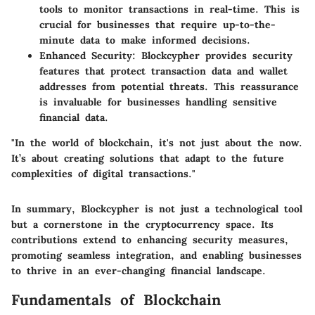
tools to monitor transactions in real-time. This is
crucial for businesses that require up-to-the-
minute data to make informed decisions.
Enhanced Security
: Blockcypher provides security
features that protect transaction data and wallet
addresses from potential threats. This reassurance
is invaluable for businesses handling sensitive
financial data.
"In the world of blockchain, it's not just about the now.
It’s about creating solutions that adapt to the future
complexities of digital transactions."
In summary, Blockcypher is not just a technological tool
but a cornerstone in the cryptocurrency space. Its
contributions extend to enhancing security measures,
promoting seamless integration, and enabling businesses
to thrive in an ever-changing financial landscape.
Fundamentals of Blockchain