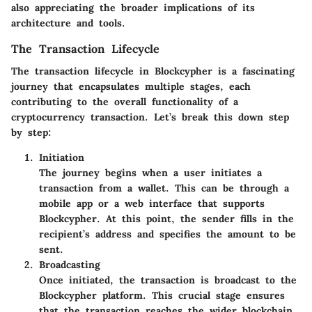
also appreciating the broader implications of its
architecture and tools.
The Transaction Lifecycle
The transaction lifecycle in Blockcypher is a fascinating
journey that encapsulates multiple stages, each
contributing to the overall functionality of a
cryptocurrency transaction. Let’s break this down step
by step:
Initiation
The journey begins when a user initiates a
transaction from a wallet. This can be through a
mobile app or a web interface that supports
Blockcypher. At this point, the sender fills in the
recipient’s address and specifies the amount to be
sent.
Broadcasting
Once initiated, the transaction is broadcast to the
Blockcypher platform. This crucial stage ensures
that the transaction reaches the wider blockchain