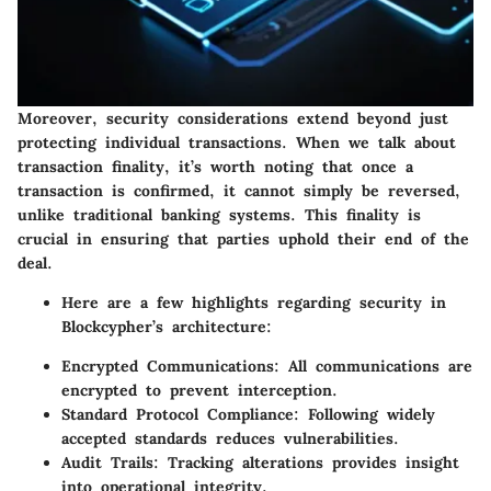
Moreover, security considerations extend beyond just
protecting individual transactions. When we talk about
transaction finality, it’s worth noting that once a
transaction is confirmed, it cannot simply be reversed,
unlike traditional banking systems. This finality is
crucial in ensuring that parties uphold their end of the
deal.
Here are a few highlights regarding security in
Blockcypher’s architecture:
Encrypted Communications:
All communications are
encrypted to prevent interception.
Standard Protocol Compliance:
Following widely
accepted standards reduces vulnerabilities.
Audit Trails:
Tracking alterations provides insight
into operational integrity.