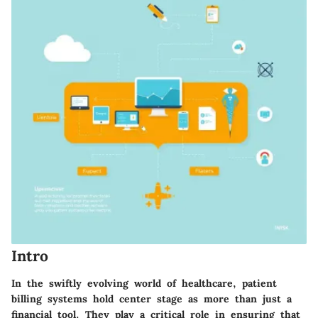
Intro
In the swiftly evolving world of healthcare,
patient
billing systems
hold center stage as more than just a
financial tool. They play a critical role in ensuring that