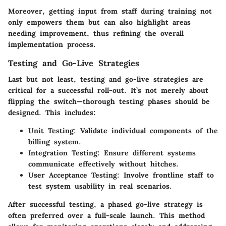
Moreover, getting input from staff during training not
only empowers them but can also highlight areas
needing improvement, thus refining the overall
implementation process.
Testing and Go-Live Strategies
Last but not least, testing and go-live strategies are
critical for a successful roll-out. It’s not merely about
flipping the switch—thorough testing phases should be
designed. This includes:
Unit Testing
: Validate individual components of the
billing system.
Integration Testing
: Ensure different systems
communicate effectively without hitches.
User Acceptance Testing
: Involve frontline staff to
test system usability in real scenarios.
After successful testing, a phased go-live strategy is
often preferred over a full-scale launch. This method