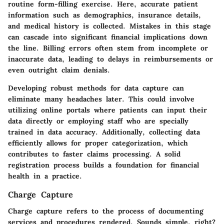
routine form-filling exercise. Here, accurate patient
information such as demographics, insurance details,
and medical history is collected. Mistakes in this stage
can cascade into significant financial implications down
the line. Billing errors often stem from incomplete or
inaccurate data, leading to delays in reimbursements or
even outright claim denials.
Developing robust methods for data capture can
eliminate many headaches later. This could involve
utilizing online portals where patients can input their
data directly or employing staff who are specially
trained in data accuracy. Additionally, collecting data
efficiently allows for proper categorization, which
contributes to faster claims processing. A solid
registration process builds a foundation for financial
health in a practice.
Charge Capture
Charge capture refers to the process of documenting
services and procedures rendered. Sounds simple, right?