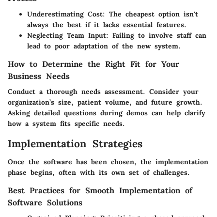
Underestimating Cost
: The cheapest option isn't
always the best if it lacks essential features.
Neglecting Team Input
: Failing to involve staff can
lead to poor adaptation of the new system.
How to Determine the Right Fit for Your
Business Needs
Conduct a thorough needs assessment. Consider your
organization’s size, patient volume, and future growth.
Asking detailed questions during demos
can help clarify
how a system fits specific needs.
Implementation Strategies
Once the software has been chosen, the implementation
phase begins, often with its own set of challenges.
Best Practices for Smooth Implementation of
Software Solutions