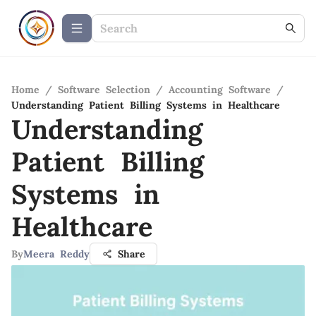
Home
/
Software Selection
/
Accounting Software
/
Understanding Patient Billing Systems in Healthcare
Understanding
Patient Billing
Systems in
Healthcare
By
Meera Reddy
Share