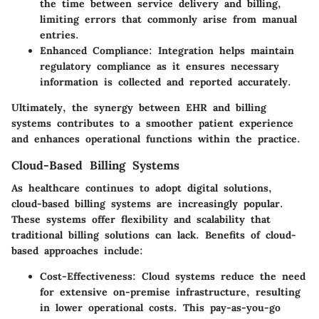
the time between service delivery and billing,
limiting errors that commonly arise from manual
entries.
Enhanced Compliance:
Integration helps maintain
regulatory compliance as it ensures necessary
information is collected and reported accurately.
Ultimately, the synergy between EHR and billing
systems contributes to a smoother patient experience
and enhances operational functions within the practice.
Cloud-Based Billing Systems
As healthcare continues to adopt digital solutions,
cloud-based billing systems are increasingly popular.
These systems offer flexibility and scalability that
traditional billing solutions can lack. Benefits of cloud-
based approaches include:
Cost-Effectiveness:
Cloud systems reduce the need
for extensive on-premise infrastructure, resulting
in lower operational costs. This pay-as-you-go