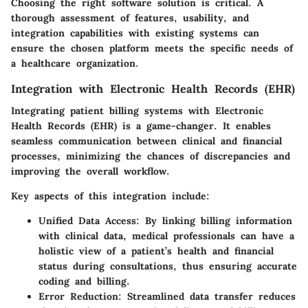
Choosing the right software solution is critical. A
thorough assessment of features, usability, and
integration capabilities with existing systems can
ensure the chosen platform meets the specific needs of
a healthcare organization.
Integration with Electronic Health Records (EHR)
Integrating patient billing systems with Electronic
Health Records (EHR) is a game-changer. It enables
seamless communication between clinical and financial
processes, minimizing the chances of discrepancies and
improving the overall workflow.
Key aspects of this integration include:
Unified Data Access:
By linking billing information
with clinical data, medical professionals can have a
holistic view of a patient’s health and financial
status during consultations, thus ensuring accurate
coding and billing.
Error Reduction:
Streamlined data transfer reduces