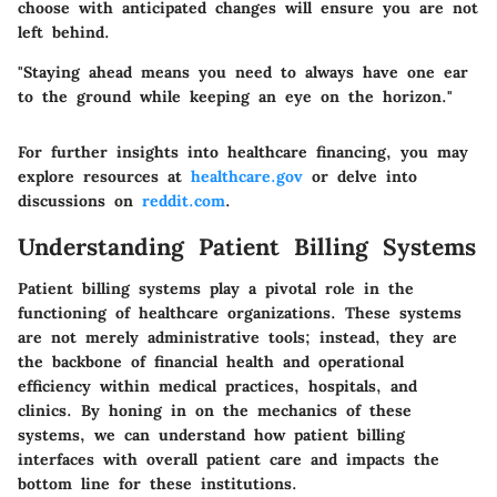
choose with anticipated changes will ensure you are not
left behind.
"Staying ahead means you need to always have one ear
to the ground while keeping an eye on the horizon."
For further insights into healthcare financing, you may
explore resources at
healthcare.gov
or delve into
discussions on
reddit.com
.
Understanding Patient Billing Systems
Patient billing systems play a pivotal role in the
functioning of healthcare organizations. These systems
are not merely administrative tools; instead, they are
the backbone of financial health and operational
efficiency within medical practices, hospitals, and
clinics. By honing in on the mechanics of these
systems, we can understand how patient billing
interfaces with overall patient care and impacts the
bottom line for these institutions.