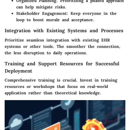
Organized Planning
: Prioritizing a phased approach
can help mitigate risks.
Stakeholder Engagement
: Keep everyone in the
loop to boost morale and acceptance.
Integration with Existing Systems and Processes
Prioritize seamless integration with existing EHR
systems or other tools. The smoother the connection,
the less disruption to daily operations.
Training and Support Resources for Successful
Deployment
Comprehensive training is crucial. Invest in training
resources or workshops that focus on real-world
application rather than theoretical knowledge.