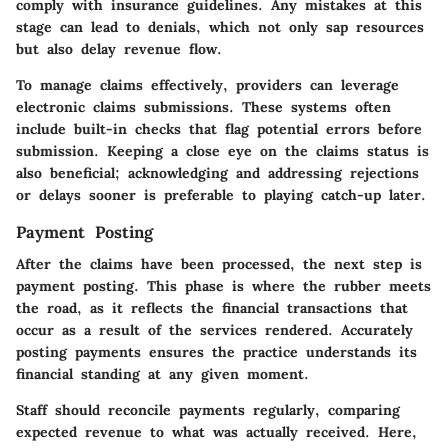
comply with insurance guidelines. Any mistakes at this
stage can lead to denials, which not only sap resources
but also delay revenue flow.
To manage claims effectively, providers can leverage
electronic claims submissions. These systems often
include built-in checks that flag potential errors before
submission. Keeping a close eye on the claims status is
also beneficial; acknowledging and addressing rejections
or delays sooner is preferable to playing catch-up later.
Payment Posting
After the claims have been processed, the next step is
payment posting. This phase is where the rubber meets
the road, as it reflects the financial transactions that
occur as a result of the services rendered. Accurately
posting payments ensures the practice understands its
financial standing at any given moment.
Staff should reconcile payments regularly, comparing
expected revenue to what was actually received. Here,