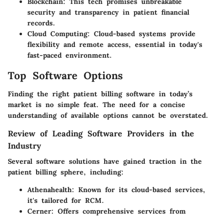
Blockchain
: This tech promises unbreakable
security and transparency in patient financial
records.
Cloud Computing
: Cloud-based systems provide
flexibility and remote access, essential in today's
fast-paced environment.
Top Software Options
Finding the right patient billing software in today’s
market is no simple feat. The need for a concise
understanding of available options cannot be overstated.
Review of Leading Software Providers in the
Industry
Several software solutions have gained traction in the
patient billing sphere, including:
Athenahealth
: Known for its cloud-based services,
it's tailored for RCM.
Cerner
: Offers comprehensive services from