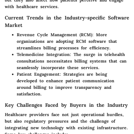
but they also affect how patients perceive and engage
with healthcare services.
Current Trends in the Industry-specific Software
Market
Revenue Cycle Management (RCM)
: More
organizations are adopting RCM software that
streamlines billing processes for efficiency.
Telemedicine Integration
: The surge in telehealth
consultations necessitates billing systems that can
seamlessly incorporate these services.
Patient Engagement
: Strategies are being
developed to enhance patient communication
around billing to improve transparency and
satisfaction.
Key Challenges Faced by Buyers in the Industry
Healthcare providers face not just operational hurdles,
but also regulatory pressures and the challenge of
integrating new technology with existing infrastructure.