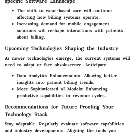
specific Software Landscape
The
shift to value-based care
will continue
affecting how billing systems operate.
Increasing demand for
mobile engagement
solutions will reshape interactions with patients
about billing.
Upcoming Technologies Shaping the Industry
As newer technologies emerge, the current systems will
need to adapt or face obsolescence. Anticipate:
Data Analytics Enhancements
: Allowing better
insights into patient billing trends.
More Sophisticated AI Models
: Enhancing
predictive capabilities in revenue cycles.
Recommendations for Future-Proofing Your
Technology Stack
Stay adaptable. Regularly evaluate software capabilities
and industry developments. Aligning the tools you