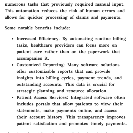
numerous tasks that previously required manual input.
This automation reduces the risk of human errors and
allows for quicker processing of claims and payments.
Some notable benefits include:
Increased Efficiency:
By automating routine billing
tasks, healthcare providers can focus more on
patient care rather than on the paperwork that
accompanies it.
Customized Reporting:
Many software solutions
offer customizable reports that can provide
insights into billing cycles, payment trends, and
outstanding accounts. This data is crucial for
strategic planning and resource allocation.
Patient Access Services:
Integrated software often
includes portals that allow patients to view their
statements, make payments online, and access
their account history. This transparency improves
patient satisfaction and promotes timely payments.