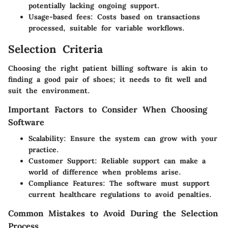
potentially lacking ongoing support.
Usage-based fees
: Costs based on transactions
processed, suitable for variable workflows.
Selection Criteria
Choosing the right patient billing software is akin to
finding a good pair of shoes; it needs to fit well and
suit the environment.
Important Factors to Consider When Choosing
Software
Scalability
: Ensure the system can grow with your
practice.
Customer Support
: Reliable support can make a
world of difference when problems arise.
Compliance Features
: The software must support
current healthcare regulations to avoid penalties.
Common Mistakes to Avoid During the Selection
Process