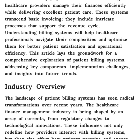
healthcare providers manage their finances efficiently
while delivering excellent patient care. These systems
transcend basic invoicing; they include intricate
processes that support the revenue cycle.
Understanding billing systems will help healthcare
professionals navigate their complexities and optimize
them for better patient satisfaction and operational
efficiency. This article lays the groundwork for a
comprehensive exploration of patient billing systems,
addressing key components, implementation challenges,
and insights into future trends.
Industry Overview
The landscape of patient billing systems has seen radical
transformations over recent years. The
healthcare
finance management
industry is being shaped by an
array of currents, from regulatory changes to
technological innovations. These influences not only
redefine how providers interact with billing systems,