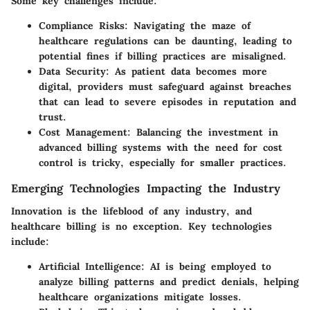
Some key challenges include:
Compliance Risks
: Navigating the maze of
healthcare regulations can be daunting, leading to
potential fines if billing practices are misaligned.
Data Security
: As patient data becomes more
digital, providers must safeguard against breaches
that can lead to severe episodes in reputation and
trust.
Cost Management
: Balancing the investment in
advanced billing systems with the need for cost
control is tricky, especially for smaller practices.
Emerging Technologies Impacting the Industry
Innovation is the lifeblood of any industry, and
healthcare billing is no exception. Key technologies
include:
Artificial Intelligence
: AI is being employed to
analyze billing patterns and predict denials, helping
healthcare organizations mitigate losses.