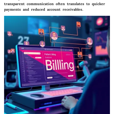
transparent communication often translates to quicker
payments and reduced account receivables.