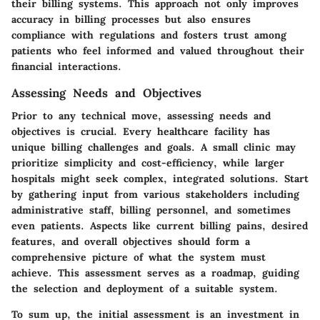
their billing systems. This approach not only improves
accuracy in billing processes but also ensures
compliance with regulations and fosters trust among
patients who feel informed and valued throughout their
financial interactions.
Assessing Needs and Objectives
Prior to any technical move, assessing needs and
objectives is crucial. Every healthcare facility has
unique billing challenges and goals. A small clinic may
prioritize simplicity and cost-efficiency, while larger
hospitals might seek complex, integrated solutions. Start
by gathering input from various stakeholders including
administrative staff, billing personnel, and sometimes
even patients. Aspects like current billing pains, desired
features, and overall objectives should form a
comprehensive picture of what the system must
achieve. This assessment serves as a roadmap, guiding
the selection and deployment of a suitable system.
To sum up, the initial assessment is an investment in