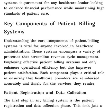
systems is paramount for any healthcare leader looking
to enhance financial performance while maintaining high
standards of patient care.
Key Components of Patient Billing
Systems
Understanding the core components of patient billing
systems is vital for anyone involved in healthcare
administration. These systems encompass a variety of
processes that streamline revenue cycle management.
Employing effective patient billing systems not only
enhances operational efficiency but also improves
patient satisfaction. Each component plays a critical role
in ensuring that healthcare providers are reimbursed
accurately and timely for the services they render.
Patient Registration and Data Collection
The first step in any billing system is the patient
registration and data collection phase. This isn’t just a