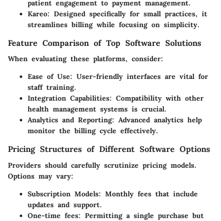
patient engagement to payment management.
Kareo
: Designed specifically for small practices, it
streamlines billing while focusing on simplicity.
Feature Comparison of Top Software Solutions
When evaluating these platforms, consider:
Ease of Use
: User-friendly interfaces are vital for
staff training.
Integration Capabilities
: Compatibility with other
health management systems is crucial.
Analytics and Reporting
: Advanced analytics help
monitor the billing cycle effectively.
Pricing Structures of Different Software Options
Providers should carefully scrutinize pricing models.
Options may vary:
Subscription Models
: Monthly fees that include
updates and support.
One-time fees
: Permitting a single purchase but