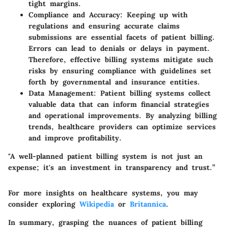
tight margins.
Compliance and Accuracy
: Keeping up with
regulations and ensuring accurate claims
submissions are essential facets of patient billing.
Errors can lead to denials or delays in payment.
Therefore, effective billing systems mitigate such
risks by ensuring compliance with guidelines set
forth by governmental and insurance entities.
Data Management
: Patient billing systems collect
valuable data that can inform financial strategies
and operational improvements. By analyzing billing
trends, healthcare providers can optimize services
and improve profitability.
"A well-planned patient billing system is not just an
expense; it's an investment in transparency and trust.”
For more insights on healthcare systems, you may
consider exploring
Wikipedia
or
Britannica
.
In summary, grasping the nuances of patient billing