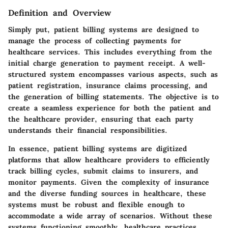
Definition and Overview
Simply put, patient billing systems are designed to
manage the process of collecting payments for
healthcare services. This includes everything from the
initial charge generation to payment receipt. A well-
structured system encompasses various aspects, such as
patient registration, insurance claims processing, and
the generation of billing statements. The objective is to
create a seamless experience for both the patient and
the healthcare provider, ensuring that each party
understands their financial responsibilities.
In essence, patient billing systems are digitized
platforms that allow healthcare providers to efficiently
track billing cycles, submit claims to insurers, and
monitor payments. Given the complexity of insurance
and the diverse funding sources in healthcare, these
systems must be robust and flexible enough to
accommodate a wide array of scenarios. Without these
systems functioning smoothly, healthcare practices