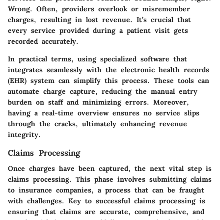
Wrong. Often, providers overlook or misremember
charges, resulting in lost revenue. It’s crucial that
every service provided during a patient visit gets
recorded accurately.
In practical terms, using specialized software that
integrates seamlessly with the electronic health records
(EHR) system can simplify this process. These tools can
automate charge capture, reducing the manual entry
burden on staff and minimizing errors. Moreover,
having a real-time overview ensures no service slips
through the cracks, ultimately enhancing revenue
integrity.
Claims Processing
Once charges have been captured, the next vital step is
claims processing. This phase involves submitting claims
to insurance companies, a process that can be fraught
with challenges. Key to successful claims processing is
ensuring that claims are accurate, comprehensive, and