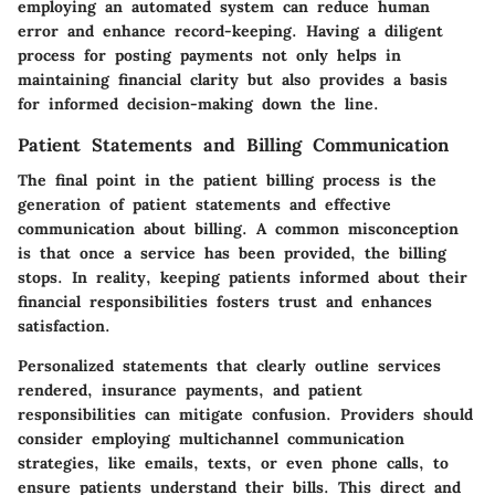
employing an automated system can reduce human
error and enhance record-keeping. Having a diligent
process for posting payments not only helps in
maintaining financial clarity but also provides a basis
for informed decision-making down the line.
Patient Statements and Billing Communication
The final point in the patient billing process is the
generation of patient statements and effective
communication about billing. A common misconception
is that once a service has been provided, the billing
stops. In reality, keeping patients informed about their
financial responsibilities fosters trust and enhances
satisfaction.
Personalized statements that clearly outline services
rendered, insurance payments, and patient
responsibilities can mitigate confusion. Providers should
consider employing multichannel communication
strategies, like emails, texts, or even phone calls, to
ensure patients understand their bills. This direct and