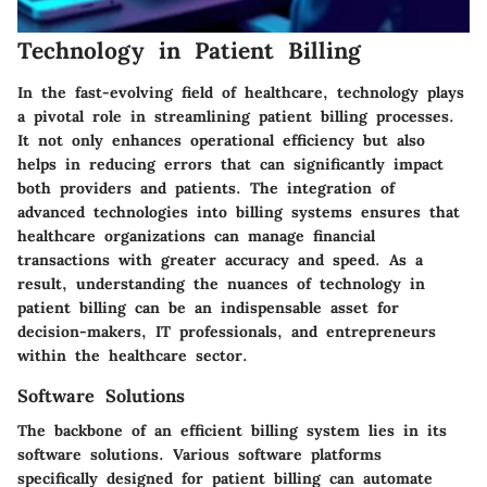
Technology in Patient Billing
In the fast-evolving field of healthcare, technology plays
a pivotal role in streamlining patient billing processes.
It not only enhances operational efficiency but also
helps in reducing errors that can significantly impact
both providers and patients. The integration of
advanced technologies into billing systems ensures that
healthcare organizations can manage financial
transactions with greater accuracy and speed. As a
result, understanding the nuances of technology in
patient billing can be an indispensable asset for
decision-makers, IT professionals, and entrepreneurs
within the healthcare sector.
Software Solutions
The backbone of an efficient billing system lies in its
software solutions. Various software platforms
specifically designed for patient billing can automate