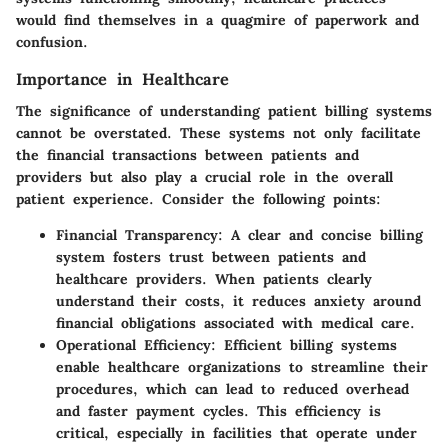
would find themselves in a quagmire of paperwork and
confusion.
Importance in Healthcare
The significance of understanding patient billing systems
cannot be overstated. These systems not only facilitate
the financial transactions between patients and
providers but also play a crucial role in the overall
patient experience. Consider the following points:
Financial Transparency
: A clear and concise billing
system fosters trust between patients and
healthcare providers. When patients clearly
understand their costs, it reduces anxiety around
financial obligations associated with medical care.
Operational Efficiency
: Efficient billing systems
enable healthcare organizations to streamline their
procedures, which can lead to reduced overhead
and faster payment cycles. This efficiency is
critical, especially in facilities that operate under