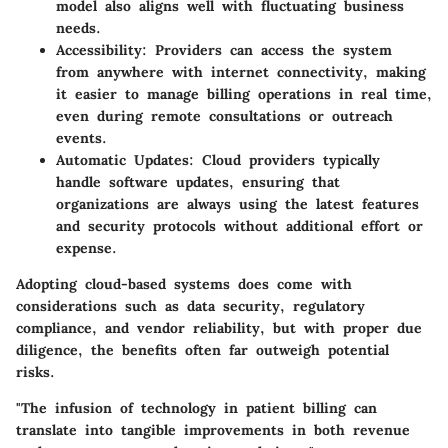
model also aligns well with fluctuating business
needs.
Accessibility:
Providers can access the system
from anywhere with internet connectivity, making
it easier to manage billing operations in real time,
even during remote consultations or outreach
events.
Automatic Updates:
Cloud providers typically
handle software updates, ensuring that
organizations are always using the latest features
and security protocols without additional effort or
expense.
Adopting cloud-based systems does come with
considerations such as data security, regulatory
compliance, and vendor reliability, but with proper due
diligence, the benefits often far outweigh potential
risks.
"The infusion of technology in patient billing can
translate into tangible improvements in both revenue