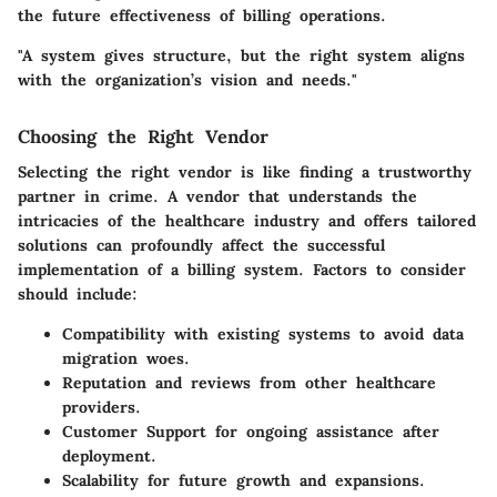
the future effectiveness of billing operations.
"A system gives structure, but the right system aligns
with the organization’s vision and needs."
Choosing the Right Vendor
Selecting the right vendor is like finding a trustworthy
partner in crime. A vendor that understands the
intricacies of the healthcare industry and offers tailored
solutions can profoundly affect the successful
implementation of a billing system. Factors to consider
should include:
Compatibility
with existing systems to avoid data
migration woes.
Reputation
and reviews from other healthcare
providers.
Customer Support
for ongoing assistance after
deployment.
Scalability
for future growth and expansions.