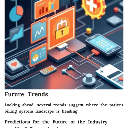
Future Trends
Looking ahead, several trends suggest where the patient
billing system landscape is heading.
Predictions for the Future of the Industry-