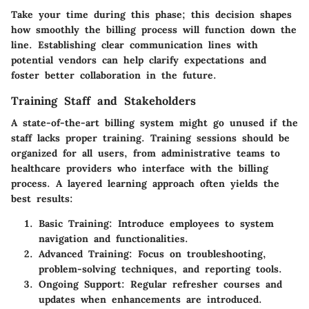
Take your time during this phase; this decision shapes
how smoothly the billing process will function down the
line. Establishing clear communication lines with
potential vendors can help clarify expectations and
foster better collaboration in the future.
Training Staff and Stakeholders
A state-of-the-art billing system might go unused if the
staff lacks proper training. Training sessions should be
organized for all users, from administrative teams to
healthcare providers who interface with the billing
process. A layered learning approach often yields the
best results:
Basic Training
: Introduce employees to system
navigation and functionalities.
Advanced Training
: Focus on troubleshooting,
problem-solving techniques, and reporting tools.
Ongoing Support
: Regular refresher courses and
updates when enhancements are introduced.