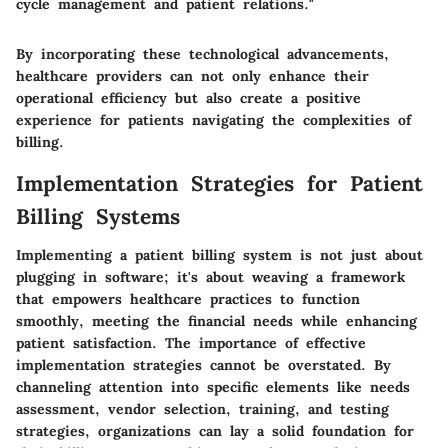
cycle management and patient relations."
By incorporating these technological advancements,
healthcare providers can not only enhance their
operational efficiency but also create a positive
experience for patients navigating the complexities of
billing.
Implementation Strategies for Patient
Billing Systems
Implementing a patient billing system is not just about
plugging in software; it's about weaving a framework
that empowers healthcare practices to function
smoothly, meeting the financial needs while enhancing
patient satisfaction. The importance of effective
implementation strategies cannot be overstated. By
channeling attention into specific elements like needs
assessment, vendor selection, training, and testing
strategies, organizations can lay a solid foundation for