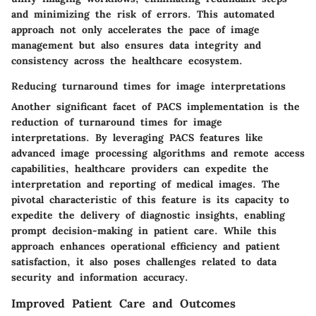
and minimizing the risk of errors. This automated
approach not only accelerates the pace of image
management but also ensures data integrity and
consistency across the healthcare ecosystem.
Reducing turnaround times for image interpretations
Another significant facet of PACS implementation is the
reduction of turnaround times for image
interpretations. By leveraging PACS features like
advanced image processing algorithms and remote access
capabilities, healthcare providers can expedite the
interpretation and reporting of medical images. The
pivotal characteristic of this feature is its capacity to
expedite the delivery of diagnostic insights, enabling
prompt decision-making in patient care. While this
approach enhances operational efficiency and patient
satisfaction, it also poses challenges related to data
security and information accuracy.
Improved Patient Care and Outcomes