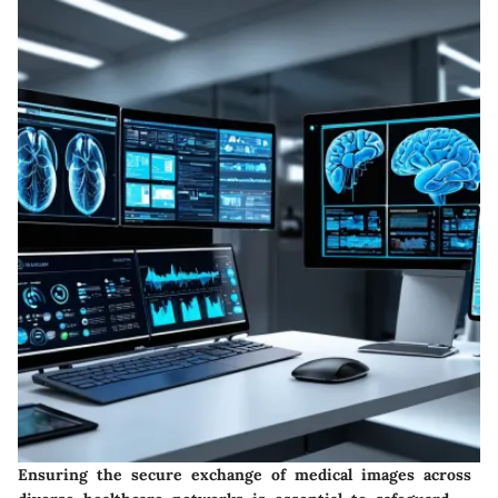
Ensuring the secure exchange of medical images across