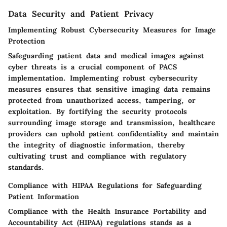
Data Security and Patient Privacy
Implementing Robust Cybersecurity Measures for Image
Protection
Safeguarding patient data and medical images against
cyber threats is a crucial component of PACS
implementation. Implementing robust cybersecurity
measures ensures that sensitive imaging data remains
protected from unauthorized access, tampering, or
exploitation. By fortifying the security protocols
surrounding image storage and transmission, healthcare
providers can uphold patient confidentiality and maintain
the integrity of diagnostic information, thereby
cultivating trust and compliance with regulatory
standards.
Compliance with HIPAA Regulations for Safeguarding
Patient Information
Compliance with the Health Insurance Portability and
Accountability Act (HIPAA) regulations stands as a