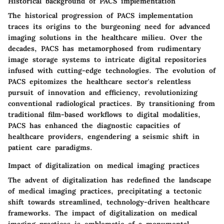
Historical background of PACS implementation
The historical progression of PACS implementation
traces its origins to the burgeoning need for advanced
imaging solutions in the healthcare milieu. Over the
decades, PACS has metamorphosed from rudimentary
image storage systems to intricate digital repositories
infused with cutting-edge technologies. The evolution of
PACS epitomizes the healthcare sector's relentless
pursuit of innovation and efficiency, revolutionizing
conventional radiological practices. By transitioning from
traditional film-based workflows to digital modalities,
PACS has enhanced the diagnostic capacities of
healthcare providers, engendering a seismic shift in
patient care paradigms.
Impact of digitalization on medical imaging practices
The advent of digitalization has redefined the landscape
of medical imaging practices, precipitating a tectonic
shift towards streamlined, technology-driven healthcare
frameworks. The impact of digitalization on medical