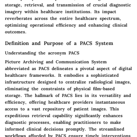
storage, retrieval, and transmission of crucial diagnostic
imagery within healthcare institutions. Its impact
reverberates across the entire healthcare spectrum,
optimizing operational efficiency and enhancing clinical
outcomes.
Definition and Purpose of a PACS System
Understanding the acronym PACS
Picture Archiving and Communication System
abbreviated as PACS delineates a pivotal aspect of digital
healthcare frameworks. It embodies a sophisticated
infrastructure designed to centralize radiological images,
eliminating the constraints of physical film-based
storage. The hallmark of PACS lies in its versatility and
efficiency, offering healthcare providers instantaneous
access to a vast repository of patient images. This
expeditious retrieval capability significantly enhances
diagnostic processes, enabling practitioners to make
informed clinical decisions promptly. The streamlined
workflows afforded by PACS ensure timely interventions