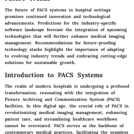
The future of PACS systems in hospital settings
promises continued innovation and technological
advancements. Predictions for the industry-specific
software landscape forecast the integration of upcoming
technologies that will further enhance medical imaging
management. Recommendations for future-proofing
technology stacks highlight the importance of adapting
to evolving industry trends and embracing cutting-edge
solutions for sustainable growth.
Introduction to PACS Systems
The realm of modern hospitals is undergoing a profound
transformation, resonating with the integration of
Picture Archiving and Communication System (PACS)
facilities. In this digital age, the crucial role of PACS in
revolutionizing medical imaging management, enhancing
patient care, and streamlining healthcare workflows
cannot be overstated. PACS serves as the backbone of
contemporary medical practices, facilitating the seamless