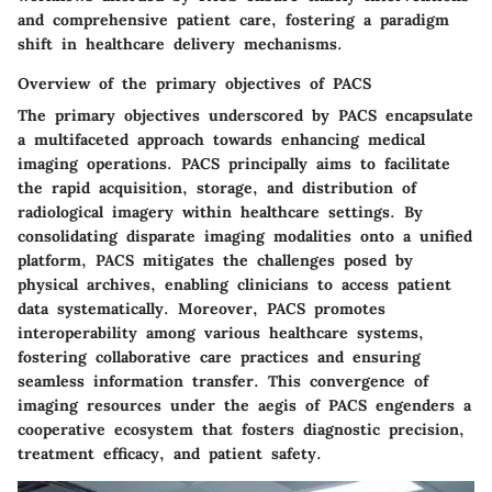
and comprehensive patient care, fostering a paradigm
shift in healthcare delivery mechanisms.
Overview of the primary objectives of PACS
The primary objectives underscored by PACS encapsulate
a multifaceted approach towards enhancing medical
imaging operations. PACS principally aims to facilitate
the rapid acquisition, storage, and distribution of
radiological imagery within healthcare settings. By
consolidating disparate imaging modalities onto a unified
platform, PACS mitigates the challenges posed by
physical archives, enabling clinicians to access patient
data systematically. Moreover, PACS promotes
interoperability among various healthcare systems,
fostering collaborative care practices and ensuring
seamless information transfer. This convergence of
imaging resources under the aegis of PACS engenders a
cooperative ecosystem that fosters diagnostic precision,
treatment efficacy, and patient safety.