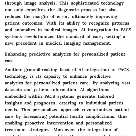
through image analysis. This sophisticated technology
not only expedites the diagnostic process but also
reduces the margin of error, ultimately improving
patient outcomes. With its ability to recognize patterns
and anomalies in medical images, AI integration in PACS
systems revolutionizes the standard of care, setting a
new precedent in medical imaging management.
Enhancing predictive analytics for personalized patient
care
Another groundbreaking facet of AI integration in PACS
technology is its capacity to enhance predictive
analytics for personalized patient care. By analyzing vast
datasets and patient information, AI algorithms
embedded within PACS systems generate tailored
insights and prognoses, catering to individual patient
needs. This personalized approach revolutionizes patient
care by forecasting potential health complications, thus
enabling proactive intervention and personalized
treatment strategies. Moreover, the integration of