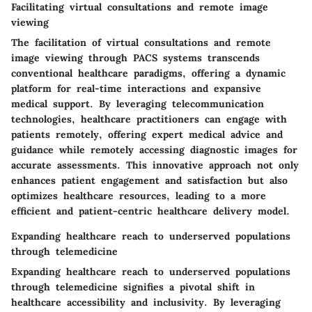
Facilitating virtual consultations and remote image
viewing
The facilitation of virtual consultations and remote
image viewing through PACS systems transcends
conventional healthcare paradigms, offering a dynamic
platform for real-time interactions and expansive
medical support. By leveraging telecommunication
technologies, healthcare practitioners can engage with
patients remotely, offering expert medical advice and
guidance while remotely accessing diagnostic images for
accurate assessments. This innovative approach not only
enhances patient engagement and satisfaction but also
optimizes healthcare resources, leading to a more
efficient and patient-centric healthcare delivery model.
Expanding healthcare reach to underserved populations
through telemedicine
Expanding healthcare reach to underserved populations
through telemedicine signifies a pivotal shift in
healthcare accessibility and inclusivity. By leveraging