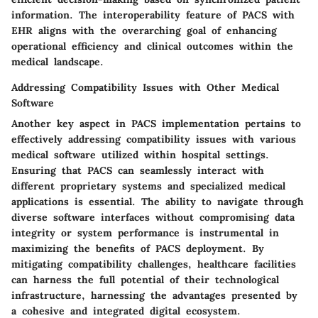
information. The interoperability feature of PACS with
EHR aligns with the overarching goal of enhancing
operational efficiency and clinical outcomes within the
medical landscape.
Addressing Compatibility Issues with Other Medical
Software
Another key aspect in PACS implementation pertains to
effectively addressing compatibility issues with various
medical software utilized within hospital settings.
Ensuring that PACS can seamlessly interact with
different proprietary systems and specialized medical
applications is essential. The ability to navigate through
diverse software interfaces without compromising data
integrity or system performance is instrumental in
maximizing the benefits of PACS deployment. By
mitigating compatibility challenges, healthcare facilities
can harness the full potential of their technological
infrastructure, harnessing the advantages presented by
a cohesive and integrated digital ecosystem.