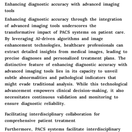
Enhancing diagnostic accuracy with advanced imaging
tools
Enhancing diagnostic accuracy through the integration
of advanced imaging tools underscores the
transformative impact of PACS systems on patient care.
By leveraging AI-driven algorithms and image
enhancement technologies, healthcare professionals can
extract detailed insights from medical images, leading to
precise diagnoses and personalized treatment plans. The
distinctive feature of enhancing diagnostic accuracy with
advanced imaging tools lies in its capacity to unveil
subtle abnormalities and pathological indicators that
might evade traditional analysis. While this technological
advancement empowers clinical decision-making, it also
necessitates continuous validation and monitoring to
ensure diagnostic reliability.
Facilitating interdisciplinary collaboration for
comprehensive patient treatment
Furthermore, PACS systems facilitate interdisciplinary