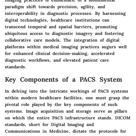
imaging practices is emblematic of a monumental
paradigm shift towards precision, agility, and
interoperability in diagnostic processes. By harnessing
digital technologies, healthcare institutions can
transcend temporal and spatial barriers, promoting
ubiquitous access to diagnostic imagery and fostering
collaborative care models. The integration of digital
platforms within medical imaging practices augurs well
for enhanced clinical decision-making, accelerated
diagnostic workflows, and elevated patient care
standards.
Key Components of a PACS System
In delving into the intricate workings of PACS systems
within modern healthcare facilities, one must grasp the
pivotal role played by the key components of such
systems. Image acquisition and storage serve as pillars
on which the entire PACS infrastructure stands. DICOM
standards, short for Digital Imaging and
Communications in Medicine, dictate the protocols for