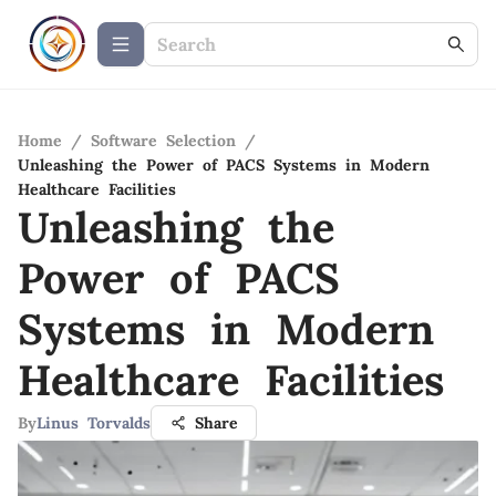
Home
/
Software Selection
/
Unleashing the Power of PACS Systems in Modern
Healthcare Facilities
Unleashing the
Power of PACS
Systems in Modern
Healthcare Facilities
By
Linus Torvalds
Share