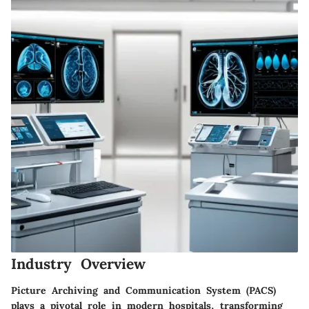
Industry Overview
Picture Archiving and Communication System (PACS)
plays a pivotal role in modern hospitals, transforming