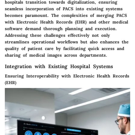
hospitals transition towards digitalization, ensuring
seamless incorporation of PACS into existing systems
becomes paramount. The complexities of merging PACS
with Electronic Health Records (EHR) and other medical
software demand thorough planning and execution.
Addressing these challenges effectively not only
streamlines operational workflows but also enhances the
quality of patient care by facilitating quick access and
sharing of medical images across departments.
Integration with Existing Hospital Systems
Ensuring Interoperability with Electronic Health Records
(EHR)