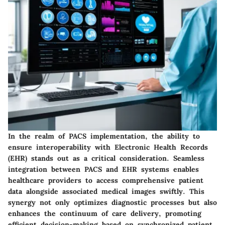
In the realm of PACS implementation, the ability to
ensure interoperability with Electronic Health Records
(EHR) stands out as a critical consideration. Seamless
integration between PACS and EHR systems enables
healthcare providers to access comprehensive patient
data alongside associated medical images swiftly. This
synergy not only optimizes diagnostic processes but also
enhances the continuum of care delivery, promoting
efficient decision-making based on synchronized patient