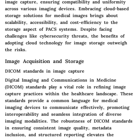
image capture, ensuring compatibility and uniformity
across various imaging devices. Embracing cloud-based
storage solutions for medical images brings about
scalability, accessibility, and cost-efficiency to the
storage aspect of PACS systems. Despite facing
challenges like cybersecurity threats, the benefits of
adopting cloud technology for image storage outweigh
the risks.
Image Acquisition and Storage
DICOM standards in image capture
Digital Imaging and Communications in Medicine
(DICOM) standards play a vital role in refining image
capture practices within the healthcare landscape. These
standards provide a common language for medical
imaging devices to communicate effectively, promoting
interoperability and seamless integration of diverse
imaging modalities. The robustness of DICOM standards
in ensuring consistent image quality, metadata
inclusion, and structured reporting elevates the