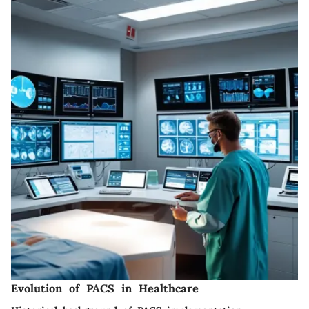
Evolution of PACS in Healthcare