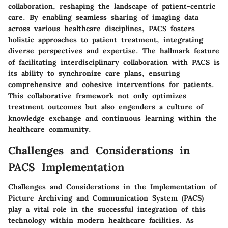
collaboration, reshaping the landscape of patient-centric
care. By enabling seamless sharing of imaging data
across various healthcare disciplines, PACS fosters
holistic approaches to patient treatment, integrating
diverse perspectives and expertise. The hallmark feature
of facilitating interdisciplinary collaboration with PACS is
its ability to synchronize care plans, ensuring
comprehensive and cohesive interventions for patients.
This collaborative framework not only optimizes
treatment outcomes but also engenders a culture of
knowledge exchange and continuous learning within the
healthcare community.
Challenges and Considerations in
PACS Implementation
Challenges and Considerations in the Implementation of
Picture Archiving and Communication System (PACS)
play a vital role in the successful integration of this
technology within modern healthcare facilities. As