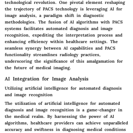
technological revolution. One pivotal element reshaping
the trajectory of PACS technology is leveraging AI for
image analysis, a paradigm shift in diagnostic
methodologies. The fusion of AI algorithms with PACS
systems facilitates automated diagnosis and image
recognition, expediting the interpretation process and
enhancing efficiency within healthcare settings. The
seamless synergy between AI capabilities and PACS
functionality streamlines radiology practices,
underscoring the significance of this amalgamation for
the future of medical imaging.
AI Integration for Image Analysis
Utilizing artificial intelligence for automated diagnosis
and image recognition
The utilization of artificial intelligence for automated
diagnosis and image recognition is a game-changer in
the medical realm. By harnessing the power of AI
algorithms, healthcare providers can achieve unparalleled
accuracy and swiftness in diagnosing medical conditions