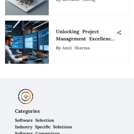
Unlocking Project
Management Excellence
through Mission
By
Amit Sharma
Control Strategy
Categories
Software Selection
Industry Specific Solutions
Software Comparison