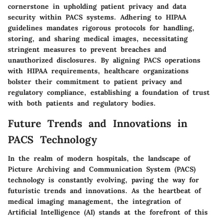
cornerstone in upholding patient privacy and data
security within PACS systems. Adhering to HIPAA
guidelines mandates rigorous protocols for handling,
storing, and sharing medical images, necessitating
stringent measures to prevent breaches and
unauthorized disclosures. By aligning PACS operations
with HIPAA requirements, healthcare organizations
bolster their commitment to patient privacy and
regulatory compliance, establishing a foundation of trust
with both patients and regulatory bodies.
Future Trends and Innovations in
PACS Technology
In the realm of modern hospitals, the landscape of
Picture Archiving and Communication System (PACS)
technology is constantly evolving, paving the way for
futuristic trends and innovations. As the heartbeat of
medical imaging management, the integration of
Artificial Intelligence (AI) stands at the forefront of this