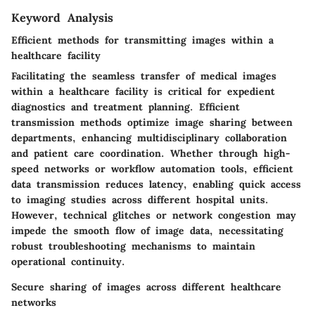
Keyword Analysis
Efficient methods for transmitting images within a
healthcare facility
Facilitating the seamless transfer of medical images
within a healthcare facility is critical for expedient
diagnostics and treatment planning. Efficient
transmission methods optimize image sharing between
departments, enhancing multidisciplinary collaboration
and patient care coordination. Whether through high-
speed networks or workflow automation tools, efficient
data transmission reduces latency, enabling quick access
to imaging studies across different hospital units.
However, technical glitches or network congestion may
impede the smooth flow of image data, necessitating
robust troubleshooting mechanisms to maintain
operational continuity.
Secure sharing of images across different healthcare
networks