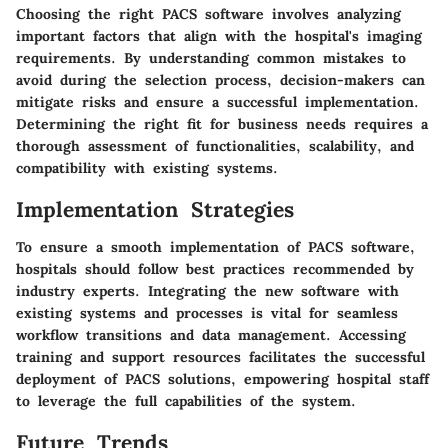
Choosing the right PACS software involves analyzing
important factors that align with the hospital's imaging
requirements. By understanding common mistakes to
avoid during the selection process, decision-makers can
mitigate risks and ensure a successful implementation.
Determining the right fit for business needs requires a
thorough assessment of functionalities, scalability, and
compatibility with existing systems.
Implementation Strategies
To ensure a smooth implementation of PACS software,
hospitals should follow best practices recommended by
industry experts. Integrating the new software with
existing systems and processes is vital for seamless
workflow transitions and data management. Accessing
training and support resources facilitates the successful
deployment of PACS solutions, empowering hospital staff
to leverage the full capabilities of the system.
Future Trends