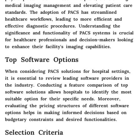
medical imaging management and elevating patient care
standards. The adoption of PACS has streamlined
healthcare workflows, leading to more efficient and
effective diagnostic procedures. Understanding the
significance and functionality of PACS systems is crucial
for healthcare professionals and decision-makers looking
to enhance their facility's imaging capabilities.
Top Software Options
When considering PACS solutions for hospital settings,
it is essential to review leading software providers in
the industry. Conducting a feature comparison of top
software solutions allows hospitals to identify the most
suitable option for their specific needs. Moreover,
evaluating the pricing structures of different software
options helps in making informed decisions based on
budgetary constraints and desired functionalities.
Selection Criteria