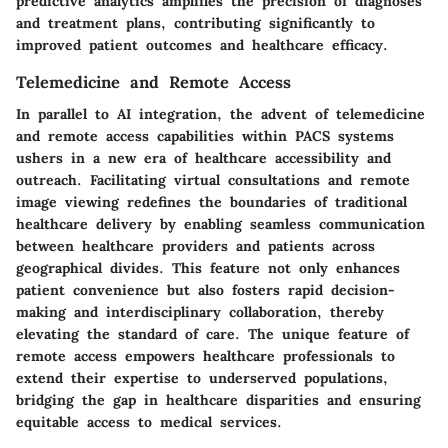
predictive analytics amplifies the precision of diagnoses
and treatment plans, contributing significantly to
improved patient outcomes and healthcare efficacy.
Telemedicine and Remote Access
In parallel to AI integration, the advent of telemedicine
and remote access capabilities within PACS systems
ushers in a new era of healthcare accessibility and
outreach. Facilitating virtual consultations and remote
image viewing redefines the boundaries of traditional
healthcare delivery by enabling seamless communication
between healthcare providers and patients across
geographical divides. This feature not only enhances
patient convenience but also fosters rapid decision-
making and interdisciplinary collaboration, thereby
elevating the standard of care. The unique feature of
remote access empowers healthcare professionals to
extend their expertise to underserved populations,
bridging the gap in healthcare disparities and ensuring
equitable access to medical services.