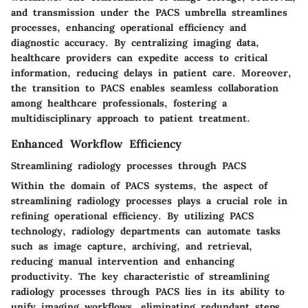
and transmission under the PACS umbrella streamlines
processes, enhancing operational efficiency and
diagnostic accuracy. By centralizing imaging data,
healthcare providers can expedite access to critical
information, reducing delays in patient care. Moreover,
the transition to PACS enables seamless collaboration
among healthcare professionals, fostering a
multidisciplinary approach to patient treatment.
Enhanced Workflow Efficiency
Streamlining radiology processes through PACS
Within the domain of PACS systems, the aspect of
streamlining radiology processes plays a crucial role in
refining operational efficiency. By utilizing PACS
technology, radiology departments can automate tasks
such as image capture, archiving, and retrieval,
reducing manual intervention and enhancing
productivity. The key characteristic of streamlining
radiology processes through PACS lies in its ability to
unify imaging workflows, eliminating redundant steps