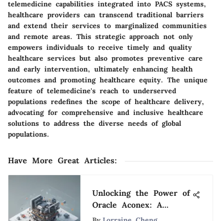
telemedicine capabilities integrated into PACS systems,
healthcare providers can transcend traditional barriers
and extend their services to marginalized communities
and remote areas. This strategic approach not only
empowers individuals to receive timely and quality
healthcare services but also promotes preventive care
and early intervention, ultimately enhancing health
outcomes and promoting healthcare equity. The unique
feature of telemedicine's reach to underserved
populations redefines the scope of healthcare delivery,
advocating for comprehensive and inclusive healthcare
solutions to address the diverse needs of global
populations.
Have More Great Articles
:
Unlocking the Power of
Oracle Aconex: A
Detailed Exploration
By
Lorraine Cheng