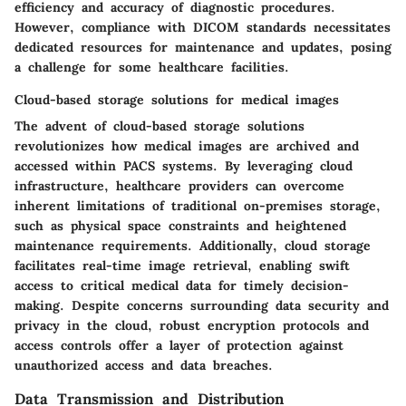
efficiency and accuracy of diagnostic procedures.
However, compliance with DICOM standards necessitates
dedicated resources for maintenance and updates, posing
a challenge for some healthcare facilities.
Cloud-based storage solutions for medical images
The advent of cloud-based storage solutions
revolutionizes how medical images are archived and
accessed within PACS systems. By leveraging cloud
infrastructure, healthcare providers can overcome
inherent limitations of traditional on-premises storage,
such as physical space constraints and heightened
maintenance requirements. Additionally, cloud storage
facilitates real-time image retrieval, enabling swift
access to critical medical data for timely decision-
making. Despite concerns surrounding data security and
privacy in the cloud, robust encryption protocols and
access controls offer a layer of protection against
unauthorized access and data breaches.
Data Transmission and Distribution