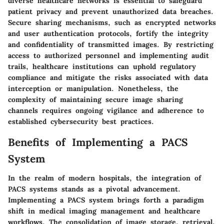
diverse healthcare networks is essential to safeguard
patient privacy and prevent unauthorized data breaches.
Secure sharing mechanisms, such as encrypted networks
and user authentication protocols, fortify the integrity
and confidentiality of transmitted images. By restricting
access to authorized personnel and implementing audit
trails, healthcare institutions can uphold regulatory
compliance and mitigate the risks associated with data
interception or manipulation. Nonetheless, the
complexity of maintaining secure image sharing
channels requires ongoing vigilance and adherence to
established cybersecurity best practices.
Benefits of Implementing a PACS
System
In the realm of modern hospitals, the integration of
PACS systems stands as a pivotal advancement.
Implementing a PACS system brings forth a paradigm
shift in medical imaging management and healthcare
workflows. The consolidation of image storage, retrieval,