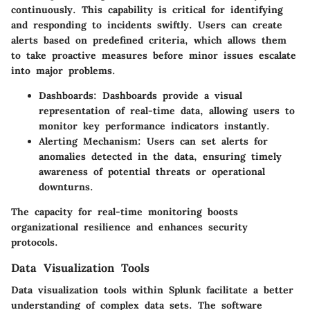
continuously. This capability is critical for identifying
and responding to incidents swiftly. Users can create
alerts based on predefined criteria, which allows them
to take proactive measures before minor issues escalate
into major problems.
Dashboards
: Dashboards provide a visual
representation of real-time data, allowing users to
monitor key performance indicators instantly.
Alerting Mechanism
: Users can set alerts for
anomalies detected in the data, ensuring timely
awareness of potential threats or operational
downturns.
The capacity for real-time monitoring boosts
organizational resilience and enhances security
protocols.
Data Visualization Tools
Data visualization tools within Splunk facilitate a better
understanding of complex data sets. The software