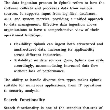
The data ingestion process in Splunk refers to how the
software collects and processes data from various
sources. It supports input from log files, databases,
APIs, and system metrics, providing a unified approach
to data management. Effective data ingestion allows
organizations to have a comprehensive view of their
operational landscape.
Flexibility
: Splunk can ingest both structured and
unstructured data, increasing its applicability
across different industries.
Scalability
: As data sources grow, Splunk can scale
accordingly, accommodating increased data flow
without loss of performance.
The ability to handle diverse data types makes Splunk
suitable for numerous applications, from IT operations
to security analysis.
Search Functionality
Search functionality is one of the standout features of