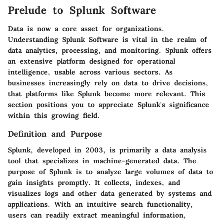
Prelude to Splunk Software
Data is now a core asset for organizations.
Understanding Splunk Software
is vital in the realm of
data analytics, processing, and monitoring. Splunk offers
an extensive platform designed for operational
intelligence, usable across various sectors. As
businesses increasingly rely on data to drive decisions,
that platforms like Splunk become more relevant. This
section positions you to appreciate Splunk's significance
within this growing field.
Definition and Purpose
Splunk, developed in 2003, is primarily a data analysis
tool that specializes in machine-generated data. The
purpose of Splunk is to analyze large volumes of data to
gain insights promptly. It collects, indexes, and
visualizes logs and other data generated by systems and
applications. With an intuitive search functionality,
users can readily extract meaningful information,