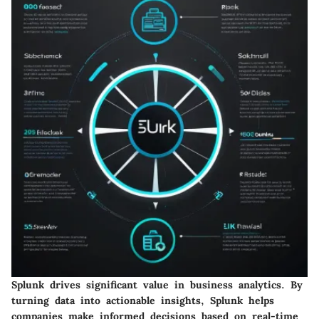
Splunk drives significant value in business analytics. By
turning data into actionable insights, Splunk helps
companies make informed decisions based on real-time