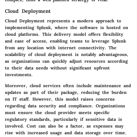
Cloud Deployment
Cloud Deployment represents a modern approach to
implementing Splunk, where the software is hosted on
cloud platforms. This delivery model offers flexibility
and ease of access, enabling teams to leverage Splunk
from any location with internet connectivity. The
scalability of cloud deployment is notably advantageous,
as organizations can quickly adjust resources according
to their data needs without significant upfront
investments.
Moreover, cloud services often include maintenance and
updates as part of their package, reducing the burden
on IT staff. However, this model raises concerns
regarding data security and compliance. Organizations
must ensure the cloud provider meets specific
regulatory standards, particularly if sensitive data is
involved. Cost can also be a factor, as expenses may
rise with increased usage and data storage over time.