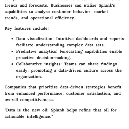
trends and forecasts. Businesses can utilize Splunk's
capabilities to analyze customer behavior, market
trends, and operational efficiency.
Key features include:
Data visualization
: Intuitive dashboards and reports
facilitate understanding complex data sets.
Predictive analytics
: Forecasting capabilities enable
proactive decision-making.
Collaborative insights
: Teams can share findings
easily, promoting a data-driven culture across the
organization.
Companies that prioritize data-driven strategies benefit
from enhanced performance, customer satisfaction, and
overall competitiveness.
"Data is the new oil; Splunk helps refine that oil for
actionable intelligence."