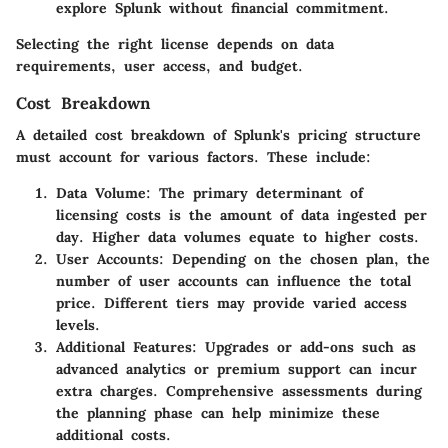
explore Splunk without financial commitment.
Selecting the right license depends on data
requirements, user access, and budget.
Cost Breakdown
A detailed cost breakdown of Splunk's pricing structure
must account for various factors. These include:
Data Volume:
The primary determinant of
licensing costs is the amount of data ingested per
day. Higher data volumes equate to higher costs.
User Accounts:
Depending on the chosen plan, the
number of user accounts can influence the total
price. Different tiers may provide varied access
levels.
Additional Features:
Upgrades or add-ons such as
advanced analytics or premium support can incur
extra charges. Comprehensive assessments during
the planning phase can help minimize these
additional costs.