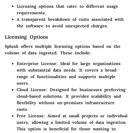
Licensing options that cater to different usage
requirements.
A transparent breakdown of costs associated with
the software to avoid unexpected charges.
Licensing Options
Splunk offers multiple licensing options based on the
volume of data ingested. These include:
Enterprise License:
Ideal for large organizations
with substantial data needs. It covers a broad
range of functionalities and supports multiple
users.
Cloud License:
Designed for businesses preferring
cloud-based solutions. It provides scalability and
flexibility without on-premises infrastructure
costs.
Free License:
Aimed at small projects or individual
users, allowing a limited volume of data ingestion.
This option is beneficial for those wanting to