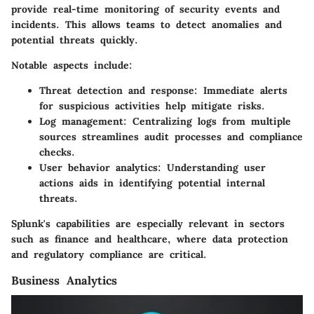
provide real-time monitoring of security events and
incidents. This allows teams to detect anomalies and
potential threats quickly.
Notable aspects include:
Threat detection and response
: Immediate alerts
for suspicious activities help mitigate risks.
Log management
: Centralizing logs from multiple
sources streamlines audit processes and compliance
checks.
User behavior analytics
: Understanding user
actions aids in identifying potential internal
threats.
Splunk's capabilities are especially relevant in sectors
such as finance and healthcare, where data protection
and regulatory compliance are critical.
Business Analytics