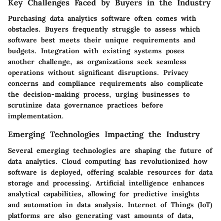
Key Challenges Faced by Buyers in the Industry
Purchasing data analytics software often comes with
obstacles. Buyers frequently struggle to assess which
software best meets their unique requirements and
budgets. Integration with existing systems poses
another challenge, as organizations seek seamless
operations without significant disruptions. Privacy
concerns and compliance requirements also complicate
the decision-making process, urging businesses to
scrutinize data governance practices before
implementation.
Emerging Technologies Impacting the Industry
Several emerging technologies are shaping the future of
data analytics. Cloud computing has revolutionized how
software is deployed, offering scalable resources for data
storage and processing. Artificial intelligence enhances
analytical capabilities, allowing for predictive insights
and automation in data analysis. Internet of Things (IoT)
platforms are also generating vast amounts of data,