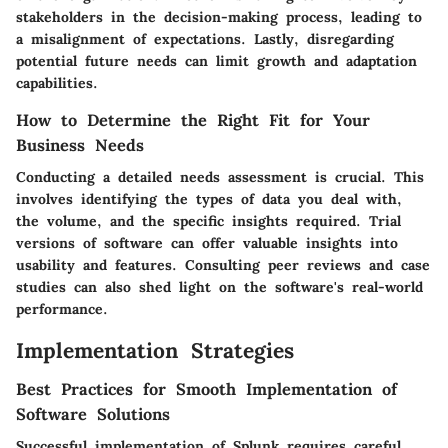
stakeholders in the decision-making process, leading to
a misalignment of expectations. Lastly, disregarding
potential future needs can limit growth and adaptation
capabilities.
How to Determine the Right Fit for Your
Business Needs
Conducting a detailed needs assessment is crucial. This
involves identifying the types of data you deal with,
the volume, and the specific insights required. Trial
versions of software can offer valuable insights into
usability and features. Consulting peer reviews and case
studies can also shed light on the software's real-world
performance.
Implementation Strategies
Best Practices for Smooth Implementation of
Software Solutions
Successful implementation of Splunk requires careful