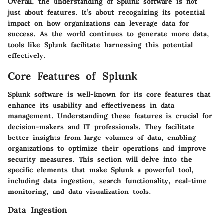
Overall, the understanding of Splunk software is not
just about features. It’s about recognizing its potential
impact on how organizations can leverage data for
success. As the world continues to generate more data,
tools like Splunk facilitate harnessing this potential
effectively.
Core Features of Splunk
Splunk software is well-known for its core features that
enhance its usability and effectiveness in data
management. Understanding these features is crucial for
decision-makers and IT professionals. They facilitate
better insights from large volumes of data, enabling
organizations to optimize their operations and improve
security measures. This section will delve into the
specific elements that make Splunk a powerful tool,
including data ingestion, search functionality, real-time
monitoring, and data visualization tools.
Data Ingestion