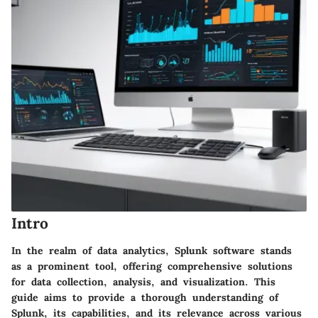
Intro
In the realm of data analytics, Splunk software stands
as a prominent tool, offering comprehensive solutions
for data collection, analysis, and visualization. This
guide aims to provide a thorough understanding of
Splunk, its capabilities, and its relevance across various