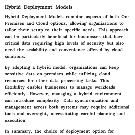
Hybrid Deployment Models
Hybrid Deployment Models combine aspects of both On-
Premises and Cloud options, allowing organizations to
tailor their setup to their specific needs. This approach
can be particularly beneficial for businesses that have
critical data requiring high levels of security but also
need the scalability and convenience offered by cloud
solutions.
By adopting a hybrid model, organizations can keep
sensitive data on-premises while utilizing cloud
resources for other data processing tasks. This
flexibility enables businesses to manage workloads
efficiently. However, managing a hybrid environment
can introduce complexity. Data synchronization and
management across both systems may require additional
tools and oversight, necessitating careful planning and
execution.
In summary, the choice of deployment option for