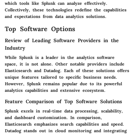
which tools like Splunk can analyze effectively.
Collectively, these technologies redefine the capabilities
and expectations from data analytics solutions.
Top Software Options
Review of Leading Software Providers in the
Industry
While Splunk is a leader in the analytics software
space, it is not alone. Other notable providers include
Elasticsearch and Datadog. Each of these solutions offers
unique features tailored to specific business needs.
However, Splunk remains popular due to its powerful
analytics capabilities and extensive ecosystem.
Feature Comparison of Top Software Solutions
Splunk excels in real-time data processing, scalability,
and dashboard customization. In comparison,
Elasticsearch emphasizes search capabilities and speed.
Datadog stands out in cloud monitoring and integrating