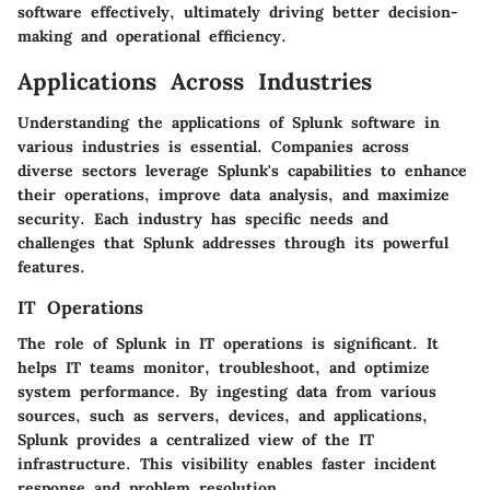
software effectively, ultimately driving better decision-
making and operational efficiency.
Applications Across Industries
Understanding the applications of Splunk software in
various industries is essential. Companies across
diverse sectors leverage Splunk's capabilities to enhance
their operations, improve data analysis, and maximize
security. Each industry has specific needs and
challenges that Splunk addresses through its powerful
features.
IT Operations
The role of Splunk in IT operations is significant. It
helps IT teams monitor, troubleshoot, and optimize
system performance. By ingesting data from various
sources, such as servers, devices, and applications,
Splunk provides a centralized view of the IT
infrastructure. This visibility enables faster incident
response and problem resolution.