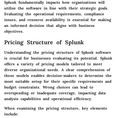
Splunk fundamentally impacts how organizations will
utilize the software in line with their strategic goals.
Evaluating the operational requirements, compliance
issues, and resource availability is essential for making
an informed decision that aligns with business
objectives.
Pricing Structure of Splunk
Understanding the pricing structure of Splunk software
is crucial for businesses evaluating its potential. Splunk
offers a variety of pricing models tailored to meet
diverse organizational needs. A clear comprehension of
these models enables decision-makers to determine the
most suitable setup for their specific requirements and
budget constraints. Wrong choices can lead to
overspending or inadequate coverage, impacting data
analysis capabilities and operational efficiency.
When examining the pricing structure, key elements
include: