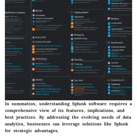
In summation, understanding Splunk software requires a
comprehensive view of its features, implications, and
best practices. By addressing the evolving needs of data
analytics, businesses can leverage solutions like Splunk
for strategic advantages.