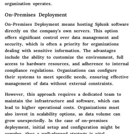
organization operates.
On-Premises Deployment
On-Premises Deployment means hosting Splunk software
directly on the company’s own servers. This option
offers significant control over data management and
security, which is often a priority for organizations
dealing with sensitive information. The advantages
include the ability to customize the environment, full
access to hardware resources, and adherence to internal
compliance regulations. Organizations can configure
their systems to meet specific needs, ensuring effective
management of data without external constraints.
However, this approach requires a dedicated team to
maintain the infrastructure and software, which can
lead to higher operational costs. Organizations must
also invest in scalability options, as data volume can
grow unexpectedly. In the case of on-premises
deployment, initial setup and configuration might be
complex, thus a well-planned strategy is vital.