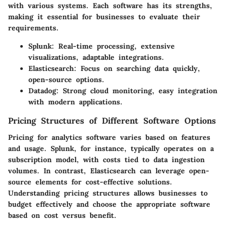
with various systems. Each software has its strengths,
making it essential for businesses to evaluate their
requirements.
Splunk
: Real-time processing, extensive
visualizations, adaptable integrations.
Elasticsearch
: Focus on searching data quickly,
open-source options.
Datadog
: Strong cloud monitoring, easy integration
with modern applications.
Pricing Structures of Different Software Options
Pricing for analytics software varies based on features
and usage. Splunk, for instance, typically operates on a
subscription model, with costs tied to data ingestion
volumes. In contrast, Elasticsearch can leverage open-
source elements for cost-effective solutions.
Understanding pricing structures allows businesses to
budget effectively and choose the appropriate software
based on cost versus benefit.