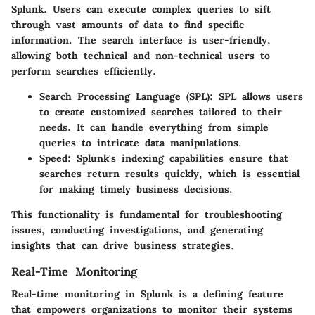
Splunk. Users can execute complex queries to sift
through vast amounts of data to find specific
information. The search interface is user-friendly,
allowing both technical and non-technical users to
perform searches efficiently.
Search Processing Language (SPL)
: SPL allows users
to create customized searches tailored to their
needs. It can handle everything from simple
queries to intricate data manipulations.
Speed
: Splunk's indexing capabilities ensure that
searches return results quickly, which is essential
for making timely business decisions.
This functionality is fundamental for troubleshooting
issues, conducting investigations, and generating
insights that can drive business strategies.
Real-Time Monitoring
Real-time monitoring in Splunk is a defining feature
that empowers organizations to monitor their systems