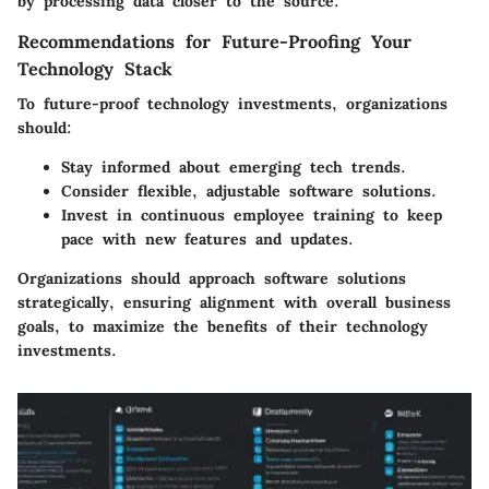
by processing data closer to the source.
Recommendations for Future-Proofing Your
Technology Stack
To future-proof technology investments, organizations
should:
Stay informed about emerging tech trends.
Consider flexible, adjustable software solutions.
Invest in continuous employee training to keep
pace with new features and updates.
Organizations should approach software solutions
strategically, ensuring alignment with overall business
goals, to maximize the benefits of their technology
investments.