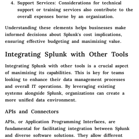
Support Services:
Considerations for technical
support or training services also contribute to the
overall expenses borne by an organization.
Understanding these elements helps businesses make
informed decisions about Splunk's cost implications,
ensuring effective budgeting and maximizing value.
Integrating Splunk with Other Tools
Integrating Splunk with other tools is a crucial aspect
of maximizing its capabilities. This is key for teams
looking to enhance their data management processes
and overall IT operations. By leveraging existing
systems alongside Splunk, organizations can create a
more unified data environment.
APIs and Connectors
APIs, or Application Programming Interfaces, are
fundamental for facilitating integration between Splunk
and diverse software solutions. They allow different