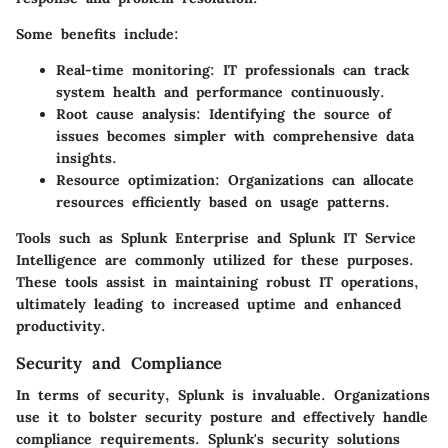
Some benefits include:
Real-time monitoring
: IT professionals can track
system health and performance continuously.
Root cause analysis
: Identifying the source of
issues becomes simpler with comprehensive data
insights.
Resource optimization
: Organizations can allocate
resources efficiently based on usage patterns.
Tools such as Splunk Enterprise and Splunk IT Service
Intelligence are commonly utilized for these purposes.
These tools assist in maintaining robust IT operations,
ultimately leading to increased uptime and enhanced
productivity.
Security and Compliance
In terms of security, Splunk is invaluable. Organizations
use it to bolster security posture and effectively handle
compliance requirements. Splunk's security solutions