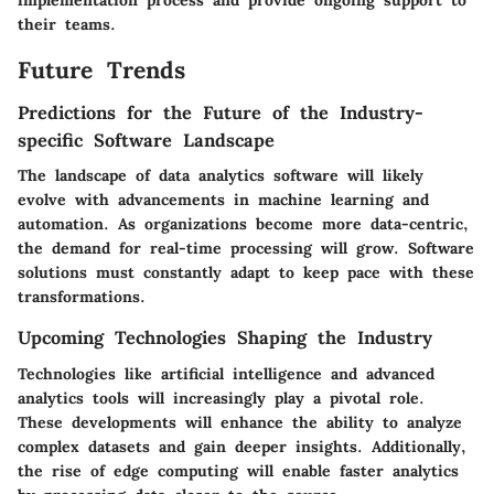
their teams.
Future Trends
Predictions for the Future of the Industry-
specific Software Landscape
The landscape of data analytics software will likely
evolve with advancements in machine learning and
automation. As organizations become more data-centric,
the demand for real-time processing will grow. Software
solutions must constantly adapt to keep pace with these
transformations.
Upcoming Technologies Shaping the Industry
Technologies like artificial intelligence and advanced
analytics tools will increasingly play a pivotal role.
These developments will enhance the ability to analyze
complex datasets and gain deeper insights. Additionally,
the rise of edge computing will enable faster analytics