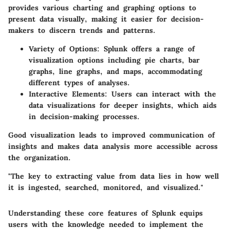
provides various charting and graphing options to
present data visually, making it easier for decision-
makers to discern trends and patterns.
Variety of Options
: Splunk offers a range of
visualization options including pie charts, bar
graphs, line graphs, and maps, accommodating
different types of analyses.
Interactive Elements
: Users can interact with the
data visualizations for deeper insights, which aids
in decision-making processes.
Good visualization leads to improved communication of
insights and makes data analysis more accessible across
the organization.
"The key to extracting value from data lies in how well
it is ingested, searched, monitored, and visualized."
Understanding these core features of Splunk equips
users with the knowledge needed to implement the