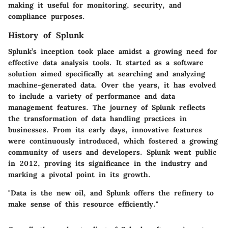
making it useful for monitoring, security, and
compliance purposes.
History of Splunk
Splunk’s inception took place amidst a growing need for
effective data analysis tools. It started as a software
solution aimed specifically at searching and analyzing
machine-generated data. Over the years, it has evolved
to include a variety of performance and data
management features. The journey of Splunk reflects
the transformation of data handling practices in
businesses. From its early days, innovative features
were continuously introduced, which fostered a growing
community of users and developers. Splunk went public
in 2012, proving its significance in the industry and
marking a pivotal point in its growth.
"Data is the new oil, and Splunk offers the refinery to
make sense of this resource efficiently."