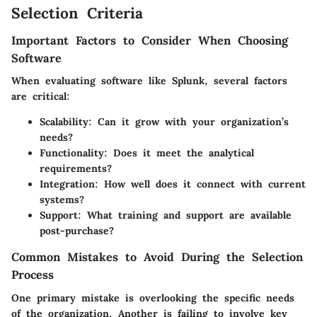
Selection Criteria
Important Factors to Consider When Choosing
Software
When evaluating software like Splunk, several factors
are critical:
Scalability
: Can it grow with your organization’s
needs?
Functionality
: Does it meet the analytical
requirements?
Integration
: How well does it connect with current
systems?
Support
: What training and support are available
post-purchase?
Common Mistakes to Avoid During the Selection
Process
One primary mistake is overlooking the specific needs
of the organization. Another is failing to involve key