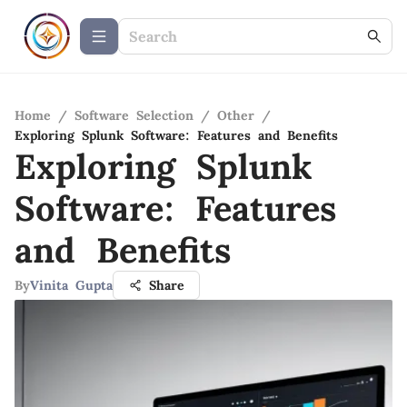
Home
/
Software Selection
/
Other
/
Exploring Splunk Software: Features and Benefits
Exploring Splunk
Software: Features
and Benefits
By
Vinita Gupta
Share