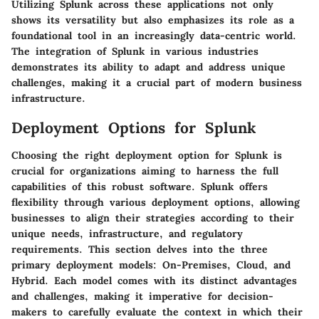
Utilizing Splunk across these applications not only
shows its versatility but also emphasizes its role as a
foundational tool in an increasingly data-centric world.
The integration of Splunk in various industries
demonstrates its ability to adapt and address unique
challenges, making it a crucial part of modern business
infrastructure.
Deployment Options for Splunk
Choosing the right deployment option for Splunk is
crucial for organizations aiming to harness the full
capabilities of this robust software. Splunk offers
flexibility through various deployment options, allowing
businesses to align their strategies according to their
unique needs, infrastructure, and regulatory
requirements. This section delves into the three
primary deployment models: On-Premises, Cloud, and
Hybrid. Each model comes with its distinct advantages
and challenges, making it imperative for decision-
makers to carefully evaluate the context in which their