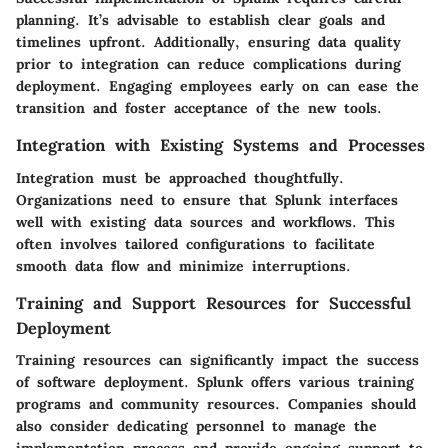
planning. It’s advisable to establish clear goals and
timelines upfront. Additionally, ensuring data quality
prior to integration can reduce complications during
deployment. Engaging employees early on can ease the
transition and foster acceptance of the new tools.
Integration with Existing Systems and Processes
Integration must be approached thoughtfully.
Organizations need to ensure that Splunk interfaces
well with existing data sources and workflows. This
often involves tailored configurations to facilitate
smooth data flow and minimize interruptions.
Training and Support Resources for Successful
Deployment
Training resources can significantly impact the success
of software deployment. Splunk offers various training
programs and community resources. Companies should
also consider dedicating personnel to manage the
implementation process and provide ongoing support to