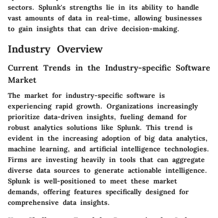
sectors. Splunk's strengths lie in its ability to handle
vast amounts of data in real-time, allowing businesses
to gain insights that can drive decision-making.
Industry Overview
Current Trends in the Industry-specific Software
Market
The market for industry-specific software is
experiencing rapid growth. Organizations increasingly
prioritize data-driven insights, fueling demand for
robust analytics solutions like Splunk. This trend is
evident in the increasing adoption of big data analytics,
machine learning, and artificial intelligence technologies.
Firms are investing heavily in tools that can aggregate
diverse data sources to generate actionable intelligence.
Splunk is well-positioned to meet these market
demands, offering features specifically designed for
comprehensive data insights.