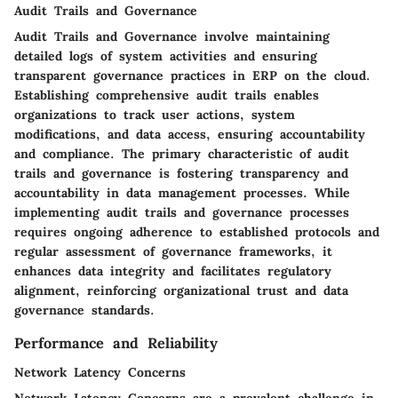
Audit Trails and Governance
Audit Trails and Governance involve maintaining
detailed logs of system activities and ensuring
transparent governance practices in ERP on the cloud.
Establishing comprehensive audit trails enables
organizations to track user actions, system
modifications, and data access, ensuring accountability
and compliance. The primary characteristic of audit
trails and governance is fostering transparency and
accountability in data management processes. While
implementing audit trails and governance processes
requires ongoing adherence to established protocols and
regular assessment of governance frameworks, it
enhances data integrity and facilitates regulatory
alignment, reinforcing organizational trust and data
governance standards.
Performance and Reliability
Network Latency Concerns
Network Latency Concerns are a prevalent challenge in