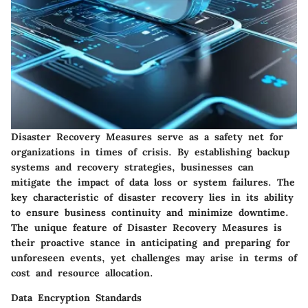
Disaster Recovery Measures serve as a safety net for
organizations in times of crisis. By establishing backup
systems and recovery strategies, businesses can
mitigate the impact of data loss or system failures. The
key characteristic of disaster recovery lies in its ability
to ensure business continuity and minimize downtime.
The unique feature of Disaster Recovery Measures is
their proactive stance in anticipating and preparing for
unforeseen events, yet challenges may arise in terms of
cost and resource allocation.
Data Encryption Standards