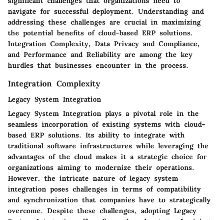
significant challenges that organizations need to
navigate for successful deployment. Understanding and
addressing these challenges are crucial in maximizing
the potential benefits of cloud-based ERP solutions.
Integration Complexity, Data Privacy and Compliance,
and Performance and Reliability are among the key
hurdles that businesses encounter in the process.
Integration Complexity
Legacy System Integration
Legacy System Integration plays a pivotal role in the
seamless incorporation of existing systems with cloud-
based ERP solutions. Its ability to integrate with
traditional software infrastructures while leveraging the
advantages of the cloud makes it a strategic choice for
organizations aiming to modernize their operations.
However, the intricate nature of legacy system
integration poses challenges in terms of compatibility
and synchronization that companies have to strategically
overcome. Despite these challenges, adopting Legacy