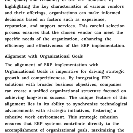
highlighting the key characteristics of various vendors
and their offerings, organizations can make informed
decisions based on factors such as experience,
reputation, and support services. This careful selection
process ensures that the chosen vendor can meet the
specific needs of the organization, enhancing the
efficiency and effectiveness of the ERP implementation.
Alignment with Organizational Goals
The alignment of ERP implementation with
Organizational Goals is imperative for driving strategic
growth and competitiveness. By integrating ERP
solutions with broader business objectives, companies
can create a unified organizational structure focused on
achieving long-term success. The unique feature of this
alignment lies in its ability to synchronize technological
advancements with strategic initiatives, fostering a
cohesive work environment. This strategic cohesion
ensures that ERP systems contribute directly to the
accomplishment of organizational goals, maximizing the