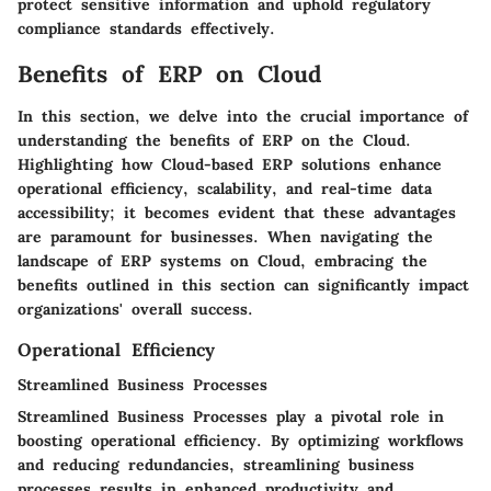
protect sensitive information and uphold regulatory
compliance standards effectively.
Benefits of ERP on Cloud
In this section, we delve into the crucial importance of
understanding the benefits of ERP on the Cloud.
Highlighting how Cloud-based ERP solutions enhance
operational efficiency, scalability, and real-time data
accessibility; it becomes evident that these advantages
are paramount for businesses. When navigating the
landscape of ERP systems on Cloud, embracing the
benefits outlined in this section can significantly impact
organizations' overall success.
Operational Efficiency
Streamlined Business Processes
Streamlined Business Processes play a pivotal role in
boosting operational efficiency. By optimizing workflows
and reducing redundancies, streamlining business
processes results in enhanced productivity and