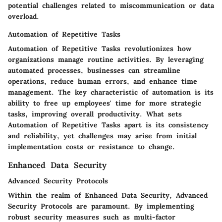
potential challenges related to miscommunication or data
overload.
Automation of Repetitive Tasks
Automation of Repetitive Tasks revolutionizes how
organizations manage routine activities. By leveraging
automated processes, businesses can streamline
operations, reduce human errors, and enhance time
management. The key characteristic of automation is its
ability to free up employees' time for more strategic
tasks, improving overall productivity. What sets
Automation of Repetitive Tasks apart is its consistency
and reliability, yet challenges may arise from initial
implementation costs or resistance to change.
Enhanced Data Security
Advanced Security Protocols
Within the realm of Enhanced Data Security, Advanced
Security Protocols are paramount. By implementing
robust security measures such as multi-factor