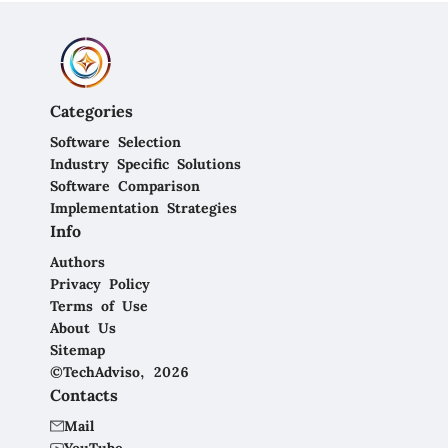
Categories
Software Selection
Industry Specific Solutions
Software Comparison
Implementation Strategies
Info
Authors
Privacy Policy
Terms of Use
About Us
Sitemap
©TechAdviso, 2026
Contacts
Mail