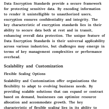
Data Encryption Standards provide a secure framework
for protecting sensitive data. By encoding information
to render it unintelligible to unauthorized users,
encryption ensures confidentiality and integrity. The
key characteristic of encryption standards lies in their
ability to secure data both at rest and in transit,
enhancing overall data protection. The unique feature of
Data Encryption Standards is their universal applicability
across various industries, but challenges may emerge in
terms of key management complexities or performance
overhead.
Scalability and Customization
Flexible Scaling Options
Scalability and Customization offer organizations the
flexibility to adapt to evolving business needs. By
providing scalable solutions that can expand or contract
based on demand, businesses can optimize resource
allocation and accommodate growth. The key
characteristic of flexible scaling lies in its ability to