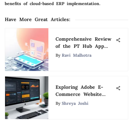
benefits of cloud-based ERP implementation.
Have More Great Articles
:
Comprehensive Review
of the PT Hub App
Features
By
Ravi Malhotra
Exploring Adobe E-
Commerce Website
Builder Features
By
Shreya Joshi