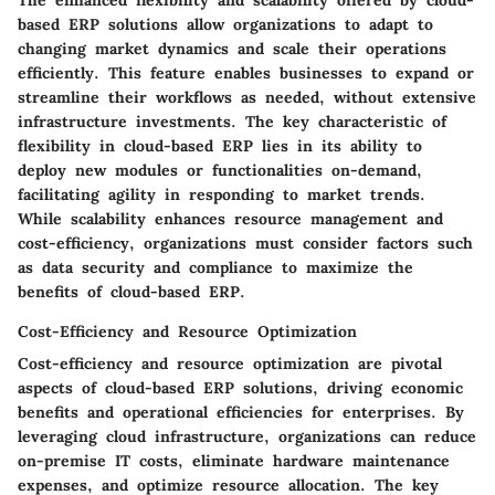
The enhanced flexibility and scalability offered by cloud-
based ERP solutions allow organizations to adapt to
changing market dynamics and scale their operations
efficiently. This feature enables businesses to expand or
streamline their workflows as needed, without extensive
infrastructure investments. The key characteristic of
flexibility in cloud-based ERP lies in its ability to
deploy new modules or functionalities on-demand,
facilitating agility in responding to market trends.
While scalability enhances resource management and
cost-efficiency, organizations must consider factors such
as data security and compliance to maximize the
benefits of cloud-based ERP.
Cost-Efficiency and Resource Optimization
Cost-efficiency and resource optimization are pivotal
aspects of cloud-based ERP solutions, driving economic
benefits and operational efficiencies for enterprises. By
leveraging cloud infrastructure, organizations can reduce
on-premise IT costs, eliminate hardware maintenance
expenses, and optimize resource allocation. The key