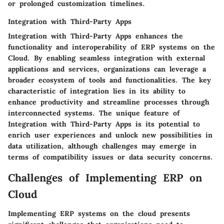
or prolonged customization timelines.
Integration with Third-Party Apps
Integration with Third-Party Apps enhances the
functionality and interoperability of ERP systems on the
Cloud. By enabling seamless integration with external
applications and services, organizations can leverage a
broader ecosystem of tools and functionalities. The key
characteristic of integration lies in its ability to
enhance productivity and streamline processes through
interconnected systems. The unique feature of
Integration with Third-Party Apps is its potential to
enrich user experiences and unlock new possibilities in
data utilization, although challenges may emerge in
terms of compatibility issues or data security concerns.
Challenges of Implementing ERP on
Cloud
Implementing ERP systems on the cloud presents