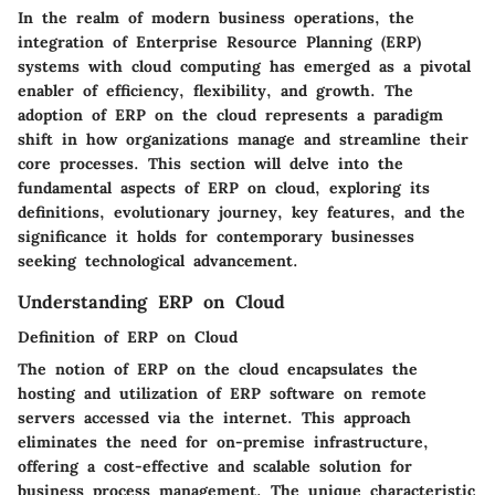
In the realm of modern business operations, the
integration of Enterprise Resource Planning (ERP)
systems with cloud computing has emerged as a pivotal
enabler of efficiency, flexibility, and growth. The
adoption of ERP on the cloud represents a paradigm
shift in how organizations manage and streamline their
core processes. This section will delve into the
fundamental aspects of ERP on cloud, exploring its
definitions, evolutionary journey, key features, and the
significance it holds for contemporary businesses
seeking technological advancement.
Understanding ERP on Cloud
Definition of ERP on Cloud
The notion of ERP on the cloud encapsulates the
hosting and utilization of ERP software on remote
servers accessed via the internet. This approach
eliminates the need for on-premise infrastructure,
offering a cost-effective and scalable solution for
business process management. The unique characteristic