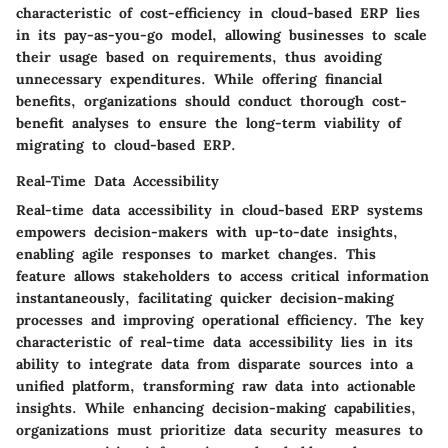
characteristic of cost-efficiency in cloud-based ERP lies
in its pay-as-you-go model, allowing businesses to scale
their usage based on requirements, thus avoiding
unnecessary expenditures. While offering financial
benefits, organizations should conduct thorough cost-
benefit analyses to ensure the long-term viability of
migrating to cloud-based ERP.
Real-Time Data Accessibility
Real-time data accessibility in cloud-based ERP systems
empowers decision-makers with up-to-date insights,
enabling agile responses to market changes. This
feature allows stakeholders to access critical information
instantaneously, facilitating quicker decision-making
processes and improving operational efficiency. The key
characteristic of real-time data accessibility lies in its
ability to integrate data from disparate sources into a
unified platform, transforming raw data into actionable
insights. While enhancing decision-making capabilities,
organizations must prioritize data security measures to