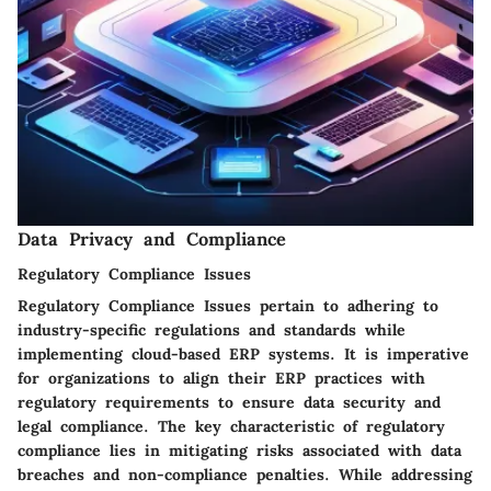
Data Privacy and Compliance
Regulatory Compliance Issues
Regulatory Compliance Issues pertain to adhering to
industry-specific regulations and standards while
implementing cloud-based ERP systems. It is imperative
for organizations to align their ERP practices with
regulatory requirements to ensure data security and
legal compliance. The key characteristic of regulatory
compliance lies in mitigating risks associated with data
breaches and non-compliance penalties. While addressing