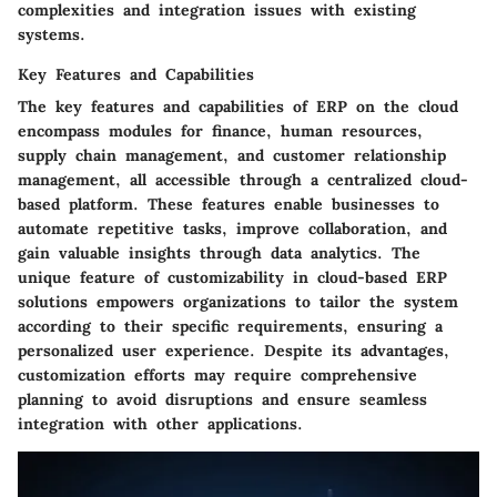
complexities and integration issues with existing
systems.
Key Features and Capabilities
The key features and capabilities of ERP on the cloud
encompass modules for finance, human resources,
supply chain management, and customer relationship
management, all accessible through a centralized cloud-
based platform. These features enable businesses to
automate repetitive tasks, improve collaboration, and
gain valuable insights through data analytics. The
unique feature of customizability in cloud-based ERP
solutions empowers organizations to tailor the system
according to their specific requirements, ensuring a
personalized user experience. Despite its advantages,
customization efforts may require comprehensive
planning to avoid disruptions and ensure seamless
integration with other applications.