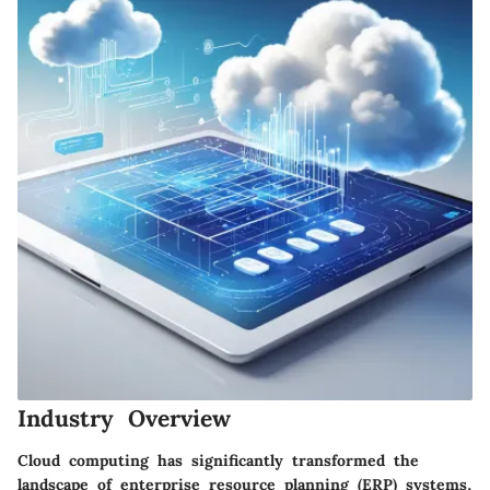
Industry Overview
Cloud computing has significantly transformed the
landscape of enterprise resource planning (ERP) systems,