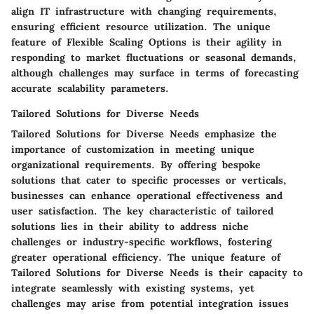
align IT infrastructure with changing requirements,
ensuring efficient resource utilization. The unique
feature of Flexible Scaling Options is their agility in
responding to market fluctuations or seasonal demands,
although challenges may surface in terms of forecasting
accurate scalability parameters.
Tailored Solutions for Diverse Needs
Tailored Solutions for Diverse Needs emphasize the
importance of customization in meeting unique
organizational requirements. By offering bespoke
solutions that cater to specific processes or verticals,
businesses can enhance operational effectiveness and
user satisfaction. The key characteristic of tailored
solutions lies in their ability to address niche
challenges or industry-specific workflows, fostering
greater operational efficiency. The unique feature of
Tailored Solutions for Diverse Needs is their capacity to
integrate seamlessly with existing systems, yet
challenges may arise from potential integration issues