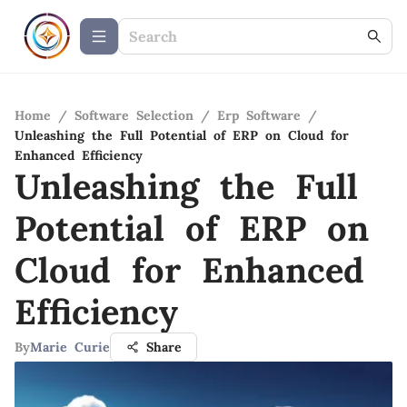
Home
/
Software Selection
/
Erp Software
/
Unleashing the Full Potential of ERP on Cloud for
Enhanced Efficiency
Unleashing the Full
Potential of ERP on
Cloud for Enhanced
Efficiency
By
Marie Curie
Share