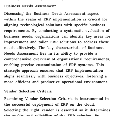
Business Needs Assessment
Discussing the Business Needs Assessment aspect
within the realm of ERP implementation is crucial for
aligning technological solutions with specific business
requirements. By conducting a systematic evaluation of
business needs, organizations can identify key areas for
improvement and tailor ERP solutions to address these
needs effectively. The key characteristic of Business
Needs Assessment lies in its ability to provide a
comprehensive overview of organizational requirements,
enabling precise customization of ERP systems. This
strategic approach ensures that ERP implementation
aligns seamlessly with business objectives, fostering a
more efficient and productive operational environment.
Vendor Selection Criteria
Examining Vendor Selection Criteria is instrumental in
the successful deployment of ERP on the cloud.
Selecting the right vendor is essential as it determines
the quality and reliability of the ERP solution. By