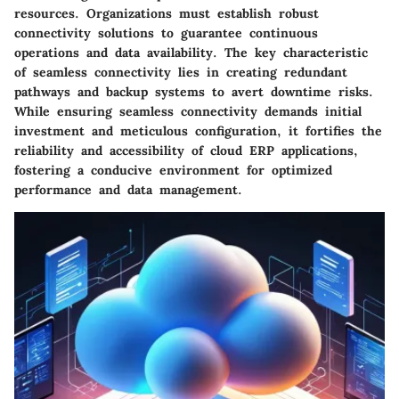
resources. Organizations must establish robust
connectivity solutions to guarantee continuous
operations and data availability. The key characteristic
of seamless connectivity lies in creating redundant
pathways and backup systems to avert downtime risks.
While ensuring seamless connectivity demands initial
investment and meticulous configuration, it fortifies the
reliability and accessibility of cloud ERP applications,
fostering a conducive environment for optimized
performance and data management.