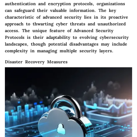
authentication and encryption protocols, organizations
can safeguard their valuable information. The key
characteristic of advanced security lies in its proactive
approach to thwarting cyber threats and unauthorized
access. The unique feature of Advanced Security
Protocols is their adaptability to evolving cybersecurity
landscapes, though potential disadvantages may include
complexity in managing multiple security layers.
Disaster Recovery Measures