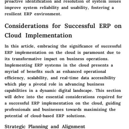
proactive identification and resolution of system issues
improve system reliability and usability, fostering a
resilient ERP environment.
Considerations for Successful ERP on
Cloud Implementation
In this article, embracing the significance of successful
ERP implementation on the cloud is paramount due to
its transformative impact on business operations.
Implementing ERP systems in the cloud presents a
myriad of benefits such as enhanced operational
efficiency, scalability, and real-time data accessibility
which play a pivotal role in advancing business
capabilities in a dynamic digital landscape. This section
will delve into the essential considerations required for
a successful ERP implementation on the cloud, guiding
professionals and businesses towards maximizing the
potential of cloud-based ERP solutions.
Strategic Planning and Alignment