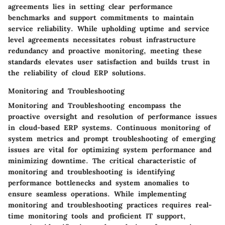
agreements lies in setting clear performance
benchmarks and support commitments to maintain
service reliability. While upholding uptime and service
level agreements necessitates robust infrastructure
redundancy and proactive monitoring, meeting these
standards elevates user satisfaction and builds trust in
the reliability of cloud ERP solutions.
Monitoring and Troubleshooting
Monitoring and Troubleshooting encompass the
proactive oversight and resolution of performance issues
in cloud-based ERP systems. Continuous monitoring of
system metrics and prompt troubleshooting of emerging
issues are vital for optimizing system performance and
minimizing downtime. The critical characteristic of
monitoring and troubleshooting is identifying
performance bottlenecks and system anomalies to
ensure seamless operations. While implementing
monitoring and troubleshooting practices requires real-
time monitoring tools and proficient IT support,