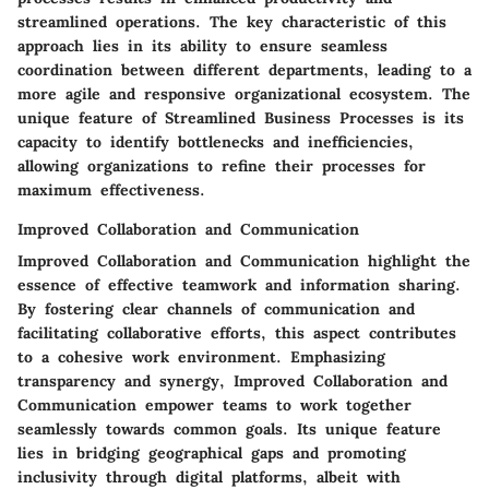
streamlined operations. The key characteristic of this
approach lies in its ability to ensure seamless
coordination between different departments, leading to a
more agile and responsive organizational ecosystem. The
unique feature of Streamlined Business Processes is its
capacity to identify bottlenecks and inefficiencies,
allowing organizations to refine their processes for
maximum effectiveness.
Improved Collaboration and Communication
Improved Collaboration and Communication highlight the
essence of effective teamwork and information sharing.
By fostering clear channels of communication and
facilitating collaborative efforts, this aspect contributes
to a cohesive work environment. Emphasizing
transparency and synergy, Improved Collaboration and
Communication empower teams to work together
seamlessly towards common goals. Its unique feature
lies in bridging geographical gaps and promoting
inclusivity through digital platforms, albeit with