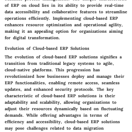
of ERP on cloud lies in its ability to provide real-time
data accessibility and collaborative features to streamline
operations efficiently. Implementing cloud-based ERP
enhances resource optimization and operational agility,
making it an appealing option for organizations aiming
for digital transformation.
Evolution of Cloud-based ERP Solutions
The evolution of cloud-based ERP solutions signifies a
transition from traditional legacy systems to agile,
cloud-native platforms. This progression has
revolutionized how businesses deploy and manage their
ERP functionalities, enabling remote access, seamless
updates, and enhanced security protocols. The key
characteristic of cloud-based ERP solutions is their
adaptability and scalability, allowing organizations to
adjust their resources dynamically based on fluctuating
demands. While offering advantages in terms of
efficiency and accessibility, cloud-based ERP solutions
may pose challenges related to data migration