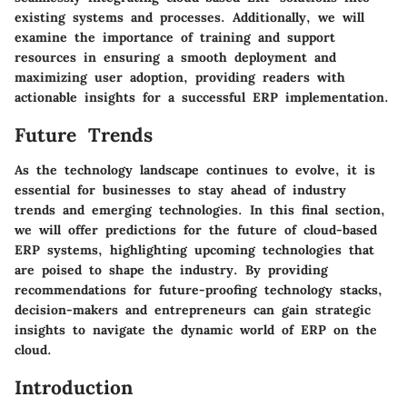
existing systems and processes. Additionally, we will
examine the importance of training and support
resources in ensuring a smooth deployment and
maximizing user adoption, providing readers with
actionable insights for a successful ERP implementation.
Future Trends
As the technology landscape continues to evolve, it is
essential for businesses to stay ahead of industry
trends and emerging technologies. In this final section,
we will offer predictions for the future of cloud-based
ERP systems, highlighting upcoming technologies that
are poised to shape the industry. By providing
recommendations for future-proofing technology stacks,
decision-makers and entrepreneurs can gain strategic
insights to navigate the dynamic world of ERP on the
cloud.
Introduction