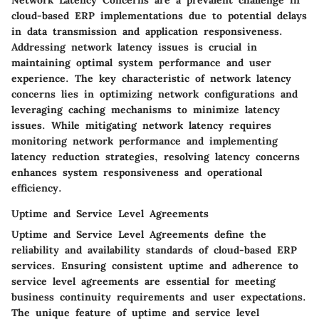
cloud-based ERP implementations due to potential delays
in data transmission and application responsiveness.
Addressing network latency issues is crucial in
maintaining optimal system performance and user
experience. The key characteristic of network latency
concerns lies in optimizing network configurations and
leveraging caching mechanisms to minimize latency
issues. While mitigating network latency requires
monitoring network performance and implementing
latency reduction strategies, resolving latency concerns
enhances system responsiveness and operational
efficiency.
Uptime and Service Level Agreements
Uptime and Service Level Agreements define the
reliability and availability standards of cloud-based ERP
services. Ensuring consistent uptime and adherence to
service level agreements are essential for meeting
business continuity requirements and user expectations.
The unique feature of uptime and service level