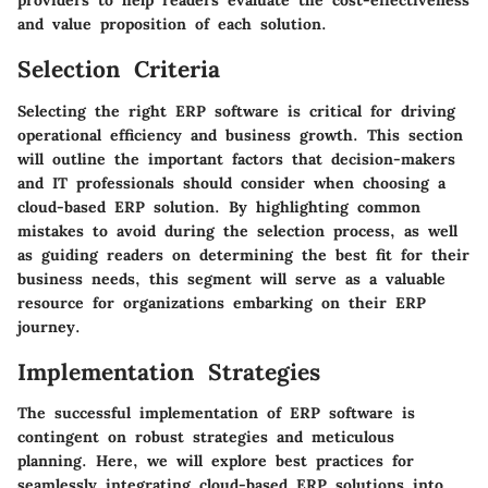
providers to help readers evaluate the cost-effectiveness
and value proposition of each solution.
Selection Criteria
Selecting the right ERP software is critical for driving
operational efficiency and business growth. This section
will outline the important factors that decision-makers
and IT professionals should consider when choosing a
cloud-based ERP solution. By highlighting common
mistakes to avoid during the selection process, as well
as guiding readers on determining the best fit for their
business needs, this segment will serve as a valuable
resource for organizations embarking on their ERP
journey.
Implementation Strategies
The successful implementation of ERP software is
contingent on robust strategies and meticulous
planning. Here, we will explore best practices for
seamlessly integrating cloud-based ERP solutions into