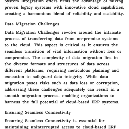
System Integration offers firms the advantage of mixing
proven legacy systems with innovative cloud capabilities,
creating a harmonious blend of reliability and scalability.
Data Migration Challenges
Data Migration Challenges revolve around the intricate
process of transferring data from on-premise systems
to the cloud. This aspect is critical as it ensures the
seamless transition of vital information without loss or
compromise. The complexity of data migration lies in
the diverse formats and structures of data across
different platforms, requiring meticulous planning and
execution to safeguard data integrity. While data
migration poses risks such as data loss or corruption,
addressing these challenges adequately can result in a
smooth migration process, enabling organizations to
harness the full potential of cloud-based ERP systems.
Ensuring Seamless Connectivity
Ensuring Seamless Connectivity is essential for
maintaining uninterrupted access to cloud-based ERP