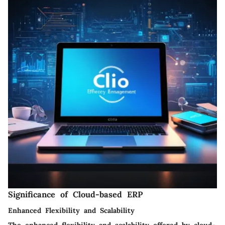
Significance of Cloud-based ERP
Enhanced Flexibility and Scalability