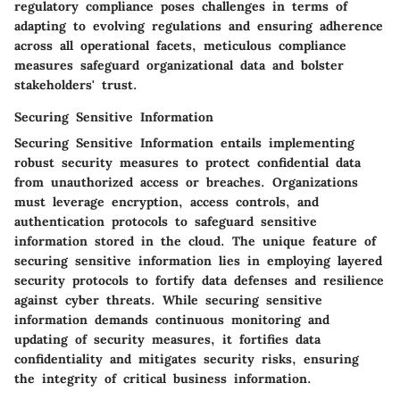
regulatory compliance poses challenges in terms of
adapting to evolving regulations and ensuring adherence
across all operational facets, meticulous compliance
measures safeguard organizational data and bolster
stakeholders' trust.
Securing Sensitive Information
Securing Sensitive Information entails implementing
robust security measures to protect confidential data
from unauthorized access or breaches. Organizations
must leverage encryption, access controls, and
authentication protocols to safeguard sensitive
information stored in the cloud. The unique feature of
securing sensitive information lies in employing layered
security protocols to fortify data defenses and resilience
against cyber threats. While securing sensitive
information demands continuous monitoring and
updating of security measures, it fortifies data
confidentiality and mitigates security risks, ensuring
the integrity of critical business information.