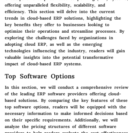
offering unparalleled flexibility, scalability, and
efficiency. This section will delve into the current
trends in cloud-based ERP solutions, highlighting the
key benefits they offer to businesses looking to
optimize their operations and streamline processes. By
exploring the challenges faced by organizations in
adopting cloud ERP, as well as the emerging
technologies influencing the industry, readers will gain
valuable insights into the potential transformative
impact of cloud-based ERP systems.
Top Software Options
In this section, we will conduct a comprehensive review
of the leading ERP software providers offering cloud-
based solutions. By comparing the key features of these
top software options, readers will be equipped with the
necessary information to make informed decisions based
on their specific requirements. Additionally, we will
analyze the pricing structures of different software