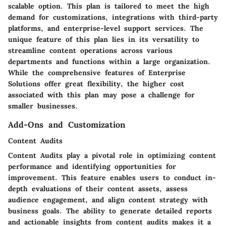
scalable option. This plan is tailored to meet the high
demand for customizations, integrations with third-party
platforms, and enterprise-level support services. The
unique feature of this plan lies in its versatility to
streamline content operations across various
departments and functions within a large organization.
While the comprehensive features of Enterprise
Solutions offer great flexibility, the higher cost
associated with this plan may pose a challenge for
smaller businesses.
Add-Ons and Customization
Content Audits
Content Audits play a pivotal role in optimizing content
performance and identifying opportunities for
improvement. This feature enables users to conduct in-
depth evaluations of their content assets, assess
audience engagement, and align content strategy with
business goals. The ability to generate detailed reports
and actionable insights from content audits makes it a