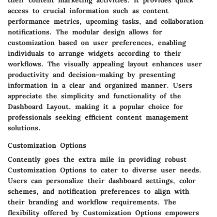
their content marketing activities. It provides quick
access to crucial information such as content
performance metrics, upcoming tasks, and collaboration
notifications. The modular design allows for
customization based on user preferences, enabling
individuals to arrange widgets according to their
workflows. The visually appealing layout enhances user
productivity and decision-making by presenting
information in a clear and organized manner. Users
appreciate the simplicity and functionality of the
Dashboard Layout, making it a popular choice for
professionals seeking efficient content management
solutions.
Customization Options
Contently goes the extra mile in providing robust
Customization Options to cater to diverse user needs.
Users can personalize their dashboard settings, color
schemes, and notification preferences to align with
their branding and workflow requirements. The
flexibility offered by Customization Options empowers