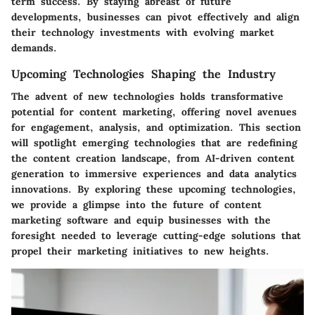
term success. By staying abreast of future
developments, businesses can pivot effectively and align
their technology investments with evolving market
demands.
Upcoming Technologies Shaping the Industry
The advent of new technologies holds transformative
potential for content marketing, offering novel avenues
for engagement, analysis, and optimization. This section
will spotlight emerging technologies that are redefining
the content creation landscape, from AI-driven content
generation to immersive experiences and data analytics
innovations. By exploring these upcoming technologies,
we provide a glimpse into the future of content
marketing software and equip businesses with the
foresight needed to leverage cutting-edge solutions that
propel their marketing initiatives to new heights.