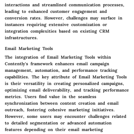
interactions and streamlined communication processes,
leading to enhanced customer engagement and
conversion rates. However, challenges may surface in
instances requiring extensive customization or
integration complexities based on existing CRM
infrastructures.
Email Marketing Tools
The integration of Email Marketing Tools within
Contently's framework enhances email campaign
management, automation, and performance tracking
capabilities. The key attribute of Email Marketing Tools
is their versatility in creating personalized campaigns,
optimizing email deliverability, and tracking performance
metrics. Users find value in the seamless
synchronization between content creation and email
outreach, fostering cohesive marketing initiatives.
However, some users may encounter challenges related
to detailed segmentation or advanced automation
features depending on their email marketing