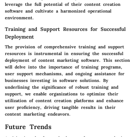
leverage the full potential of their content creation
software and cultivate a harmonized operational
environment.
Training and Support Resources for Successful
Deployment
The provision of comprehensive training and support
resources is instrumental in ensuring the successful
deployment of content marketing software. This section
will delve into the importance of training programs,
user support mechanisms, and ongoing assistance for
businesses investing in software solutions. By
underlining the significance of robust training and
support, we enable organizations to optimize their
utilization of content creation platforms and enhance
user proficiency, driving tangible results in their
content marketing endeavors.
Future Trends