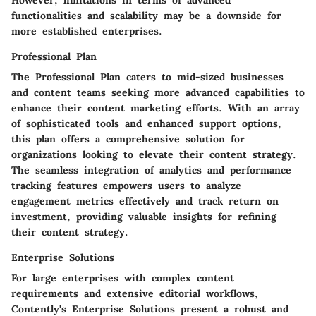
However, limitations in terms of advanced
functionalities and scalability may be a downside for
more established enterprises.
Professional Plan
The Professional Plan caters to mid-sized businesses
and content teams seeking more advanced capabilities to
enhance their content marketing efforts. With an array
of sophisticated tools and enhanced support options,
this plan offers a comprehensive solution for
organizations looking to elevate their content strategy.
The seamless integration of analytics and performance
tracking features empowers users to analyze
engagement metrics effectively and track return on
investment, providing valuable insights for refining
their content strategy.
Enterprise Solutions
For large enterprises with complex content
requirements and extensive editorial workflows,
Contently's Enterprise Solutions present a robust and