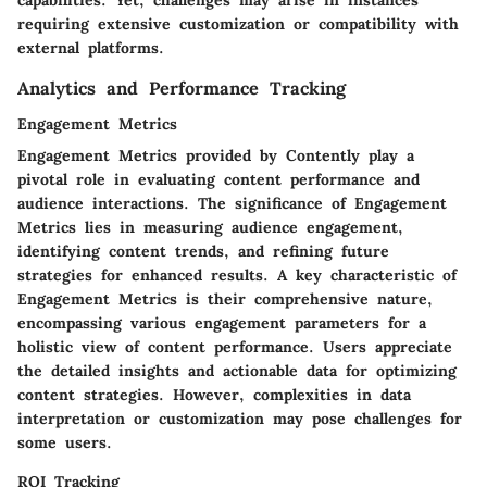
capabilities. Yet, challenges may arise in instances
requiring extensive customization or compatibility with
external platforms.
Analytics and Performance Tracking
Engagement Metrics
Engagement Metrics provided by Contently play a
pivotal role in evaluating content performance and
audience interactions. The significance of Engagement
Metrics lies in measuring audience engagement,
identifying content trends, and refining future
strategies for enhanced results. A key characteristic of
Engagement Metrics is their comprehensive nature,
encompassing various engagement parameters for a
holistic view of content performance. Users appreciate
the detailed insights and actionable data for optimizing
content strategies. However, complexities in data
interpretation or customization may pose challenges for
some users.
ROI Tracking