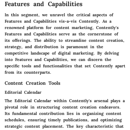
Features and Capabilities
In this segment, we unravel the critical aspects of
Features and Capabilities vis-a-vis Contently. As a
renowned platform for content marketing, Contently's
Features and Capabilities serve as the cornerstone of
its offerings. The ability to streamline content creation,
strategy, and distribution is paramount in the
competitive landscape of digital marketing. By delving
into Features and Capabilities, we can discern the
specific tools and functionalities that set Contently apart
from its counterparts.
Content Creation Tools
Editorial Calendar
The Editorial Calendar within Contently's arsenal plays a
pivotal role in structuring content creation endeavors.
Its fundamental contribution lies in organizing content
schedules, ensuring timely publications, and optimizing
strategic content placement. The key characteristic that