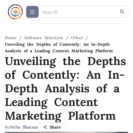
Home
/
Software Selection
/
Other
/
Unveiling the Depths of Contently: An In-Depth
Analysis of a Leading Content Marketing Platform
Unveiling the Depths
of Contently: An In-
Depth Analysis of a
Leading Content
Marketing Platform
By
Neha Sharma
Share