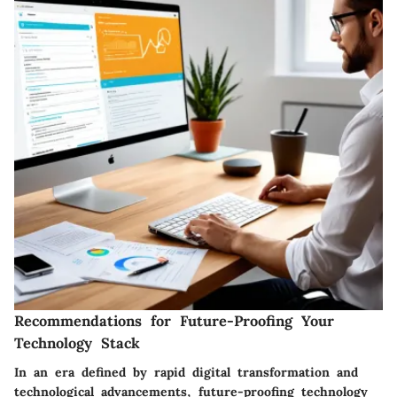
Recommendations for Future-Proofing Your
Technology Stack
In an era defined by rapid digital transformation and
technological advancements, future-proofing technology