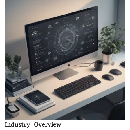
Industry Overview