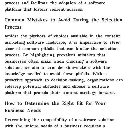
process and facilitate the adoption of a software
platform that fosters content success.
Common Mistakes to Avoid During the Selection
Process
Amidst the plethora of choices available in the content
marketing software landscape, it is imperative to steer
clear of common pitfalls that can hinder the selection
process. By highlighting prevalent mistakes that
businesses often make when choosing a software
solution, we aim to arm decision-makers with the
knowledge needed to avoid these pitfalls. With a
proactive approach to decision-making, organizations can
sidestep potential obstacles and choose a software
platform that propels their content strategy forward.
How to Determine the Right Fit for Your
Business Needs
Determining the compatibility of a software solution
with the unique needs of a business requires a