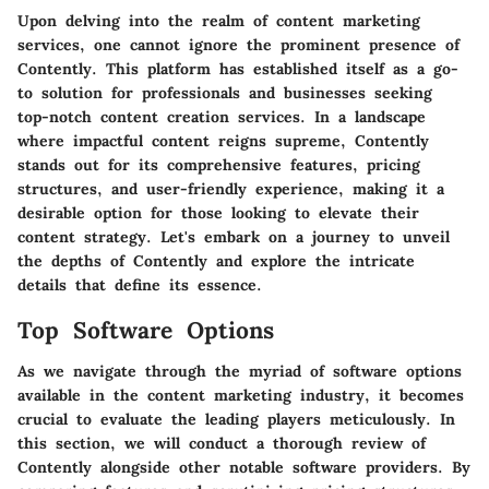
Upon delving into the realm of content marketing
services, one cannot ignore the prominent presence of
Contently. This platform has established itself as a go-
to solution for professionals and businesses seeking
top-notch content creation services. In a landscape
where impactful content reigns supreme, Contently
stands out for its comprehensive features, pricing
structures, and user-friendly experience, making it a
desirable option for those looking to elevate their
content strategy. Let's embark on a journey to unveil
the depths of Contently and explore the intricate
details that define its essence.
Top Software Options
As we navigate through the myriad of software options
available in the content marketing industry, it becomes
crucial to evaluate the leading players meticulously. In
this section, we will conduct a thorough review of
Contently alongside other notable software providers. By