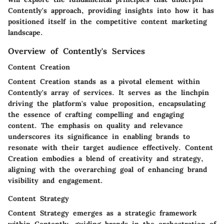
Contently's approach, providing insights into how it has
positioned itself in the competitive content marketing
landscape.
Overview of Contently's Services
Content Creation
Content Creation stands as a pivotal element within
Contently's array of services. It serves as the linchpin
driving the platform's value proposition, encapsulating
the essence of crafting compelling and engaging
content. The emphasis on quality and relevance
underscores its significance in enabling brands to
resonate with their target audience effectively. Content
Creation embodies a blend of creativity and strategy,
aligning with the overarching goal of enhancing brand
visibility and engagement.
Content Strategy
Content Strategy emerges as a strategic framework