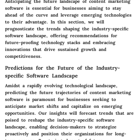
Anticipating the future landscape of content marketing
software is essential for businesses aiming to stay
ahead of the curve and leverage emerging technologies
to their advantage. In this section, we will
prognosticate the trends shaping the industry-specific
software landscape, offering recommendations for
future-proofing technology stacks and embracing
innovations that drive sustained growth and
competitiveness.
Predictions for the Future of the Industry-
specific Software Landscape
Amidst a rapidly evolving technological landscape,
predicting the future trajectories of content marketing
software is paramount for businesses seeking to
anticipate market shifts and capitalize on emerging
opportunities. Our insights will forecast trends that are
poised to reshape the industry-specific software
landscape, enabling decision-makers to strategize
proactively and position their organizations for long-