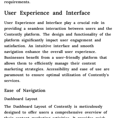
requirements.
User Experience and Interface
User Experience and Interface play a crucial role in
providing a seamless interaction between users and the
Contently platform. The design and functionality of the
platform significantly impact user engagement and
satisfaction. An intuitive interface and smooth
navigation enhance the overall user experience.
Businesses benefit from a user-friendly platform that
allows them to efficiently manage their content
marketing strategies. Accessibility and ease of use are
paramount to ensure optimal utilization of Contently's
services.
Ease of Navigation
Dashboard Layout
The Dashboard Layout of Contently is meticulously
designed to offer users a comprehensive overview of