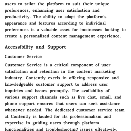
users to tailor the platform to suit their unique
preferences, enhancing user satisfaction and
productivity. The ability to adapt the platform's
appearance and features according to individual
preferences is a valuable asset for businesses looking to
create a personalized content management experience.
Accessibility and Support
Customer Service
Customer Service is a critical component of user
satisfaction and retention in the content marketing
industry. Contently excels in offering responsive and
knowledgeable customer support to address user
inquiries and issues promptly. The availability of
various support channels such as live chat, email, and
phone support ensures that users can seek assistance
whenever needed. The dedicated customer service team
at Contently is lauded for its professionalism and
expertise in guiding users through platform
functionalities and troubleshooting issues effectively.