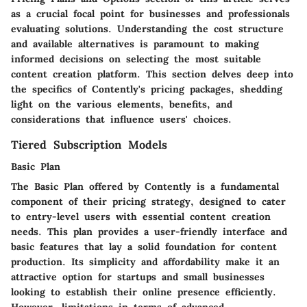
as a crucial focal point for businesses and professionals
evaluating solutions. Understanding the cost structure
and available alternatives is paramount to making
informed decisions on selecting the most suitable
content creation platform. This section delves deep into
the specifics of Contently's pricing packages, shedding
light on the various elements, benefits, and
considerations that influence users' choices.
Tiered Subscription Models
Basic Plan
The Basic Plan offered by Contently is a fundamental
component of their pricing strategy, designed to cater
to entry-level users with essential content creation
needs. This plan provides a user-friendly interface and
basic features that lay a solid foundation for content
production. Its simplicity and affordability make it an
attractive option for startups and small businesses
looking to establish their online presence efficiently.