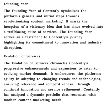
Founding Year
The Founding Year of Contently symbolizes the
platform's genesis and initial steps towards
revolutionizing content marketing. It marks the
inception of a visionary idea that has since evolved into
a trailblazing suite of services. The Founding Year
serves as a testament to Contently's journey,
highlighting its commitment to innovation and industry
disruption.
Evolution of Services
The Evolution of Services chronicles Contently's
progressive enhancements and expansions to cater to
evolving market demands. It underscores the platform's
agility in adapting to changing trends and technologies,
ensuring relevance and competitiveness. Through
continual innovation and service refinement, Contently
has sculpted a dynamic portfolio that resonates with
modern content marketing needs.