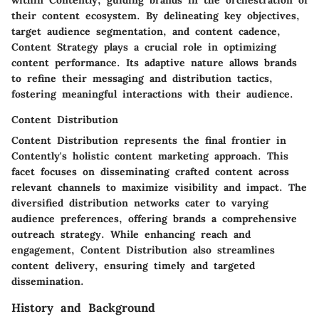
within Contently, guiding brands in the orchestration of
their content ecosystem. By delineating key objectives,
target audience segmentation, and content cadence,
Content Strategy plays a crucial role in optimizing
content performance. Its adaptive nature allows brands
to refine their messaging and distribution tactics,
fostering meaningful interactions with their audience.
Content Distribution
Content Distribution represents the final frontier in
Contently's holistic content marketing approach. This
facet focuses on disseminating crafted content across
relevant channels to maximize visibility and impact. The
diversified distribution networks cater to varying
audience preferences, offering brands a comprehensive
outreach strategy. While enhancing reach and
engagement, Content Distribution also streamlines
content delivery, ensuring timely and targeted
dissemination.
History and Background