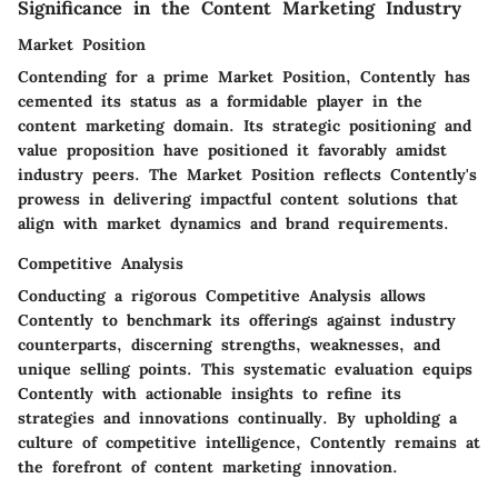
Significance in the Content Marketing Industry
Market Position
Contending for a prime Market Position, Contently has
cemented its status as a formidable player in the
content marketing domain. Its strategic positioning and
value proposition have positioned it favorably amidst
industry peers. The Market Position reflects Contently's
prowess in delivering impactful content solutions that
align with market dynamics and brand requirements.
Competitive Analysis
Conducting a rigorous Competitive Analysis allows
Contently to benchmark its offerings against industry
counterparts, discerning strengths, weaknesses, and
unique selling points. This systematic evaluation equips
Contently with actionable insights to refine its
strategies and innovations continually. By upholding a
culture of competitive intelligence, Contently remains at
the forefront of content marketing innovation.