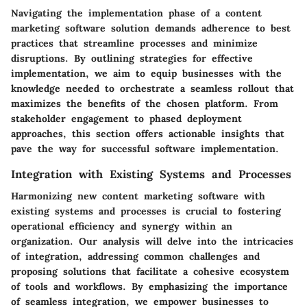
Navigating the implementation phase of a content
marketing software solution demands adherence to best
practices that streamline processes and minimize
disruptions. By outlining strategies for effective
implementation, we aim to equip businesses with the
knowledge needed to orchestrate a seamless rollout that
maximizes the benefits of the chosen platform. From
stakeholder engagement to phased deployment
approaches, this section offers actionable insights that
pave the way for successful software implementation.
Integration with Existing Systems and Processes
Harmonizing new content marketing software with
existing systems and processes is crucial to fostering
operational efficiency and synergy within an
organization. Our analysis will delve into the intricacies
of integration, addressing common challenges and
proposing solutions that facilitate a cohesive ecosystem
of tools and workflows. By emphasizing the importance
of seamless integration, we empower businesses to