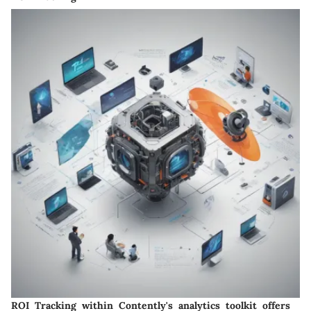
ROI Tracking within Contently's analytics toolkit offers