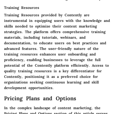
Training Resources
Training Resources provided by Contently are
instrumental in equipping users with the knowledge and
skills needed to optimize their content marketing
strategies. The platform offers comprehensive training
materials, including tutorials, webinars, and
documentation, to educate users on best practices and
advanced features. The user-friendly nature of the
training resources enhances user onboarding and
proficiency, enabling businesses to leverage the full
potential of the Contently platform efficiently. Access to
quality training resources is a key differentiator for
Contently, positioning it as a preferred choice for
organizations seeking continuous learning and skill
development opportunities.
Pricing Plans and Options
In the complex landscape of content marketing, the
Pricing Plans and Options section of this article serves