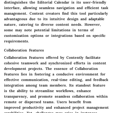
distinguishes the Editorial Calendar is its user-friendly
interface, allowing seamless navigation and efficient task
management. Content creators find this tool particularly
advantageous due to its intuitive design and adaptable
nature, catering to diverse content needs. However,
some may note potential limitations in terms of
customization options or integrations based on specific
requirements.
Collaboration Features
Collaboration Features offered by Contently facilitate
cohesive teamwork and synchronized efforts in content
development projects. The essence of Collaboration
Features lies in fostering a conducive environment for
effective communication, real-time editing, and feedback
integration among team members. Its standout feature
is the ability to streamline workflows, enhance
transparency, and promote seamless collaboration within
remote or dispersed teams. Users benefit from
improved productivity and enhanced project management