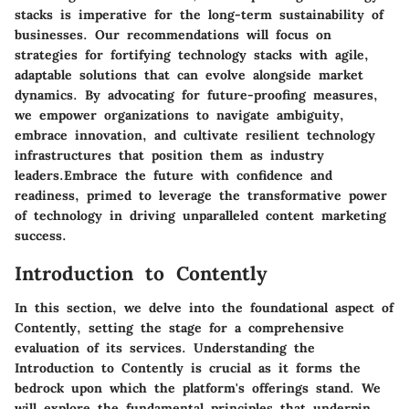
stacks is imperative for the long-term sustainability of
businesses. Our recommendations will focus on
strategies for fortifying technology stacks with agile,
adaptable solutions that can evolve alongside market
dynamics. By advocating for future-proofing measures,
we empower organizations to navigate ambiguity,
embrace innovation, and cultivate resilient technology
infrastructures that position them as industry
leaders.Embrace the future with confidence and
readiness, primed to leverage the transformative power
of technology in driving unparalleled content marketing
success.
Introduction to Contently
In this section, we delve into the foundational aspect of
Contently, setting the stage for a comprehensive
evaluation of its services. Understanding the
Introduction to Contently is crucial as it forms the
bedrock upon which the platform's offerings stand. We
will explore the fundamental principles that underpin