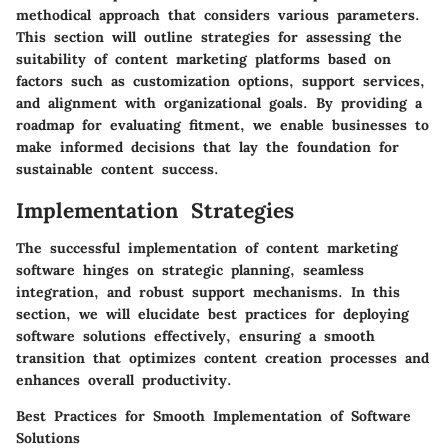
methodical approach that considers various parameters.
This section will outline strategies for assessing the
suitability of content marketing platforms based on
factors such as customization options, support services,
and alignment with organizational goals. By providing a
roadmap for evaluating fitment, we enable businesses to
make informed decisions that lay the foundation for
sustainable content success.
Implementation Strategies
The successful implementation of content marketing
software hinges on strategic planning, seamless
integration, and robust support mechanisms. In this
section, we will elucidate best practices for deploying
software solutions effectively, ensuring a smooth
transition that optimizes content creation processes and
enhances overall productivity.
Best Practices for Smooth Implementation of Software
Solutions