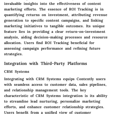
invaluable insights into the effectiveness of content
marketing efforts. The essence of ROI Tracking is in
quantifying returns on investment, attributing revenue
generation to specific content campaigns, and linking
marketing initiatives to tangible outcomes. Its unique
feature lies in providing a clear return-on-investment
analysis, aiding decision-making processes and resource
allocation. Users find ROI Tracking beneficial for
assessing campaign performance and refining future
strategies.
Integration with Third-Party Platforms
CRM Systems
Integrating with CRM Systems equips Contently users
with seamless access to customer data, sales pipelines,
and relationship management tools. The key
characteristic of CRM Systems integration is its ability
to streamline lead nurturing, personalize marketing
efforts, and enhance customer relationship strategies.
Users benefit from a unified view of customer