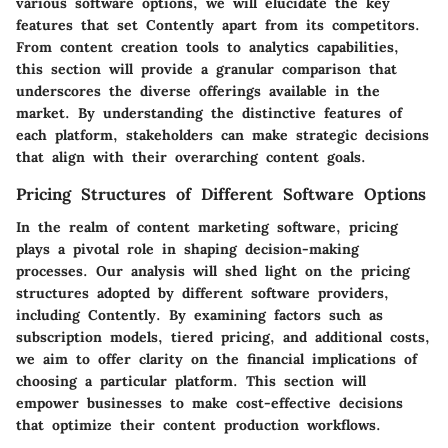
various software options, we will elucidate the key
features that set Contently apart from its competitors.
From content creation tools to analytics capabilities,
this section will provide a granular comparison that
underscores the diverse offerings available in the
market. By understanding the distinctive features of
each platform, stakeholders can make strategic decisions
that align with their overarching content goals.
Pricing Structures of Different Software Options
In the realm of content marketing software, pricing
plays a pivotal role in shaping decision-making
processes. Our analysis will shed light on the pricing
structures adopted by different software providers,
including Contently. By examining factors such as
subscription models, tiered pricing, and additional costs,
we aim to offer clarity on the financial implications of
choosing a particular platform. This section will
empower businesses to make cost-effective decisions
that optimize their content production workflows.