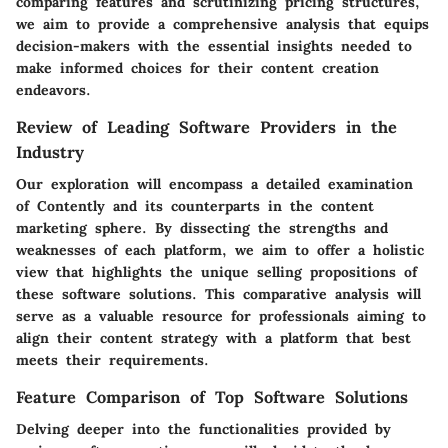
comparing features and scrutinizing pricing structures,
we aim to provide a comprehensive analysis that equips
decision-makers with the essential insights needed to
make informed choices for their content creation
endeavors.
Review of Leading Software Providers in the
Industry
Our exploration will encompass a detailed examination
of Contently and its counterparts in the content
marketing sphere. By dissecting the strengths and
weaknesses of each platform, we aim to offer a holistic
view that highlights the unique selling propositions of
these software solutions. This comparative analysis will
serve as a valuable resource for professionals aiming to
align their content strategy with a platform that best
meets their requirements.
Feature Comparison of Top Software Solutions
Delving deeper into the functionalities provided by