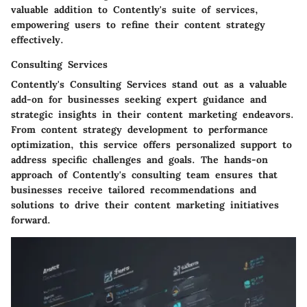
valuable addition to Contently's suite of services,
empowering users to refine their content strategy
effectively.
Consulting Services
Contently's Consulting Services stand out as a valuable
add-on for businesses seeking expert guidance and
strategic insights in their content marketing endeavors.
From content strategy development to performance
optimization, this service offers personalized support to
address specific challenges and goals. The hands-on
approach of Contently's consulting team ensures that
businesses receive tailored recommendations and
solutions to drive their content marketing initiatives
forward.