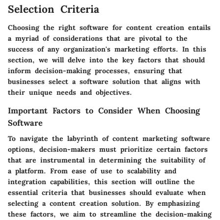
Selection Criteria
Choosing the right software for content creation entails
a myriad of considerations that are pivotal to the
success of any organization's marketing efforts. In this
section, we will delve into the key factors that should
inform decision-making processes, ensuring that
businesses select a software solution that aligns with
their unique needs and objectives.
Important Factors to Consider When Choosing
Software
To navigate the labyrinth of content marketing software
options, decision-makers must prioritize certain factors
that are instrumental in determining the suitability of
a platform. From ease of use to scalability and
integration capabilities, this section will outline the
essential criteria that businesses should evaluate when
selecting a content creation solution. By emphasizing
these factors, we aim to streamline the decision-making