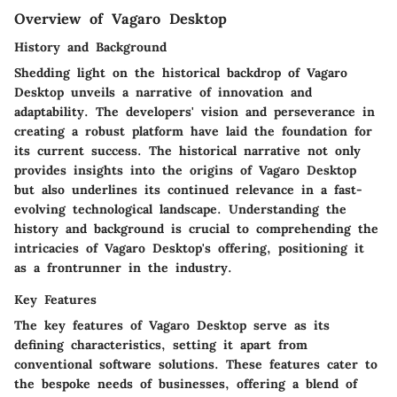
Overview of Vagaro Desktop
History and Background
Shedding light on the historical backdrop of Vagaro
Desktop unveils a narrative of innovation and
adaptability. The developers' vision and perseverance in
creating a robust platform have laid the foundation for
its current success. The historical narrative not only
provides insights into the origins of Vagaro Desktop
but also underlines its continued relevance in a fast-
evolving technological landscape. Understanding the
history and background is crucial to comprehending the
intricacies of Vagaro Desktop's offering, positioning it
as a frontrunner in the industry.
Key Features
The key features of Vagaro Desktop serve as its
defining characteristics, setting it apart from
conventional software solutions. These features cater to
the bespoke needs of businesses, offering a blend of