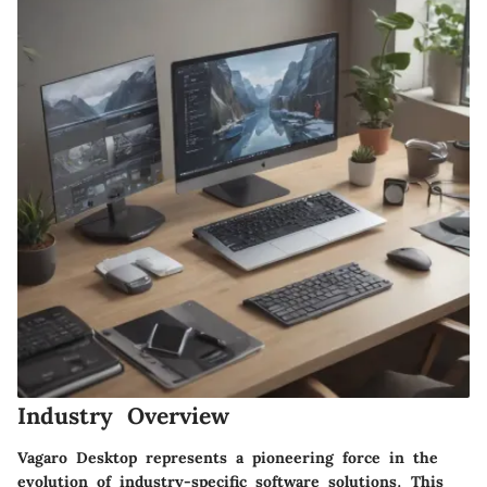
Industry Overview
Vagaro Desktop represents a pioneering force in the
evolution of industry-specific software solutions. This