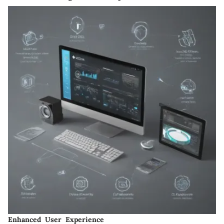
Enhanced User Experience