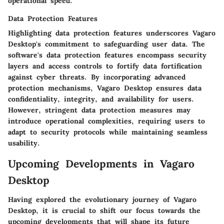
operational speed.
Data Protection Features
Highlighting data protection features underscores Vagaro
Desktop's commitment to safeguarding user data. The
software's data protection features encompass security
layers and access controls to fortify data fortification
against cyber threats. By incorporating advanced
protection mechanisms, Vagaro Desktop ensures data
confidentiality, integrity, and availability for users.
However, stringent data protection measures may
introduce operational complexities, requiring users to
adapt to security protocols while maintaining seamless
usability.
Upcoming Developments in Vagaro
Desktop
Having explored the evolutionary journey of Vagaro
Desktop, it is crucial to shift our focus towards the
upcoming developments that will shape its future