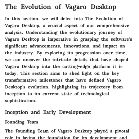
The Evolution of Vagaro Desktop
In this section, we will delve into The Evolution of
Vagaro Desktop, a crucial aspect of our comprehensive
analysis. Understanding the evolutionary journey of
Vagaro Desktop is imperative in grasping the software's
significant advancements, innovations, and impact on
the industry. By exploring its progression over time,
we can uncover the intricate details that have shaped
Vagaro Desktop into the cutting-edge platform it is
today. This section aims to shed light on the key
transformative milestones that have defined Vagaro
Desktop's evolution, highlighting its trajectory from
inception to its current state of technological
sophistication.
Inception and Early Development
Founding Team
The Founding Team of Vagaro Desktop played a pivotal
role in laying the foundation for its development and