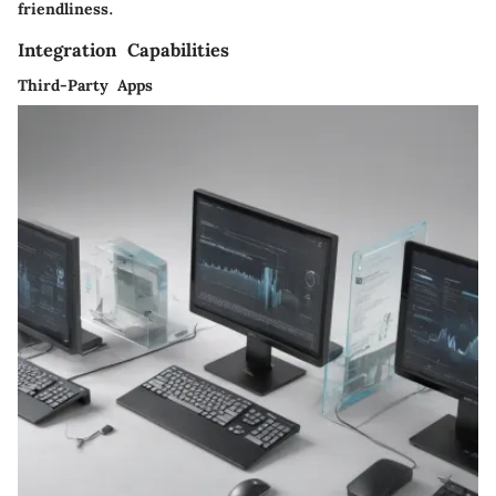
friendliness.
Integration Capabilities
Third-Party Apps