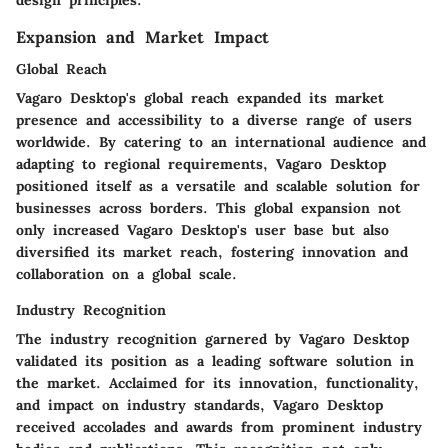
Expansion and Market Impact
Global Reach
Vagaro Desktop's global reach expanded its market
presence and accessibility to a diverse range of users
worldwide. By catering to an international audience and
adapting to regional requirements, Vagaro Desktop
positioned itself as a versatile and scalable solution for
businesses across borders. This global expansion not
only increased Vagaro Desktop's user base but also
diversified its market reach, fostering innovation and
collaboration on a global scale.
Industry Recognition
The industry recognition garnered by Vagaro Desktop
validated its position as a leading software solution in
the market. Acclaimed for its innovation, functionality,
and impact on industry standards, Vagaro Desktop
received accolades and awards from prominent industry