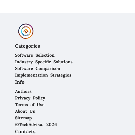
Categories
Software Selection
Industry Specific Solutions
Software Comparison
Implementation Strategies
Info
Authors
Privacy Policy
Terms of Use
About Us
Sitemap
©TechAdviso, 2026
Contacts