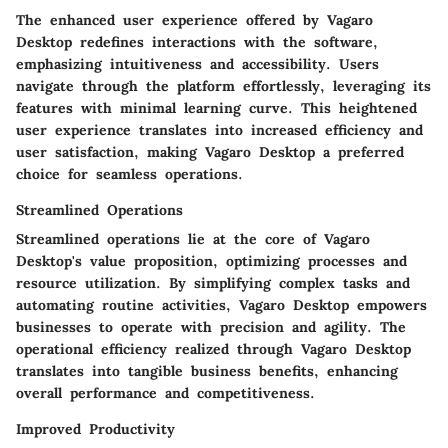
The enhanced user experience offered by Vagaro
Desktop redefines interactions with the software,
emphasizing intuitiveness and accessibility. Users
navigate through the platform effortlessly, leveraging its
features with minimal learning curve. This heightened
user experience translates into increased efficiency and
user satisfaction, making Vagaro Desktop a preferred
choice for seamless operations.
Streamlined Operations
Streamlined operations lie at the core of Vagaro
Desktop's value proposition, optimizing processes and
resource utilization. By simplifying complex tasks and
automating routine activities, Vagaro Desktop empowers
businesses to operate with precision and agility. The
operational efficiency realized through Vagaro Desktop
translates into tangible business benefits, enhancing
overall performance and competitiveness.
Improved Productivity