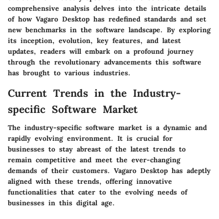
comprehensive analysis delves into the intricate details
of how Vagaro Desktop has redefined standards and set
new benchmarks in the software landscape. By exploring
its inception, evolution, key features, and latest
updates, readers will embark on a profound journey
through the revolutionary advancements this software
has brought to various industries.
Current Trends in the Industry-
specific Software Market
The industry-specific software market is a dynamic and
rapidly evolving environment. It is crucial for
businesses to stay abreast of the latest trends to
remain competitive and meet the ever-changing
demands of their customers. Vagaro Desktop has adeptly
aligned with these trends, offering innovative
functionalities that cater to the evolving needs of
businesses in this digital age.