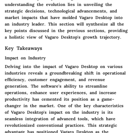
understanding the evolution lies in unveiling the
strategic decisions, technological advancements, and
market impacts that have molded Vagaro Desktop into
an industry leader. This section will synthesize all the
key points discussed in the previous sections, providing
a holistic view of Vagaro Desktop's growth trajectory.
Key Takeaways
Impact on Industry
Delving into the impact of Vagaro Desktop on various
industries reveals a groundbreaking shift in operational
efficiency, customer engagement, and revenue
generation. The software's ability to streamline
operations, enhance user experiences, and increase
productivity has cemented its position as a game-
changer in the market. One of the key characteristics
of Vagaro Desktop's impact on the industry is its
seamless integration of advanced tools, which have
revolutionized conventional practices. This strategic
advantage has positioned Vagaro Desktop as the