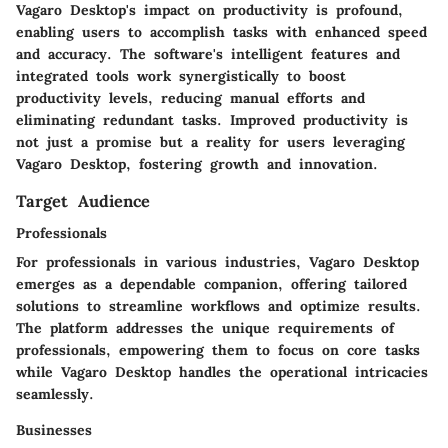
Vagaro Desktop's impact on productivity is profound,
enabling users to accomplish tasks with enhanced speed
and accuracy. The software's intelligent features and
integrated tools work synergistically to boost
productivity levels, reducing manual efforts and
eliminating redundant tasks. Improved productivity is
not just a promise but a reality for users leveraging
Vagaro Desktop, fostering growth and innovation.
Target Audience
Professionals
For professionals in various industries, Vagaro Desktop
emerges as a dependable companion, offering tailored
solutions to streamline workflows and optimize results.
The platform addresses the unique requirements of
professionals, empowering them to focus on core tasks
while Vagaro Desktop handles the operational intricacies
seamlessly.
Businesses