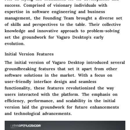
success. Comprised of visionary individuals with
expertise in software engineering and business
management, the Founding Team brought a diverse set
of skills and perspectives to the table. Their collective
knowledge and innovative approach to problem-solving
set the groundwork for Vagaro Desktop's early
evolution.
Initial Version Features
The initial version of Vagaro Desktop introduced several
groundbreaking features that set it apart from other
software solutions in the market. With a focus on
user-friendly interface design and seamless
functionality, these features revolutionized the way
users interacted with the platform. The emphasis on
efficiency, performance, and scalability in the initial
version laid the groundwork for future enhancements
and technological advancements.