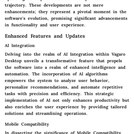
trajectory. These developments are not mere
enhancements; they represent a pivotal moment in the
software's evolution, promising significant advancements
in functionality and user experience.
Enhanced Features and Updates
AI Integration
Delving into the realm of AI Integration within Vagaro
Desktop unveils a transformative feature that propels
the software into a realm of enhanced intelligence and
automation. The incorporation of AI algorithms
empowers the system to analyze user behavior,
personalize recommendations, and automate repetitive
tasks with precision and efficiency. This strategic
implementation of AI not only enhances productivity but
also enriches the user experience by providing tailored
solutions and streamlining operations.
Mobile Compatibility
In dissecting the significance of Mobile Compatibility