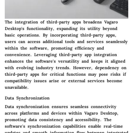
The integration of third-party apps broadens Vagaro
Desktop's functionality, expanding its utility beyond
basic operations. By incorporating third-party apps,
users can access additional tools and services seamlessly
within the software, promoting efficiency and
convenience. Leveraging third-party app integration
enhances the software's versatility and keeps it aligned
with evolving industry trends. However, dependency on
third-party apps for critical functions may pose risks if
compatibility issues arise or external services become
unavailable.
Data Synchronization
Data synchronization ensures seamless connectivity
across platforms and devices within Vagaro Desktop,
promoting data consistency and accessibility. The
software's synchronization capabilities enable real-time
updates and smooth information flow between integrated