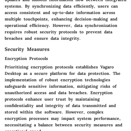
systems. By synchronizing data efficiently, users can
access consistent and up-to-date information across
multiple touchpoints, enhancing decision-making and
operational efficiency. However, data synchronization
requires robust security protocols to prevent data
breaches and ensure data integrity.
Security Measures
Encryption Protocols
Prioritizing encryption protocols establishes Vagaro
Desktop as a secure platform for data protection. The
implementation of robust encryption technologies
safeguards sensitive information, mitigating risks of
unauthorized access and data breaches. Encryption
protocols enhance user trust by maintaining
confidentiality and integrity of data transmitted and
stored within the software. However, complex
encryption processes may impact system performance,
necessitating a balance between security measures and