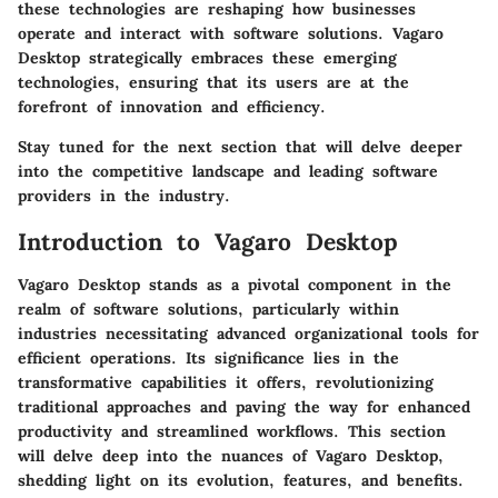
these technologies are reshaping how businesses
operate and interact with software solutions. Vagaro
Desktop strategically embraces these emerging
technologies, ensuring that its users are at the
forefront of innovation and efficiency.
Stay tuned for the next section that will delve deeper
into the competitive landscape and leading software
providers in the industry.
Introduction to Vagaro Desktop
Vagaro Desktop stands as a pivotal component in the
realm of software solutions, particularly within
industries necessitating advanced organizational tools for
efficient operations. Its significance lies in the
transformative capabilities it offers, revolutionizing
traditional approaches and paving the way for enhanced
productivity and streamlined workflows. This section
will delve deep into the nuances of Vagaro Desktop,
shedding light on its evolution, features, and benefits.