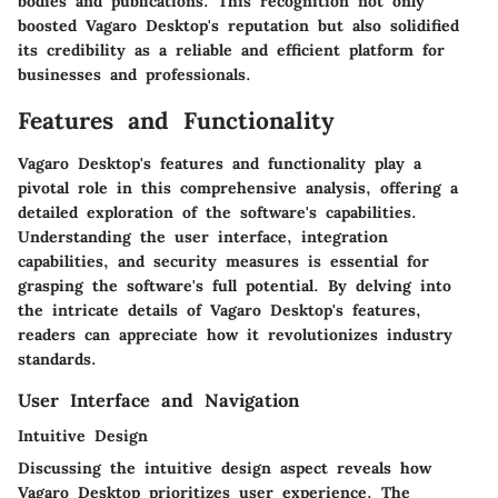
bodies and publications. This recognition not only
boosted Vagaro Desktop's reputation but also solidified
its credibility as a reliable and efficient platform for
businesses and professionals.
Features and Functionality
Vagaro Desktop's features and functionality play a
pivotal role in this comprehensive analysis, offering a
detailed exploration of the software's capabilities.
Understanding the user interface, integration
capabilities, and security measures is essential for
grasping the software's full potential. By delving into
the intricate details of Vagaro Desktop's features,
readers can appreciate how it revolutionizes industry
standards.
User Interface and Navigation
Intuitive Design
Discussing the intuitive design aspect reveals how
Vagaro Desktop prioritizes user experience. The