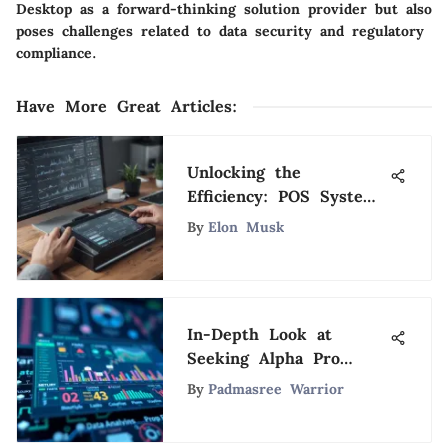
Desktop as a forward-thinking solution provider but also
poses challenges related to data security and regulatory
compliance.
Have More Great Articles
:
Unlocking the
Efficiency: POS System
Integration with
By
Elon Musk
Accounting Software
In-Depth Look at
Seeking Alpha Pro
Investment Platform
By
Padmasree Warrior