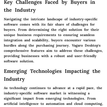
Key Challenges Faced by Buyers in
the Industry
Navigating the intricate landscape of industry-specific
software comes with its fair share of challenges for
buyers. From determining the right solution for their
unique business requirements to ensuring seamless
integration and scalability, buyers encounter various
hurdles along the purchasing journey. Vagaro Desktop's
comprehensive features aim to address these challenges,
providing businesses with a robust and user-friendly
software solution.
Emerging Technologies Impacting the
Industry
As technology continues to advance at a rapid pace, the
industry-specific software market is witnessing a
significant impact from emerging technologies. From
artificial intelligence to automation and cloud computing,