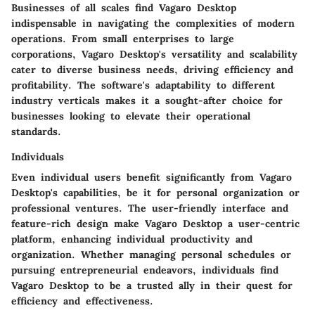
Businesses of all scales find Vagaro Desktop
indispensable in navigating the complexities of modern
operations. From small enterprises to large
corporations, Vagaro Desktop's versatility and scalability
cater to diverse business needs, driving efficiency and
profitability. The software's adaptability to different
industry verticals makes it a sought-after choice for
businesses looking to elevate their operational
standards.
Individuals
Even individual users benefit significantly from Vagaro
Desktop's capabilities, be it for personal organization or
professional ventures. The user-friendly interface and
feature-rich design make Vagaro Desktop a user-centric
platform, enhancing individual productivity and
organization. Whether managing personal schedules or
pursuing entrepreneurial endeavors, individuals find
Vagaro Desktop to be a trusted ally in their quest for
efficiency and effectiveness.