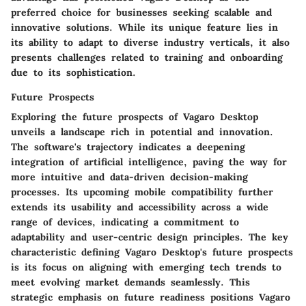
preferred choice for businesses seeking scalable and
innovative solutions. While its unique feature lies in
its ability to adapt to diverse industry verticals, it also
presents challenges related to training and onboarding
due to its sophistication.
Future Prospects
Exploring the future prospects of Vagaro Desktop
unveils a landscape rich in potential and innovation.
The software's trajectory indicates a deepening
integration of artificial intelligence, paving the way for
more intuitive and data-driven decision-making
processes. Its upcoming mobile compatibility further
extends its usability and accessibility across a wide
range of devices, indicating a commitment to
adaptability and user-centric design principles. The key
characteristic defining Vagaro Desktop's future prospects
is its focus on aligning with emerging tech trends to
meet evolving market demands seamlessly. This
strategic emphasis on future readiness positions Vagaro