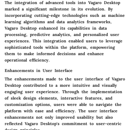
The integration of advanced tools into Vagaro Desktop
marked a significant milestone in its evolution. By
incorporating cutting-edge technologies such as machine
learning algorithms and data analytics frameworks,
Vagaro Desktop enhanced its capabilities in data
processing, predictive analytics, and personalized user
experiences. This integration enabled users to leverage
sophisticated tools within the platform, empowering
them to make informed decisions and enhance
operational efficiency.
Enhancements in User Interface
The enhancements made to the user interface of Vagaro
Desktop contributed to a more intuitive and visually
engaging user experience. Through the implementation
of sleek design elements, interactive features, and
customization options, users were able to navigate the
platform with ease and efficiency. The user interface
enhancements not only improved usability but also
reflected Vagaro Desktop's commitment to user-centric
design principles.