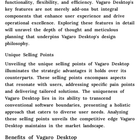
functionality, flexibility, and efficiency. Vagaro Desktop's
key features are not merely add-ons but integral
components that enhance user experience and drive
operational excellence. Exploring these features in detail
will unravel the depth of thought and meticulous
planning that underpins Vagaro Desktop's design
philosophy.
Unique Selling Points
Unveiling the unique selling points of Vagaro Desktop
illuminates the strategic advantages it holds over its
counterparts. These selling points encompass aspects
that resonate with users, addressing specific pain points
and delivering tailored solutions. The uniqueness of
Vagaro Desktop lies in its ability to transcend
conventional software boundaries, presenting a holistic
approach that caters to diverse user needs. Analyzing
these selling points unveils the competitive edge Vagaro
Desktop maintains in the market landscape.
Benefits of Vagaro Desktop