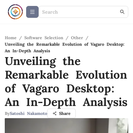
Home
/
Software Selection
/
Other
/
Unveiling the Remarkable Evolution of Vagaro Desktop:
An In-Depth Analysis
Unveiling the
Remarkable Evolution
of Vagaro Desktop:
An In-Depth Analysis
By
Satoshi Nakamoto
Share