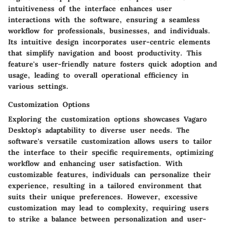
intuitiveness of the interface enhances user
interactions with the software, ensuring a seamless
workflow for professionals, businesses, and individuals.
Its intuitive design incorporates user-centric elements
that simplify navigation and boost productivity. This
feature's user-friendly nature fosters quick adoption and
usage, leading to overall operational efficiency in
various settings.
Customization Options
Exploring the customization options showcases Vagaro
Desktop's adaptability to diverse user needs. The
software's versatile customization allows users to tailor
the interface to their specific requirements, optimizing
workflow and enhancing user satisfaction. With
customizable features, individuals can personalize their
experience, resulting in a tailored environment that
suits their unique preferences. However, excessive
customization may lead to complexity, requiring users
to strike a balance between personalization and user-