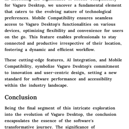
for Vagaro Desktop, we uncover a fundamental element
that caters to the evolving nature of technological
preferences. Mobile Compatibility ensures seamless
access to Vagaro Desktop's functionalities on various
devices, optimizing flexibility and convenience for users
on the go. This feature enables professionals to stay
connected and productive irrespective of their location,
fostering a dynamic and efficient workflow.
These cutting-edge features, AI Integration, and Mobile
Compatibility, symbolize Vagaro Desktop's commitment
to innovation and user-centric design, setting a new
standard for software performance and accessibility
within the industry landscape.
Conclusion
Being the final segment of this intricate exploration
into the evolution of Vagaro Desktop, the conclusion
encapsulates the essence of the software's
transformative journey. The significance of