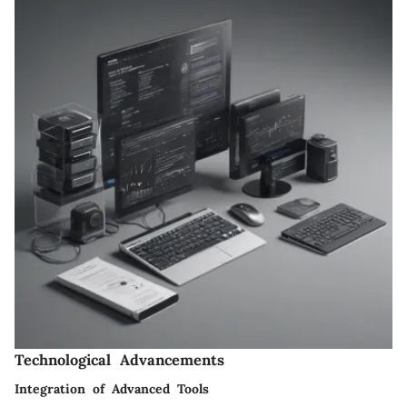
Technological Advancements
Integration of Advanced Tools