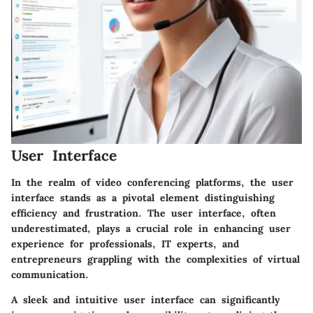
User Interface
In the realm of video conferencing platforms, the user
interface stands as a pivotal element distinguishing
efficiency and frustration. The user interface, often
underestimated, plays a crucial role in enhancing user
experience for professionals, IT experts, and
entrepreneurs grappling with the complexities of virtual
communication.
A sleek and intuitive user interface can significantly