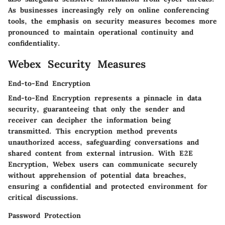
As businesses increasingly rely on online conferencing
tools, the emphasis on security measures becomes more
pronounced to maintain operational continuity and
confidentiality.
Webex Security Measures
End-to-End Encryption
End-to-End Encryption represents a pinnacle in data
security, guaranteeing that only the sender and
receiver can decipher the information being
transmitted. This encryption method prevents
unauthorized access, safeguarding conversations and
shared content from external intrusion. With E2E
Encryption, Webex users can communicate securely
without apprehension of potential data breaches,
ensuring a confidential and protected environment for
critical discussions.
Password Protection