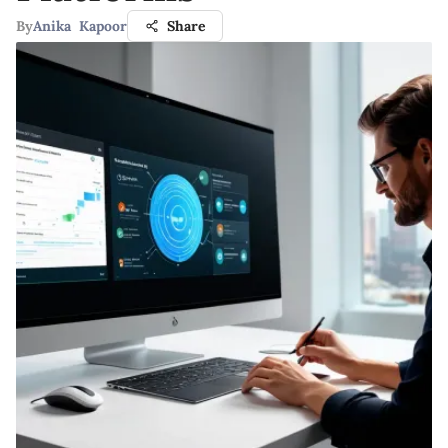
By
Anika Kapoor
Share