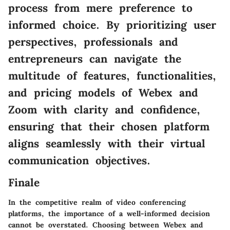
process from mere preference to
informed choice. By prioritizing user
perspectives, professionals and
entrepreneurs can navigate the
multitude of features, functionalities,
and pricing models of Webex and
Zoom with clarity and confidence,
ensuring that their chosen platform
aligns seamlessly with their virtual
communication objectives.
Finale
In the competitive realm of video conferencing
platforms, the importance of a well-informed decision
cannot be overstated. Choosing between Webex and