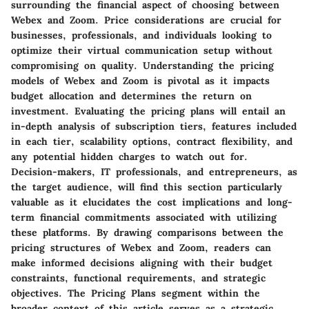
surrounding the financial aspect of choosing between
Webex and Zoom. Price considerations are crucial for
businesses, professionals, and individuals looking to
optimize their virtual communication setup without
compromising on quality. Understanding the pricing
models of Webex and Zoom is pivotal as it impacts
budget allocation and determines the return on
investment. Evaluating the pricing plans will entail an
in-depth analysis of subscription tiers, features included
in each tier, scalability options, contract flexibility, and
any potential hidden charges to watch out for.
Decision-makers, IT professionals, and entrepreneurs, as
the target audience, will find this section particularly
valuable as it elucidates the cost implications and long-
term financial commitments associated with utilizing
these platforms. By drawing comparisons between the
pricing structures of Webex and Zoom, readers can
make informed decisions aligning with their budget
constraints, functional requirements, and strategic
objectives. The Pricing Plans segment within the
broader context of this article serves as a strategic