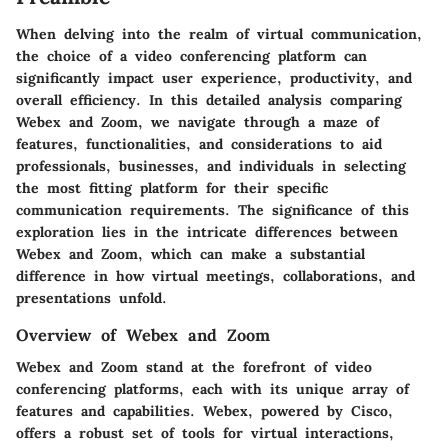
When delving into the realm of virtual communication,
the choice of a video conferencing platform can
significantly impact user experience, productivity, and
overall efficiency. In this detailed analysis comparing
Webex and Zoom, we navigate through a maze of
features, functionalities, and considerations to aid
professionals, businesses, and individuals in selecting
the most fitting platform for their specific
communication requirements. The significance of this
exploration lies in the intricate differences between
Webex and Zoom, which can make a substantial
difference in how virtual meetings, collaborations, and
presentations unfold.
Overview of Webex and Zoom
Webex and Zoom stand at the forefront of video
conferencing platforms, each with its unique array of
features and capabilities. Webex, powered by Cisco,
offers a robust set of tools for virtual interactions,