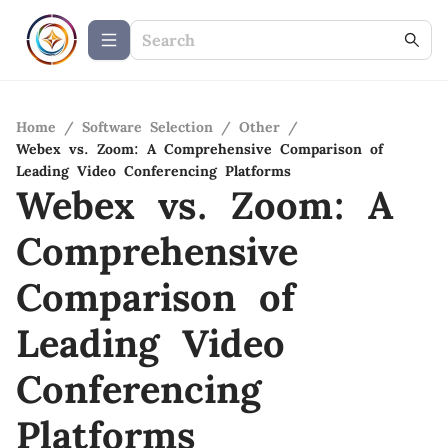
Home
/
Software Selection
/
Other
/
Webex vs. Zoom: A Comprehensive Comparison of
Leading Video Conferencing Platforms
Webex vs. Zoom: A
Comprehensive
Comparison of
Leading Video
Conferencing
Platforms