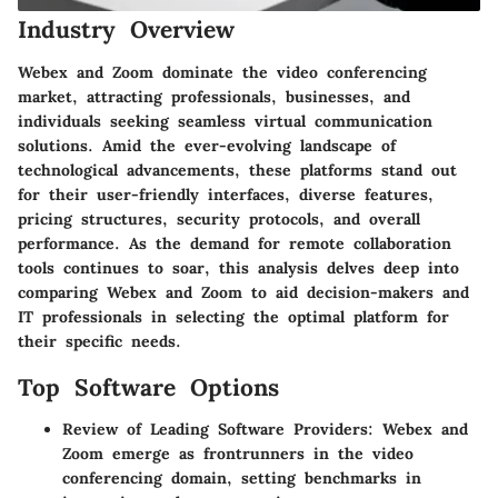
Industry Overview
Webex and Zoom dominate the video conferencing
market, attracting professionals, businesses, and
individuals seeking seamless virtual communication
solutions. Amid the ever-evolving landscape of
technological advancements, these platforms stand out
for their user-friendly interfaces, diverse features,
pricing structures, security protocols, and overall
performance. As the demand for remote collaboration
tools continues to soar, this analysis delves deep into
comparing Webex and Zoom to aid decision-makers and
IT professionals in selecting the optimal platform for
their specific needs.
Top Software Options
Review of Leading Software Providers
: Webex and
Zoom emerge as frontrunners in the video
conferencing domain, setting benchmarks in