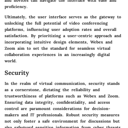
and novices can navigate the interface with ease and
proficiency.
Ultimately, the user interface serves as the gateway to
unlocking the full potential of video conferencing
platforms, influencing user adoption rates and overall
satisfaction. By prioritizing a user-centric approach and
incorporating intuitive design elements, Webex and
Zoom aim to set the standard for seamless virtual
collaboration experiences in an increasingly digital
world.
Security
In the realm of virtual communication, security stands
as a cornerstone, dictating the reliability and
trustworthiness of platforms such as Webex and Zoom.
Ensuring data integrity, confidentiality, and access
control are paramount considerations for decision-
makers and IT professionals. Robust security measures
not only foster a safe environment for discussions but
also safeguard sensitive information from cyber threats.