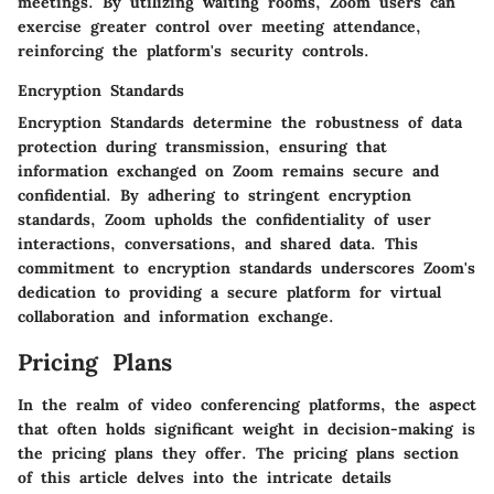
meetings. By utilizing waiting rooms, Zoom users can
exercise greater control over meeting attendance,
reinforcing the platform's security controls.
Encryption Standards
Encryption Standards determine the robustness of data
protection during transmission, ensuring that
information exchanged on Zoom remains secure and
confidential. By adhering to stringent encryption
standards, Zoom upholds the confidentiality of user
interactions, conversations, and shared data. This
commitment to encryption standards underscores Zoom's
dedication to providing a secure platform for virtual
collaboration and information exchange.
Pricing Plans
In the realm of video conferencing platforms, the aspect
that often holds significant weight in decision-making is
the pricing plans they offer. The pricing plans section
of this article delves into the intricate details