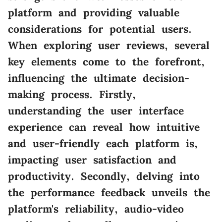
platform and providing valuable
considerations for potential users.
When exploring user reviews, several
key elements come to the forefront,
influencing the ultimate decision-
making process. Firstly,
understanding the user interface
experience can reveal how intuitive
and user-friendly each platform is,
impacting user satisfaction and
productivity. Secondly, delving into
the performance feedback unveils the
platform's reliability, audio-video