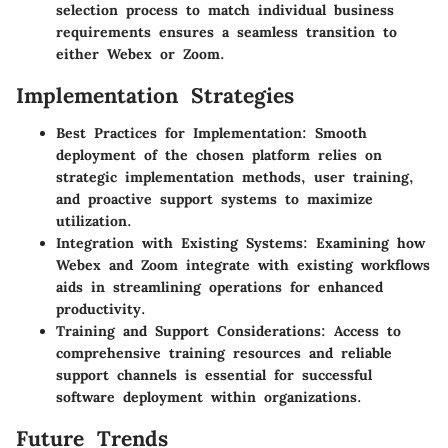
selection process to match individual business
requirements ensures a seamless transition to
either Webex or Zoom.
Implementation Strategies
Best Practices for Implementation
: Smooth
deployment of the chosen platform relies on
strategic implementation methods, user training,
and proactive support systems to maximize
utilization.
Integration with Existing Systems
: Examining how
Webex and Zoom integrate with existing workflows
aids in streamlining operations for enhanced
productivity.
Training and Support Considerations
: Access to
comprehensive training resources and reliable
support channels is essential for successful
software deployment within organizations.
Future Trends