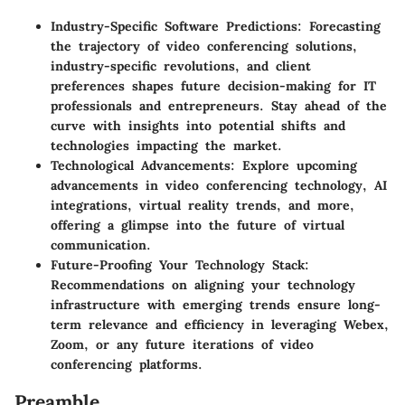
Industry-Specific Software Predictions
: Forecasting
the trajectory of video conferencing solutions,
industry-specific revolutions, and client
preferences shapes future decision-making for IT
professionals and entrepreneurs. Stay ahead of the
curve with insights into potential shifts and
technologies impacting the market.
Technological Advancements
: Explore upcoming
advancements in video conferencing technology, AI
integrations, virtual reality trends, and more,
offering a glimpse into the future of virtual
communication.
Future-Proofing Your Technology Stack
:
Recommendations on aligning your technology
infrastructure with emerging trends ensure long-
term relevance and efficiency in leveraging Webex,
Zoom, or any future iterations of video
conferencing platforms.
Preamble