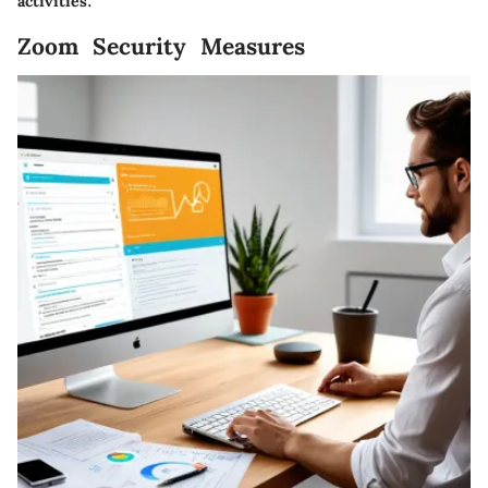
activities.
Zoom Security Measures