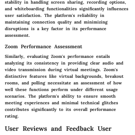
stability in handling screen sharing, recording options,
and whiteboarding functionalities significantly influences
user satisfaction. The platform's reliability in
maintaining connection quality and minimizing
disruptions is a key factor in its performance
assessment.
Zoom Performance Assessment
Similarly, evaluating Zoom's performance entails
analyzing its consistency in providing clear audio and
video transmission during virtual meetings. Zoom's
distinctive features like virtual backgrounds, breakout
rooms, and polling necessitate an assessment of how
well these functions perform under different usage
scenarios. The platform's ability to ensure smooth
meeting experiences and minimal technical glitches
contributes significantly to its overall performance
rating.
User Reviews and Feedback User