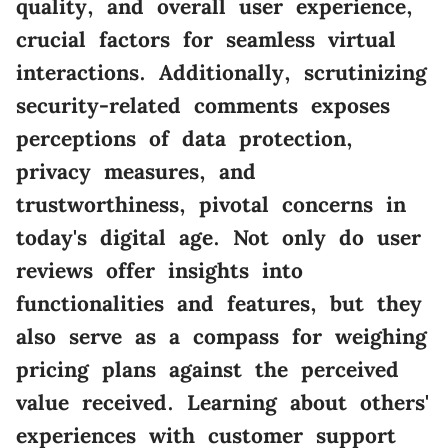
quality, and overall user experience,
crucial factors for seamless virtual
interactions. Additionally, scrutinizing
security-related comments exposes
perceptions of data protection,
privacy measures, and
trustworthiness, pivotal concerns in
today's digital age. Not only do user
reviews offer insights into
functionalities and features, but they
also serve as a compass for weighing
pricing plans against the perceived
value received. Learning about others'
experiences with customer support