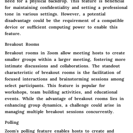
need for a physical backdrop. This feature is beneficial
for maintaining confidentiality and setting a professional
tone in various settings. However, a potential
disadvantage could be the requirement of a compatible
device or sufficient computing power to enable this
feature.
Breakout Rooms
Breakout rooms in Zoom allow meeting hosts to create
smaller groups within a larger meeting, fostering more
intimate discussions and collaborations. The standout
characteristic of breakout rooms is the facilitation of
focused interactions and brainstorming sessions among
select participants. This feature is popular for
workshops, team building activities, and educational
events. While the advantage of breakout rooms lies in
enhancing group dynamics, a challenge could arise in
managing multiple breakout sessions concurrently.
Polling
Zoom's polling feature enables hosts to create and