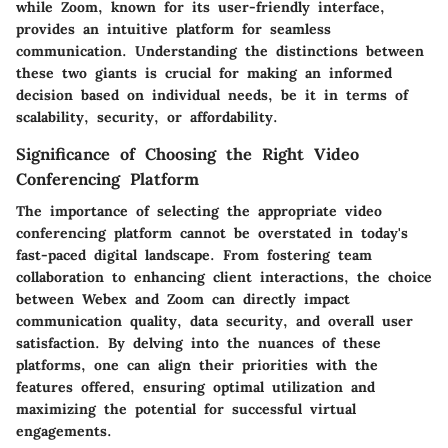
while Zoom, known for its user-friendly interface,
provides an intuitive platform for seamless
communication. Understanding the distinctions between
these two giants is crucial for making an informed
decision based on individual needs, be it in terms of
scalability, security, or affordability.
Significance of Choosing the Right Video
Conferencing Platform
The importance of selecting the appropriate video
conferencing platform cannot be overstated in today's
fast-paced digital landscape. From fostering team
collaboration to enhancing client interactions, the choice
between Webex and Zoom can directly impact
communication quality, data security, and overall user
satisfaction. By delving into the nuances of these
platforms, one can align their priorities with the
features offered, ensuring optimal utilization and
maximizing the potential for successful virtual
engagements.