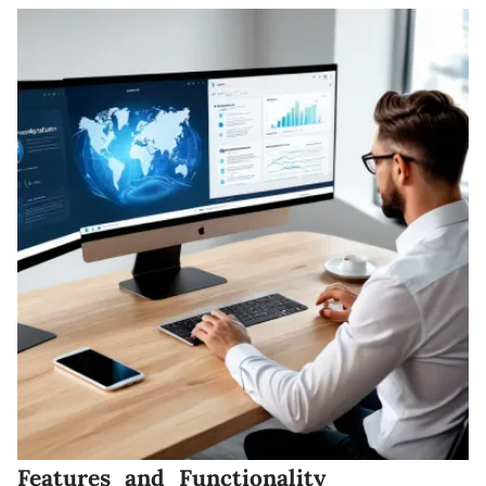
Features and Functionality