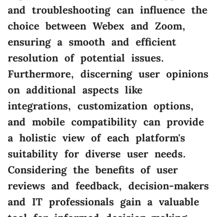
and troubleshooting can influence the
choice between Webex and Zoom,
ensuring a smooth and efficient
resolution of potential issues.
Furthermore, discerning user opinions
on additional aspects like
integrations, customization options,
and mobile compatibility can provide
a holistic view of each platform's
suitability for diverse user needs.
Considering the benefits of user
reviews and feedback, decision-makers
and IT professionals gain a valuable