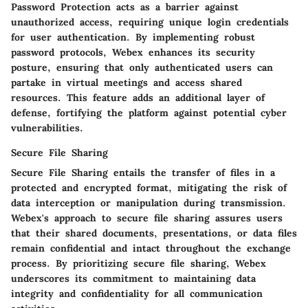
Password Protection acts as a barrier against
unauthorized access, requiring unique login credentials
for user authentication. By implementing robust
password protocols, Webex enhances its security
posture, ensuring that only authenticated users can
partake in virtual meetings and access shared
resources. This feature adds an additional layer of
defense, fortifying the platform against potential cyber
vulnerabilities.
Secure File Sharing
Secure File Sharing entails the transfer of files in a
protected and encrypted format, mitigating the risk of
data interception or manipulation during transmission.
Webex's approach to secure file sharing assures users
that their shared documents, presentations, or data files
remain confidential and intact throughout the exchange
process. By prioritizing secure file sharing, Webex
underscores its commitment to maintaining data
integrity and confidentiality for all communication