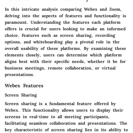
In this intricate analysis comparing Webex and Zoom,
delving into the aspects of features and functionality is
paramount. Understanding the features each platform
offers is crucial for users looking to make an informed
choice. Features such as screen sharing, recording
options, and whiteboarding play a pivotal role in the
overall usability of these platforms. By examining these
elements closely, users can determine which platform
aligns best with their specific needs, whether it be for
business meetings, remote collaboration, or virtual
presentations.
Webex Features
Screen Sharing
Screen sharing is a fundamental feature offered by
Webex. This functionality allows users to display their
screens in real-time to all meeting participants,
facilitating seamless collaboration and presentations. The
key characteristic of screen sharing lies in its ability to