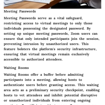
Meeting Passwords
Meeting Passwords serve as a vital safeguard,
restricting access to virtual meetings to only those
individuals possessing the designated password. By
setting up unique meeting passwords, Zoom users can
ensure that only intended participants join the session,
preventing intrusion by unauthorized users. This
feature bolsters the platform's security infrastructure,
ensuring that virtual meetings remain exclusively
accessible to authorized attendees.
Waiting Rooms
Waiting Rooms offer a buffer before admitting
participants into a meeting, allowing hosts to
authenticate users before granting access. This waiting
area acts as a preliminary security checkpoint, enabling
hosts to vet attendees and inhibit potential disruptive
or unauthorized individuals from entering ongoing