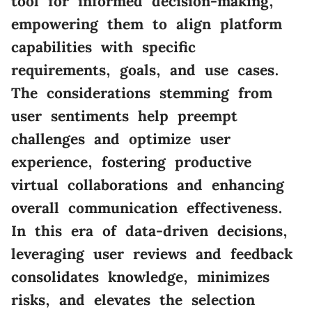
tool for informed decision-making,
empowering them to align platform
capabilities with specific
requirements, goals, and use cases.
The considerations stemming from
user sentiments help preempt
challenges and optimize user
experience, fostering productive
virtual collaborations and enhancing
overall communication effectiveness.
In this era of data-driven decisions,
leveraging user reviews and feedback
consolidates knowledge, minimizes
risks, and elevates the selection