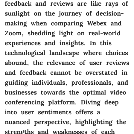
feedback and reviews are like rays of
sunlight on the journey of decision-
making when comparing Webex and
Zoom, shedding light on real-world
experiences and insights. In this
technological landscape where choices
abound, the relevance of user reviews
and feedback cannot be overstated in
guiding individuals, professionals, and
businesses towards the optimal video
conferencing platform. Diving deep
into user sentiments offers a
nuanced perspective, highlighting the
strengths and weaknesses of each