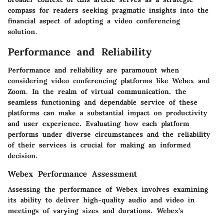
compass for readers seeking pragmatic insights into the
financial aspect of adopting a video conferencing
solution.
Performance and Reliability
Performance and reliability are paramount when
considering video conferencing platforms like Webex and
Zoom. In the realm of virtual communication, the
seamless functioning and dependable service of these
platforms can make a substantial impact on productivity
and user experience. Evaluating how each platform
performs under diverse circumstances and the reliability
of their services is crucial for making an informed
decision.
Webex Performance Assessment
Assessing the performance of Webex involves examining
its ability to deliver high-quality audio and video in
meetings of varying sizes and durations. Webex's