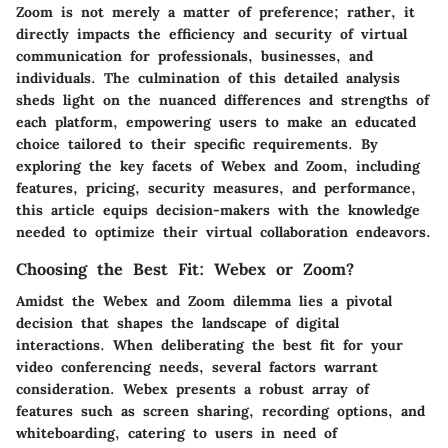
Zoom is not merely a matter of preference; rather, it
directly impacts the efficiency and security of virtual
communication for professionals, businesses, and
individuals. The culmination of this detailed analysis
sheds light on the nuanced differences and strengths of
each platform, empowering users to make an educated
choice tailored to their specific requirements. By
exploring the key facets of Webex and Zoom, including
features, pricing, security measures, and performance,
this article equips decision-makers with the knowledge
needed to optimize their virtual collaboration endeavors.
Choosing the Best Fit: Webex or Zoom?
Amidst the Webex and Zoom dilemma lies a pivotal
decision that shapes the landscape of digital
interactions. When deliberating the best fit for your
video conferencing needs, several factors warrant
consideration. Webex presents a robust array of
features such as screen sharing, recording options, and
whiteboarding, catering to users in need of