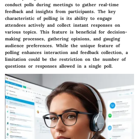
conduct polls during meetings to gather real-time
feedback and insights from participants. The key
characteristic of polling is its ability to engage
attendees actively and collect instant responses on
various topics. This feature is beneficial for decision-
making processes, gathering opinions, and gauging
audience preferences. While the unique feature of
polling enhances interaction and feedback collection, a
limitation could be the restriction on the number of
questions or responses allowed in a single poll.