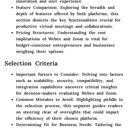
innovation and user experience.
Feature Comparison
: Exploring the breadth and
depth of features offered by both platforms, this
section dissects the key functionalities crucial for
productive virtual meetings and collaborations.
Pricing Structures
: Understanding the cost
implications of Webex and Zoom is vital for
budget-conscious entrepreneurs and businesses
weighing their options.
Selection Criteria
Important Factors to Consider
: Delving into factors
such as scalability, security, compatibility, and
integration capabilities uncovers critical insights
for decision-makers evaluating Webex and Zoom.
Common Mistakes to Avoid
: Highlighting pitfalls in
the selection process, this segment guides readers
on steering clear of oversights that could impact
the efficiency of their chosen platform.
Determining Fit for Business Needs
: Tailoring the