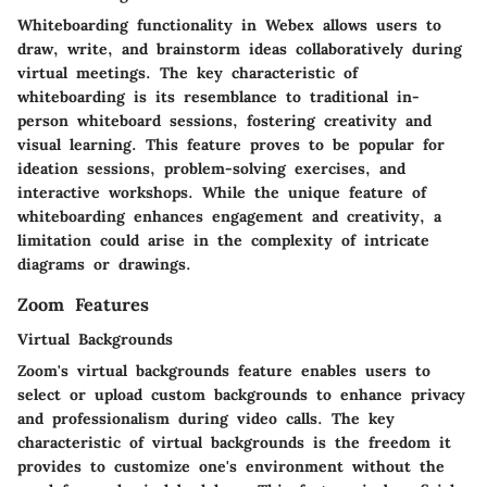
Whiteboarding functionality in Webex allows users to
draw, write, and brainstorm ideas collaboratively during
virtual meetings. The key characteristic of
whiteboarding is its resemblance to traditional in-
person whiteboard sessions, fostering creativity and
visual learning. This feature proves to be popular for
ideation sessions, problem-solving exercises, and
interactive workshops. While the unique feature of
whiteboarding enhances engagement and creativity, a
limitation could arise in the complexity of intricate
diagrams or drawings.
Zoom Features
Virtual Backgrounds
Zoom's virtual backgrounds feature enables users to
select or upload custom backgrounds to enhance privacy
and professionalism during video calls. The key
characteristic of virtual backgrounds is the freedom it
provides to customize one's environment without the