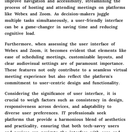
improve navigation and accessibility, streamlining the
process of hosting and attending meetings on platforms
like Webex and Zoom. As decision-makers juggle
multiple tasks simultaneously, a user-friendly interface
can be a game-changer in saving time and reducing
cognitive load.
Furthermore, when assessing the user interface of
Webex and Zoom, it becomes evident that elements like
ease of scheduling meetings, customizable layouts, and
clear audiovisual settings are of paramount importance.
These features not only contribute to a seamless virtual
meeting experience but also reflect the platform's
commitment to user-centric design and functionality.
Considering the significance of user interface, it is
crucial to weigh factors such as consistency in design,
responsiveness across devices, and adaptability to
diverse user preferences. IT professionals seek
platforms that provide a harmonious blend of aesthetics
and practicality, ensuring that both tech-savvy users