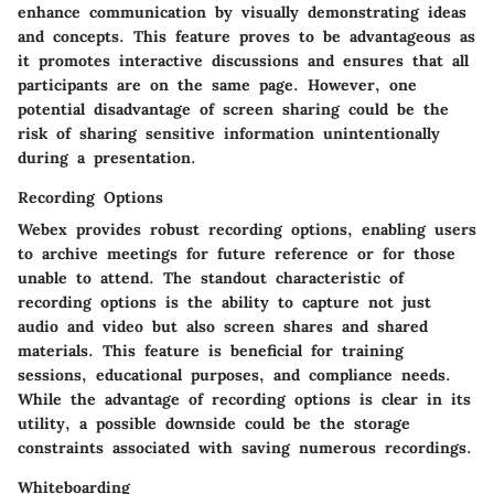
enhance communication by visually demonstrating ideas
and concepts. This feature proves to be advantageous as
it promotes interactive discussions and ensures that all
participants are on the same page. However, one
potential disadvantage of screen sharing could be the
risk of sharing sensitive information unintentionally
during a presentation.
Recording Options
Webex provides robust recording options, enabling users
to archive meetings for future reference or for those
unable to attend. The standout characteristic of
recording options is the ability to capture not just
audio and video but also screen shares and shared
materials. This feature is beneficial for training
sessions, educational purposes, and compliance needs.
While the advantage of recording options is clear in its
utility, a possible downside could be the storage
constraints associated with saving numerous recordings.
Whiteboarding