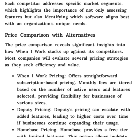
Each competitor addresses specific market segments,
which highlights the importance of not only assessing
features but also identifying which software aligns best
with an organization’s unique needs.
Price Comparison with Alternatives
The price comparison reveals significant insights into
how When I Work stacks up against its competitors.
Most companies will evaluate several pricing strategies
as they seek efficiency and value.
When I Work Pricing
: Offers straightforward
subscription-based pricing. Monthly fees are tiered
based on the number of active users and features
selected, providing flexibility for businesses of
various sizes.
Deputy Pricing
: Deputy's pricing can escalate with
added features, leading to higher costs over time
if businesses continue expanding their usage.
Homebase Pricing
: Homebase provides a free tier
with limited features. This option allows budget-