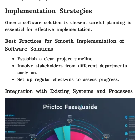
Implementation Strategies
Once a software solution is chosen, careful planning is
essential for effective implementation.
Best Practices for Smooth Implementation of
Software Solutions
Establish a clear project timeline.
Involve stakeholders from different departments
early on.
Set up regular check-ins to assess progress.
Integration with Existing Systems and Processes