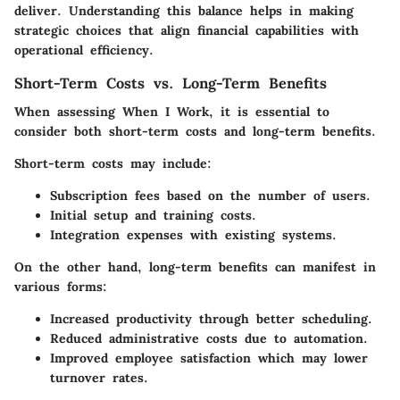
deliver. Understanding this balance helps in making
strategic choices that align financial capabilities with
operational efficiency.
Short-Term Costs vs. Long-Term Benefits
When assessing
When I Work
, it is essential to
consider both short-term costs and long-term benefits.
Short-term costs
may include:
Subscription fees based on the number of users.
Initial setup and training costs.
Integration expenses with existing systems.
On the other hand,
long-term benefits
can manifest in
various forms:
Increased productivity through better scheduling.
Reduced administrative costs due to automation.
Improved employee satisfaction which may lower
turnover rates.