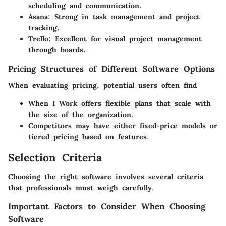
scheduling and communication.
Asana
: Strong in task management and project
tracking.
Trello
: Excellent for visual project management
through boards.
Pricing Structures of Different Software Options
When evaluating pricing, potential users often find
When I Work
offers flexible plans that scale with
the size of the organization.
Competitors may have either fixed-price models or
tiered pricing based on features.
Selection Criteria
Choosing the right software involves several criteria
that professionals must weigh carefully.
Important Factors to Consider When Choosing
Software