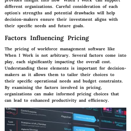
different organizations. Careful consideration of each
option's strengths and potential drawbacks will help
decision-makers ensure their investment aligns with
their specific needs and future goals.
Factors Influencing Pricing
The pricing of workforce management software like
When I Work is not arbitrary. Several factors come into
play, each significantly impacting the overall cost.
Understanding these elements is important for decision-
makers as it allows them to tailor their choices to
their specific operational needs and budget constraints.
By examining the factors involved in pricing,
organizations can make informed pricing choices that
can lead to enhanced productivity and efficiency.