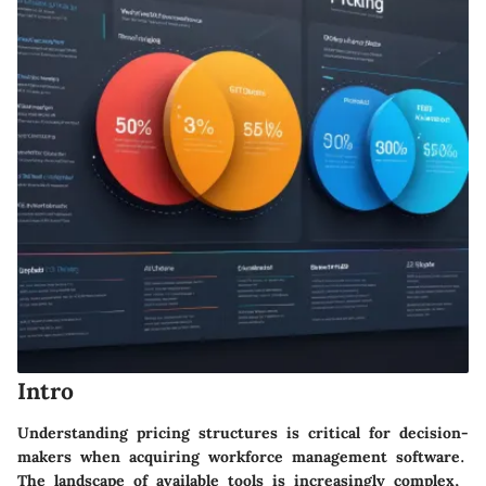
Intro
Understanding pricing structures is critical for decision-
makers when acquiring workforce management software.
The landscape of available tools is increasingly complex,