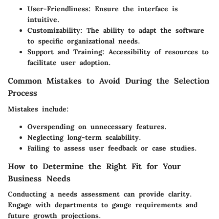
User-Friendliness
: Ensure the interface is
intuitive.
Customizability
: The ability to adapt the software
to specific organizational needs.
Support and Training
: Accessibility of resources to
facilitate user adoption.
Common Mistakes to Avoid During the Selection
Process
Mistakes include:
Overspending on unnecessary features.
Neglecting long-term scalability.
Failing to assess user feedback or case studies.
How to Determine the Right Fit for Your
Business Needs
Conducting a needs assessment can provide clarity.
Engage with departments to gauge requirements and
future growth projections.