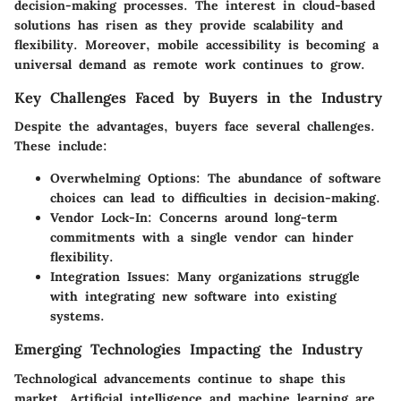
decision-making processes. The interest in cloud-based
solutions has risen as they provide scalability and
flexibility. Moreover, mobile accessibility is becoming a
universal demand as remote work continues to grow.
Key Challenges Faced by Buyers in the Industry
Despite the advantages, buyers face several challenges.
These include:
Overwhelming Options
: The abundance of software
choices can lead to difficulties in decision-making.
Vendor Lock-In
: Concerns around long-term
commitments with a single vendor can hinder
flexibility.
Integration Issues
: Many organizations struggle
with integrating new software into existing
systems.
Emerging Technologies Impacting the Industry
Technological advancements continue to shape this
market. Artificial intelligence and machine learning are