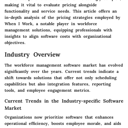
making it vital to evaluate pricing alongside
functionality and service needs. This article offers an
in-depth analysis of the pricing strategies employed by
When I Work
, a notable player in workforce
management solutions, equipping professionals with
insights to align software costs with organizational
objectives.
Industry Overview
The workforce management software market has evolved
significantly over the years. Current trends indicate a
shift towards solutions that offer not only scheduling
capabilities but also integration features, reporting
tools, and employee engagement metrics.
Current Trends in the Industry-specific Software
Market
Organizations now prioritize software that enhances
operational efficiency, boosts employee morale, and aids