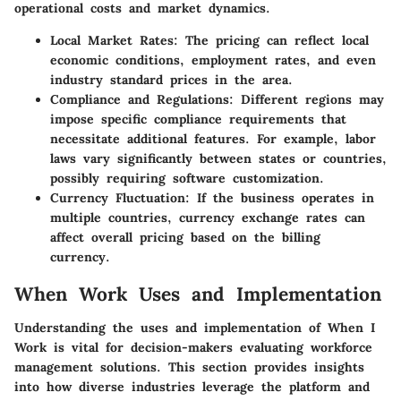
operational costs and market dynamics.
Local Market Rates:
The pricing can reflect local
economic conditions, employment rates, and even
industry standard prices in the area.
Compliance and Regulations:
Different regions may
impose specific compliance requirements that
necessitate additional features. For example, labor
laws vary significantly between states or countries,
possibly requiring software customization.
Currency Fluctuation:
If the business operates in
multiple countries, currency exchange rates can
affect overall pricing based on the billing
currency.
When Work Uses and Implementation
Understanding the uses and implementation of When I
Work is vital for decision-makers evaluating workforce
management solutions. This section provides insights
into how diverse industries leverage the platform and