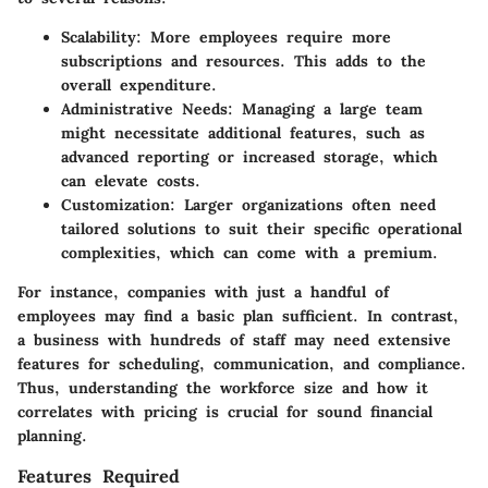
Scalability:
More employees require more
subscriptions and resources. This adds to the
overall expenditure.
Administrative Needs:
Managing a large team
might necessitate additional features, such as
advanced reporting or increased storage, which
can elevate costs.
Customization:
Larger organizations often need
tailored solutions to suit their specific operational
complexities, which can come with a premium.
For instance, companies with just a handful of
employees may find a basic plan sufficient. In contrast,
a business with hundreds of staff may need extensive
features for scheduling, communication, and compliance.
Thus, understanding the workforce size and how it
correlates with pricing is crucial for sound financial
planning.
Features Required