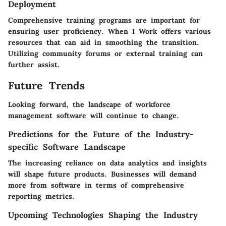
Deployment
Comprehensive training programs are important for
ensuring user proficiency.
When I Work
offers various
resources that can aid in smoothing the transition.
Utilizing community forums or external training can
further assist.
Future Trends
Looking forward, the landscape of workforce
management software will continue to change.
Predictions for the Future of the Industry-
specific Software Landscape
The increasing reliance on data analytics and insights
will shape future products. Businesses will demand
more from software in terms of comprehensive
reporting metrics.
Upcoming Technologies Shaping the Industry