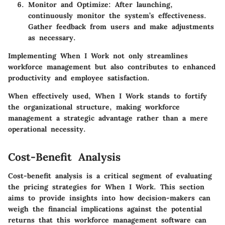
Monitor and Optimize
: After launching,
continuously monitor the system’s effectiveness.
Gather feedback from users and make adjustments
as necessary.
Implementing When I Work not only streamlines
workforce management but also contributes to enhanced
productivity and employee satisfaction.
When effectively used, When I Work stands to fortify
the organizational structure, making workforce
management a strategic advantage rather than a mere
operational necessity.
Cost-Benefit Analysis
Cost-benefit analysis is a critical segment of evaluating
the pricing strategies for
When I Work
. This section
aims to provide insights into how decision-makers can
weigh the financial implications against the potential
returns that this workforce management software can