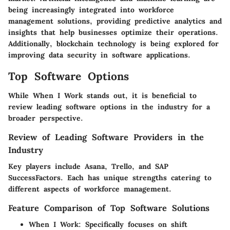
being increasingly integrated into workforce
management solutions, providing predictive analytics and
insights that help businesses optimize their operations.
Additionally, blockchain technology is being explored for
improving data security in software applications.
Top Software Options
While
When I Work
stands out, it is beneficial to
review leading software options in the industry for a
broader perspective.
Review of Leading Software Providers in the
Industry
Key players include
Asana
,
Trello
, and
SAP
SuccessFactors
. Each has unique strengths catering to
different aspects of workforce management.
Feature Comparison of Top Software Solutions
When I Work
: Specifically focuses on shift