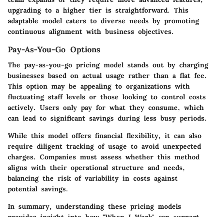
upgrading to a higher tier is straightforward. This
adaptable model caters to diverse needs by promoting
continuous alignment with business objectives.
Pay-As-You-Go Options
The pay-as-you-go pricing model stands out by charging
businesses based on actual usage rather than a flat fee.
This option may be appealing to organizations with
fluctuating staff levels or those looking to control costs
actively. Users only pay for what they consume, which
can lead to significant savings during less busy periods.
While this model offers financial flexibility, it can also
require diligent tracking of usage to avoid unexpected
charges. Companies must assess whether this method
aligns with their operational structure and needs,
balancing the risk of variability in costs against
potential savings.
In summary, understanding these pricing models
provides insight into how "When I Work" can support