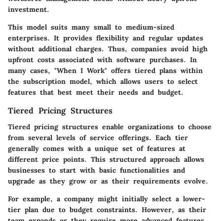
investment.
This model suits many small to medium-sized
enterprises. It provides flexibility and regular updates
without additional charges. Thus, companies avoid high
upfront costs associated with software purchases. In
many cases, "When I Work" offers tiered plans within
the subscription model, which allows users to select
features that best meet their needs and budget.
Tiered Pricing Structures
Tiered pricing structures enable organizations to choose
from several levels of service offerings. Each tier
generally comes with a unique set of features at
different price points. This structured approach allows
businesses to start with basic functionalities and
upgrade as they grow or as their requirements evolve.
For example, a company might initially select a lower-
tier plan due to budget constraints. However, as their
team expands or they require more advanced features,