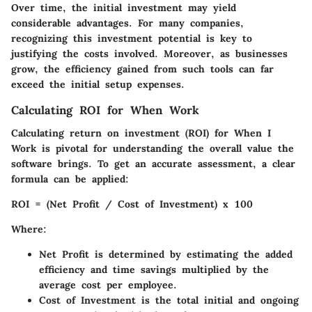
Over time, the initial investment may yield
considerable advantages. For many companies,
recognizing this investment potential is key to
justifying the costs involved. Moreover, as businesses
grow, the efficiency gained from such tools can far
exceed the initial setup expenses.
Calculating ROI for When Work
Calculating return on investment (ROI) for
When I
Work
is pivotal for understanding the overall value the
software brings. To get an accurate assessment, a clear
formula can be applied:
ROI = (Net Profit / Cost of Investment) x 100
Where:
Net Profit
is determined by estimating the added
efficiency and time savings multiplied by the
average cost per employee.
Cost of Investment
is the total initial and ongoing