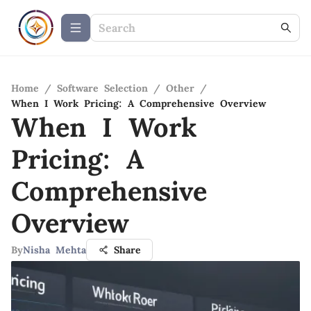
Home
/
Software Selection
/
Other
/
When I Work Pricing: A Comprehensive Overview
When I Work
Pricing: A
Comprehensive
Overview
By
Nisha Mehta
Share