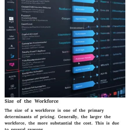
Size of the Workforce
The size of a workforce is one of the primary
determinants of pricing. Generally, the larger the
workforce, the more substantial the cost. This is due
to several reasons.