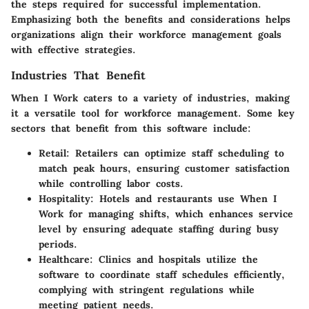
the steps required for successful implementation.
Emphasizing both the benefits and considerations helps
organizations align their workforce management goals
with effective strategies.
Industries That Benefit
When I Work caters to a variety of industries, making
it a versatile tool for workforce management. Some key
sectors that benefit from this software include:
Retail
: Retailers can optimize staff scheduling to
match peak hours, ensuring customer satisfaction
while controlling labor costs.
Hospitality
: Hotels and restaurants use When I
Work for managing shifts, which enhances service
level by ensuring adequate staffing during busy
periods.
Healthcare
: Clinics and hospitals utilize the
software to coordinate staff schedules efficiently,
complying with stringent regulations while
meeting patient needs.