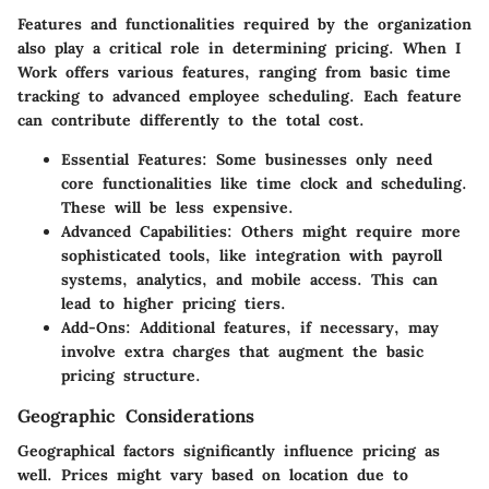
Features and functionalities required by the organization
also play a critical role in determining pricing. When I
Work offers various features, ranging from basic time
tracking to advanced employee scheduling. Each feature
can contribute differently to the total cost.
Essential Features:
Some businesses only need
core functionalities like time clock and scheduling.
These will be less expensive.
Advanced Capabilities:
Others might require more
sophisticated tools, like integration with payroll
systems, analytics, and mobile access. This can
lead to higher pricing tiers.
Add-Ons:
Additional features, if necessary, may
involve extra charges that augment the basic
pricing structure.
Geographic Considerations
Geographical factors significantly influence pricing as
well. Prices might vary based on location due to