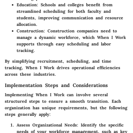
Education
: Schools and colleges benefit from
streamlined scheduling for both faculty and
students, improving communication and resource
allocation.
Construction
: Construction companies need to
manage a dynamic workforce, which When I Work
supports through easy scheduling and labor
tracking.
By simplifying recruitment, scheduling, and time
tracking, When I Work drives operational efficiencies
across these industries.
Implementation Steps and Considerations
Implementing When I Work can involve several
structured steps to ensure a smooth transition. Each
organization has unique requirements, but the following
steps generally apply:
Assess Organizational Needs
: Identify the specific
needs of your workforce management, such as key