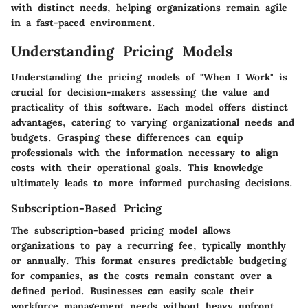
with distinct needs, helping organizations remain agile
in a fast-paced environment.
Understanding Pricing Models
Understanding the pricing models of "When I Work" is
crucial for decision-makers assessing the value and
practicality of this software. Each model offers distinct
advantages, catering to varying organizational needs and
budgets. Grasping these differences can equip
professionals with the information necessary to align
costs with their operational goals. This knowledge
ultimately leads to more informed purchasing decisions.
Subscription-Based Pricing
The subscription-based pricing model allows
organizations to pay a recurring fee, typically monthly
or annually. This format ensures predictable budgeting
for companies, as the costs remain constant over a
defined period. Businesses can easily scale their
workforce management needs without heavy upfront