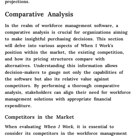
projections.
Comparative Analysis
In the realm of workforce management software, a
comparative analysis is crucial for organizations aiming
to make insightful purchasing decisions. This section
will delve into various aspects of When I Work’s
position within the market, the existing competition,
and how its pricing structures compare with
alternatives. Understanding this information allows
decision-makers to gauge not only the capabilities of
the software but also its relative value against
competitors. By performing a thorough comparative
analysis, stakeholders can align their need for workforce
management solutions with appropriate financial
expenditure.
Competitors in the Market
When evaluating
When I Work
, it is essential to
consider its competitors in the workforce management