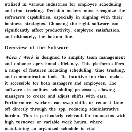
utilized in various industries for employee scheduling
and time tracking. Decision makers must recognize the
software's capabilities, especially in aligning with their
business strategies. Choosing the right software can
significantly affect productivity, employee satisfaction,
and ultimately, the bottom line.
Overview of the Software
When I Work
is designed to simplify team management
and enhance operational efficiency. This platform offers
a range of features including scheduling, time tracking,
and communication tools. Its intuitive interface makes
it accessible for both managers and employees. The
software streamlines scheduling processes, allowing
managers to create and adjust shifts with ease.
Furthermore, workers can swap shifts or request time
off directly through the app, reducing administrative
burden. This is particularly relevant for industries with
high turnover or variable work hours, where
maintaining an organized schedule is vital.