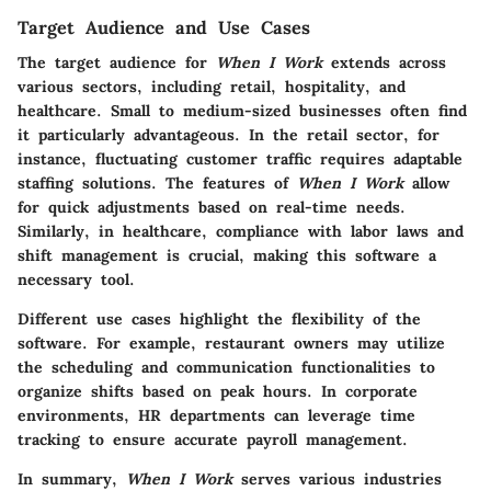
Target Audience and Use Cases
The target audience for
When I Work
extends across
various sectors, including retail, hospitality, and
healthcare. Small to medium-sized businesses often find
it particularly advantageous. In the retail sector, for
instance, fluctuating customer traffic requires adaptable
staffing solutions. The features of
When I Work
allow
for quick adjustments based on real-time needs.
Similarly, in healthcare, compliance with labor laws and
shift management is crucial, making this software a
necessary tool.
Different use cases highlight the flexibility of the
software. For example, restaurant owners may utilize
the scheduling and communication functionalities to
organize shifts based on peak hours. In corporate
environments, HR departments can leverage time
tracking to ensure accurate payroll management.
In summary,
When I Work
serves various industries