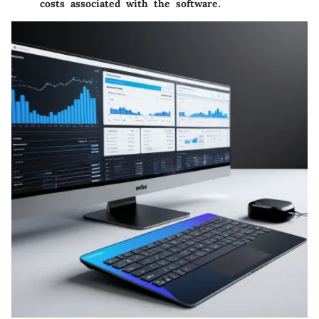
costs associated with the software.