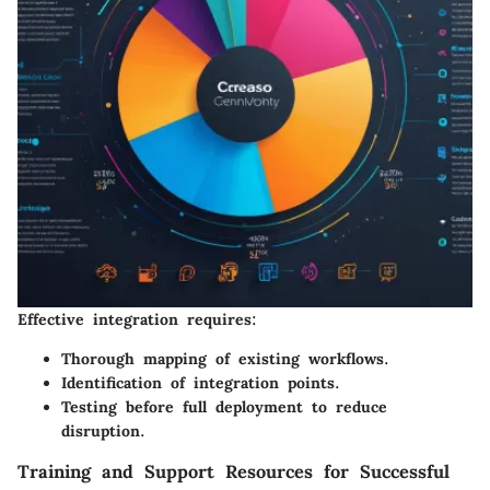
Effective integration requires:
Thorough mapping of existing workflows.
Identification of integration points.
Testing before full deployment to reduce
disruption.
Training and Support Resources for Successful