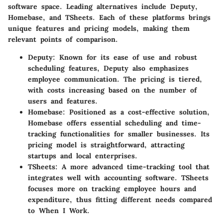
software space. Leading alternatives include
Deputy
,
Homebase
, and
TSheets
. Each of these platforms brings
unique features and pricing models, making them
relevant points of comparison.
Deputy
: Known for its ease of use and robust
scheduling features, Deputy also emphasizes
employee communication. The pricing is tiered,
with costs increasing based on the number of
users and features.
Homebase
: Positioned as a cost-effective solution,
Homebase offers essential scheduling and time-
tracking functionalities for smaller businesses. Its
pricing model is straightforward, attracting
startups and local enterprises.
TSheets
: A more advanced time-tracking tool that
integrates well with accounting software. TSheets
focuses more on tracking employee hours and
expenditure, thus fitting different needs compared
to When I Work.