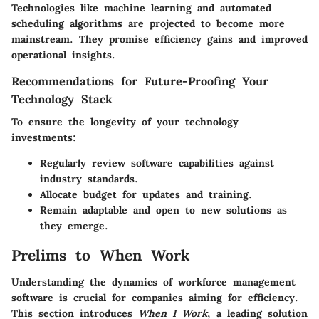
Technologies like machine learning and automated
scheduling algorithms are projected to become more
mainstream. They promise efficiency gains and improved
operational insights.
Recommendations for Future-Proofing Your
Technology Stack
To ensure the longevity of your technology
investments:
Regularly review software capabilities against
industry standards.
Allocate budget for updates and training.
Remain adaptable and open to new solutions as
they emerge.
Prelims to When Work
Understanding the dynamics of workforce management
software is crucial for companies aiming for efficiency.
This section introduces
When I Work
, a leading solution