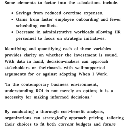
Some elements to factor into the calculations include:
Savings from reduced overtime expenses.
Gains from faster employee onboarding and fewer
scheduling conflicts.
Decrease in administrative workloads allowing HR
personnel to focus on strategic initiatives.
Identifying and quantifying each of these variables
provides clarity on whether the investment is sound.
With data in hand, decision-makers can approach
stakeholders or theirboards with well-supported
arguments for or against adopting
When I Work
.
"In the contemporary business environment,
understanding ROI is not merely an option; it is a
necessity for making informed decisions."
By conducting a thorough cost-benefit analysis,
organizations can strategically approach pricing, tailoring
their choices to fit both
current
budgets and
future