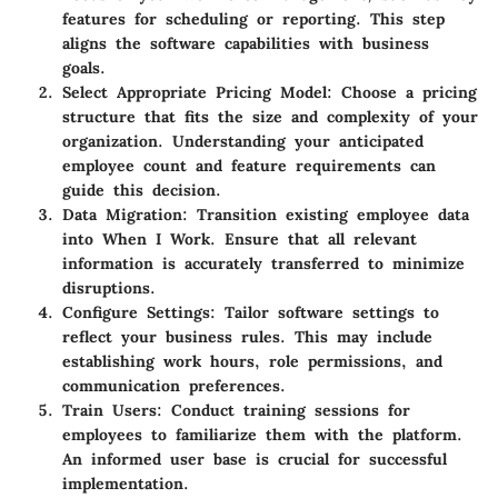
features for scheduling or reporting. This step
aligns the software capabilities with business
goals.
Select Appropriate Pricing Model
: Choose a pricing
structure that fits the size and complexity of your
organization. Understanding your anticipated
employee count and feature requirements can
guide this decision.
Data Migration
: Transition existing employee data
into When I Work. Ensure that all relevant
information is accurately transferred to minimize
disruptions.
Configure Settings
: Tailor software settings to
reflect your business rules. This may include
establishing work hours, role permissions, and
communication preferences.
Train Users
: Conduct training sessions for
employees to familiarize them with the platform.
An informed user base is crucial for successful
implementation.