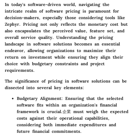
In today's software-driven world, navigating the
intricate realm of software pricing is paramount for
decision-makers, especially those considering tools like
Zephyr. Pricing not only reflects the monetary cost but
also encapsulates the perceived value, feature set, and
overall service quality. Understanding the pricing
landscape in software solutions becomes an essential
endeavor, allowing organizations to maximize their
return on investment while ensuring they align their
choice with budgetary constraints and project
requirements.
The significance of pricing in software solutions can be
dissected into several key elements:
Budgetary Alignment
: Ensuring that the selected
software fits within an organization's financial
framework is crucial.企業 must weigh the expected
costs against their operational capabilities,
considering both immediate expenditures and
future financial commitments.