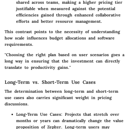
shared across teams, making a higher pricing tier
justifiable when measured against the potential
efficiencies gained through enhanced collaborative
efforts and better resource management.
This contrast points to the necessity of understanding
how scale influences budget allocations and software
requirements.
"Choosing the right plan based on user scenarios goes a
long way in ensuring that the investment can directly
translate to productivity gains."
Long-Term vs. Short-Term Use Cases
The determination between long-term and short-term
use cases also carries significant weight in pricing
discussions.
Long-Term Use Cases:
Projects that stretch over
months or years can dramatically change the value
proposition of Zephyr. Long-term users may