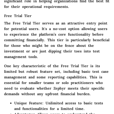
significant role in helping organizations find the best fit
for their operational requirements.
Free Trial Tier
The
Free Trial Tier
serves as an attractive entry point
for potential users. It's a
no-cost option
allowing users
to experience the platform’s core functionality before
committing financially. This tier is particularly beneficial
for those who might be on the fence about the
investment or are just dipping their toes into test
management tools.
One key characteristic of the Free Trial Tier is its
limited but robust feature set, including basic test case
management and some reporting capabilities. This is
essential for smaller teams or solo practitioners who
need to evaluate whether Zephyr meets their specific
demands without any upfront financial burden.
Unique Feature:
Unlimited access to basic tests
and functionalities for a limited time.