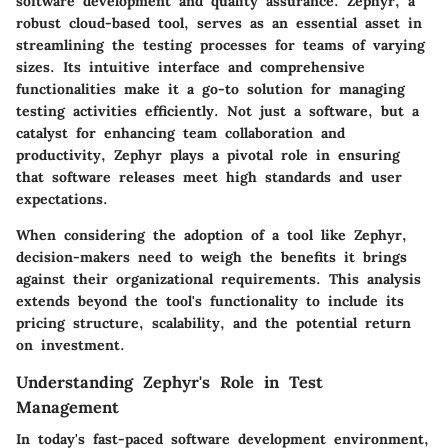
software development and quality assurance. Zephyr, a
robust cloud-based tool, serves as an essential asset in
streamlining the testing processes for teams of varying
sizes. Its intuitive interface and comprehensive
functionalities make it a go-to solution for managing
testing activities efficiently. Not just a software, but a
catalyst for enhancing team collaboration and
productivity, Zephyr plays a pivotal role in ensuring
that software releases meet high standards and user
expectations.
When considering the adoption of a tool like Zephyr,
decision-makers need to weigh the benefits it brings
against their organizational requirements. This analysis
extends beyond the tool's functionality to include its
pricing structure, scalability, and the potential return
on investment.
Understanding Zephyr's Role in Test
Management
In today's fast-paced software development environment,