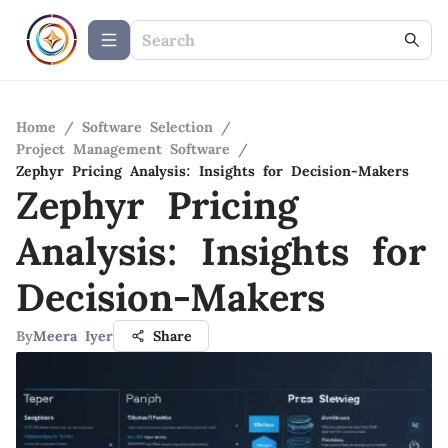
Home
/
Software Selection
/
Project Management Software
/
Zephyr Pricing Analysis: Insights for Decision-Makers
Zephyr Pricing
Analysis: Insights for
Decision-Makers
By
Meera Iyer
Share