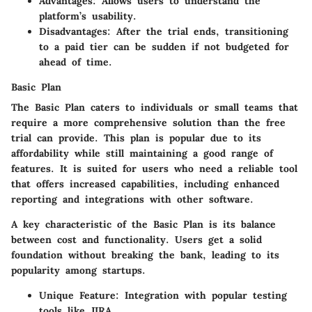
Advantages:
Allows users to understand the
platform’s usability.
Disadvantages:
After the trial ends, transitioning
to a paid tier can be sudden if not budgeted for
ahead of time.
Basic Plan
The
Basic Plan
caters to individuals or small teams that
require a more comprehensive solution than the free
trial can provide. This plan is popular due to its
affordability while still maintaining a good range of
features. It is suited for users who need a reliable tool
that offers increased capabilities, including enhanced
reporting and integrations with other software.
A key characteristic of the Basic Plan is its balance
between cost and functionality. Users get a solid
foundation without breaking the bank, leading to its
popularity among startups.
Unique Feature:
Integration with popular testing
tools like JIRA.