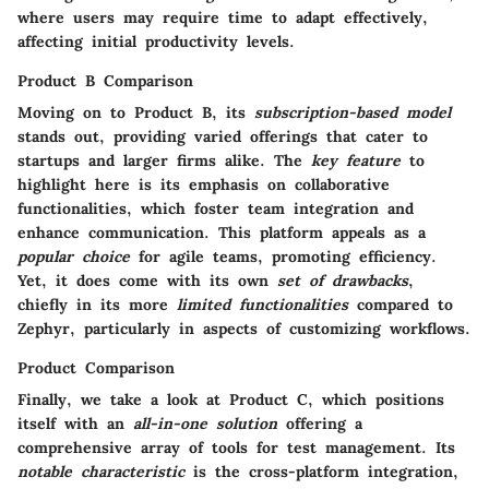
where users may require time to adapt effectively,
affecting initial productivity levels.
Product B Comparison
Moving on to Product B, its
subscription-based model
stands out, providing varied offerings that cater to
startups and larger firms alike. The
key feature
to
highlight here is its emphasis on
collaborative
functionalities
, which foster team integration and
enhance communication. This platform appeals as a
popular choice
for agile teams, promoting efficiency.
Yet, it does come with its own
set of drawbacks
,
chiefly in its more
limited functionalities
compared to
Zephyr, particularly in aspects of customizing workflows.
Product Comparison
Finally, we take a look at Product C, which positions
itself with an
all-in-one solution
offering a
comprehensive array of tools for test management. Its
notable characteristic
is the
cross-platform integration
,