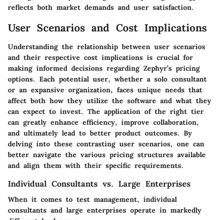
reflects both market demands and user satisfaction.
User Scenarios and Cost Implications
Understanding the relationship between user scenarios
and their respective cost implications is crucial for
making informed decisions regarding Zephyr’s pricing
options. Each potential user, whether a solo consultant
or an expansive organization, faces unique needs that
affect both how they utilize the software and what they
can expect to invest. The application of the right tier
can greatly enhance efficiency, improve collaboration,
and ultimately lead to better product outcomes. By
delving into these contrasting user scenarios, one can
better navigate the various pricing structures available
and align them with their specific requirements.
Individual Consultants vs. Large Enterprises
When it comes to test management, individual
consultants and large enterprises operate in markedly