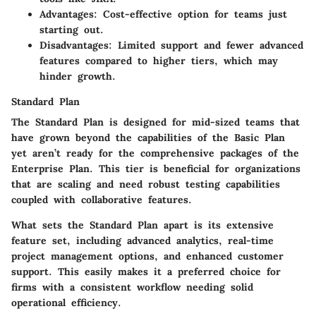
Advantages:
Cost-effective option for teams just
starting out.
Disadvantages:
Limited support and fewer advanced
features compared to higher tiers, which may
hinder growth.
Standard Plan
The
Standard Plan
is designed for mid-sized teams that
have grown beyond the capabilities of the Basic Plan
yet aren’t ready for the comprehensive packages of the
Enterprise Plan. This tier is beneficial for organizations
that are scaling and need robust testing capabilities
coupled with collaborative features.
What sets the Standard Plan apart is its extensive
feature set, including advanced analytics, real-time
project management options, and enhanced customer
support. This easily makes it a preferred choice for
firms with a consistent workflow needing solid
operational efficiency.