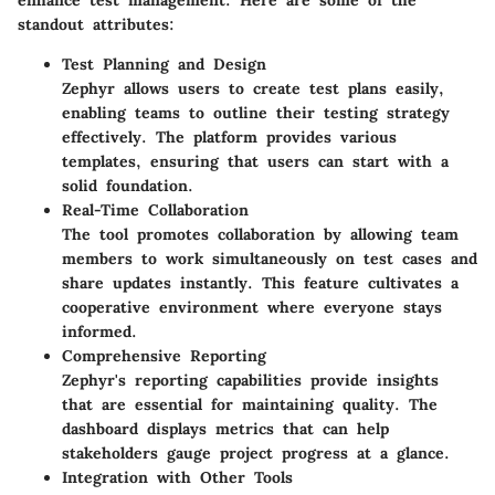
enhance test management. Here are some of the
standout attributes:
Test Planning and Design
Zephyr allows users to create test plans easily,
enabling teams to outline their testing strategy
effectively. The platform provides various
templates, ensuring that users can start with a
solid foundation.
Real-Time Collaboration
The tool promotes collaboration by allowing team
members to work simultaneously on test cases and
share updates instantly. This feature cultivates a
cooperative environment where everyone stays
informed.
Comprehensive Reporting
Zephyr's reporting capabilities provide insights
that are essential for maintaining quality. The
dashboard displays metrics that can help
stakeholders gauge project progress at a glance.
Integration with Other Tools