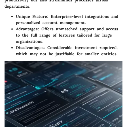
productivity but also streamlines processes across
departments.
Unique Feature:
Enterprise-level integrations and
personalized account management.
Advantages:
Offers unmatched support and access
to the full range of features tailored for large
organizations.
Disadvantages:
Considerable investment required,
which may not be justifiable for smaller entities.