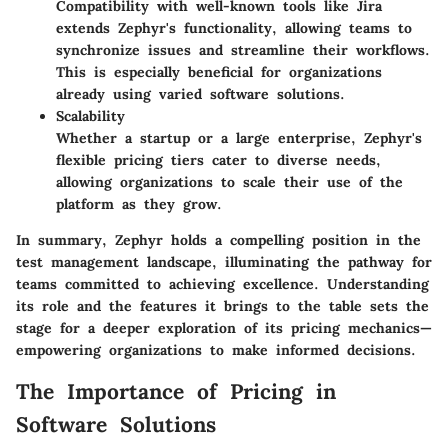
Compatibility with well-known tools like Jira
extends Zephyr's functionality, allowing teams to
synchronize issues and streamline their workflows.
This is especially beneficial for organizations
already using varied software solutions.
Scalability
Whether a startup or a large enterprise, Zephyr's
flexible pricing tiers cater to diverse needs,
allowing organizations to scale their use of the
platform as they grow.
In summary, Zephyr holds a compelling position in the
test management landscape, illuminating the pathway for
teams committed to achieving excellence. Understanding
its role and the features it brings to the table sets the
stage for a deeper exploration of its pricing mechanics—
empowering organizations to make informed decisions.
The Importance of Pricing in
Software Solutions