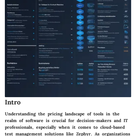
Intro
Understanding the pricing landscape of tools in the
realm of software is crucial for decision-makers and IT
professionals, especially when it comes to cloud-based
test management solutions like Zephyr. As organizations