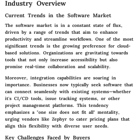
Industry Overview
Current Trends in the Software Market
The software market is in a constant state of flux,
driven by a range of trends that aim to enhance
productivity and streamline workflows. One of the most
significant trends is the growing preference for cloud-
based solutions. Organizations are gravitating towards
tools that not only increase accessibility but also
promise real-time collaboration and scalability.
Moreover, integration capabilities are soaring in
importance. Businesses now typically seek software that
can connect seamlessly with existing systems—whether
it's CI/CD tools, issue tracking systems, or other
project management platforms. This tendency
emphasizes a
"one size does not fit all"
mentality,
urging vendors like Zephyr to cater pricing plans that
align this flexibility with diverse user needs.
Key Challenges Faced by Buyers