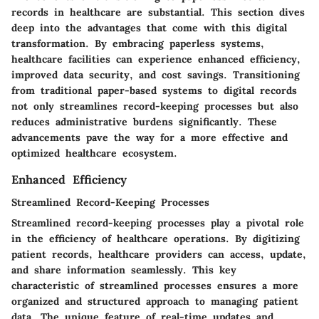
records in healthcare are substantial. This section dives
deep into the advantages that come with this digital
transformation. By embracing paperless systems,
healthcare facilities can experience enhanced efficiency,
improved data security, and cost savings. Transitioning
from traditional paper-based systems to digital records
not only streamlines record-keeping processes but also
reduces administrative burdens significantly. These
advancements pave the way for a more effective and
optimized healthcare ecosystem.
Enhanced Efficiency
Streamlined Record-Keeping Processes
Streamlined record-keeping processes play a pivotal role
in the efficiency of healthcare operations. By digitizing
patient records, healthcare providers can access, update,
and share information seamlessly. This key
characteristic of streamlined processes ensures a more
organized and structured approach to managing patient
data. The unique feature of real-time updates and