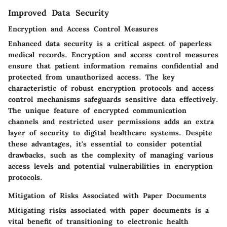
Improved Data Security
Encryption and Access Control Measures
Enhanced data security is a critical aspect of paperless
medical records. Encryption and access control measures
ensure that patient information remains confidential and
protected from unauthorized access. The key
characteristic of robust encryption protocols and access
control mechanisms safeguards sensitive data effectively.
The unique feature of encrypted communication
channels and restricted user permissions adds an extra
layer of security to digital healthcare systems. Despite
these advantages, it's essential to consider potential
drawbacks, such as the complexity of managing various
access levels and potential vulnerabilities in encryption
protocols.
Mitigation of Risks Associated with Paper Documents
Mitigating risks associated with paper documents is a
vital benefit of transitioning to electronic health