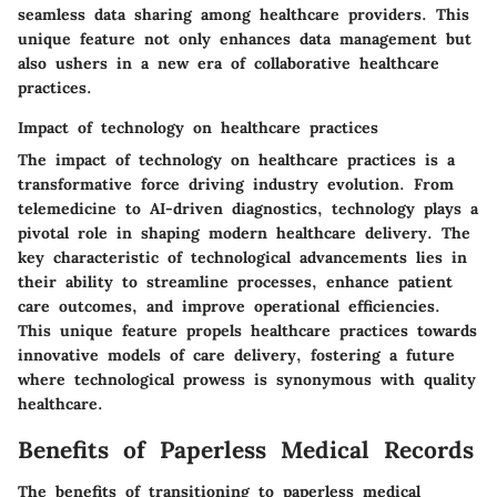
seamless data sharing among healthcare providers. This
unique feature not only enhances data management but
also ushers in a new era of collaborative healthcare
practices.
Impact of technology on healthcare practices
The impact of technology on healthcare practices is a
transformative force driving industry evolution. From
telemedicine to AI-driven diagnostics, technology plays a
pivotal role in shaping modern healthcare delivery. The
key characteristic of technological advancements lies in
their ability to streamline processes, enhance patient
care outcomes, and improve operational efficiencies.
This unique feature propels healthcare practices towards
innovative models of care delivery, fostering a future
where technological prowess is synonymous with quality
healthcare.
Benefits of Paperless Medical Records
The benefits of transitioning to paperless medical