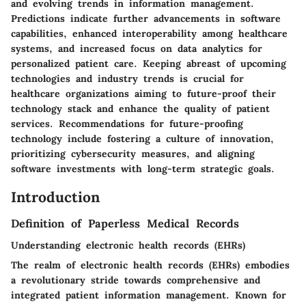
and evolving trends in information management.
Predictions indicate further advancements in software
capabilities, enhanced interoperability among healthcare
systems, and increased focus on data analytics for
personalized patient care. Keeping abreast of upcoming
technologies and industry trends is crucial for
healthcare organizations aiming to future-proof their
technology stack and enhance the quality of patient
services. Recommendations for future-proofing
technology include fostering a culture of innovation,
prioritizing cybersecurity measures, and aligning
software investments with long-term strategic goals.
Introduction
Definition of Paperless Medical Records
Understanding electronic health records (EHRs)
The realm of electronic health records (EHRs) embodies
a revolutionary stride towards comprehensive and
integrated patient information management. Known for