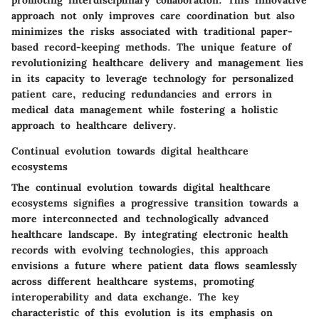
approach not only improves care coordination but also
minimizes the risks associated with traditional paper-
based record-keeping methods. The unique feature of
revolutionizing healthcare delivery and management lies
in its capacity to leverage technology for personalized
patient care, reducing redundancies and errors in
medical data management while fostering a holistic
approach to healthcare delivery.
Continual evolution towards digital healthcare
ecosystems
The continual evolution towards digital healthcare
ecosystems signifies a progressive transition towards a
more interconnected and technologically advanced
healthcare landscape. By integrating electronic health
records with evolving technologies, this approach
envisions a future where patient data flows seamlessly
across different healthcare systems, promoting
interoperability and data exchange. The key
characteristic of this evolution is its emphasis on