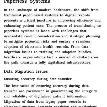
Paperless Systems
In the landscape of modern healthcare, the shift from
traditional paper-based systems to digital records
presents a critical juncture in improving efficiency and
enhancing patient care. The process of transitioning to
paperless systems is laden with challenges that
necessitate careful consideration and strategic planning
to mitigate potential risks and ensure a seamless
adoption of electronic health records. From data
migration issues to training and adoption hurdles,
healthcare organizations face a myriad of obstacles on
the path towards a fully digitalized infrastructure.
Data Migration Issues
Ensuring accuracy during data transfer
The intricacies of ensuring accuracy during data
transfer are paramount in guaranteeing the integrity
and reliability of digitalized patient information.
Migration of data from legacy paper records to
electronic systems demands precision and meticulous