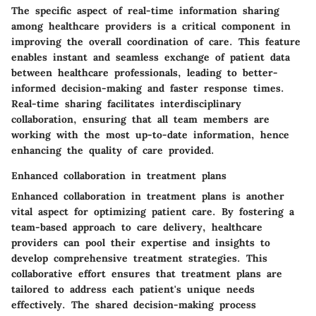
The specific aspect of real-time information sharing
among healthcare providers is a critical component in
improving the overall coordination of care. This feature
enables instant and seamless exchange of patient data
between healthcare professionals, leading to better-
informed decision-making and faster response times.
Real-time sharing facilitates interdisciplinary
collaboration, ensuring that all team members are
working with the most up-to-date information, hence
enhancing the quality of care provided.
Enhanced collaboration in treatment plans
Enhanced collaboration in treatment plans is another
vital aspect for optimizing patient care. By fostering a
team-based approach to care delivery, healthcare
providers can pool their expertise and insights to
develop comprehensive treatment strategies. This
collaborative effort ensures that treatment plans are
tailored to address each patient's unique needs
effectively. The shared decision-making process