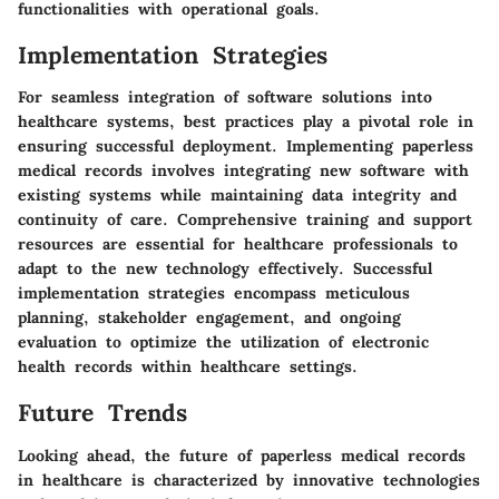
functionalities with operational goals.
Implementation Strategies
For seamless integration of software solutions into
healthcare systems, best practices play a pivotal role in
ensuring successful deployment. Implementing paperless
medical records involves integrating new software with
existing systems while maintaining data integrity and
continuity of care. Comprehensive training and support
resources are essential for healthcare professionals to
adapt to the new technology effectively. Successful
implementation strategies encompass meticulous
planning, stakeholder engagement, and ongoing
evaluation to optimize the utilization of electronic
health records within healthcare settings.
Future Trends
Looking ahead, the future of paperless medical records
in healthcare is characterized by innovative technologies