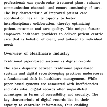
professionals can synchronize treatment plans, enhance
communication channels, and ensure continuity of care.
The key characteristic of improved patient care
coordination lies in its capacity to foster
interdisciplinary collaboration, thereby optimizing
patient outcomes and care quality. This unique feature
empowers healthcare providers to deliver patient-centric
care that is holistic, efficient, and tailored to individual
needs.
Overview of Healthcare Industry
Traditional paper-based systems vs digital records
The stark disparity between traditional paper-based
systems and digital record-keeping practices underscores
a fundamental shift in healthcare management. While
paper-based systems are associated with inefficiencies
and data silos, digital records offer unparalleled
advantages in terms of accessibility and security. The
key characteristic of digital records lies in their
capacity to centralize information, thus enabling