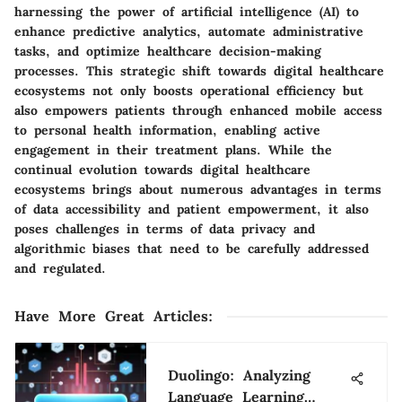
harnessing the power of artificial intelligence (AI) to
enhance predictive analytics, automate administrative
tasks, and optimize healthcare decision-making
processes. This strategic shift towards digital healthcare
ecosystems not only boosts operational efficiency but
also empowers patients through enhanced mobile access
to personal health information, enabling active
engagement in their treatment plans. While the
continual evolution towards digital healthcare
ecosystems brings about numerous advantages in terms
of data accessibility and patient empowerment, it also
poses challenges in terms of data privacy and
algorithmic biases that need to be carefully addressed
and regulated.
Have More Great Articles
:
Duolingo: Analyzing
Language Learning