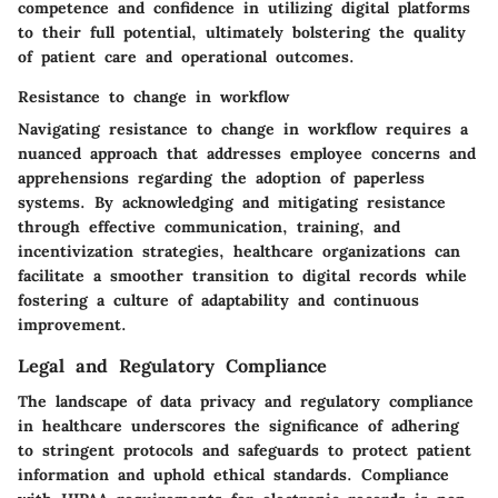
competence and confidence in utilizing digital platforms
to their full potential, ultimately bolstering the quality
of patient care and operational outcomes.
Resistance to change in workflow
Navigating resistance to change in workflow requires a
nuanced approach that addresses employee concerns and
apprehensions regarding the adoption of paperless
systems. By acknowledging and mitigating resistance
through effective communication, training, and
incentivization strategies, healthcare organizations can
facilitate a smoother transition to digital records while
fostering a culture of adaptability and continuous
improvement.
Legal and Regulatory Compliance
The landscape of data privacy and regulatory compliance
in healthcare underscores the significance of adhering
to stringent protocols and safeguards to protect patient
information and uphold ethical standards. Compliance