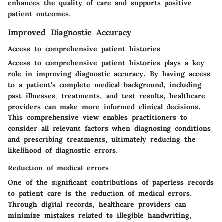
enhances the quality of care and supports positive
patient outcomes.
Improved Diagnostic Accuracy
Access to comprehensive patient histories
Access to comprehensive patient histories plays a key
role in improving diagnostic accuracy. By having access
to a patient's complete medical background, including
past illnesses, treatments, and test results, healthcare
providers can make more informed clinical decisions.
This comprehensive view enables practitioners to
consider all relevant factors when diagnosing conditions
and prescribing treatments, ultimately reducing the
likelihood of diagnostic errors.
Reduction of medical errors
One of the significant contributions of paperless records
to patient care is the reduction of medical errors.
Through digital records, healthcare providers can
minimize mistakes related to illegible handwriting,