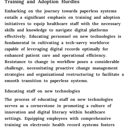
Training and Adoption Hurdles
Embarking on the journey towards paperless systems
entails a significant emphasis on training and adoption
initiatives to equip healthcare staff with the necessary
skills and knowledge to navigate digital platforms
effectively. Educating personnel on new technologies is
fundamental in cultivating a tech-savvy workforce
capable of leveraging digital records optimally for
enhanced patient care and operational efficiency.
Resistance to change in workflow poses a considerable
challenge, necessitating proactive change management
strategies and organizational restructuring to facilitate a
smooth transition to paperless systems.
Educating staff on new technologies
The process of educating staff on new technologies
serves as a cornerstone in promoting a culture of
innovation and digital literacy within healthcare
settings. Equipping employees with comprehensive
training on electronic health record systems fosters