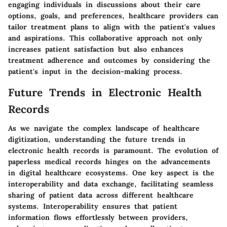
engaging individuals in discussions about their care
options, goals, and preferences, healthcare providers can
tailor treatment plans to align with the patient's values
and aspirations. This collaborative approach not only
increases patient satisfaction but also enhances
treatment adherence and outcomes by considering the
patient's input in the decision-making process.
Future Trends in Electronic Health
Records
As we navigate the complex landscape of healthcare
digitization, understanding the future trends in
electronic health records is paramount. The evolution of
paperless medical records hinges on the advancements
in digital healthcare ecosystems. One key aspect is the
interoperability and data exchange, facilitating seamless
sharing of patient data across different healthcare
systems. Interoperability ensures that patient
information flows effortlessly between providers,