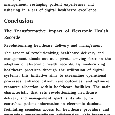
management, reshaping patient experiences and
ushering in a era of digital healthcare excellence.
Conclusion
The Transformative Impact of Electronic Health
Records
Revolutionizing healthcare delivery and management
The aspect of revolutionizing healthcare delivery and
management stands out as a pivotal driving force in the
adoption of electronic health records. By modernizing
healthcare practices through the utilization of digital
systems, this initiative aims to streamline operational
processes, enhance patient care outcomes, and optimize
resource allocation within healthcare facilities. The main
characteristic that sets revolutionizing healthcare
delivery and management apart is its ability to
centralize patient information in electronic databases,
facilitating seamless access for healthcare providers and
promoting interdisciplinary collaboration. This innovative