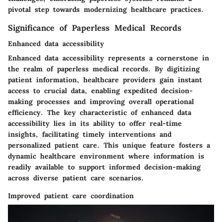
pivotal step towards modernizing healthcare practices.
Significance of Paperless Medical Records
Enhanced data accessibility
Enhanced data accessibility represents a cornerstone in
the realm of paperless medical records. By digitizing
patient information, healthcare providers gain instant
access to crucial data, enabling expedited decision-
making processes and improving overall operational
efficiency. The key characteristic of enhanced data
accessibility lies in its ability to offer real-time
insights, facilitating timely interventions and
personalized patient care. This unique feature fosters a
dynamic healthcare environment where information is
readily available to support informed decision-making
across diverse patient care scenarios.
Improved patient care coordination