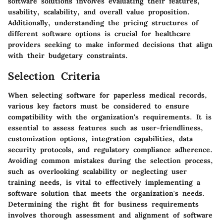
software solutions involves evaluating their features,
usability, scalability, and overall value proposition.
Additionally, understanding the pricing structures of
different software options is crucial for healthcare
providers seeking to make informed decisions that align
with their budgetary constraints.
Selection Criteria
When selecting software for paperless medical records,
various key factors must be considered to ensure
compatibility with the organization's requirements. It is
essential to assess features such as user-friendliness,
customization options, integration capabilities, data
security protocols, and regulatory compliance adherence.
Avoiding common mistakes during the selection process,
such as overlooking scalability or neglecting user
training needs, is vital to effectively implementing a
software solution that meets the organization's needs.
Determining the right fit for business requirements
involves thorough assessment and alignment of software