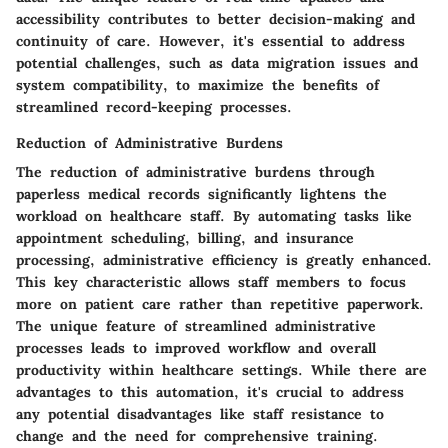
accessibility contributes to better decision-making and
continuity of care. However, it's essential to address
potential challenges, such as data migration issues and
system compatibility, to maximize the benefits of
streamlined record-keeping processes.
Reduction of Administrative Burdens
The reduction of administrative burdens through
paperless medical records significantly lightens the
workload on healthcare staff. By automating tasks like
appointment scheduling, billing, and insurance
processing, administrative efficiency is greatly enhanced.
This key characteristic allows staff members to focus
more on patient care rather than repetitive paperwork.
The unique feature of streamlined administrative
processes leads to improved workflow and overall
productivity within healthcare settings. While there are
advantages to this automation, it's crucial to address
any potential disadvantages like staff resistance to
change and the need for comprehensive training.