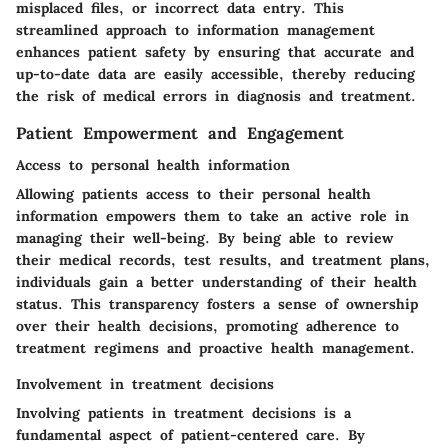
misplaced files, or incorrect data entry. This
streamlined approach to information management
enhances patient safety by ensuring that accurate and
up-to-date data are easily accessible, thereby reducing
the risk of medical errors in diagnosis and treatment.
Patient Empowerment and Engagement
Access to personal health information
Allowing patients access to their personal health
information empowers them to take an active role in
managing their well-being. By being able to review
their medical records, test results, and treatment plans,
individuals gain a better understanding of their health
status. This transparency fosters a sense of ownership
over their health decisions, promoting adherence to
treatment regimens and proactive health management.
Involvement in treatment decisions
Involving patients in treatment decisions is a
fundamental aspect of patient-centered care. By