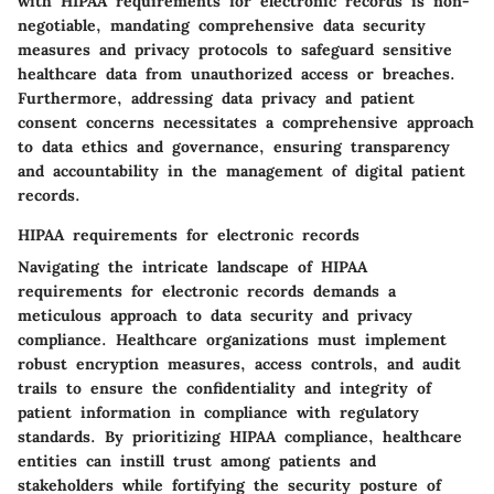
with HIPAA requirements for electronic records is non-
negotiable, mandating comprehensive data security
measures and privacy protocols to safeguard sensitive
healthcare data from unauthorized access or breaches.
Furthermore, addressing data privacy and patient
consent concerns necessitates a comprehensive approach
to data ethics and governance, ensuring transparency
and accountability in the management of digital patient
records.
HIPAA requirements for electronic records
Navigating the intricate landscape of HIPAA
requirements for electronic records demands a
meticulous approach to data security and privacy
compliance. Healthcare organizations must implement
robust encryption measures, access controls, and audit
trails to ensure the confidentiality and integrity of
patient information in compliance with regulatory
standards. By prioritizing HIPAA compliance, healthcare
entities can instill trust among patients and
stakeholders while fortifying the security posture of