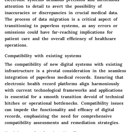
attention to detail to avert the possibility of
inaccuracies or discrepancies in crucial medical data.
The process of data migration is a critical aspect of
transitioning to paperless systems, as any errors or
omissions could have far-reaching implications for
patient care and the overall efficiency of healthcare
operations.
Compatibility with existing systems
The compatibility of new digital systems with existing
infrastructure is a pivotal consideration in the seamless
integration of paperless medical records. Ensuring that
electronic health record platforms align harmoniously
with current technological frameworks and applications
is essential for a smooth transition devoid of technical
hitches or operational bottlenecks. Compatibility issues
can impede the functionality and efficacy of digital
records, emphasizing the need for comprehensive
compatibility assessments and remediation strategies.