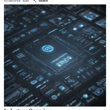
By
Jaitirth Rao
Share