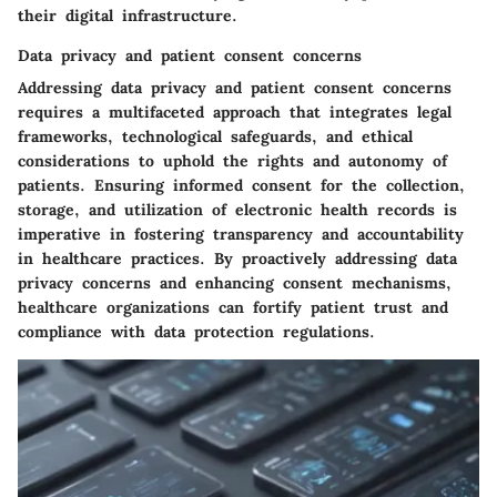
their digital infrastructure.
Data privacy and patient consent concerns
Addressing data privacy and patient consent concerns
requires a multifaceted approach that integrates legal
frameworks, technological safeguards, and ethical
considerations to uphold the rights and autonomy of
patients. Ensuring informed consent for the collection,
storage, and utilization of electronic health records is
imperative in fostering transparency and accountability
in healthcare practices. By proactively addressing data
privacy concerns and enhancing consent mechanisms,
healthcare organizations can fortify patient trust and
compliance with data protection regulations.