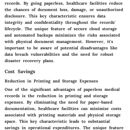
records. By going paperless, healthcare facilities reduce
the chances of document loss, damage, or unauthorized
disclosure. This key characteristic ensures data
integrity and confidentiality throughout the records'
lifecycle. The unique feature of secure cloud storage
and automated backups minimizes the risks associated
with physical document management. However, it's
important to be aware of potential disadvantages like
data breach vulnerabilities and the need for robust
disaster recovery plans.
Cost Savings
Reduction in Printing and Storage Expenses
One of the significant advantages of paperless medical
records is the reduction in printing and storage
expenses. By eliminating the need for paper-based
documentation, healthcare facilities can minimize costs
associated with printing materials and physical storage
space. This key characteristic leads to substantial
savings in operational expenditures. The unique feature