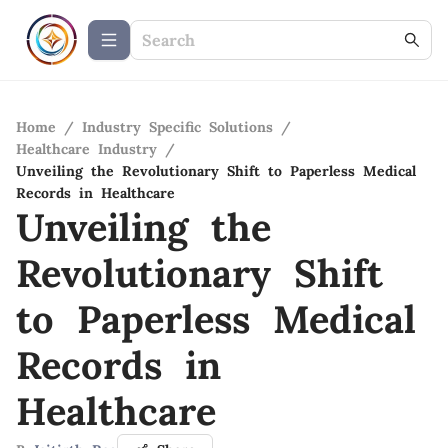
Home
/
Industry Specific Solutions
/
Healthcare Industry
/
Unveiling the Revolutionary Shift to Paperless Medical
Records in Healthcare
Unveiling the
Revolutionary Shift
to Paperless Medical
Records in
Healthcare