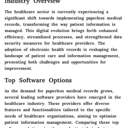
Industry Overview
The healthcare sector is currently experiencing a
significant shift towards implementing paperless medical
records, transforming the way patient information is
managed. This digital evolution brings forth enhanced
efficiency, streamlined processes, and strengthened data
security measures for healthcare providers. The
adoption of electronic health records is reshaping the
landscape of patient care and information management,
presenting both challenges and opportunities for
improvement.
Top Software Options
As the demand for paperless medical records grows,
several leading software providers have emerged in the
healthcare industry. These providers offer diverse
features and functionalities tailored to the specific
needs of healthcare organizations, aiming to optimize
patient information management. Comparing these top