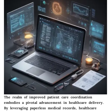
The realm of improved patient care coordination
embodies a pivotal advancement in healthcare delivery.
By leveraging paperless medical records, healthcare