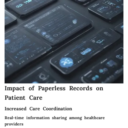
Impact of Paperless Records on
Patient Care
Increased Care Coordination
Real-time information sharing among healthcare
providers