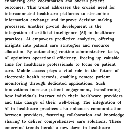
enhancing care coordination and overall patient
outcomes. This trend addresses the crucial need for
interconnected healthcare platforms to streamline
information exchange and improve decision-making
processes. Another pivotal development is the
integration of artificial intelligence (AI) in healthcare
practices. AI empowers predictive analytics, offering
insights into patient care strategies and resource
allocation. By automating routine administrative tasks,
AI optimizes operational efficiency, freeing up valuable
time for healthcare professionals to focus on patient
care. Mobile access plays a vital role in the future of
electronic health records, enabling remote patient
monitoring through dedicated applications. Such
innovations increase patient engagement, transforming
how individuals interact with their healthcare providers
and take charge of their well-being. The integration of
AI in healthcare practices also enhances communication
between providers, fostering collaboration and knowledge
sharing to deliver comprehensive care solutions. These
emerging trends herald a new dawn in healthcare