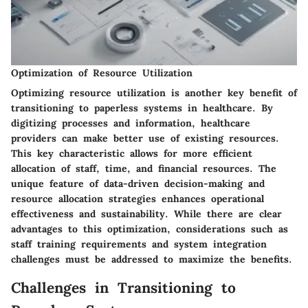
Optimization of Resource Utilization
Optimizing resource utilization is another key benefit of
transitioning to paperless systems in healthcare. By
digitizing processes and information, healthcare
providers can make better use of existing resources.
This key characteristic allows for more efficient
allocation of staff, time, and financial resources. The
unique feature of data-driven decision-making and
resource allocation strategies enhances operational
effectiveness and sustainability. While there are clear
advantages to this optimization, considerations such as
staff training requirements and system integration
challenges must be addressed to maximize the benefits.
Challenges in Transitioning to