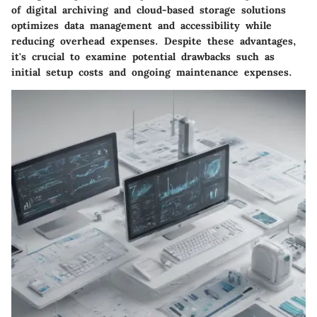
of digital archiving and cloud-based storage solutions
optimizes data management and accessibility while
reducing overhead expenses. Despite these advantages,
it's crucial to examine potential drawbacks such as
initial setup costs and ongoing maintenance expenses.