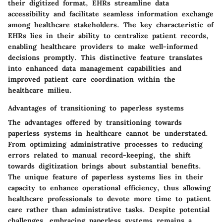
their digitized format, EHRs streamline data
accessibility and facilitate seamless information exchange
among healthcare stakeholders. The key characteristic of
EHRs lies in their ability to centralize patient records,
enabling healthcare providers to make well-informed
decisions promptly. This distinctive feature translates
into enhanced data management capabilities and
improved patient care coordination within the
healthcare milieu.
Advantages of transitioning to paperless systems
The advantages offered by transitioning towards
paperless systems in healthcare cannot be understated.
From optimizing administrative processes to reducing
errors related to manual record-keeping, the shift
towards digitization brings about substantial benefits.
The unique feature of paperless systems lies in their
capacity to enhance operational efficiency, thus allowing
healthcare professionals to devote more time to patient
care rather than administrative tasks. Despite potential
challenges, embracing paperless systems remains a