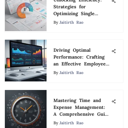
Strategies for
Optimizing Single
Employee Payroll
By
Jaitirth Rao
Services
Driving Optimal
Performance: Crafting
an Effective Employee
Bonus Structure
By
Jaitirth Rao
Mastering Time and
Expense Management:
A Comprehensive Guide
to Optimization
By
Jaitirth Rao