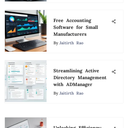
Free Accounting
Software for Small
Manufacturers
By
Jaitirth Rao
Streamlining Active
Directory Management
with ADManager
By
Jaitirth Rao
Unlocking Efficiency: