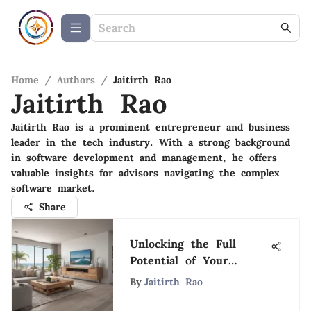
Home
/
Authors
/
Jaitirth Rao
Jaitirth Rao
Jaitirth Rao is a prominent entrepreneur and business
leader in the tech industry. With a strong background
in software development and management, he offers
valuable insights for advisors navigating the complex
software market.
Share
Unlocking the Full
Potential of Your
Vacation Home Calendar
By
Jaitirth Rao