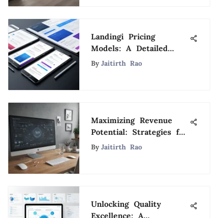
Landingi Pricing
Models: A Detailed
Review and Guide
By
Jaitirth Rao
Maximizing Revenue
Potential: Strategies for
Effective Ad Integration
By
Jaitirth Rao
on Wix
Unlocking Quality
Excellence: A