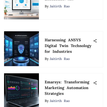
Comprehensive Guide
By
Jaitirth Rao
to ZenQMS
Harnessing ANSYS
Digital Twin Technology
for Industries
By
Jaitirth Rao
Emarsys: Transforming
Marketing Automation
Strategies
By
Jaitirth Rao