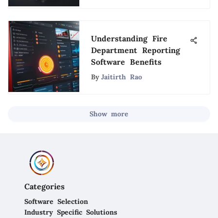
Understanding Fire
Department Reporting
Software Benefits
By
Jaitirth Rao
Show more
Categories
Software Selection
Industry Specific Solutions