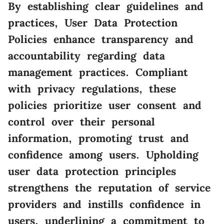
By establishing clear guidelines and
practices, User Data Protection
Policies enhance transparency and
accountability regarding data
management practices. Compliant
with privacy regulations, these
policies prioritize user consent and
control over their personal
information, promoting trust and
confidence among users. Upholding
user data protection principles
strengthens the reputation of service
providers and instills confidence in
users, underlining a commitment to