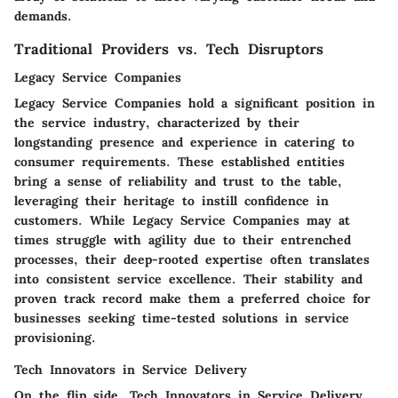
demands.
Traditional Providers vs. Tech Disruptors
Legacy Service Companies
Legacy Service Companies hold a significant position in
the service industry, characterized by their
longstanding presence and experience in catering to
consumer requirements. These established entities
bring a sense of reliability and trust to the table,
leveraging their heritage to instill confidence in
customers. While Legacy Service Companies may at
times struggle with agility due to their entrenched
processes, their deep-rooted expertise often translates
into consistent service excellence. Their stability and
proven track record make them a preferred choice for
businesses seeking time-tested solutions in service
provisioning.
Tech Innovators in Service Delivery
On the flip side, Tech Innovators in Service Delivery