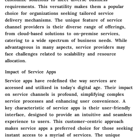
requirements. This versatility makes them a popular
choice for organizations seeking tailored service
delivery mechanisms. The unique feature of service
channel providers is their diverse range of offerings,
from cloud-based solutions to on-premise services,
catering to a wide spectrum of business needs. While
advantageous in many aspects, service providers may
face challenges related to scalability and resource
allocation.
Impact of Service Apps
Service apps have redefined the way services are
accessed and utilized in today's digital age. Their impact
on service channels is profound, simplifying complex
service processes and enhancing user convenience. A
key characteristic of service apps is their user-friendly
interface, designed to provide an intuitive and seamless
experience to users. This customer-centric approach
makes service apps a preferred choice for those seeking
instant access to a myriad of services. The unique