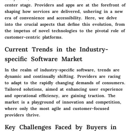
center stage. Providers and apps are at the forefront of
shaping how services are delivered, ushering in a new
era of convenience and accessibility. Here, we delve
into the crucial aspects that define this evolution, from
the impetus of novel technologies to the pivotal role of
customer-centric platforms.
Current Trends in the Industry-
specific Software Market
In the realm of industry-specific software, trends are
dynamic and continually shifting. Providers are racing
to adapt to the rapidly changing demands of consumers.
Tailored solutions, aimed at enhancing user experience
and operational efficiency, are gaining traction. The
market is a playground of innovation and competition,
where only the most agile and customer-focused
providers thrive.
Key Challenges Faced by Buyers in