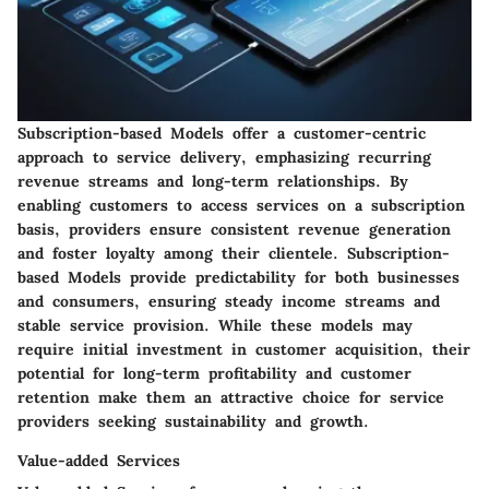
Subscription-based Models offer a customer-centric
approach to service delivery, emphasizing recurring
revenue streams and long-term relationships. By
enabling customers to access services on a subscription
basis, providers ensure consistent revenue generation
and foster loyalty among their clientele. Subscription-
based Models provide predictability for both businesses
and consumers, ensuring steady income streams and
stable service provision. While these models may
require initial investment in customer acquisition, their
potential for long-term profitability and customer
retention make them an attractive choice for service
providers seeking sustainability and growth.
Value-added Services