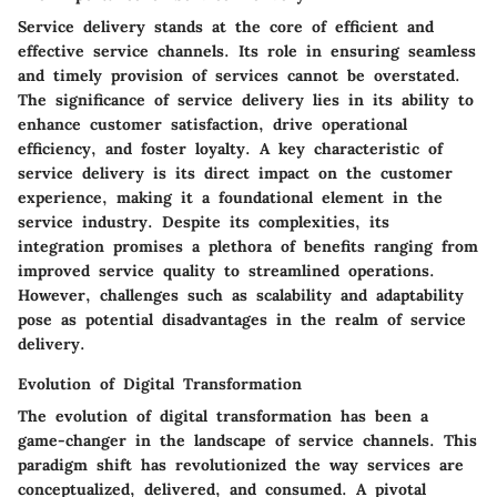
Service delivery stands at the core of efficient and
effective service channels. Its role in ensuring seamless
and timely provision of services cannot be overstated.
The significance of service delivery lies in its ability to
enhance customer satisfaction, drive operational
efficiency, and foster loyalty. A key characteristic of
service delivery is its direct impact on the customer
experience, making it a foundational element in the
service industry. Despite its complexities, its
integration promises a plethora of benefits ranging from
improved service quality to streamlined operations.
However, challenges such as scalability and adaptability
pose as potential disadvantages in the realm of service
delivery.
Evolution of Digital Transformation
The evolution of digital transformation has been a
game-changer in the landscape of service channels. This
paradigm shift has revolutionized the way services are
conceptualized, delivered, and consumed. A pivotal