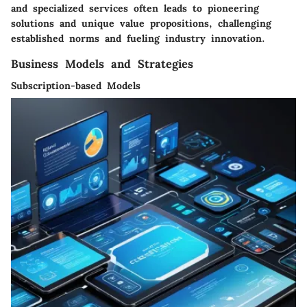
and specialized services often leads to pioneering
solutions and unique value propositions, challenging
established norms and fueling industry innovation.
Business Models and Strategies
Subscription-based Models