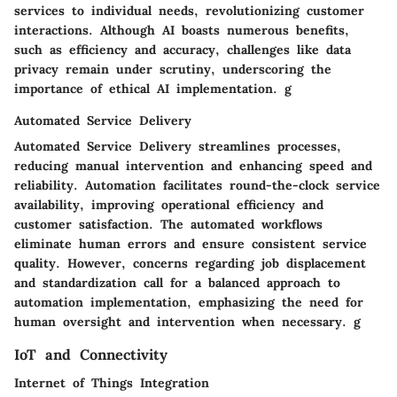
services to individual needs, revolutionizing customer
interactions. Although AI boasts numerous benefits,
such as efficiency and accuracy, challenges like data
privacy remain under scrutiny, underscoring the
importance of ethical AI implementation. g
Automated Service Delivery
Automated Service Delivery streamlines processes,
reducing manual intervention and enhancing speed and
reliability. Automation facilitates round-the-clock service
availability, improving operational efficiency and
customer satisfaction. The automated workflows
eliminate human errors and ensure consistent service
quality. However, concerns regarding job displacement
and standardization call for a balanced approach to
automation implementation, emphasizing the need for
human oversight and intervention when necessary. g
IoT and Connectivity
Internet of Things Integration