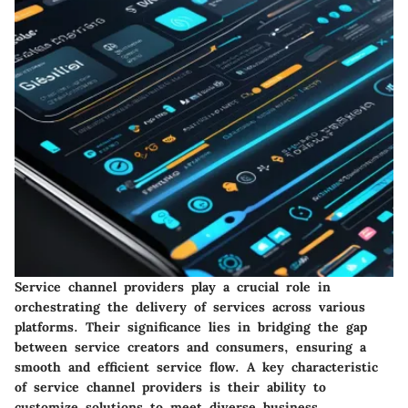
Service channel providers play a crucial role in
orchestrating the delivery of services across various
platforms. Their significance lies in bridging the gap
between service creators and consumers, ensuring a
smooth and efficient service flow. A key characteristic
of service channel providers is their ability to
customize solutions to meet diverse business