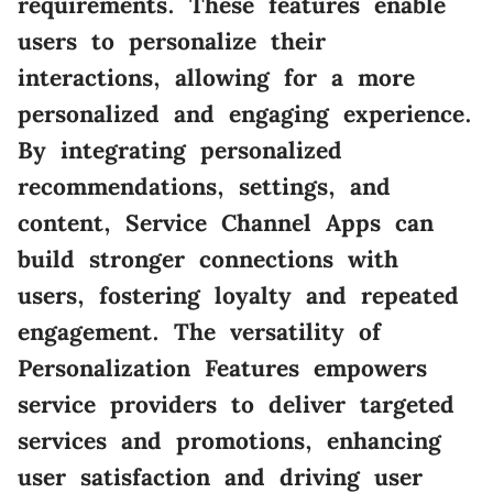
requirements. These features enable
users to personalize their
interactions, allowing for a more
personalized and engaging experience.
By integrating personalized
recommendations, settings, and
content, Service Channel Apps can
build stronger connections with
users, fostering loyalty and repeated
engagement. The versatility of
Personalization Features empowers
service providers to deliver targeted
services and promotions, enhancing
user satisfaction and driving user