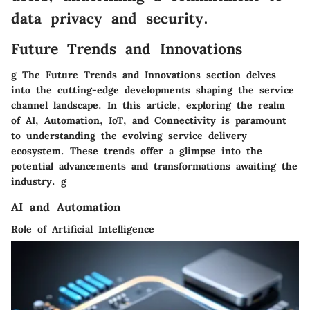
data privacy and security.
Future Trends and Innovations
g The Future Trends and Innovations section delves
into the cutting-edge developments shaping the service
channel landscape. In this article, exploring the realm
of AI, Automation, IoT, and Connectivity is paramount
to understanding the evolving service delivery
ecosystem. These trends offer a glimpse into the
potential advancements and transformations awaiting the
industry. g
AI and Automation
Role of Artificial Intelligence