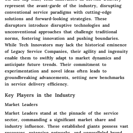
represent the avant-garde of the industry, disrupting
conventional service paradigms with cutting-edge
solutions and forward-looking strategies. These
disruptors introduce disruptive technologies and
unconventional approaches that challenge traditional
norms, fostering innovation and pushing boundaries.
While Tech Innovators may lack the historical eminence
of Legacy Service Companies, their agility and ingenuity
enable them to swiftly adapt to market dynamics and
anticipate future trends. Their commitment to
experimentation and novel ideas often leads to
groundbreaking advancements, setting new benchmarks
in service delivery efficiency.
Key Players in the Industry
Market Leaders
Market Leaders stand at the pinnacle of the service
sector, commanding a significant market share and
industry influence. These established giants possess vast
resources, extensive networks, and unparalleled brand