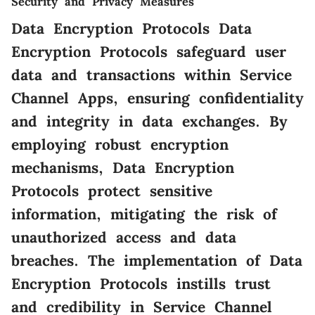
Security and Privacy Measures
Data Encryption Protocols Data
Encryption Protocols safeguard user
data and transactions within Service
Channel Apps, ensuring confidentiality
and integrity in data exchanges. By
employing robust encryption
mechanisms, Data Encryption
Protocols protect sensitive
information, mitigating the risk of
unauthorized access and data
breaches. The implementation of Data
Encryption Protocols instills trust
and credibility in Service Channel