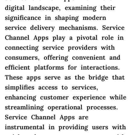
digital landscape, examining their
significance in shaping modern
service delivery mechanisms. Service
Channel Apps play a pivotal role in
connecting service providers with
consumers, offering convenient and
efficient platforms for interactions.
These apps serve as the bridge that
simplifies access to services,
enhancing customer experience while
streamlining operational processes.
Service Channel Apps are
instrumental in providing users with