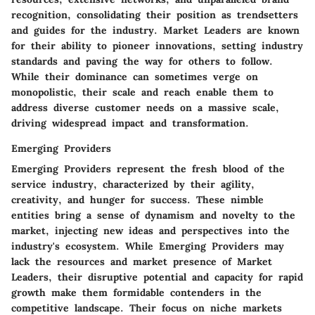
recognition, consolidating their position as trendsetters
and guides for the industry. Market Leaders are known
for their ability to pioneer innovations, setting industry
standards and paving the way for others to follow.
While their dominance can sometimes verge on
monopolistic, their scale and reach enable them to
address diverse customer needs on a massive scale,
driving widespread impact and transformation.
Emerging Providers
Emerging Providers represent the fresh blood of the
service industry, characterized by their agility,
creativity, and hunger for success. These nimble
entities bring a sense of dynamism and novelty to the
market, injecting new ideas and perspectives into the
industry's ecosystem. While Emerging Providers may
lack the resources and market presence of Market
Leaders, their disruptive potential and capacity for rapid
growth make them formidable contenders in the
competitive landscape. Their focus on niche markets