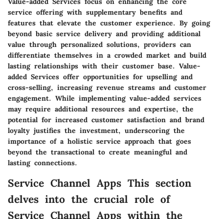
Value-added Services focus on enhancing the core
service offering with supplementary benefits and
features that elevate the customer experience. By going
beyond basic service delivery and providing additional
value through personalized solutions, providers can
differentiate themselves in a crowded market and build
lasting relationships with their customer base. Value-
added Services offer opportunities for upselling and
cross-selling, increasing revenue streams and customer
engagement. While implementing value-added services
may require additional resources and expertise, the
potential for increased customer satisfaction and brand
loyalty justifies the investment, underscoring the
importance of a holistic service approach that goes
beyond the transactional to create meaningful and
lasting connections.
Service Channel Apps This section
delves into the crucial role of
Service Channel Apps within the