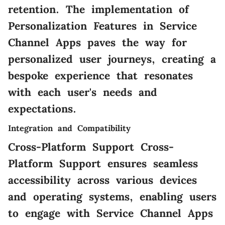
retention. The implementation of
Personalization Features in Service
Channel Apps paves the way for
personalized user journeys, creating a
bespoke experience that resonates
with each user's needs and
expectations.
Integration and Compatibility
Cross-Platform Support Cross-
Platform Support ensures seamless
accessibility across various devices
and operating systems, enabling users
to engage with Service Channel Apps