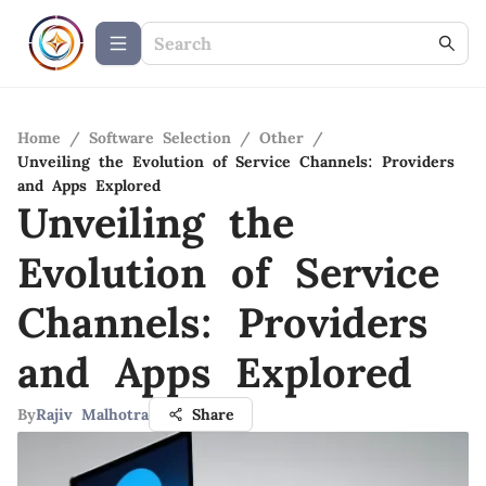
Home
/
Software Selection
/
Other
/
Unveiling the Evolution of Service Channels: Providers
and Apps Explored
Unveiling the
Evolution of Service
Channels: Providers
and Apps Explored
By
Rajiv Malhotra
Share