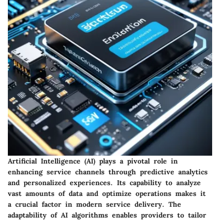
Artificial Intelligence (AI) plays a pivotal role in
enhancing service channels through predictive analytics
and personalized experiences. Its capability to analyze
vast amounts of data and optimize operations makes it
a crucial factor in modern service delivery. The
adaptability of AI algorithms enables providers to tailor