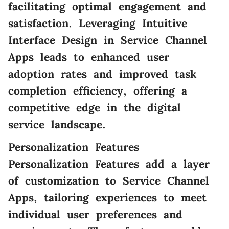
facilitating optimal engagement and
satisfaction. Leveraging Intuitive
Interface Design in Service Channel
Apps leads to enhanced user
adoption rates and improved task
completion efficiency, offering a
competitive edge in the digital
service landscape.
Personalization Features
Personalization Features add a layer
of customization to Service Channel
Apps, tailoring experiences to meet
individual user preferences and