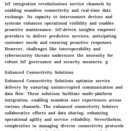
IoT integration revolutionizes service channels by
enabling seamless connectivity and real-time data
exchange. Its capacity to interconnect devices and
systems enhances operational visibility and enables
proactive maintenance. IoT-driven insights empower
providers to deliver predictive services, anticipating
customer needs and ensuring proactive responses.
However, challenges like interoperability and
cybersecurity threats underscore the necessity for
robust IoT governance and security measures. g
Enhanced Connectivity Solutions
Enhanced Connectivity Solutions optimize service
delivery by ensuring uninterrupted communication and
data flow. These solutions facilitate multi-platform
integration, enabling seamless user experiences across
various channels. The enhanced connectivity bolsters
collaborative efforts and data sharing, enhancing
operational agility and service reliability. Nevertheless,
complexities in managing diverse connectivity protocols