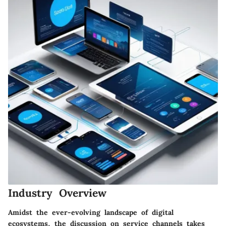
Industry Overview
Amidst the ever-evolving landscape of digital
ecosystems, the discussion on service channels takes