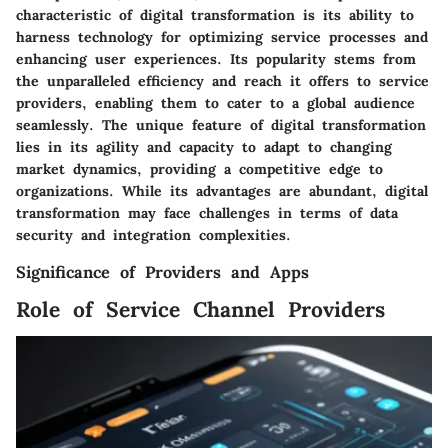
characteristic of digital transformation is its ability to
harness technology for optimizing service processes and
enhancing user experiences. Its popularity stems from
the unparalleled efficiency and reach it offers to service
providers, enabling them to cater to a global audience
seamlessly. The unique feature of digital transformation
lies in its agility and capacity to adapt to changing
market dynamics, providing a competitive edge to
organizations. While its advantages are abundant, digital
transformation may face challenges in terms of data
security and integration complexities.
Significance of Providers and Apps
Role of Service Channel Providers