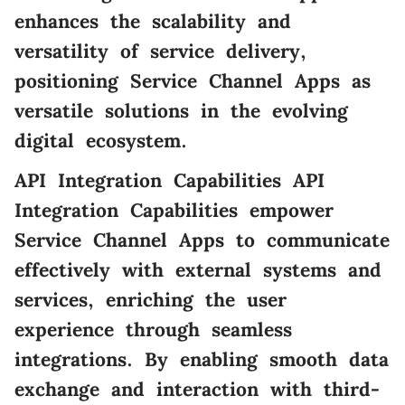
enhances the scalability and
versatility of service delivery,
positioning Service Channel Apps as
versatile solutions in the evolving
digital ecosystem.
API Integration Capabilities API
Integration Capabilities empower
Service Channel Apps to communicate
effectively with external systems and
services, enriching the user
experience through seamless
integrations. By enabling smooth data
exchange and interaction with third-