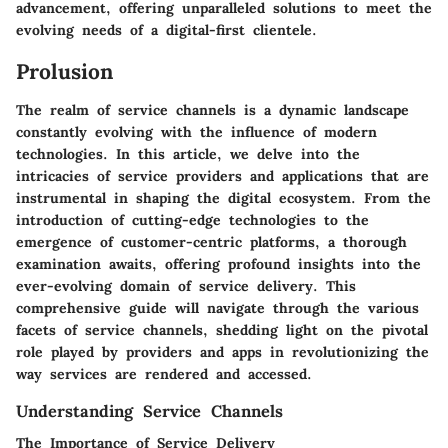
advancement, offering unparalleled solutions to meet the
evolving needs of a digital-first clientele.
Prolusion
The realm of service channels is a dynamic landscape
constantly evolving with the influence of modern
technologies. In this article, we delve into the
intricacies of service providers and applications that are
instrumental in shaping the digital ecosystem. From the
introduction of cutting-edge technologies to the
emergence of customer-centric platforms, a thorough
examination awaits, offering profound insights into the
ever-evolving domain of service delivery. This
comprehensive guide will navigate through the various
facets of service channels, shedding light on the pivotal
role played by providers and apps in revolutionizing the
way services are rendered and accessed.
Understanding Service Channels
The Importance of Service Delivery