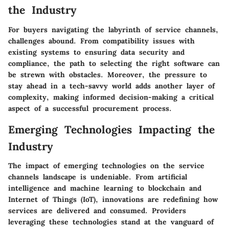
the Industry
For buyers navigating the labyrinth of service channels,
challenges abound. From compatibility issues with
existing systems to ensuring data security and
compliance, the path to selecting the right software can
be strewn with obstacles. Moreover, the pressure to
stay ahead in a tech-savvy world adds another layer of
complexity, making informed decision-making a critical
aspect of a successful procurement process.
Emerging Technologies Impacting the
Industry
The impact of emerging technologies on the service
channels landscape is undeniable. From artificial
intelligence and machine learning to blockchain and
Internet of Things (IoT), innovations are redefining how
services are delivered and consumed. Providers
leveraging these technologies stand at the vanguard of