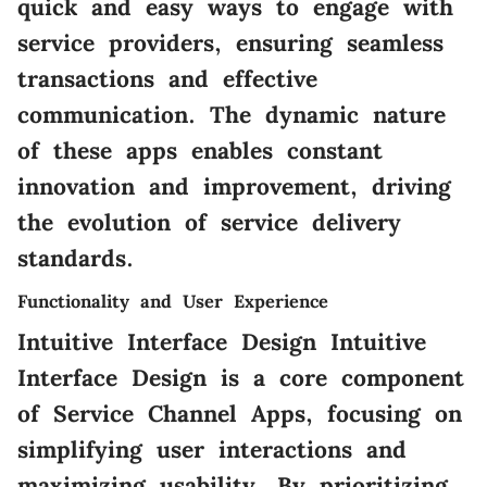
quick and easy ways to engage with
service providers, ensuring seamless
transactions and effective
communication. The dynamic nature
of these apps enables constant
innovation and improvement, driving
the evolution of service delivery
standards.
Functionality and User Experience
Intuitive Interface Design Intuitive
Interface Design is a core component
of Service Channel Apps, focusing on
simplifying user interactions and
maximizing usability. By prioritizing