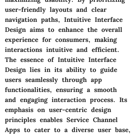
user-friendly layouts and clear
navigation paths, Intuitive Interface
Design aims to enhance the overall
experience for consumers, making
interactions intuitive and efficient.
The essence of Intuitive Interface
Design lies in its ability to guide
users seamlessly through app
functionalities, ensuring a smooth
and engaging interaction process. Its
emphasis on user-centric design
principles enables Service Channel
Apps to cater to a diverse user base,