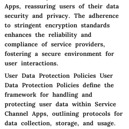
Apps, reassuring users of their data
security and privacy. The adherence
to stringent encryption standards
enhances the reliability and
compliance of service providers,
fostering a secure environment for
user interactions.
User Data Protection Policies User
Data Protection Policies define the
framework for handling and
protecting user data within Service
Channel Apps, outlining protocols for
data collection, storage, and usage.