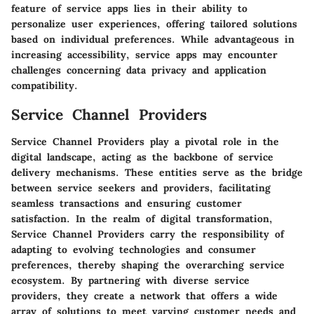
feature of service apps lies in their ability to
personalize user experiences, offering tailored solutions
based on individual preferences. While advantageous in
increasing accessibility, service apps may encounter
challenges concerning data privacy and application
compatibility.
Service Channel Providers
Service Channel Providers play a pivotal role in the
digital landscape, acting as the backbone of service
delivery mechanisms. These entities serve as the bridge
between service seekers and providers, facilitating
seamless transactions and ensuring customer
satisfaction. In the realm of digital transformation,
Service Channel Providers carry the responsibility of
adapting to evolving technologies and consumer
preferences, thereby shaping the overarching service
ecosystem. By partnering with diverse service
providers, they create a network that offers a wide
array of solutions to meet varying customer needs and