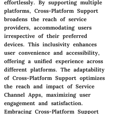
effortlessly. By supporting multiple
platforms, Cross-Platform Support
broadens the reach of service
providers, accommodating users
irrespective of their preferred
devices. This inclusivity enhances
user convenience and accessibility,
offering a unified experience across
different platforms. The adaptability
of Cross-Platform Support optimizes
the reach and impact of Service
Channel Apps, maximizing user
engagement and satisfaction.
Embracing Cross-Platform Support