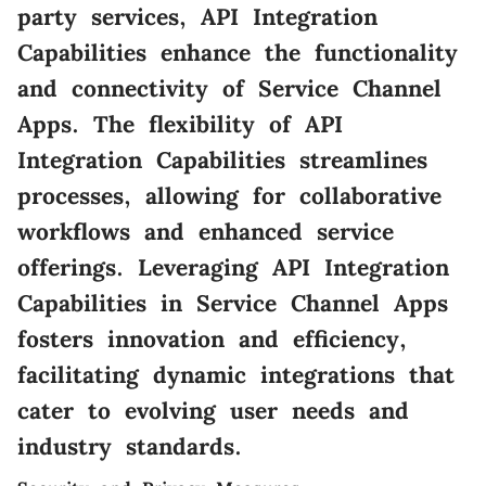
party services, API Integration
Capabilities enhance the functionality
and connectivity of Service Channel
Apps. The flexibility of API
Integration Capabilities streamlines
processes, allowing for collaborative
workflows and enhanced service
offerings. Leveraging API Integration
Capabilities in Service Channel Apps
fosters innovation and efficiency,
facilitating dynamic integrations that
cater to evolving user needs and
industry standards.