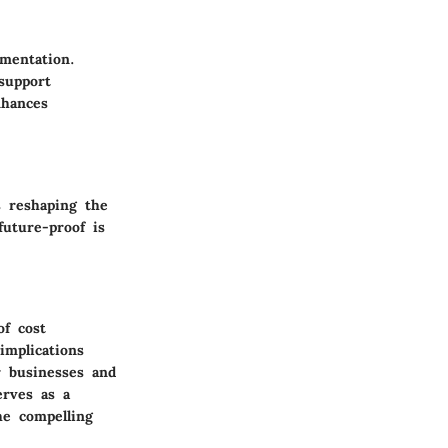
ementation.
support
nhances
s reshaping the
future-proof is
of cost
implications
r businesses and
erves as a
he compelling