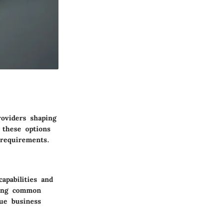
roviders shaping
 these options
 requirements.
apabilities and
iding common
que business