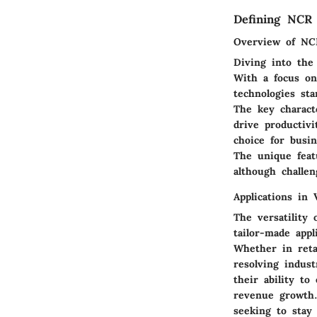
Defining NCR 
Overview of NC
Diving into the
With a focus on
technologies st
The key characte
drive productivi
choice for busi
The unique feat
although challe
Applications in 
The versatility
tailor-made appl
Whether in reta
resolving indust
their ability to
revenue growth.
seeking to stay