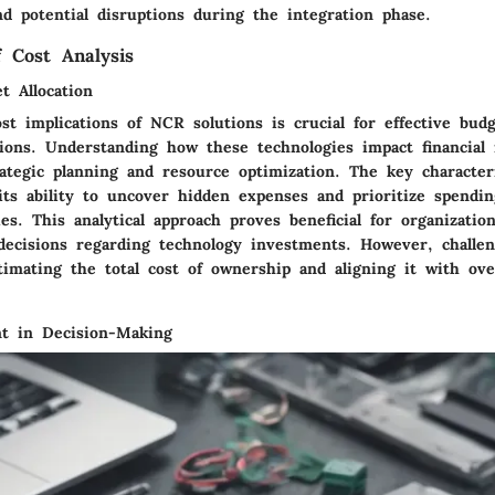
d potential disruptions during the integration phase.
f Cost Analysis
t Allocation
st implications of NCR solutions is crucial for effective budg
tions. Understanding how these technologies impact financial 
rategic planning and resource optimization. The key characteri
 its ability to uncover hidden expenses and prioritize spendi
ies. This analytical approach proves beneficial for organizatio
ecisions regarding technology investments. However, challe
timating the total cost of ownership and aligning it with ove
t in Decision-Making