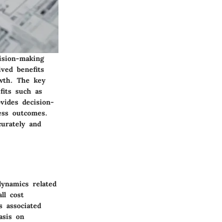
cision-making
ved benefits
owth. The key
fits such as
ovides decision-
ess outcomes.
urately and
dynamics related
ll cost
s associated
asis on