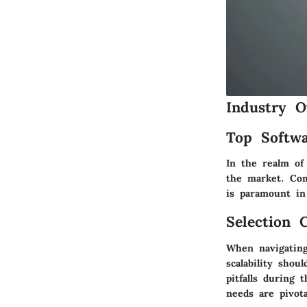
Industry O
Top Softwa
In the realm of 
the market. Com
is paramount in
Selection C
When navigating
scalability sho
pitfalls during 
needs are pivot