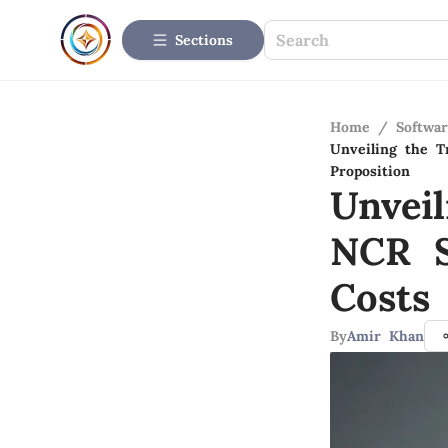
Sections
Home
/
Softwar
Unveiling the T
Proposition
Unvei
NCR S
Costs
By
Amir Khan