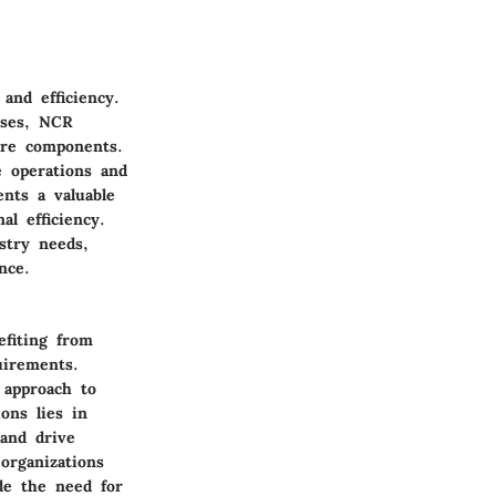
and efficiency.
sses, NCR
are components.
e operations and
ents a valuable
l efficiency.
stry needs,
nce.
efiting from
uirements.
 approach to
ions lies in
 and drive
organizations
de the need for