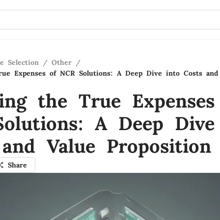
e Selection
/
Other
/
rue Expenses of NCR Solutions: A Deep Dive into Costs and
ling the True Expenses
olutions: A Deep Dive
 and Value Proposition
Share