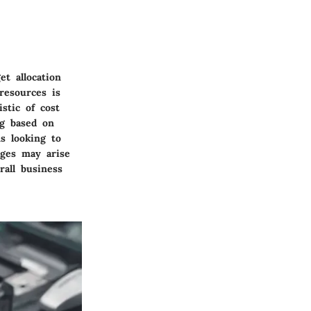
et allocation
resources is
stic of cost
ng based on
ns looking to
nges may arise
rall business