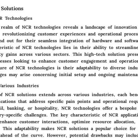
Solutions
R Technologies
 realm of NCR technologies reveals a landscape of innovation 
 revolutionizing customer experiences and operational proce
and out for their seamless integration of hardware and softw
ristic of NCR technologies lies in their ability to streamlin
ty gains across various sectors. This high-tech solution pres
nesses looking to enhance customer engagement and operationa
ure of NCR technologies is their adaptability to diverse indu
nges may arise concerning initial setup and ongoing maintena
Various Industries
 of NCR solutions extends across various industries, each ben
ications that address specific pain points and operational req
il, banking, or hospitality, NCR technologies offer a bespoke
ry-specific challenges. The key characteristic of NCR applicat
 enhance customer interactions, optimize resource allocation,
 This adaptability makes NCR solutions a popular choice for 
 ahead of the curve. However, potential drawbacks may inclu