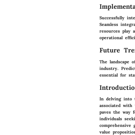
Implementa
Successfully in
Seamless integr
resources play 
operational effic
Future Tre
The landscape o
industry. Predic
essential for st
Introducti
In delving into
associated with 
paves the way f
individuals seek
comprehensive g
value propositi