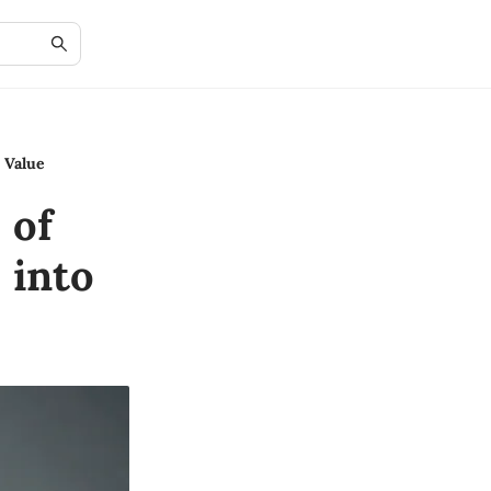
 Value
 of
 into