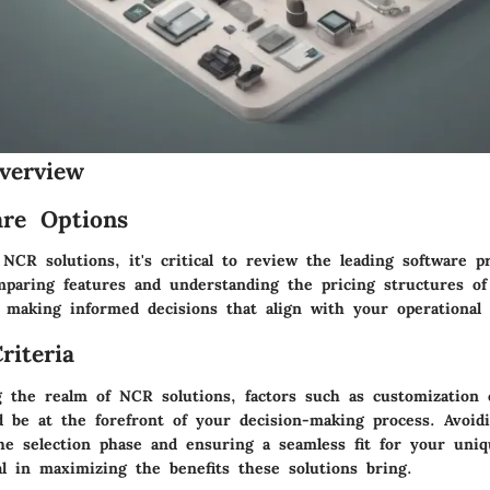
verview
re Options
NCR solutions, it's critical to review the leading software p
paring features and understanding the pricing structures of
 making informed decisions that align with your operational
riteria
 the realm of NCR solutions, factors such as customization c
uld be at the forefront of your decision-making process. Avo
the selection phase and ensuring a seamless fit for your uni
al in maximizing the benefits these solutions bring.