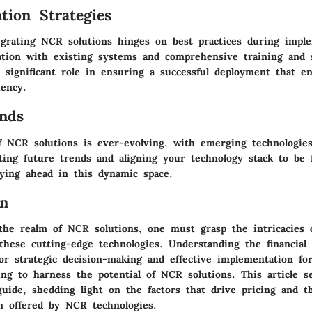
tion Strategies
tegrating NCR solutions hinges on best practices during impl
ation with existing systems and comprehensive training and 
a significant role in ensuring a successful deployment that e
iency.
nds
f NCR solutions is ever-evolving, with emerging technologie
ting future trends and aligning your technology stack to be 
aying ahead in this dynamic space.
on
 the realm of NCR solutions, one must grasp the intricacies 
these cutting-edge technologies. Understanding the financial 
or strategic decision-making and effective implementation fo
ing to harness the potential of NCR solutions. This article s
uide, shedding light on the factors that drive pricing and t
on offered by NCR technologies.