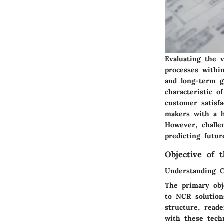
Evaluating the v
processes withi
and long-term g
characteristic o
customer satisfa
makers with a h
However, challe
predicting futur
Objective of t
Understanding 
The primary obje
to NCR solution
structure, reade
with these techn