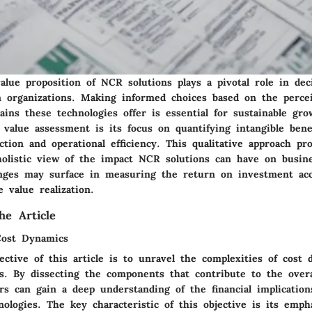
alue proposition of NCR solutions plays a pivotal role in de
n organizations. Making informed choices based on the percei
ains these technologies offer is essential for sustainable gr
f value assessment is its focus on quantifying intangible bene
ction and operational efficiency. This qualitative approach pr
olistic view of the impact NCR solutions can have on busin
nges may surface in measuring the return on investment acc
e value realization.
he Article
Cost Dynamics
ctive of this article is to unravel the complexities of cost 
s. By dissecting the components that contribute to the overa
rs can gain a deep understanding of the financial implication
ologies. The key characteristic of this objective is its emph