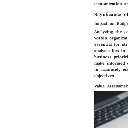
customization an
Significance o
Impact on Budge
Analyzing the co
within organiza
essential for st
analysis lies in
business priorit
make informed d
in accurately es
objectives.
Value Assessmen