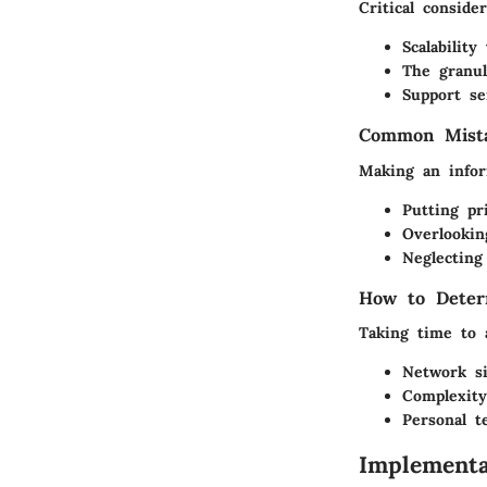
Critical conside
Scalabilit
The granul
Support se
Common Mista
Making an inform
Putting pr
Overlookin
Neglecting
How to Deter
Taking time to 
Network s
Complexity
Personal t
Implementa