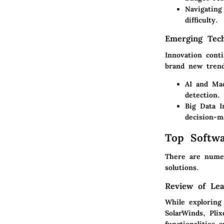
Navigating
difficulty.
Emerging Tech
Innovation cont
brand new trend
AI and Mac
detection.
Big Data I
decision-m
Top Softwa
There are numer
solutions.
Review of Lea
While exploring
SolarWinds, Pli