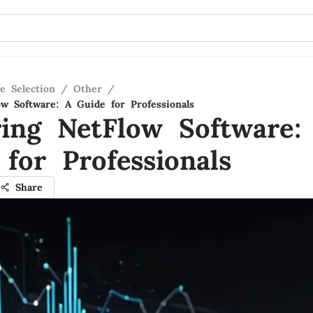
e Selection
/
Other
/
ow Software: A Guide for Professionals
ring NetFlow Software:
for Professionals
Share