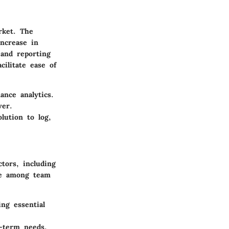
rket. The
ncrease in
 and reporting
cilitate ease of
nce analytics.
ver.
lution to log,
tors, including
ise among team
ng essential
g-term needs.