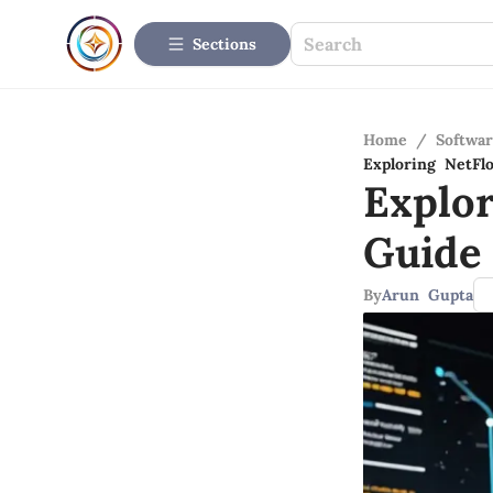
Sections
Home
/
Softwar
Exploring NetFl
Explo
Guide 
By
Arun Gupta