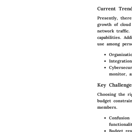
Current Trend
Presently, ther
growth of cloud
network traffic.
capabilities. Ad
use among perso
Organizati
Integratio
Cybersecur
monitor, an
Key Challenge
Choosing the ri
budget constrai
members.
Confusion 
functionali
Budget res