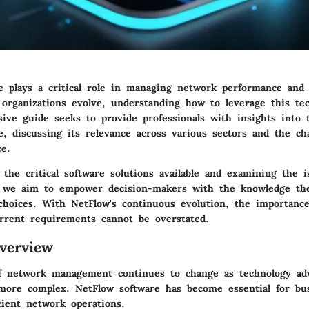
e plays a critical role in managing network performance and
s organizations evolve, understanding how to leverage this tec
ive guide seeks to provide professionals with insights into t
, discussing its relevance across various sectors and the ch
ce.
 the critical software solutions available and examining the 
, we aim to empower decision-makers with the knowledge th
hoices. With NetFlow's continuous evolution, the importance
rrent requirements cannot be overstated.
verview
f network management continues to change as technology ad
ore complex. NetFlow software has become essential for bu
cient network operations.