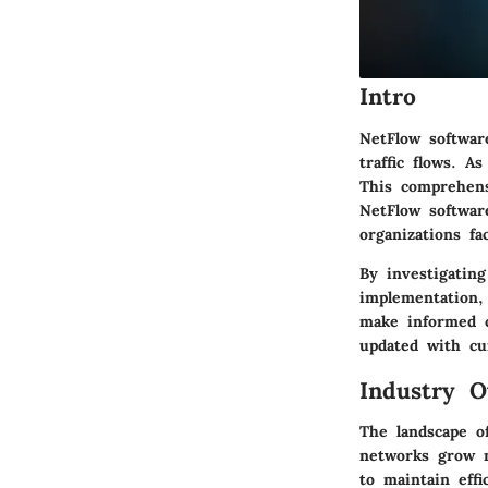
Intro
NetFlow softwar
traffic flows. A
This comprehens
NetFlow software
organizations fa
By investigating
implementation
make informed c
updated with cu
Industry O
The landscape o
networks grow m
to maintain effi