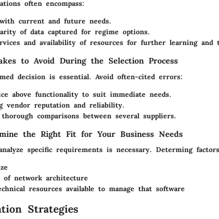
rations often encompass:
y with current and future needs.
arity of data captured for regime options.
rvices and availability of resources for further learning and 
kes to Avoid During the Selection Process
ed decision is essential. Avoid often-cited errors:
ice above functionality to suit immediate needs.
g vendor reputation and reliability.
 thorough comparisons between several suppliers.
mine the Right Fit for Your Business Needs
analyze specific requirements is necessary. Determing factors
ize
 of network architecture
echnical resources available to manage that software
tion Strategies