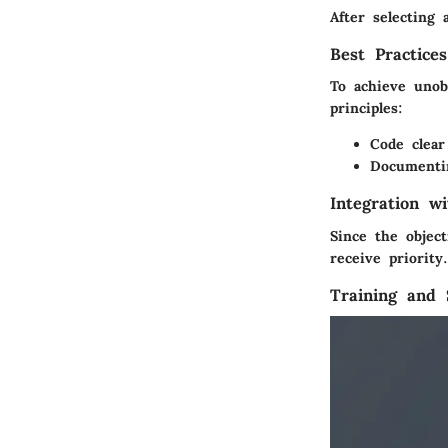
After selecting 
Best Practice
To achieve unob
principles:
Code clear
Documentin
Integration w
Since the objec
receive priorit
Training and 