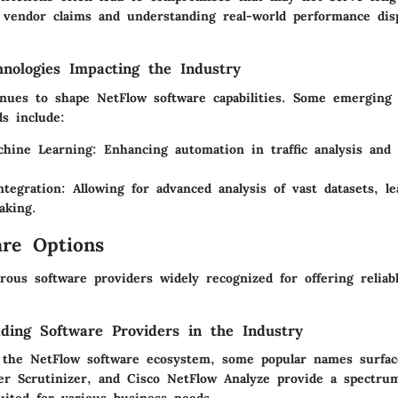
 vendor claims and understanding real-world performance disp
nologies Impacting the Industry
inues to shape NetFlow software capabilities. Some emerging 
s include:
hine Learning:
Enhancing automation in traffic analysis and
ntegration:
Allowing for advanced analysis of vast datasets, le
aking.
re Options
ous software providers widely recognized for offering reliab
ding Software Providers in the Industry
 the NetFlow software ecosystem, some popular names surface
xer Scrutinizer, and Cisco NetFlow Analyze provide a spectru