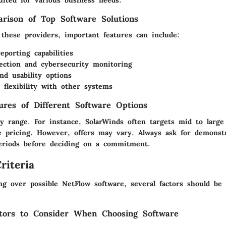
suited for various business needs.
rison of Top Software Solutions
these providers, important features can include:
eporting capabilities
ection and cybersecurity monitoring
and usability options
n flexibility with other systems
tures of Different Software Options
ly range. For instance, SolarWinds often targets mid to large
e pricing. However, offers may vary. Always ask for demonst
 periods before deciding on a commitment.
riteria
ng over possible NetFlow software, several factors should be 
tors to Consider When Choosing Software