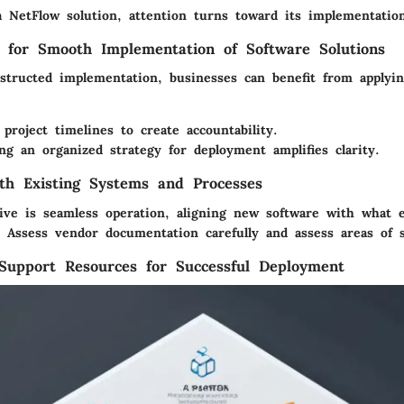
a NetFlow solution, attention turns toward its implementatio
s for Smooth Implementation of Software Solutions
structed implementation, businesses can benefit from applyi
 project timelines to create accountability.
g an organized strategy for deployment amplifies clarity.
ith Existing Systems and Processes
tive is seamless operation, aligning new software with what e
y. Assess vendor documentation carefully and assess areas of 
Support Resources for Successful Deployment