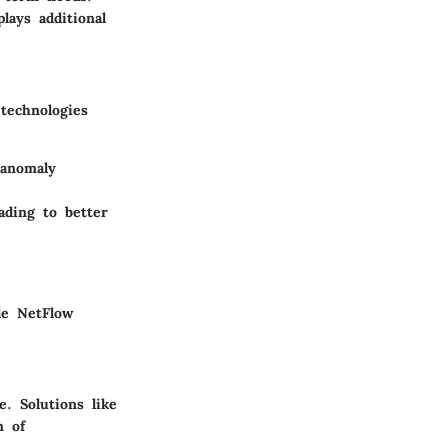
lays additional
technologies
 anomaly
ading to better
le NetFlow
. Solutions like
m of