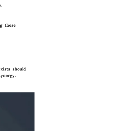
n.
ng these
xists should
synergy.