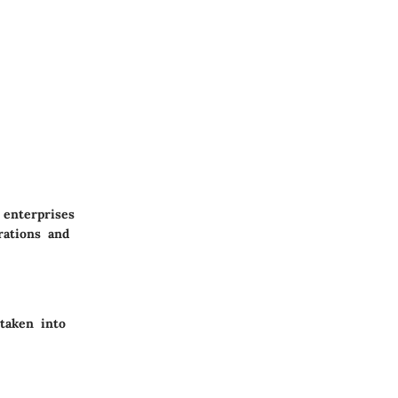
 enterprises
rations and
taken into