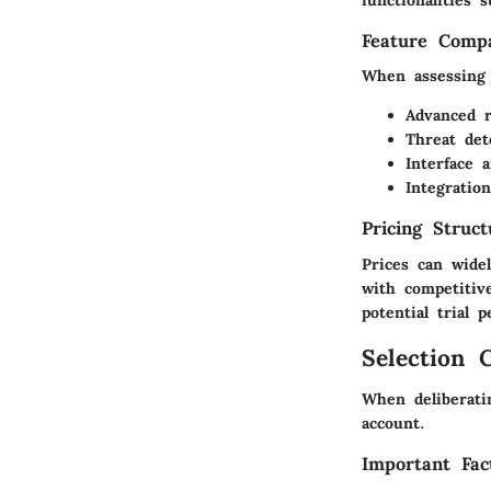
functionalities 
Feature Compa
When assessing 
Advanced r
Threat det
Interface 
Integratio
Pricing Struc
Prices can wide
with competitiv
potential trial
Selection C
When deliberati
account.
Important Fac