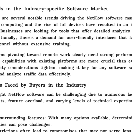
s in the Industry-specific Software Market
e are several notable trends driving the NetFlow software ma
 computing and the rise of IoT devices have resulted in an i
 Businesses are looking for tools that offer detailed analytics
ditionally, there's a demand for user-friendly interfaces that fa
nnel without extensive training.
ons pivoting toward remote work clearly need strong performa
n capabilities with existing platforms are more crucial than e
ity considerations tighten, making it key for any software so
d analyze traffic data effectively.
s Faced by Buyers in the Industry
ght NetFlow software can be challenging due to numerous fac
nts, feature overload, and varying levels of technical expert
surrounding features: With many options available, determini
ties can pose challenges.
trictions often lead to compromises that may not serve lon