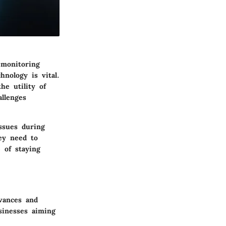
 monitoring
hnology is vital.
he utility of
allenges
issues during
ey need to
 of staying
vances and
sinesses aiming