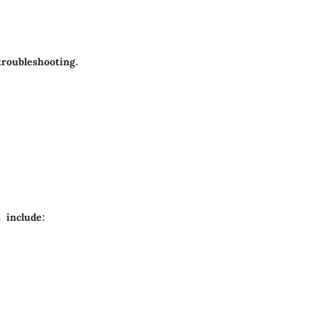
troubleshooting.
 include: