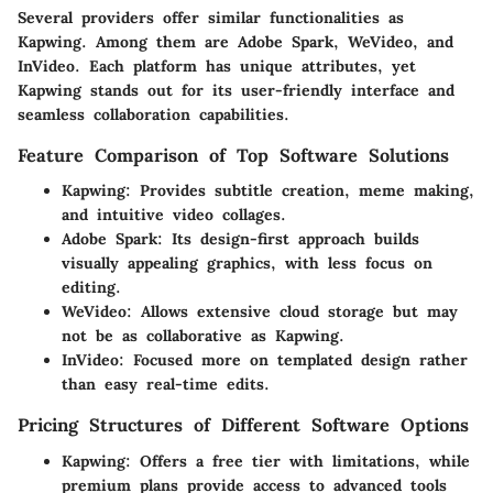
Several providers offer similar functionalities as
Kapwing. Among them are Adobe Spark, WeVideo, and
InVideo. Each platform has unique attributes, yet
Kapwing stands out for its user-friendly interface and
seamless collaboration capabilities.
Feature Comparison of Top Software Solutions
Kapwing
: Provides subtitle creation, meme making,
and intuitive video collages.
Adobe Spark
: Its design-first approach builds
visually appealing graphics, with less focus on
editing.
WeVideo
: Allows extensive cloud storage but may
not be as collaborative as Kapwing.
InVideo
: Focused more on templated design rather
than easy real-time edits.
Pricing Structures of Different Software Options
Kapwing
: Offers a free tier with limitations, while
premium plans provide access to advanced tools