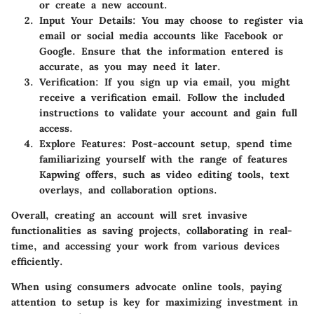
or create a new account.
Input Your Details:
You may choose to register via
email or social media accounts like Facebook or
Google. Ensure that the information entered is
accurate, as you may need it later.
Verification:
If you sign up via email, you might
receive a verification email. Follow the included
instructions to validate your account and gain full
access.
Explore Features:
Post-account setup, spend time
familiarizing yourself with the range of features
Kapwing offers, such as video editing tools, text
overlays, and collaboration options.
Overall, creating an account will sret invasive
functionalities as saving projects, collaborating in real-
time, and accessing your work from various devices
efficiently.
When using consumers advocate online tools, paying
attention to setup is key for maximizing investment in