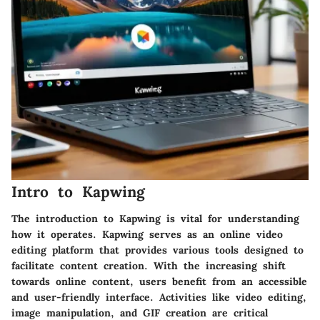
Intro to Kapwing
The introduction to Kapwing is vital for understanding
how it operates. Kapwing serves as an online video
editing platform that provides various tools designed to
facilitate content creation. With the increasing shift
towards online content, users benefit from an accessible
and user-friendly interface. Activities like video editing,
image manipulation, and GIF creation are critical