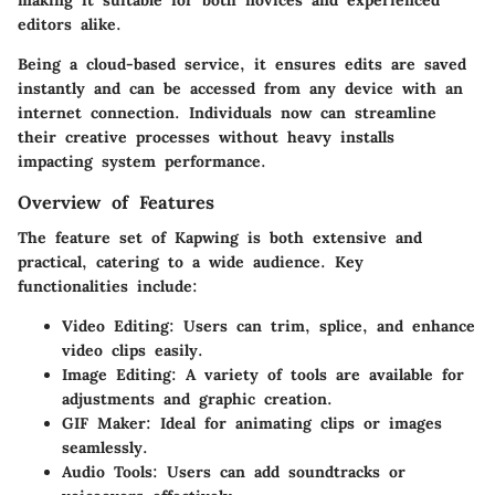
editors alike.
Being a cloud-based service, it ensures edits are saved
instantly and can be accessed from any device with an
internet connection. Individuals now can streamline
their creative processes without heavy installs
impacting system performance.
Overview of Features
The feature set of Kapwing is both extensive and
practical, catering to a wide audience. Key
functionalities include:
Video Editing
: Users can trim, splice, and enhance
video clips easily.
Image Editing
: A variety of tools are available for
adjustments and graphic creation.
GIF Maker
: Ideal for animating clips or images
seamlessly.
Audio Tools
: Users can add soundtracks or