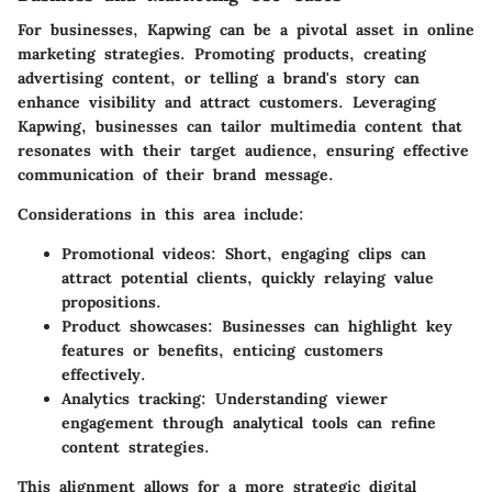
For businesses, Kapwing can be a pivotal asset in online
marketing strategies. Promoting products, creating
advertising content, or telling a brand's story can
enhance visibility and attract customers. Leveraging
Kapwing, businesses can tailor multimedia content that
resonates with their target audience, ensuring effective
communication of their brand message.
Considerations in this area include:
Promotional videos
: Short, engaging clips can
attract potential clients, quickly relaying value
propositions.
Product showcases
: Businesses can highlight key
features or benefits, enticing customers
effectively.
Analytics tracking
: Understanding viewer
engagement through analytical tools can refine
content strategies.
This alignment allows for a more strategic digital