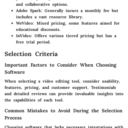
and collaborative options.
Adobe Spark
: Generally incurs a monthly fee but
includes a vast resource library.
WeVideo
: Mixed pricing, some features aimed for
educational discounts.
InVideo
: Offers various tiered pricing but has a
free trial period.
Selection Criteria
Important Factors to Consider When Choosing
Software
When selecting a video editing tool, consider usability,
features, pricing, and customer support. Testimonials
and detailed reviews can provide invaluable insights into
the capabilities of each tool.
Common Mistakes to Avoid During the Selection
Process
Choosing software that lacks necessary integrations with