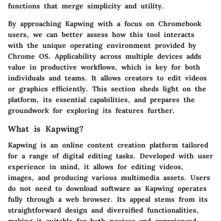
functions that merge simplicity and utility.
By approaching Kapwing with a focus on Chromebook
users, we can better assess how this tool interacts
with the unique operating environment provided by
Chrome OS. Applicability across multiple devices adds
value in productive workflows, which is key for both
individuals and teams. It allows creators to edit videos
or graphics efficiently. This section sheds light on the
platform, its essential capabilities, and prepares the
groundwork for exploring its features further.
What is Kapwing?
Kapwing is an online content creation platform tailored
for a range of digital editing tasks. Developed with user
experience in mind, it allows for editing videos,
images, and producing various multimedia assets. Users
do not need to download software as Kapwing operates
fully through a web browser. Its appeal stems from its
straightforward design and diversified functionalities,
making it suitable for both novices and experienced