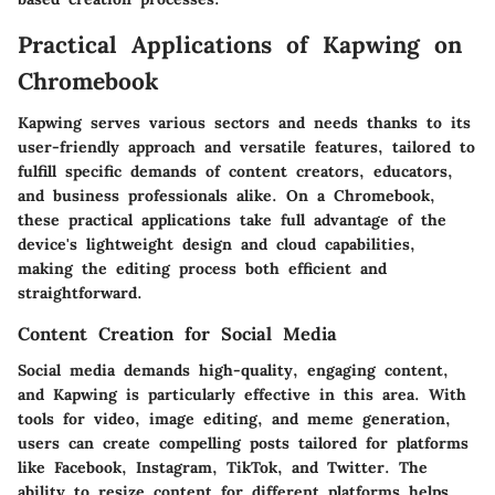
Practical Applications of Kapwing on
Chromebook
Kapwing serves various sectors and needs thanks to its
user-friendly approach and versatile features, tailored to
fulfill specific demands of content creators, educators,
and business professionals alike. On a Chromebook,
these practical applications take full advantage of the
device's lightweight design and cloud capabilities,
making the editing process both efficient and
straightforward.
Content Creation for Social Media
Social media demands high-quality, engaging content,
and Kapwing is particularly effective in this area. With
tools for video, image editing, and meme generation,
users can create compelling posts tailored for platforms
like Facebook, Instagram, TikTok, and Twitter. The
ability to resize content for different platforms helps