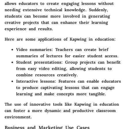
allows educators to create engaging lessons without
needing extensive technical knowledge. Suddenly,
students can become more involved in generating
creative projects that can enhance their learning
experience and results.
Here are some applications of Kapwing in education:
Video summaries
: Teachers can create brief
summaries of lectures for easier student access.
Student presentations
: Group projects can benefit
from easy video editing, allowing students to
combine resources creatively.
Interactive lessons
: Features can enable educators
to produce captivating lessons that can engage
learning and make concepts more tangible.
The use of innovative tools like Kapwing in education
can foster a more dynamic and productive classroom
environment.
Business and Marketing Use Cases