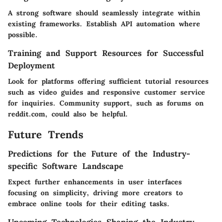
A strong software should seamlessly integrate within
existing frameworks. Establish API automation where
possible.
Training and Support Resources for Successful
Deployment
Look for platforms offering sufficient tutorial resources
such as video guides and responsive customer service
for inquiries. Community support, such as forums on
reddit.com, could also be helpful.
Future Trends
Predictions for the Future of the Industry-
specific Software Landscape
Expect further enhancements in user interfaces
focusing on simplicity, driving more creators to
embrace online tools for their editing tasks.