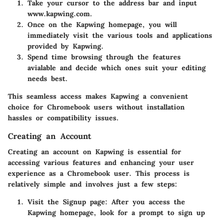
Take your cursor to the address bar and input
www.kapwing.com
.
Once on the Kapwing homepage, you will
immediately visit the various tools and applications
provided by Kapwing.
Spend time browsing through the features
avialable and decide which ones suit your editing
needs best.
This seamless access makes Kapwing a convenient
choice for Chromebook users without installation
hassles or compatibility issues.
Creating an Account
Creating an account on Kapwing is essential for
accessing various features and enhancing your user
experience as a Chromebook user. This process is
relatively simple and involves just a few steps:
Visit the Signup page:
After you access the
Kapwing homepage, look for a prompt to sign up