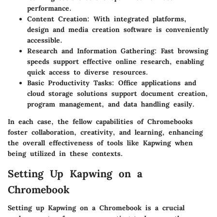
performance.
Content Creation:
With integrated platforms,
design and media creation software is conveniently
accessible.
Research and Information Gathering:
Fast browsing
speeds support effective online research, enabling
quick access to diverse resources.
Basic Productivity Tasks:
Office applications and
cloud storage solutions support document creation,
program management, and data handling easily.
In each case, the fellow capabilities of Chromebooks
foster collaboration, creativity, and learning, enhancing
the overall effectiveness of tools like Kapwing when
being utilized in these contexts.
Setting Up Kapwing on a
Chromebook
Setting up Kapwing on a Chromebook is a crucial