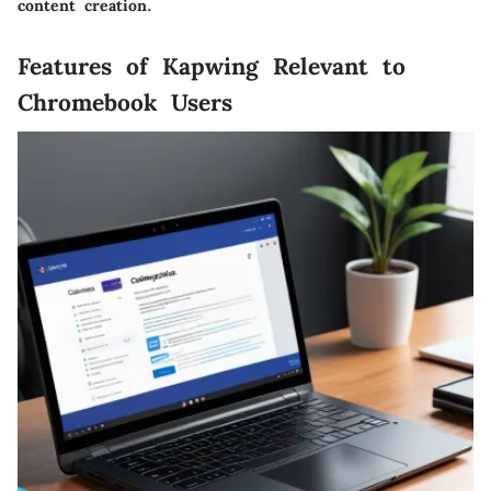
content creation.
Features of Kapwing Relevant to
Chromebook Users