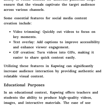
ensure that the visuals captivate the target audience
across various channels.
Some essential features for social media content
creation include:
Video trimming
: Quickly cut videos to focus on
key moments.
Text overlay
: Add captions to improve accessibility
and enhance viewer engagement.
GIF creation
: Turn videos into GIFs, making it
easier to share quick content easily.
Utilizing these features in Kapwing can significantly
increase audience interaction by providing authentic and
relatable visual content.
Educational Purposes
In an educational context, Kapwing offers teachers and
students the ability to produce high-quality videos,
images, and interactive materials. The ease of use