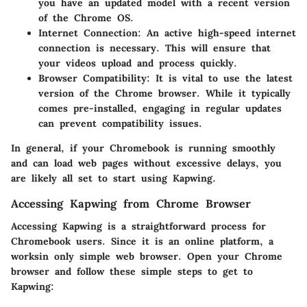
you have an updated model with a recent version
of the Chrome OS.
Internet Connection:
An active high-speed internet
connection is necessary. This will ensure that
your videos upload and process quickly.
Browser Compatibility:
It is vital to use the latest
version of the Chrome browser. While it typically
comes pre-installed, engaging in regular updates
can prevent compatibility issues.
In general, if your Chromebook is running smoothly
and can load web pages without excessive delays, you
are likely all set to start using Kapwing.
Accessing Kapwing from Chrome Browser
Accessing Kapwing is a straightforward process for
Chromebook users. Since it is an online platform, a
worksin only simple web browser. Open your Chrome
browser and follow these simple steps to get to
Kapwing: