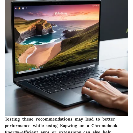
Testing these recommendations may lead to better
performance while using Kapwing on a Chromebook.
Energy-efficient apps or extensions can also help