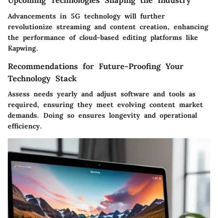
Upcoming Technologies Shaping the Industry
Advancements in 5G technology will further
revolutionize streaming and content creation, enhancing
the performance of cloud-based editing platforms like
Kapwing.
Recommendations for Future-Proofing Your
Technology Stack
Assess needs yearly and adjust software and tools as
required, ensuring they meet evolving content market
demands. Doing so ensures longevity and operational
efficiency.