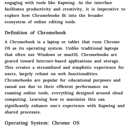
engaging with tools like Kapwing. As the interface
facilitates productivity and creativity, it is imperative to
explore how Chromebooks fit into the broader
ecosystem of online editing tools.
Definition of Chromebook
A Chromebook is a laptop or tablet that runs Chrome
OS as its operating system. Unlike traditional laptops
that often use Windows or macOS, Chromebooks are
geared toward Internet-based applications and storage.
This creates a streamlined and simplistic experience for
users, largely reliant on web functionalities.
Chromebooks are popular for educational purposes and
casual use due to their efficient performance on
roaming online tools, everything designed around cloud
computing. Learning how to maximize this can
significantly enhance one's experience with Kapwing and
shared processes.
Operating System: Chrome OS