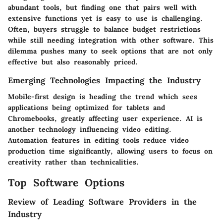
abundant tools, but finding one that pairs well with
extensive functions yet is easy to use is challenging.
Often, buyers struggle to balance budget restrictions
while still needing integration with other software. This
dilemma pushes many to seek options that are not only
effective but also reasonably priced.
Emerging Technologies Impacting the Industry
Mobile-first design is heading the trend which sees
applications being optimized for tablets and
Chromebooks, greatly affecting user experience. AI is
another technology influencing video editing.
Automation features in editing tools reduce video
production time significantly, allowing users to focus on
creativity rather than technicalities.
Top Software Options
Review of Leading Software Providers in the
Industry