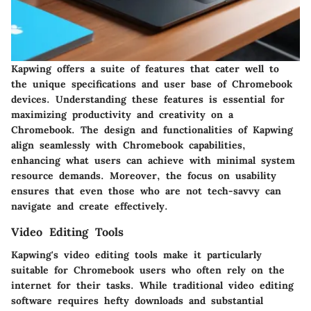
Kapwing offers a suite of features that cater well to
the unique specifications and user base of Chromebook
devices. Understanding these features is essential for
maximizing productivity and creativity on a
Chromebook. The design and functionalities of Kapwing
align seamlessly with Chromebook capabilities,
enhancing what users can achieve with minimal system
resource demands. Moreover, the focus on usability
ensures that even those who are not tech-savvy can
navigate and create effectively.
Video Editing Tools
Kapwing's video editing tools make it particularly
suitable for Chromebook users who often rely on the
internet for their tasks. While traditional video editing
software requires hefty downloads and substantial