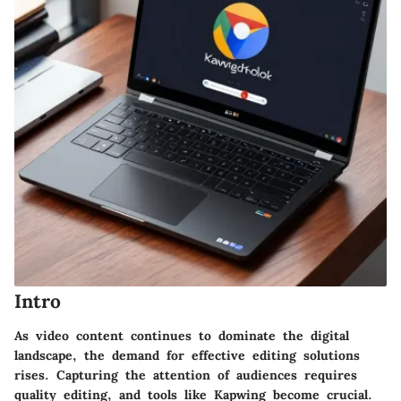
Intro
As video content continues to dominate the digital
landscape, the demand for effective editing solutions
rises. Capturing the attention of audiences requires
quality editing, and tools like Kapwing become crucial.