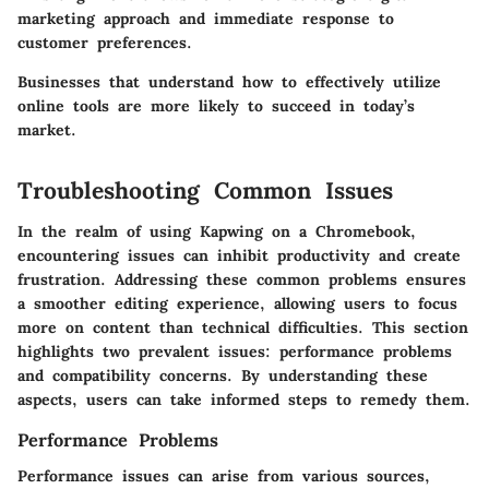
marketing approach and immediate response to
customer preferences.
Businesses that understand how to effectively utilize
online tools are more likely to succeed in today’s
market.
Troubleshooting Common Issues
In the realm of using Kapwing on a Chromebook,
encountering issues can inhibit productivity and create
frustration. Addressing these common problems ensures
a smoother editing experience, allowing users to focus
more on content than technical difficulties. This section
highlights two prevalent issues: performance problems
and compatibility concerns. By understanding these
aspects, users can take informed steps to remedy them.
Performance Problems
Performance issues can arise from various sources,