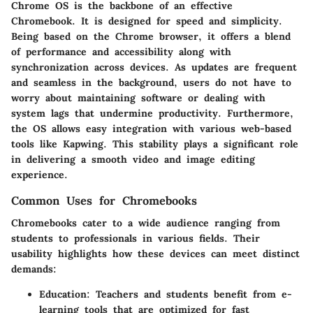
Chrome OS is the backbone of an effective
Chromebook. It is designed for speed and simplicity.
Being based on the Chrome browser, it offers a blend
of performance and accessibility along with
synchronization across devices. As updates are frequent
and seamless in the background, users do not have to
worry about maintaining software or dealing with
system lags that undermine productivity. Furthermore,
the OS allows easy integration with various web-based
tools like Kapwing. This stability plays a significant role
in delivering a smooth video and image editing
experience.
Common Uses for Chromebooks
Chromebooks cater to a wide audience ranging from
students to professionals in various fields. Their
usability highlights how these devices can meet distinct
demands:
Education:
Teachers and students benefit from e-
learning tools that are optimized for fast