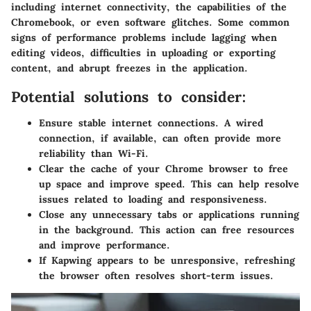
including internet connectivity, the capabilities of the
Chromebook, or even software glitches. Some common
signs of performance problems include lagging when
editing videos, difficulties in uploading or exporting
content, and abrupt freezes in the application.
Potential solutions to consider:
Ensure stable internet connections. A wired
connection, if available, can often provide more
reliability than Wi-Fi.
Clear the cache of your Chrome browser to free
up space and improve speed. This can help resolve
issues related to loading and responsiveness.
Close any unnecessary tabs or applications running
in the background. This action can free resources
and improve performance.
If Kapwing appears to be unresponsive, refreshing
the browser often resolves short-term issues.