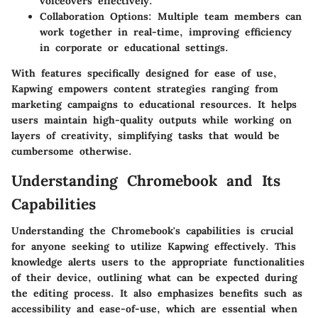
voiceovers effectively.
Collaboration Options
: Multiple team members can
work together in real-time, improving efficiency
in corporate or educational settings.
With features specifically designed for ease of use,
Kapwing empowers content strategies ranging from
marketing campaigns to educational resources. It helps
users maintain high-quality outputs while working on
layers of creativity, simplifying tasks that would be
cumbersome otherwise.
Understanding Chromebook and Its
Capabilities
Understanding the Chromebook's capabilities is crucial
for anyone seeking to utilize Kapwing effectively. This
knowledge alerts users to the appropriate functionalities
of their device, outlining what can be expected during
the editing process. It also emphasizes benefits such as
accessibility and ease-of-use, which are essential when