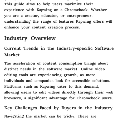
This guide aims to help users maximize their
experience with Kapwing on a Chromebook. Whether
you are a creator, educator, or entrepreneur,
understanding the range of features Kapwing offers will
enhance your content creation process.
Industry Overview
Current Trends in the Industry-specific Software
Market
The acceleration of content consumption brings about
distinct needs in the software market. Online video
editing tools are experiencing growth, as more
individuals and companies look for accessible solutions.
Platforms such as Kapwing cater to this demand,
allowing users to edit videos directly through their web
browsers, a significant advantage for Chromebook users.
Key Challenges Faced by Buyers in the Industry
Navigating the market can be tricky. There are