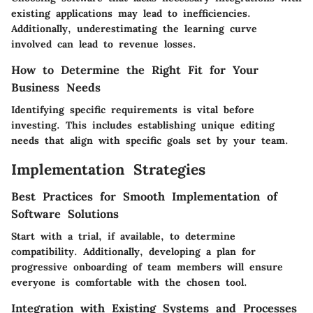
existing applications may lead to inefficiencies.
Additionally, underestimating the learning curve
involved can lead to revenue losses.
How to Determine the Right Fit for Your
Business Needs
Identifying specific requirements is vital before
investing. This includes establishing unique editing
needs that align with specific goals set by your team.
Implementation Strategies
Best Practices for Smooth Implementation of
Software Solutions
Start with a trial, if available, to determine
compatibility. Additionally, developing a plan for
progressive onboarding of team members will ensure
everyone is comfortable with the chosen tool.
Integration with Existing Systems and Processes