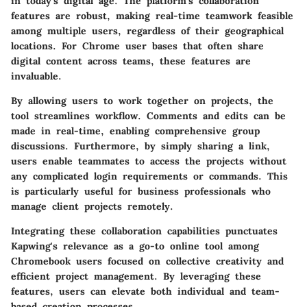
in today's digital age. The platform’s collaboration
features are robust, making real-time teamwork feasible
among multiple users, regardless of their geographical
locations. For Chrome user bases that often share
digital content across teams, these features are
invaluable.
By allowing users to work together on projects, the
tool streamlines workflow. Comments and edits can be
made in real-time, enabling comprehensive group
discussions. Furthermore, by simply sharing a link,
users enable teammates to access the projects without
any complicated login requirements or commands. This
is particularly useful for business professionals who
manage client projects remotely.
Integrating these collaboration capabilities punctuates
Kapwing's relevance as a go-to online tool among
Chromebook users focused on collective creativity and
efficient project management. By leveraging these
features, users can elevate both individual and team-
based creation processes.