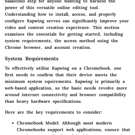
naalocono step for anyone wanting to harness the
power of this versatile online editing tool.
Understanding how to install, access, and properly
configure Kapwing serves can significantly improve your
video and content creation experience. This section
examines the essentials for getting started, including
system requirements, the access method using the
Chrome browser, and account creation.
System Requirements
To effectively utilize Kapwing on a Chromebook, one
first needs to confirm that their device meets the
minimum system equirements. Kapwing is primarily a
web-based application, so the basic needs revolve more
around internet connectivity and browser compatibility
than heavy hardware specifications.
Here are the key requirements to consider:
Chromebook Model:
Although most modern
Chromebooks support web applications, ensure that