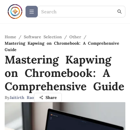
Home
/
Software Selection
/
Other
/
Mastering Kapwing on Chromebook: A Comprehensive
Guide
Mastering Kapwing
on Chromebook: A
Comprehensive Guide
By
Jaitirth Rao
Share