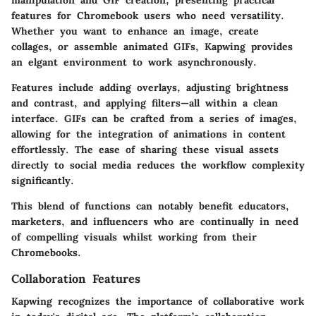
features for Chromebook users who need versatility.
Whether you want to enhance an image, create
collages, or assemble animated GIFs, Kapwing provides
an elgant environment to work asynchronously.
Features include adding overlays, adjusting brightness
and contrast, and applying filters—all within a clean
interface. GIFs can be crafted from a series of images,
allowing for the integration of animations in content
effortlessly. The ease of sharing these visual assets
directly to social media reduces the workflow complexity
significantly.
This blend of functions can notably benefit educators,
marketers, and influencers who are continually in need
of compelling visuals whilst working from their
Chromebooks.
Collaboration Features
Kapwing recognizes the importance of collaborative work