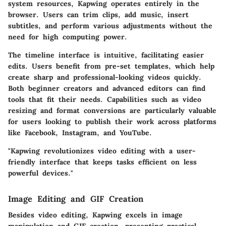
system resources, Kapwing operates entirely in the
browser. Users can trim clips, add music, insert
subtitles, and perform various adjustments without the
need for high computing power.
The timeline interface is intuitive, facilitating easier
edits. Users benefit from pre-set templates, which help
create sharp and professional-looking videos quickly.
Both beginner creators and advanced editors can find
tools that fit their needs. Capabilities such as video
resizing and format conversions are particularly valuable
for users looking to publish their work across platforms
like Facebook, Instagram, and YouTube.
"Kapwing revolutionizes video editing with a user-
friendly interface that keeps tasks efficient on less
powerful devices."
Image Editing and GIF Creation
Besides video editing, Kapwing excels in image
manipulation and GIF creation, presenting practical