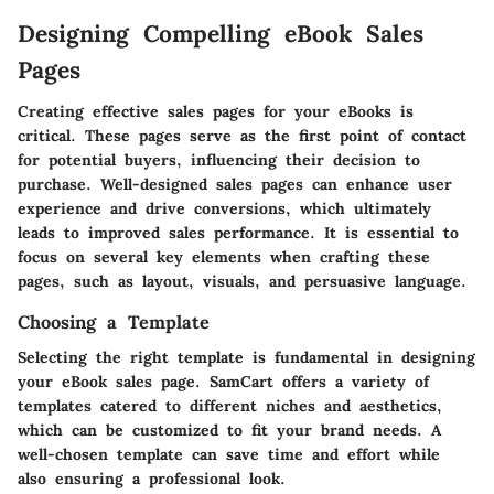
Designing Compelling eBook Sales
Pages
Creating effective sales pages for your eBooks is
critical. These pages serve as the first point of contact
for potential buyers, influencing their decision to
purchase. Well-designed sales pages can enhance user
experience and drive conversions, which ultimately
leads to improved sales performance. It is essential to
focus on several key elements when crafting these
pages, such as layout, visuals, and persuasive language.
Choosing a Template
Selecting the right template is fundamental in designing
your eBook sales page. SamCart offers a variety of
templates catered to different niches and aesthetics,
which can be customized to fit your brand needs. A
well-chosen template can save time and effort while
also ensuring a professional look.