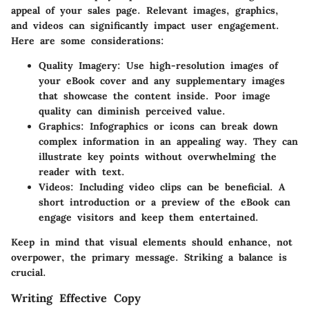
appeal of your sales page. Relevant images, graphics,
and videos can significantly impact user engagement.
Here are some considerations:
Quality Imagery:
Use high-resolution images of
your eBook cover and any supplementary images
that showcase the content inside. Poor image
quality can diminish perceived value.
Graphics:
Infographics or icons can break down
complex information in an appealing way. They can
illustrate key points without overwhelming the
reader with text.
Videos:
Including video clips can be beneficial. A
short introduction or a preview of the eBook can
engage visitors and keep them entertained.
Keep in mind that visual elements should enhance, not
overpower, the primary message. Striking a balance is
crucial.
Writing Effective Copy