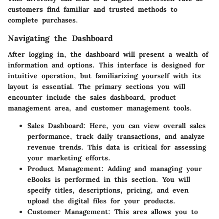
customers find familiar and trusted methods to
complete purchases.
Navigating the Dashboard
After logging in, the dashboard will present a wealth of
information and options. This interface is designed for
intuitive operation, but familiarizing yourself with its
layout is essential. The primary sections you will
encounter include the sales dashboard, product
management area, and customer management tools.
Sales Dashboard
: Here, you can view overall sales
performance, track daily transactions, and analyze
revenue trends. This data is critical for assessing
your marketing efforts.
Product Management
: Adding and managing your
eBooks is performed in this section. You will
specify titles, descriptions, pricing, and even
upload the digital files for your products.
Customer Management
: This area allows you to