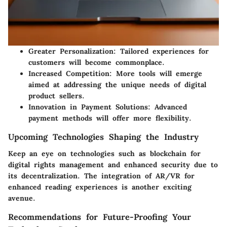
Greater Personalization
: Tailored experiences for
customers will become commonplace.
Increased Competition
: More tools will emerge
aimed at addressing the unique needs of digital
product sellers.
Innovation in Payment Solutions
: Advanced
payment methods will offer more flexibility.
Upcoming Technologies Shaping the Industry
Keep an eye on technologies such as blockchain for
digital rights management and enhanced security due to
its decentralization. The integration of AR/VR for
enhanced reading experiences is another exciting
avenue.
Recommendations for Future-Proofing Your