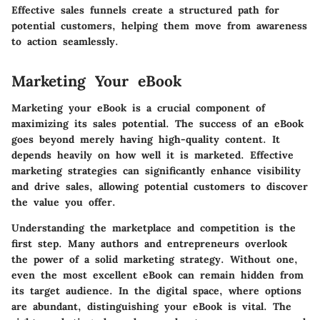
Effective sales funnels create a structured path for
potential customers, helping them move from awareness
to action seamlessly.
Marketing Your eBook
Marketing your eBook is a crucial component of
maximizing its sales potential.
The success of an eBook
goes beyond merely having high-quality content. It
depends heavily on how well it is marketed. Effective
marketing strategies can significantly enhance visibility
and drive sales, allowing potential customers to discover
the value you offer.
Understanding the marketplace and competition is the
first step. Many authors and entrepreneurs overlook
the power of a solid marketing strategy. Without one,
even the most excellent eBook can remain hidden from
its target audience. In the digital space, where options
are abundant, distinguishing your eBook is vital. The