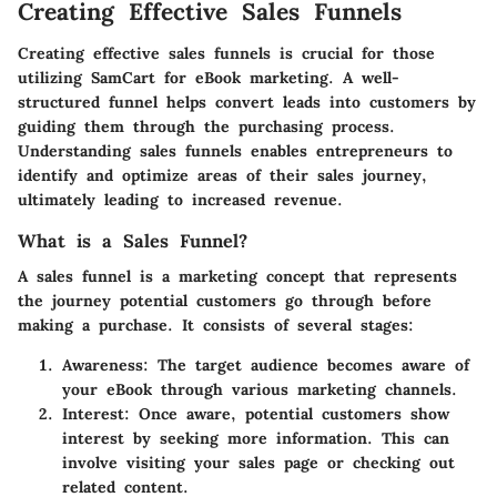
Creating Effective Sales Funnels
Creating effective sales funnels is crucial for those
utilizing SamCart for eBook marketing. A well-
structured funnel helps convert leads into customers by
guiding them through the purchasing process.
Understanding sales funnels enables entrepreneurs to
identify and optimize areas of their sales journey,
ultimately leading to increased revenue.
What is a Sales Funnel?
A sales funnel is a marketing concept that represents
the journey potential customers go through before
making a purchase. It consists of several stages:
Awareness
: The target audience becomes aware of
your eBook through various marketing channels.
Interest
: Once aware, potential customers show
interest by seeking more information. This can
involve visiting your sales page or checking out
related content.