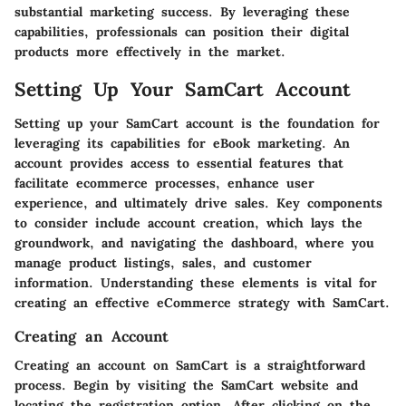
substantial marketing success. By leveraging these
capabilities, professionals can position their digital
products more effectively in the market.
Setting Up Your SamCart Account
Setting up your SamCart account is the foundation for
leveraging its capabilities for eBook marketing. An
account provides access to essential features that
facilitate ecommerce processes, enhance user
experience, and ultimately drive sales. Key components
to consider include account creation, which lays the
groundwork, and navigating the dashboard, where you
manage product listings, sales, and customer
information. Understanding these elements is vital for
creating an effective eCommerce strategy with SamCart.
Creating an Account
Creating an account on SamCart is a straightforward
process. Begin by visiting the SamCart website and
locating the registration option. After clicking on the