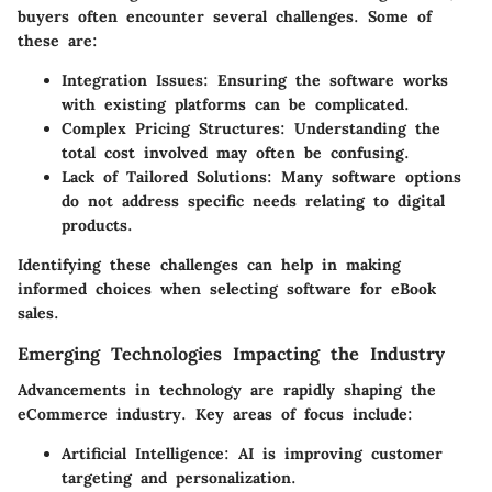
buyers often encounter several challenges. Some of
these are:
Integration Issues
: Ensuring the software works
with existing platforms can be complicated.
Complex Pricing Structures
: Understanding the
total cost involved may often be confusing.
Lack of Tailored Solutions
: Many software options
do not address specific needs relating to digital
products.
Identifying these challenges can help in making
informed choices when selecting software for eBook
sales.
Emerging Technologies Impacting the Industry
Advancements in technology are rapidly shaping the
eCommerce industry. Key areas of focus include:
Artificial Intelligence
: AI is improving customer
targeting and personalization.