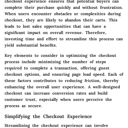
checkout experience ensures that potential buyers can
complete their purchase quickly and without frustration.
When users encounter obstacles or complexities during
checkout, they are likely to abandon their carts. This
leads to lost sales opportunities that can have a
significant impact on overall revenue. Therefore,
investing time and effort to streamline this process can
yield substantial benefits.
Key elements to consider in optimizing the checkout
process include minimizing the number of steps
required to complete a transaction, offering guest
checkout options, and ensuring page load speed. Each of
these factors contributes to reducing friction, thereby
enhancing the overall user experience. A well-designed
checkout can increase conversion rates and build
customer trust, especially when users perceive the
process as secure.
Simplifying the Checkout Experience
Streamlining the checkout experience can involve