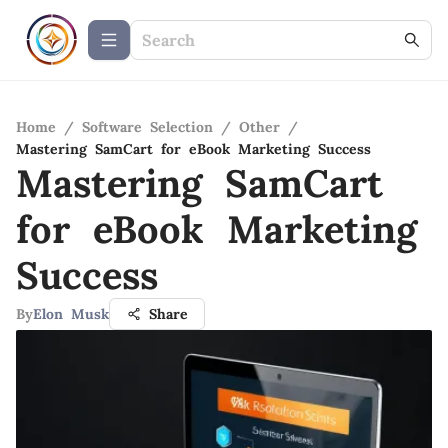
Home
/
Software Selection
/
Other
/
Mastering SamCart for eBook Marketing Success
Mastering SamCart
for eBook Marketing
Success
By
Elon Musk
Share