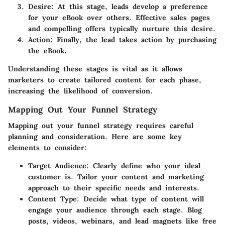
Desire
: At this stage, leads develop a preference
for your eBook over others. Effective sales pages
and compelling offers typically nurture this desire.
Action
: Finally, the lead takes action by purchasing
the eBook.
Understanding these stages is vital as it allows
marketers to create tailored content for each phase,
increasing the likelihood of conversion.
Mapping Out Your Funnel Strategy
Mapping out your funnel strategy requires careful
planning and consideration. Here are some key
elements to consider:
Target Audience
: Clearly define who your ideal
customer is. Tailor your content and marketing
approach to their specific needs and interests.
Content Type
: Decide what type of content will
engage your audience through each stage. Blog
posts, videos, webinars, and lead magnets like free