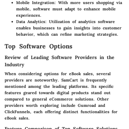
Mobile Integration
: With more users shopping via
mobile, software must adapt to enhance mobile
experiences.
Data Analytics
: Utilization of analytics software
enables businesses to gain insights into customer
behavior, which can refine marketing strategies.
Top Software Options
Review of Leading Software Providers in the
Industry
When considering options for eBook sales, several
providers are noteworthy. SamCart is frequently
mentioned among the leading platforms. Its specific
features geared towards digital products stand out
compared to general eCommerce solutions. Other
providers worth exploring include Gumroad and
ClickFunnels, each offering distinct functionalities for
eBook sales.
Feature Comparison of Top Software Solutions