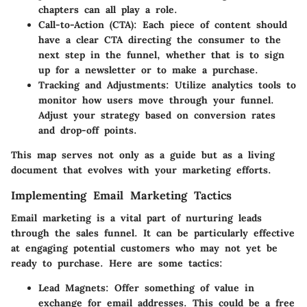
chapters can all play a role.
Call-to-Action (CTA)
: Each piece of content should
have a clear CTA directing the consumer to the
next step in the funnel, whether that is to sign
up for a newsletter or to make a purchase.
Tracking and Adjustments
: Utilize analytics tools to
monitor how users move through your funnel.
Adjust your strategy based on conversion rates
and drop-off points.
This map serves not only as a guide but as a living
document that evolves with your marketing efforts.
Implementing Email Marketing Tactics
Email marketing is a vital part of nurturing leads
through the sales funnel. It can be particularly effective
at engaging potential customers who may not yet be
ready to purchase. Here are some tactics:
Lead Magnets
: Offer something of value in
exchange for email addresses. This could be a free