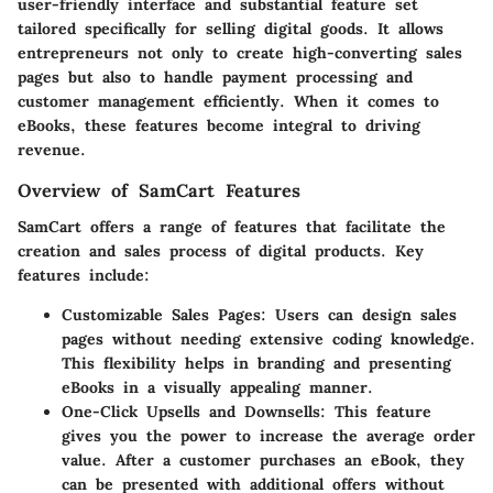
user-friendly interface and substantial feature set
tailored specifically for selling digital goods. It allows
entrepreneurs not only to create high-converting sales
pages but also to handle payment processing and
customer management efficiently. When it comes to
eBooks, these features become integral to driving
revenue.
Overview of SamCart Features
SamCart offers a range of features that facilitate the
creation and sales process of digital products. Key
features include:
Customizable Sales Pages:
Users can design sales
pages without needing extensive coding knowledge.
This flexibility helps in branding and presenting
eBooks in a visually appealing manner.
One-Click Upsells and Downsells:
This feature
gives you the power to increase the average order
value. After a customer purchases an eBook, they
can be presented with additional offers without