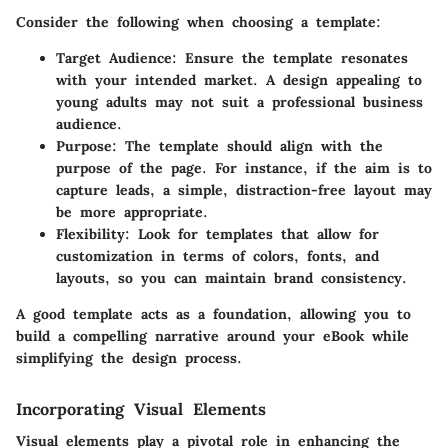
Consider the following when choosing a template:
Target Audience:
Ensure the template resonates
with your intended market. A design appealing to
young adults may not suit a professional business
audience.
Purpose:
The template should align with the
purpose of the page. For instance, if the aim is to
capture leads, a simple, distraction-free layout may
be more appropriate.
Flexibility:
Look for templates that allow for
customization in terms of colors, fonts, and
layouts, so you can maintain brand consistency.
A good template acts as a foundation, allowing you to
build a compelling narrative around your eBook while
simplifying the design process.
Incorporating Visual Elements
Visual elements play a pivotal role in enhancing the