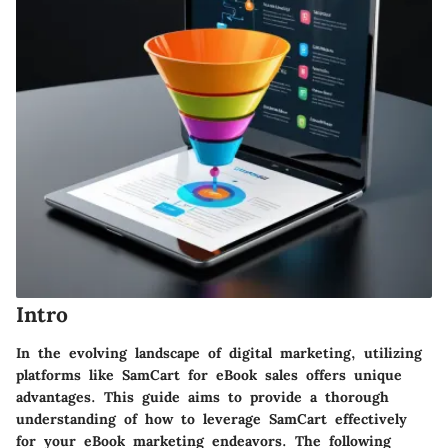
Intro
In the evolving landscape of digital marketing, utilizing
platforms like SamCart for eBook sales offers unique
advantages. This guide aims to provide a thorough
understanding of how to leverage SamCart effectively
for your eBook marketing endeavors. The following