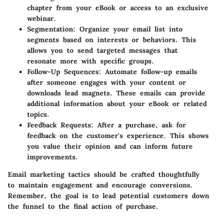
chapter from your eBook or access to an exclusive
webinar.
Segmentation
: Organize your email list into
segments based on interests or behaviors. This
allows you to send targeted messages that
resonate more with specific groups.
Follow-Up Sequences
: Automate follow-up emails
after someone engages with your content or
downloads lead magnets. These emails can provide
additional information about your eBook or related
topics.
Feedback Requests
: After a purchase, ask for
feedback on the customer's experience. This shows
you value their opinion and can inform future
improvements.
Email marketing tactics should be crafted thoughtfully
to maintain engagement and encourage conversions.
Remember, the goal is to lead potential customers down
the funnel to the final action of purchase.