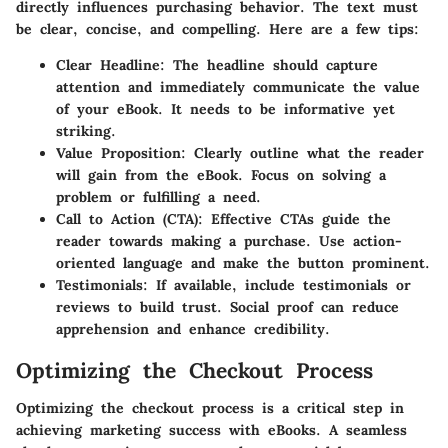
directly influences purchasing behavior. The text must
be clear, concise, and compelling. Here are a few tips:
Clear Headline:
The headline should capture
attention and immediately communicate the value
of your eBook. It needs to be informative yet
striking.
Value Proposition:
Clearly outline what the reader
will gain from the eBook. Focus on solving a
problem or fulfilling a need.
Call to Action (CTA):
Effective CTAs guide the
reader towards making a purchase. Use action-
oriented language and make the button prominent.
Testimonials:
If available, include testimonials or
reviews to build trust. Social proof can reduce
apprehension and enhance credibility.
Optimizing the Checkout Process
Optimizing the checkout process is a critical step in
achieving marketing success with eBooks. A seamless