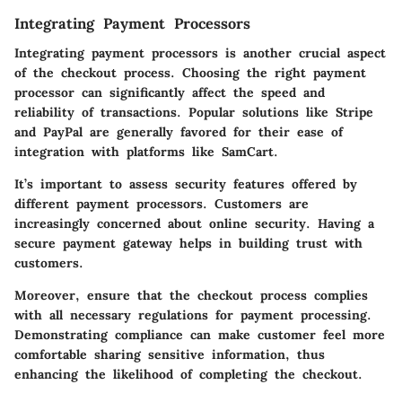
Integrating Payment Processors
Integrating payment processors is another crucial aspect
of the checkout process. Choosing the right payment
processor can significantly affect the speed and
reliability of transactions. Popular solutions like Stripe
and PayPal are generally favored for their ease of
integration with platforms like SamCart.
It’s important to assess security features offered by
different payment processors. Customers are
increasingly concerned about online security. Having a
secure payment gateway helps in building trust with
customers.
Moreover, ensure that the checkout process complies
with all necessary regulations for payment processing.
Demonstrating compliance can make customer feel more
comfortable sharing sensitive information, thus
enhancing the likelihood of completing the checkout.