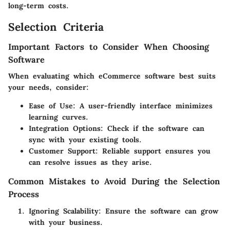
long-term costs.
Selection Criteria
Important Factors to Consider When Choosing
Software
When evaluating which eCommerce software best suits
your needs, consider:
Ease of Use
: A user-friendly interface minimizes
learning curves.
Integration Options
: Check if the software can
sync with your existing tools.
Customer Support
: Reliable support ensures you
can resolve issues as they arise.
Common Mistakes to Avoid During the Selection
Process
Ignoring Scalability
: Ensure the software can grow
with your business.