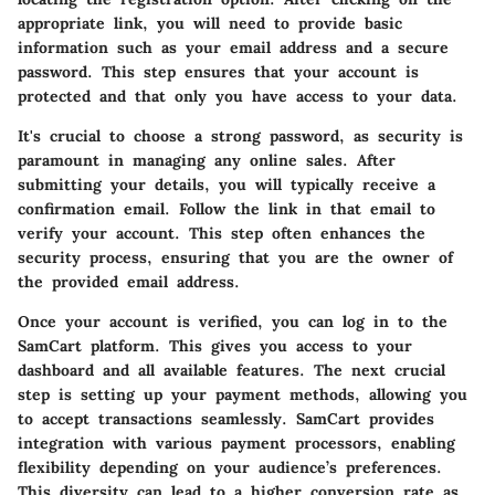
appropriate link, you will need to provide basic
information such as your email address and a secure
password. This step ensures that your account is
protected and that only you have access to your data.
It's crucial to choose a strong password, as security is
paramount in managing any online sales. After
submitting your details, you will typically receive a
confirmation email. Follow the link in that email to
verify your account. This step often enhances the
security process, ensuring that you are the owner of
the provided email address.
Once your account is verified, you can log in to the
SamCart platform. This gives you access to your
dashboard and all available features. The next crucial
step is setting up your payment methods, allowing you
to accept transactions seamlessly. SamCart provides
integration with various payment processors, enabling
flexibility depending on your audience’s preferences.
This diversity can lead to a higher conversion rate as