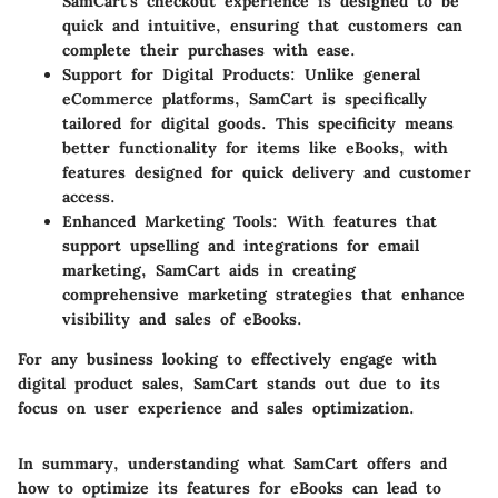
SamCart’s checkout experience is designed to be
quick and intuitive, ensuring that customers can
complete their purchases with ease.
Support for Digital Products:
Unlike general
eCommerce platforms, SamCart is specifically
tailored for digital goods. This specificity means
better functionality for items like eBooks, with
features designed for quick delivery and customer
access.
Enhanced Marketing Tools:
With features that
support upselling and integrations for email
marketing, SamCart aids in creating
comprehensive marketing strategies that enhance
visibility and sales of eBooks.
For any business looking to effectively engage with
digital product sales, SamCart stands out due to its
focus on user experience and sales optimization.
In summary, understanding what SamCart offers and
how to optimize its features for eBooks can lead to