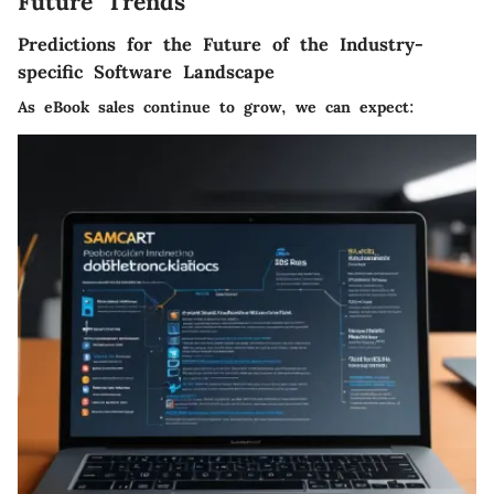
Future Trends
Predictions for the Future of the Industry-
specific Software Landscape
As eBook sales continue to grow, we can expect: