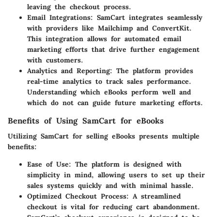
leaving the checkout process.
Email Integrations:
SamCart integrates seamlessly
with providers like Mailchimp and ConvertKit.
This integration allows for automated email
marketing efforts that drive further engagement
with customers.
Analytics and Reporting:
The platform provides
real-time analytics to track sales performance.
Understanding which eBooks perform well and
which do not can guide future marketing efforts.
Benefits of Using SamCart for eBooks
Utilizing SamCart for selling eBooks presents multiple
benefits:
Ease of Use:
The platform is designed with
simplicity in mind, allowing users to set up their
sales systems quickly and with minimal hassle.
Optimized Checkout Process:
A streamlined
checkout is vital for reducing cart abandonment.