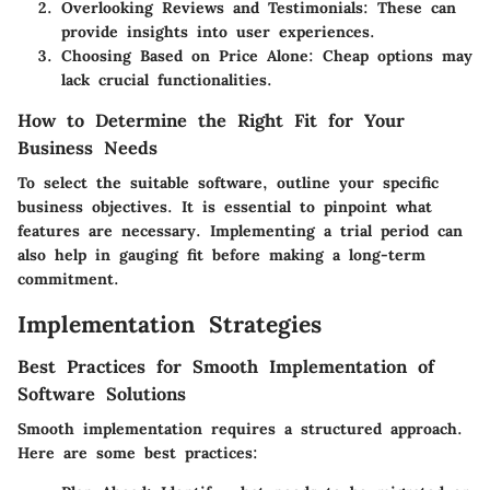
Overlooking Reviews and Testimonials
: These can
provide insights into user experiences.
Choosing Based on Price Alone
: Cheap options may
lack crucial functionalities.
How to Determine the Right Fit for Your
Business Needs
To select the suitable software, outline your specific
business objectives. It is essential to pinpoint what
features are necessary. Implementing a trial period can
also help in gauging fit before making a long-term
commitment.
Implementation Strategies
Best Practices for Smooth Implementation of
Software Solutions
Smooth implementation requires a structured approach.
Here are some best practices: