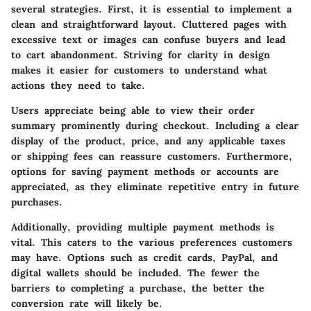
several strategies. First, it is essential to implement a
clean and straightforward layout. Cluttered pages with
excessive text or images can confuse buyers and lead
to cart abandonment. Striving for clarity in design
makes it easier for customers to understand what
actions they need to take.
Users appreciate being able to view their order
summary prominently during checkout. Including a clear
display of the product, price, and any applicable taxes
or shipping fees can reassure customers. Furthermore,
options for saving payment methods or accounts are
appreciated, as they eliminate repetitive entry in future
purchases.
Additionally, providing multiple payment methods is
vital. This caters to the various preferences customers
may have. Options such as credit cards, PayPal, and
digital wallets should be included. The fewer the
barriers to completing a purchase, the better the
conversion rate will likely be.