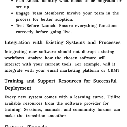
Plan Ahead
: Identify what needs to be migrated or
set up.
Engage Team Members
: Involve your team in the
process for better adoption.
Test Before Launch
: Ensure everything functions
correctly before going live.
Integration with Existing Systems and Processes
Integrating new software should not disrupt existing
workflows. Analyze how the chosen software will
interact with your current tools. For example, will it
integrate with your email marketing platform or CRM?
Training and Support Resources for Successful
Deployment
Every new system comes with a learning curve. Utilize
available resources from the software provider for
training. Sessions, manuals, and community forums can
make the transition smoother.