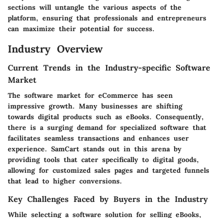
sections will untangle the various aspects of the
platform, ensuring that professionals and entrepreneurs
can maximize their potential for success.
Industry Overview
Current Trends in the Industry-specific Software
Market
The software market for eCommerce has seen
impressive growth. Many businesses are shifting
towards digital products such as eBooks. Consequently,
there is a surging demand for specialized software that
facilitates seamless transactions and enhances user
experience. SamCart stands out in this arena by
providing tools that cater specifically to digital goods,
allowing for customized sales pages and targeted funnels
that lead to higher conversions.
Key Challenges Faced by Buyers in the Industry
While selecting a software solution for selling eBooks,