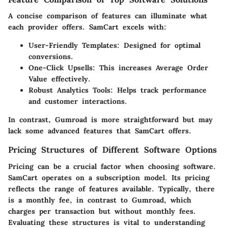
A concise comparison of features can illuminate what
each provider offers. SamCart excels with:
User-Friendly Templates
: Designed for optimal
conversions.
One-Click Upsells
: This increases Average Order
Value effectively.
Robust Analytics Tools
: Helps track performance
and customer interactions.
In contrast, Gumroad is more straightforward but may
lack some advanced features that SamCart offers.
Pricing Structures of Different Software Options
Pricing can be a crucial factor when choosing software.
SamCart operates on a subscription model. Its pricing
reflects the range of features available. Typically, there
is a monthly fee, in contrast to Gumroad, which
charges per transaction but without monthly fees.
Evaluating these structures is vital to understanding