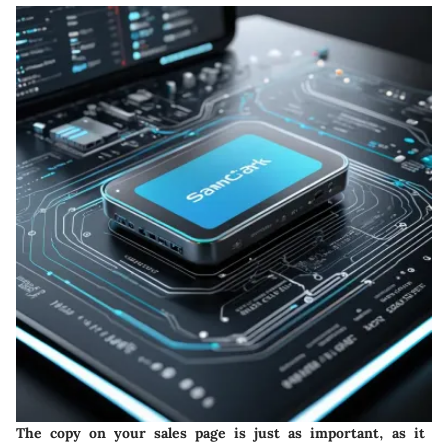
The copy on your sales page is just as important, as it