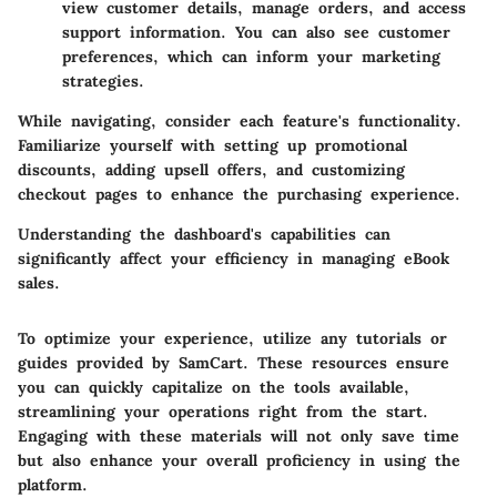
view customer details, manage orders, and access
support information. You can also see customer
preferences, which can inform your marketing
strategies.
While navigating, consider each feature's functionality.
Familiarize yourself with setting up promotional
discounts, adding upsell offers, and customizing
checkout pages to enhance the purchasing experience.
Understanding the dashboard's capabilities can
significantly affect your efficiency in managing eBook
sales.
To optimize your experience, utilize any tutorials or
guides provided by SamCart. These resources ensure
you can quickly capitalize on the tools available,
streamlining your operations right from the start.
Engaging with these materials will not only save time
but also enhance your overall proficiency in using the
platform.