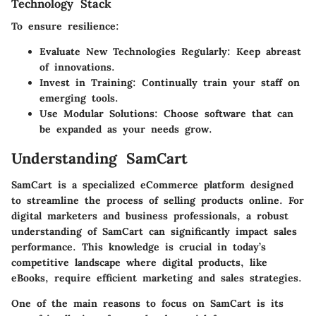
Technology Stack
To ensure resilience:
Evaluate New Technologies Regularly
: Keep abreast
of innovations.
Invest in Training
: Continually train your staff on
emerging tools.
Use Modular Solutions
: Choose software that can
be expanded as your needs grow.
Understanding SamCart
SamCart is a specialized eCommerce platform designed
to streamline the process of selling products online. For
digital marketers and business professionals, a robust
understanding of SamCart can significantly impact sales
performance. This knowledge is crucial in today’s
competitive landscape where digital products, like
eBooks, require efficient marketing and sales strategies.
One of the main reasons to focus on SamCart is its