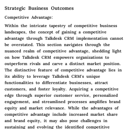
Strategic Business Outcomes
Competitive Advantage:
Within the intricate tapestry of competitive business
landscapes, the concept of gaining a competitive
advantage through Talkdesk CRM implementation cannot
be overstated. This section navigates through the
nuanced realm of competitive advantage, shedding light
on how Talkdesk CRM empowers organizations to
outperform rivals and carve a distinct market position.
The distinctive feature of competitive advantage lies in
its ability to leverage Talkdesk CRM's unique
functionalities to differentiate businesses, attract
customers, and foster loyalty. Acquiring a competitive
edge through superior customer service, personalized
engagement, and streamlined processes amplifies brand
equity and market relevance. While the advantages of
competitive advantage include increased market share
and brand equity, it may also pose challenges in
sustaining and evolving the identified competitive