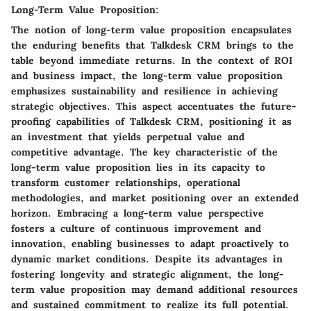
Long-Term Value Proposition:
The notion of long-term value proposition encapsulates
the enduring benefits that Talkdesk CRM brings to the
table beyond immediate returns. In the context of ROI
and business impact, the long-term value proposition
emphasizes sustainability and resilience in achieving
strategic objectives. This aspect accentuates the future-
proofing capabilities of Talkdesk CRM, positioning it as
an investment that yields perpetual value and
competitive advantage. The key characteristic of the
long-term value proposition lies in its capacity to
transform customer relationships, operational
methodologies, and market positioning over an extended
horizon. Embracing a long-term value perspective
fosters a culture of continuous improvement and
innovation, enabling businesses to adapt proactively to
dynamic market conditions. Despite its advantages in
fostering longevity and strategic alignment, the long-
term value proposition may demand additional resources
and sustained commitment to realize its full potential.