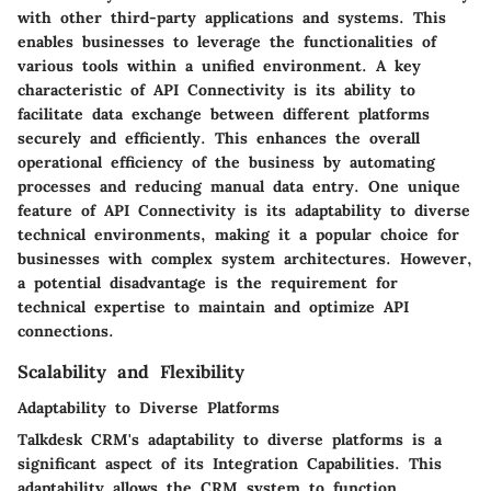
with other third-party applications and systems. This
enables businesses to leverage the functionalities of
various tools within a unified environment. A key
characteristic of API Connectivity is its ability to
facilitate data exchange between different platforms
securely and efficiently. This enhances the overall
operational efficiency of the business by automating
processes and reducing manual data entry. One unique
feature of API Connectivity is its adaptability to diverse
technical environments, making it a popular choice for
businesses with complex system architectures. However,
a potential disadvantage is the requirement for
technical expertise to maintain and optimize API
connections.
Scalability and Flexibility
Adaptability to Diverse Platforms
Talkdesk CRM's adaptability to diverse platforms is a
significant aspect of its Integration Capabilities. This
adaptability allows the CRM system to function