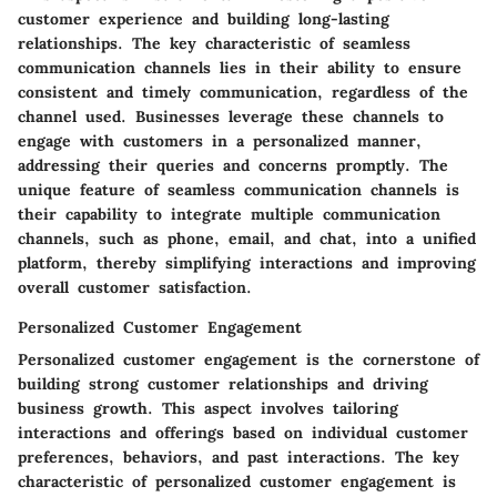
customer experience and building long-lasting
relationships. The key characteristic of seamless
communication channels lies in their ability to ensure
consistent and timely communication, regardless of the
channel used. Businesses leverage these channels to
engage with customers in a personalized manner,
addressing their queries and concerns promptly. The
unique feature of seamless communication channels is
their capability to integrate multiple communication
channels, such as phone, email, and chat, into a unified
platform, thereby simplifying interactions and improving
overall customer satisfaction.
Personalized Customer Engagement
Personalized customer engagement is the cornerstone of
building strong customer relationships and driving
business growth. This aspect involves tailoring
interactions and offerings based on individual customer
preferences, behaviors, and past interactions. The key
characteristic of personalized customer engagement is