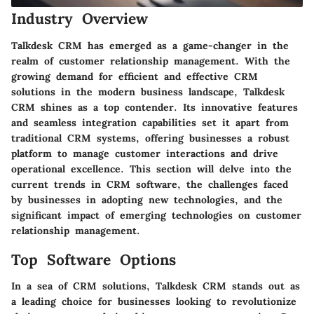
Industry Overview
Talkdesk CRM has emerged as a game-changer in the
realm of customer relationship management. With the
growing demand for efficient and effective CRM
solutions in the modern business landscape, Talkdesk
CRM shines as a top contender. Its innovative features
and seamless integration capabilities set it apart from
traditional CRM systems, offering businesses a robust
platform to manage customer interactions and drive
operational excellence. This section will delve into the
current trends in CRM software, the challenges faced
by businesses in adopting new technologies, and the
significant impact of emerging technologies on customer
relationship management.
Top Software Options
In a sea of CRM solutions, Talkdesk CRM stands out as
a leading choice for businesses looking to revolutionize