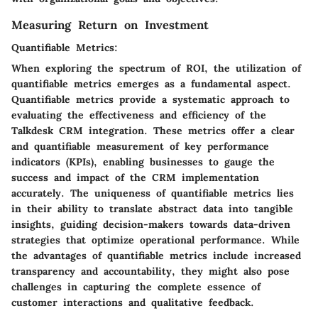
Measuring Return on Investment
Quantifiable Metrics:
When exploring the spectrum of ROI, the utilization of
quantifiable metrics emerges as a fundamental aspect.
Quantifiable metrics provide a systematic approach to
evaluating the effectiveness and efficiency of the
Talkdesk CRM integration. These metrics offer a clear
and quantifiable measurement of key performance
indicators (KPIs), enabling businesses to gauge the
success and impact of the CRM implementation
accurately. The uniqueness of quantifiable metrics lies
in their ability to translate abstract data into tangible
insights, guiding decision-makers towards data-driven
strategies that optimize operational performance. While
the advantages of quantifiable metrics include increased
transparency and accountability, they might also pose
challenges in capturing the complete essence of
customer interactions and qualitative feedback.