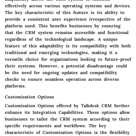
effectively across various operating systems and devices.
The key characteristic of this feature is its ability to
provide a consistent user experience irrespective of the
platform used. This benefits businesses by ensuring
that the CRM system remains accessible and functional
regardless of the technological landscape. A unique
feature of this adaptability is its compatibility with both
traditional and emerging technologies, making it a
versatile choice for organizations looking to future-proof
their systems. However, a potential disadvantage could
be the need for ongoing updates and compatibility
checks to ensure seamless operation across diverse
platforms.
Customization Options
Customization Options offered by Talkdesk CRM further
enhance its Integration Capabilities. These options allow
businesses to tailor the CRM system according to their
specific requirements and workflows. The key
characteristic of Customization Options is the flexibility