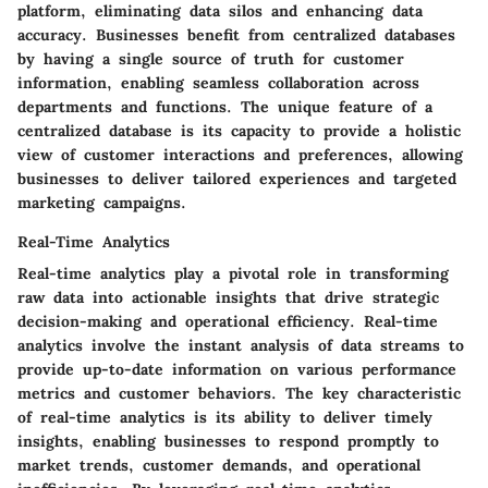
platform, eliminating data silos and enhancing data
accuracy. Businesses benefit from centralized databases
by having a single source of truth for customer
information, enabling seamless collaboration across
departments and functions. The unique feature of a
centralized database is its capacity to provide a holistic
view of customer interactions and preferences, allowing
businesses to deliver tailored experiences and targeted
marketing campaigns.
Real-Time Analytics
Real-time analytics play a pivotal role in transforming
raw data into actionable insights that drive strategic
decision-making and operational efficiency. Real-time
analytics involve the instant analysis of data streams to
provide up-to-date information on various performance
metrics and customer behaviors. The key characteristic
of real-time analytics is its ability to deliver timely
insights, enabling businesses to respond promptly to
market trends, customer demands, and operational