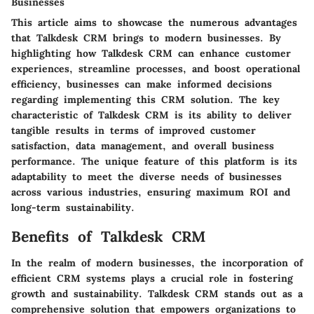
Businesses
This article aims to showcase the numerous advantages
that Talkdesk CRM brings to modern businesses. By
highlighting how Talkdesk CRM can enhance customer
experiences, streamline processes, and boost operational
efficiency, businesses can make informed decisions
regarding implementing this CRM solution. The key
characteristic of Talkdesk CRM is its ability to deliver
tangible results in terms of improved customer
satisfaction, data management, and overall business
performance. The unique feature of this platform is its
adaptability to meet the diverse needs of businesses
across various industries, ensuring maximum ROI and
long-term sustainability.
Benefits of Talkdesk CRM
In the realm of modern businesses, the incorporation of
efficient CRM systems plays a crucial role in fostering
growth and sustainability. Talkdesk CRM stands out as a
comprehensive solution that empowers organizations to