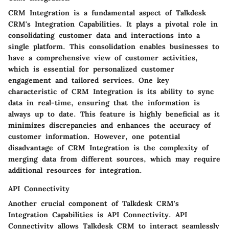
CRM Integration is a fundamental aspect of Talkdesk
CRM's Integration Capabilities. It plays a pivotal role in
consolidating customer data and interactions into a
single platform. This consolidation enables businesses to
have a comprehensive view of customer activities,
which is essential for personalized customer
engagement and tailored services. One key
characteristic of CRM Integration is its ability to sync
data in real-time, ensuring that the information is
always up to date. This feature is highly beneficial as it
minimizes discrepancies and enhances the accuracy of
customer information. However, one potential
disadvantage of CRM Integration is the complexity of
merging data from different sources, which may require
additional resources for integration.
API Connectivity
Another crucial component of Talkdesk CRM's
Integration Capabilities is API Connectivity. API
Connectivity allows Talkdesk CRM to interact seamlessly