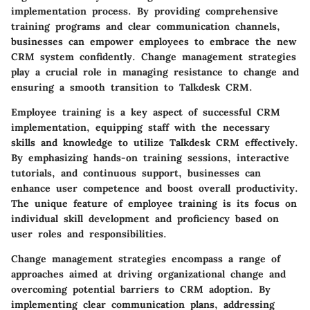
implementation process. By providing comprehensive
training programs and clear communication channels,
businesses can empower employees to embrace the new
CRM system confidently. Change management strategies
play a crucial role in managing resistance to change and
ensuring a smooth transition to Talkdesk CRM.
Employee training is a key aspect of successful CRM
implementation, equipping staff with the necessary
skills and knowledge to utilize Talkdesk CRM effectively.
By emphasizing hands-on training sessions, interactive
tutorials, and continuous support, businesses can
enhance user competence and boost overall productivity.
The unique feature of employee training is its focus on
individual skill development and proficiency based on
user roles and responsibilities.
Change management strategies encompass a range of
approaches aimed at driving organizational change and
overcoming potential barriers to CRM adoption. By
implementing clear communication plans, addressing