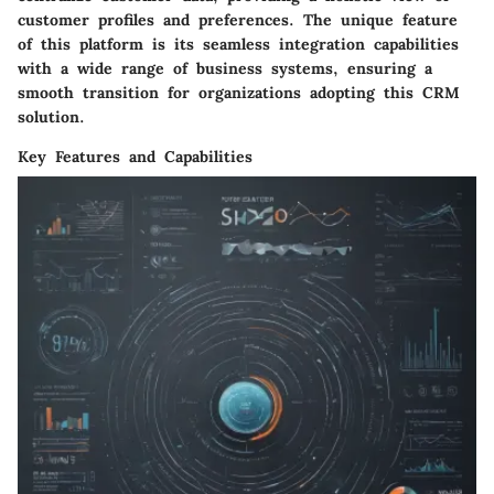
customer profiles and preferences. The unique feature
of this platform is its seamless integration capabilities
with a wide range of business systems, ensuring a
smooth transition for organizations adopting this CRM
solution.
Key Features and Capabilities