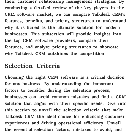
their customer relationship management strategies. By
conducting a detailed review of the key players in the
CRM software market, we can compare Talkdesk CRM's
features, benefits, and pricing structures to understand
why it is hailed as the ultimate solution for modern
businesses. This subsection will provide insights into
the top CRM software providers, compare their
features, and analyze pricing structures to showcase
why Talkdesk CRM outshines the competition.
Selection Criteria
Choosing the right CRM software is a critical decision
for any business. By understanding the important
factors to consider during the selection process,
businesses can avoid common mistakes and find a CRM
solution that aligns with their specific needs. Dive into
this section to unveil the selection criteria that make
Talkdesk CRM the ideal choice for enhancing customer
experiences and driving operational efficiency. Unveil
the essential selection factors, mistakes to avoid, and