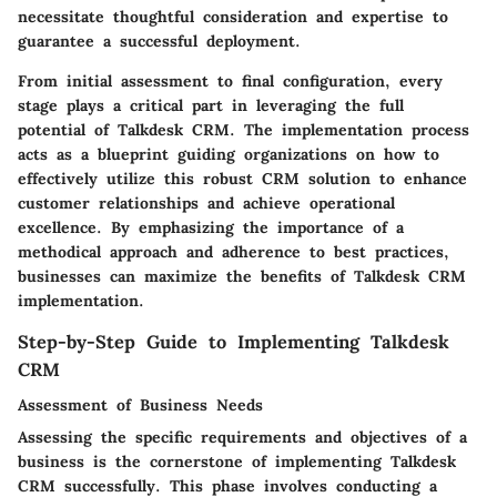
necessitate thoughtful consideration and expertise to
guarantee a successful deployment.
From initial assessment to final configuration, every
stage plays a critical part in leveraging the full
potential of Talkdesk CRM. The implementation process
acts as a blueprint guiding organizations on how to
effectively utilize this robust CRM solution to enhance
customer relationships and achieve operational
excellence. By emphasizing the importance of a
methodical approach and adherence to best practices,
businesses can maximize the benefits of Talkdesk CRM
implementation.
Step-by-Step Guide to Implementing Talkdesk
CRM
Assessment of Business Needs
Assessing the specific requirements and objectives of a
business is the cornerstone of implementing Talkdesk
CRM successfully. This phase involves conducting a