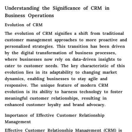
Understanding the Significance of CRM in
Business Operations
Evolution of CRM
The evolution of CRM signifies a shift from traditional
customer management approaches to more proactive and
personalized strategies. This transition has been driven
by the digital transformation of business processes,
where businesses now rely on data-driven insights to
cater to customer needs. The key characteristic of this
evolution lies in its adaptability to changing market
dynamics, enabling businesses to stay agile and
responsive. The unique feature of modern CRM
evolution is its ability to harness technology to foster
meaningful customer relationships, resulting in
enhanced customer loyalty and brand advocacy.
Importance of Effective Customer Relationship
Management
Effective Customer Relationship Management (CRM) is