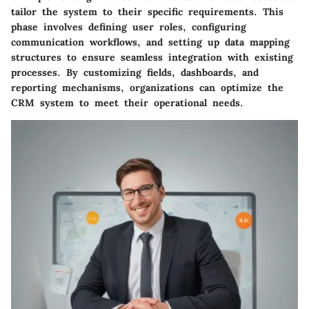
tailor the system to their specific requirements. This
phase involves defining user roles, configuring
communication workflows, and setting up data mapping
structures to ensure seamless integration with existing
processes. By customizing fields, dashboards, and
reporting mechanisms, organizations can optimize the
CRM system to meet their operational needs.