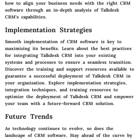
how to align your business needs with the right CRM
software through an in-depth analysis of Talkdesk
CRM's capabilities.
Implementation Strategies
Smooth implementation of CRM software is key to
maximizing its benefits. Learn about the best practices
for integrating Talkdesk CRM into your existing
systems and processes to ensure a seamless transition.
Discover the training and support resources available to
guarantee a successful deployment of Talkdesk CRM in
your organization. Explore implementation strategies,
integration techniques, and training resources to
optimize the deployment of Talkdesk CRM and empower
your team with a future-forward CRM solution.
Future Trends
As technology continues to evolve, so does the
landscape of CRM software. Stay ahead of the curve by