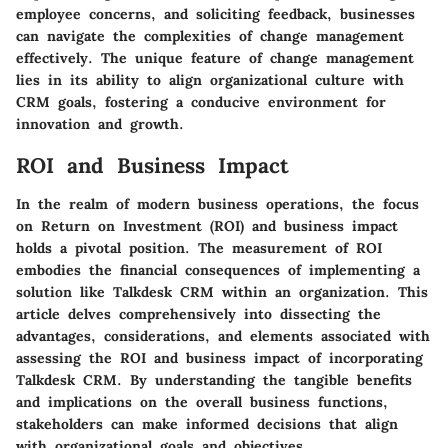
employee concerns, and soliciting feedback, businesses
can navigate the complexities of change management
effectively. The unique feature of change management
lies in its ability to align organizational culture with
CRM goals, fostering a conducive environment for
innovation and growth.
ROI and Business Impact
In the realm of modern business operations, the focus
on Return on Investment (ROI) and business impact
holds a pivotal position. The measurement of ROI
embodies the financial consequences of implementing a
solution like Talkdesk CRM within an organization. This
article delves comprehensively into dissecting the
advantages, considerations, and elements associated with
assessing the ROI and business impact of incorporating
Talkdesk CRM. By understanding the tangible benefits
and implications on the overall business functions,
stakeholders can make informed decisions that align
with organizational goals and objectives.