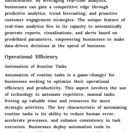
inefficiencies. By leveraging real-time analytics,
businesses can gain a competitive edge through
predictive analytics, trend forecasting, and proactive
customer engagement strategies. The unique feature of
real-time analytics lies in its capacity to automatically
generate reports, visualizations, and alerts based on
predefined parameters, empowering businesses to make
data-driven decisions at the speed of business.
Operational Efficiency
Automation of Routine Tasks
Automation of routine tasks is a game-changer for
businesses seeking to optimize their operational
efficiency and productivity. This aspect involves the use
of technology to automate repetitive, manual tasks,
freeing up valuable time and resources for more
strategic activities. The key characteristic of automating
routine tasks is its ability to reduce human error,
accelerate processes, and enhance consistency in task
execution. Businesses deploy automation tools to