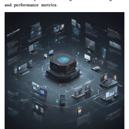
and performance metrics.