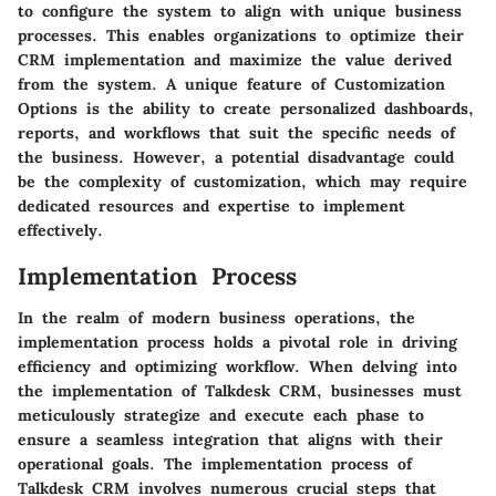
to configure the system to align with unique business
processes. This enables organizations to optimize their
CRM implementation and maximize the value derived
from the system. A unique feature of Customization
Options is the ability to create personalized dashboards,
reports, and workflows that suit the specific needs of
the business. However, a potential disadvantage could
be the complexity of customization, which may require
dedicated resources and expertise to implement
effectively.
Implementation Process
In the realm of modern business operations, the
implementation process holds a pivotal role in driving
efficiency and optimizing workflow. When delving into
the implementation of Talkdesk CRM, businesses must
meticulously strategize and execute each phase to
ensure a seamless integration that aligns with their
operational goals. The implementation process of
Talkdesk CRM involves numerous crucial steps that