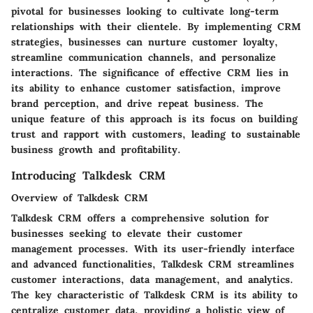
pivotal for businesses looking to cultivate long-term
relationships with their clientele. By implementing CRM
strategies, businesses can nurture customer loyalty,
streamline communication channels, and personalize
interactions. The significance of effective CRM lies in
its ability to enhance customer satisfaction, improve
brand perception, and drive repeat business. The
unique feature of this approach is its focus on building
trust and rapport with customers, leading to sustainable
business growth and profitability.
Introducing Talkdesk CRM
Overview of Talkdesk CRM
Talkdesk CRM offers a comprehensive solution for
businesses seeking to elevate their customer
management processes. With its user-friendly interface
and advanced functionalities, Talkdesk CRM streamlines
customer interactions, data management, and analytics.
The key characteristic of Talkdesk CRM is its ability to
centralize customer data, providing a holistic view of