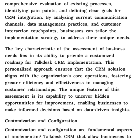
comprehensive evaluation of existing processes,
identifying pain points, and defining clear goals for
CRM integration. By analyzing current communication
channels, data management practices, and customer
interaction touchpoints, businesses can tailor the
implementation strategy to address their unique needs.
The key characteristic of the assessment of business
needs lies in its ability to provide a customized
roadmap for Talkdesk CRM implementation. This
personalized approach ensures that the CRM solution
aligns with the organization's core operations, fostering
greater efficiency and effectiveness in managing
customer relationships. The unique feature of this
assessment is its capability to uncover hidden
opportunities for improvement, enabling businesses to
make informed decisions based on data-driven insights.
Customization and Configuration
Customization and configuration are fundamental aspects
of implementing Talkdesk CRM that allow businesses to