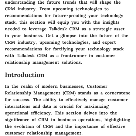
understanding the future trends that will shape the
CRM industry. From upcoming technologies to
recommendations for future-proofing your technology
stack, this section will equip you with the insights
needed to leverage Talkdesk CRM as a strategic asset
in your business. Get a glimpse into the future of the
CRM industry, upcoming technologies, and expert
recommendations for fortifying your technology stack
with Talkdesk CRM as a frontrunner in customer
relationship management solutions.
Introduction
In the realm of modern businesses, Customer
Relationship Management (CRM) stands as a cornerstone
for success. The ability to effectively manage customer
interactions and data is crucial for maximizing
operational efficiency. This section delves into the
significance of CRM in business operations, highlighting
the evolution of CRM and the importance of effective
customer relationship management.