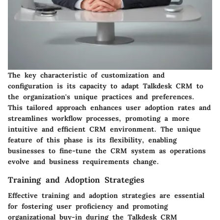
The key characteristic of customization and
configuration is its capacity to adapt Talkdesk CRM to
the organization's unique practices and preferences.
This tailored approach enhances user adoption rates and
streamlines workflow processes, promoting a more
intuitive and efficient CRM environment. The unique
feature of this phase is its flexibility, enabling
businesses to fine-tune the CRM system as operations
evolve and business requirements change.
Training and Adoption Strategies
Effective training and adoption strategies are essential
for fostering user proficiency and promoting
organizational buy-in during the Talkdesk CRM