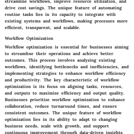
streamline workflows, improve resource utilization, and
drive cost savings. The unique feature of automating
routine tasks lies in its capacity to integrate with
existing systems and workflows, making processes more
efficient, transparent, and scalable.
Workflow Optimization
Workflow optimization is essential for businesses aiming
to streamline their operations and achieve better
outcomes. This process involves analyzing existing
workflows, identifying bottlenecks and inefficiencies, and
implementing strategies to enhance workflow efficiency
and productivity. The key characteristic of workflow
optimization is its focus on aligning tasks, resources,
and outputs to maximize efficiency and output quality.
Businesses prioritize workflow optimization to enhance
collaboration, reduce turnaround times, and ensure
consistent outcomes. The unique feature of workflow
optimization lies in its ability to adapt to changing
business needs, scale with growth, and support
continuous improvement through data-driven insights