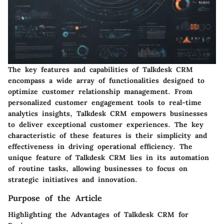
The key features and capabilities of Talkdesk CRM
encompass a wide array of functionalities designed to
optimize customer relationship management. From
personalized customer engagement tools to real-time
analytics insights, Talkdesk CRM empowers businesses
to deliver exceptional customer experiences. The key
characteristic of these features is their simplicity and
effectiveness in driving operational efficiency. The
unique feature of Talkdesk CRM lies in its automation
of routine tasks, allowing businesses to focus on
strategic initiatives and innovation.
Purpose of the Article
Highlighting the Advantages of Talkdesk CRM for