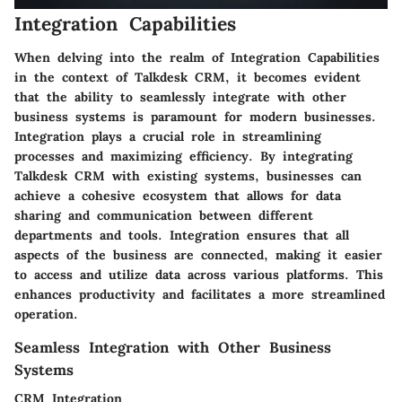
Integration Capabilities
When delving into the realm of Integration Capabilities
in the context of Talkdesk CRM, it becomes evident
that the ability to seamlessly integrate with other
business systems is paramount for modern businesses.
Integration plays a crucial role in streamlining
processes and maximizing efficiency. By integrating
Talkdesk CRM with existing systems, businesses can
achieve a cohesive ecosystem that allows for data
sharing and communication between different
departments and tools. Integration ensures that all
aspects of the business are connected, making it easier
to access and utilize data across various platforms. This
enhances productivity and facilitates a more streamlined
operation.
Seamless Integration with Other Business
Systems
CRM Integration