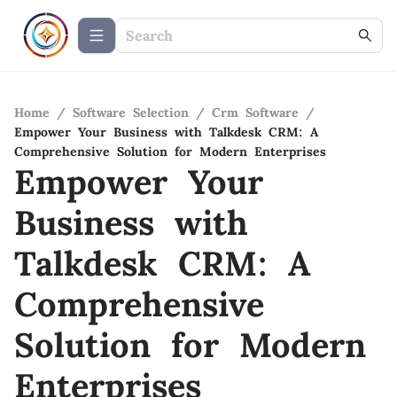
Home
/
Software Selection
/
Crm Software
/
Empower Your Business with Talkdesk CRM: A
Comprehensive Solution for Modern Enterprises
Empower Your
Business with
Talkdesk CRM: A
Comprehensive
Solution for Modern
Enterprises