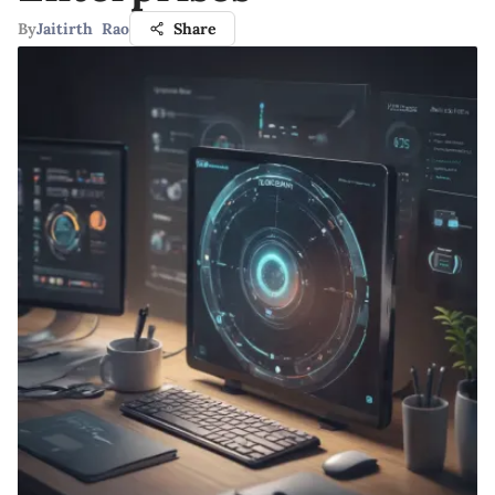
By
Jaitirth Rao
Share