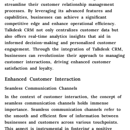
streamline their customer relationship management
processes. By leveraging its advanced features and
capabilities, businesses can achieve a significant
competitive edge and enhance operational efficiency.
Talkdesk CRM not only centralizes customer data but
also offers real-time analytics insights that aid in
informed decision-making and personalized customer
engagement. Through the integration of Talkdesk CRM,
businesses can revolutionize their approach to managing
customer interactions, driving enhanced customer
satisfaction and loyalty.
Enhanced Customer Interaction
Seamless Communication Channels
In the context of customer interaction, the concept of
seamless communication channels holds immense
importance. Seamless communication channels refer to
the smooth and efficient flow of information between
businesses and customers across various touchpoints.
This aspect is instrumental in fostering a positive