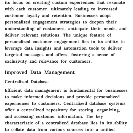
its focus on creating custom experiences that resonate
with each customer, ultimately leading to increased
customer loyalty and retention. Businesses adopt
personalized engagement strategies to deepen their
understanding of customers, anticipate their needs, and
deliver relevant solutions. The unique feature of
personalized customer engagement lies in its ability to
leverage data insights and automation tools to deliver
targeted messages and offers, fostering a sense of
exclusivity and relevance for customers.
Improved Data Management
Centralized Database
Efficient data management is fundamental for businesses
to make informed decisions and provide personalized
experiences to customers. Centralized database systems
offer a centralized repository for storing, organizing,
and accessing customer information. The key
characteristic of a centralized database lies in its ability
to collate data from various sources into a unified