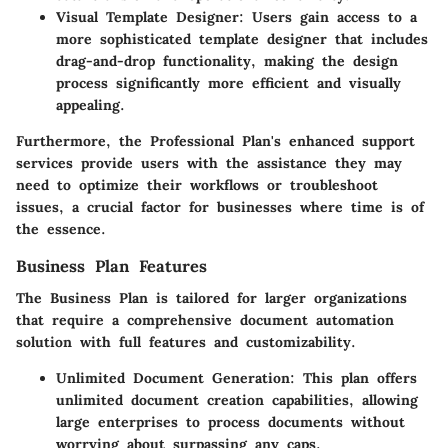
Visual Template Designer
: Users gain access to a
more sophisticated template designer that includes
drag-and-drop functionality, making the design
process significantly more efficient and visually
appealing.
Furthermore, the Professional Plan's enhanced support
services provide users with the assistance they may
need to optimize their workflows or troubleshoot
issues, a crucial factor for businesses where time is of
the essence.
Business Plan Features
The Business Plan is tailored for larger organizations
that require a comprehensive document automation
solution with full features and customizability.
Unlimited Document Generation
: This plan offers
unlimited document creation capabilities, allowing
large enterprises to process documents without
worrying about surpassing any caps.