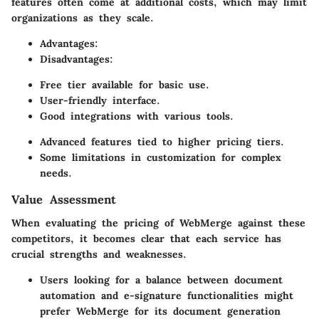
features often come at additional costs, which may limit
organizations as they scale.
Advantages:
Disadvantages:
Free tier available for basic use.
User-friendly interface.
Good integrations with various tools.
Advanced features tied to higher pricing tiers.
Some limitations in customization for complex
needs.
Value Assessment
When evaluating the pricing of WebMerge against these
competitors, it becomes clear that each service has
crucial strengths and weaknesses.
Users looking for a balance between document
automation and e-signature functionalities might
prefer WebMerge for its document generation