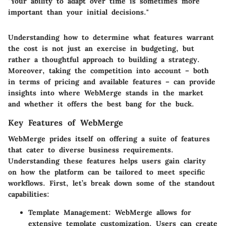
"Your ability to adapt over time is sometimes more
important than your initial decisions."
Understanding how to determine what features warrant
the cost is not just an exercise in budgeting, but
rather a thoughtful approach to building a strategy.
Moreover, taking the competition into account – both
in terms of pricing and available features – can provide
insights into where WebMerge stands in the market
and whether it offers the best bang for the buck.
Key Features of WebMerge
WebMerge prides itself on offering a suite of features
that cater to diverse business requirements.
Understanding these features helps users gain clarity
on how the platform can be tailored to meet specific
workflows. First, let’s break down some of the standout
capabilities:
Template Management
: WebMerge allows for
extensive template customization. Users can create