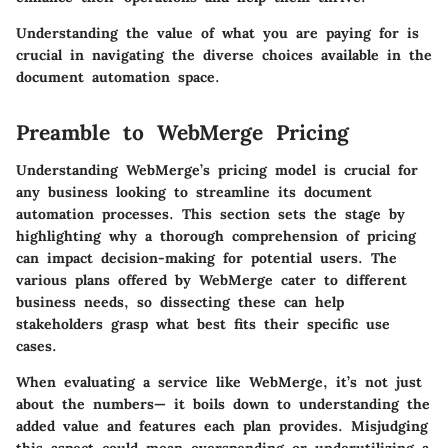
Understanding the value of what you are paying for is
crucial in navigating the diverse choices available in the
document automation space.
Preamble to WebMerge Pricing
Understanding WebMerge’s pricing model is crucial for
any business looking to streamline its document
automation processes. This section sets the stage by
highlighting why a thorough comprehension of pricing
can impact decision-making for potential users. The
various plans offered by WebMerge cater to different
business needs, so dissecting these can help
stakeholders grasp what best fits their specific use
cases.
When evaluating a service like WebMerge, it’s not just
about the numbers— it boils down to understanding the
added value and features each plan provides. Misjudging