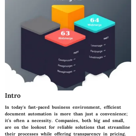
Intro
In today's fast-paced business environment, efficient
document automation is more than just a convenience;
it’s often a necessity. Companies, both big and small,
are on the lookout for reliable solutions that streamline
their processes while offering transparency in pricing.