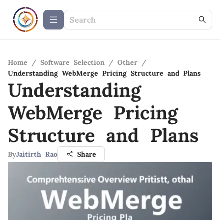
Home
/
Software Selection
/
Other
/
Understanding WebMerge Pricing Structure and Plans
Understanding
WebMerge Pricing
Structure and Plans
By
Jaitirth Rao
Share