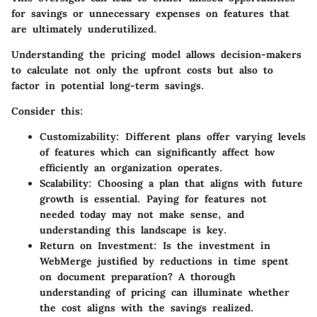
for savings or unnecessary expenses on features that
are ultimately underutilized.
Understanding the pricing model allows decision-makers
to calculate not only the upfront costs but also to
factor in potential long-term savings.
Consider this:
Customizability:
Different plans offer varying levels
of features which can significantly affect how
efficiently an organization operates.
Scalability:
Choosing a plan that aligns with future
growth is essential. Paying for features not
needed today may not make sense, and
understanding this landscape is key.
Return on Investment:
Is the investment in
WebMerge justified by reductions in time spent
on document preparation? A thorough
understanding of pricing can illuminate whether
the cost aligns with the savings realized.