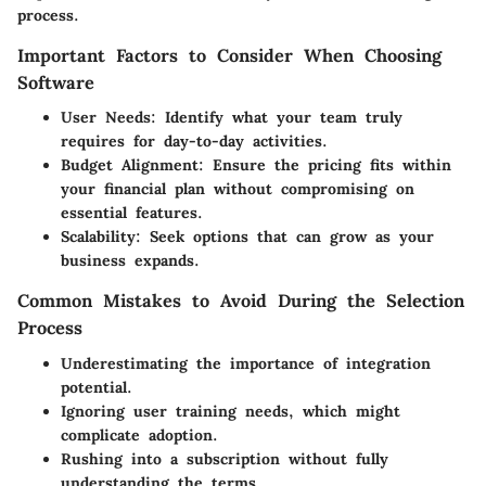
process.
Important Factors to Consider When Choosing
Software
User Needs:
Identify what your team truly
requires for day-to-day activities.
Budget Alignment:
Ensure the pricing fits within
your financial plan without compromising on
essential features.
Scalability:
Seek options that can grow as your
business expands.
Common Mistakes to Avoid During the Selection
Process
Underestimating the importance of integration
potential.
Ignoring user training needs, which might
complicate adoption.
Rushing into a subscription without fully
understanding the terms.