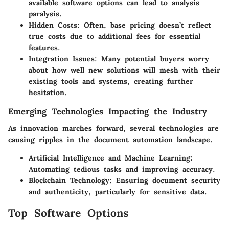
available software options can lead to analysis
paralysis.
Hidden Costs:
Often, base pricing doesn’t reflect
true costs due to additional fees for essential
features.
Integration Issues:
Many potential buyers worry
about how well new solutions will mesh with their
existing tools and systems, creating further
hesitation.
Emerging Technologies Impacting the Industry
As innovation marches forward, several technologies are
causing ripples in the document automation landscape.
Artificial Intelligence and Machine Learning:
Automating tedious tasks and improving accuracy.
Blockchain Technology:
Ensuring document security
and authenticity, particularly for sensitive data.
Top Software Options