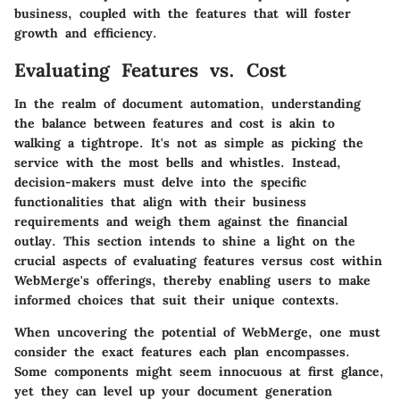
business, coupled with the features that will foster
growth and efficiency.
Evaluating Features vs. Cost
In the realm of document automation, understanding
the balance between features and cost is akin to
walking a tightrope. It's not as simple as picking the
service with the most bells and whistles. Instead,
decision-makers must delve into the specific
functionalities that align with their business
requirements and weigh them against the financial
outlay. This section intends to shine a light on the
crucial aspects of evaluating features versus cost within
WebMerge's offerings, thereby enabling users to make
informed choices that suit their unique contexts.
When uncovering the potential of WebMerge, one must
consider the exact features each plan encompasses.
Some components might seem innocuous at first glance,
yet they can level up your document generation