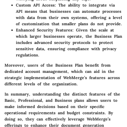
Custom API Access
: The ability to integrate via
API means that businesses can automate processes
with data from their own systems, offering a level
of customization that smaller plans do not provide.
Enhanced Security Features
: Given the scale at
which larger businesses operate, the Business Plan
includes advanced security protocols to protect
sensitive data, ensuring compliance with privacy
regulations.
Moreover, users of the Business Plan benefit from
dedicated account management, which can aid in the
strategic implementation of WebMerge’s features across
different levels of the organization.
In summary, understanding the distinct features of the
Basic, Professional, and Business plans allows users to
make informed decisions based on their specific
operational requirements and budget constraints. By
doing so, they can effectively leverage WebMerge’s
offerings to enhance their document generation