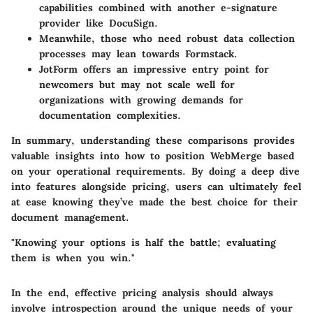
capabilities combined with another e-signature
provider like DocuSign.
Meanwhile, those who need robust data collection
processes may lean towards Formstack.
JotForm offers an impressive entry point for
newcomers but may not scale well for
organizations with growing demands for
documentation complexities.
In summary, understanding these comparisons provides
valuable insights into how to position WebMerge based
on your operational requirements. By doing a deep dive
into features alongside pricing, users can ultimately feel
at ease knowing they’ve made the best choice for their
document management.
"Knowing your options is half the battle; evaluating
them is when you win."
In the end, effective pricing analysis should always
involve introspection around the unique needs of your