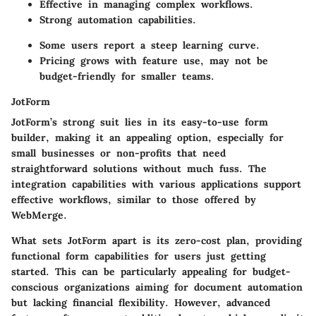
Effective in managing complex workflows.
Strong automation capabilities.
Some users report a steep learning curve.
Pricing grows with feature use, may not be
budget-friendly for smaller teams.
JotForm
JotForm’s strong suit lies in its easy-to-use form
builder, making it an appealing option, especially for
small businesses or non-profits that need
straightforward solutions without much fuss. The
integration capabilities with various applications support
effective workflows, similar to those offered by
WebMerge.
What sets JotForm apart is its zero-cost plan, providing
functional form capabilities for users just getting
started. This can be particularly appealing for budget-
conscious organizations aiming for document automation
but lacking financial flexibility. However, advanced