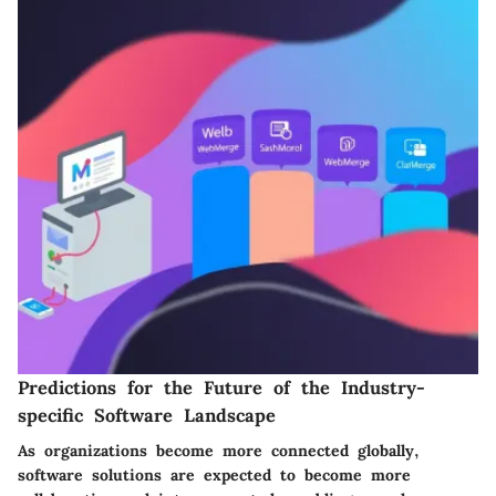
Predictions for the Future of the Industry-
specific Software Landscape
As organizations become more connected globally,
software solutions are expected to become more