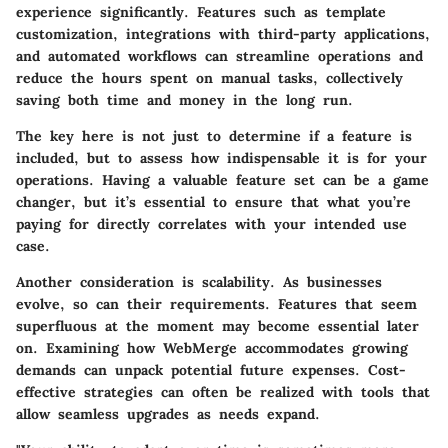
experience significantly. Features such as
template
customization
,
integrations with third-party applications
,
and
automated workflows
can streamline operations and
reduce the hours spent on manual tasks, collectively
saving both time and money in the long run.
The key here is not just to determine if a feature is
included, but to assess how indispensable it is for your
operations. Having a
valuable feature set
can be a game
changer, but it’s essential to ensure that what you’re
paying for directly correlates with your intended use
case.
Another consideration is scalability. As businesses
evolve, so can their requirements. Features that seem
superfluous at the moment may become essential later
on. Examining how WebMerge accommodates growing
demands can unpack potential future expenses. Cost-
effective strategies can often be realized with tools that
allow seamless upgrades as needs expand.