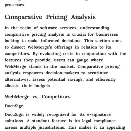
processes.
Comparative Pricing Analysis
In the realm of software services, understanding
comparative pricing analysis is crucial for businesses
looking to make informed decisions. This section aims
to dissect WebMerge’s offerings in relation to its
competitors. By evaluating costs in conjunction with the
features they provide, users can gauge where
WebMerge stands in the market. Comparative pricing
analysis empowers decision-makers to scrutinize
alternatives, assess potential savings, and efficiently
allocate their budgets.
WebMerge vs. Competitors
DocuSign
DocuSign is widely recognized for its e-signature
solutions. A standout feature is its legal compliance
across multiple jurisdictions. This makes it an appealing