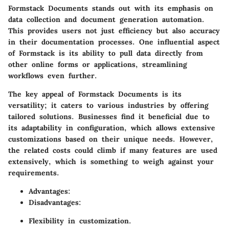
Formstack Documents stands out with its emphasis on
data collection and document generation automation.
This provides users not just efficiency but also accuracy
in their documentation processes. One influential aspect
of Formstack is its ability to pull data directly from
other online forms or applications, streamlining
workflows even further.
The key appeal of Formstack Documents is its
versatility; it caters to various industries by offering
tailored solutions. Businesses find it beneficial due to
its adaptability in configuration, which allows extensive
customizations based on their unique needs. However,
the related costs could climb if many features are used
extensively, which is something to weigh against your
requirements.
Advantages:
Disadvantages:
Flexibility in customization.