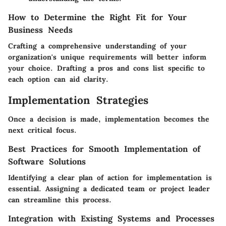
How to Determine the Right Fit for Your
Business Needs
Crafting a comprehensive understanding of your
organization's unique requirements will better inform
your choice. Drafting a pros and cons list specific to
each option can aid clarity.
Implementation Strategies
Once a decision is made, implementation becomes the
next critical focus.
Best Practices for Smooth Implementation of
Software Solutions
Identifying a clear plan of action for implementation is
essential. Assigning a dedicated team or project leader
can streamline this process.
Integration with Existing Systems and Processes