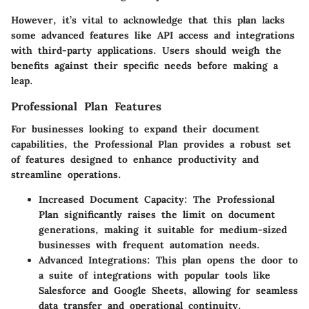
However, it’s vital to acknowledge that this plan lacks
some advanced features like API access and integrations
with third-party applications. Users should weigh the
benefits against their specific needs before making a
leap.
Professional Plan Features
For businesses looking to expand their document
capabilities, the Professional Plan provides a robust set
of features designed to enhance productivity and
streamline operations.
Increased Document Capacity
: The Professional
Plan significantly raises the limit on document
generations, making it suitable for medium-sized
businesses with frequent automation needs.
Advanced Integrations
: This plan opens the door to
a suite of integrations with popular tools like
Salesforce and Google Sheets, allowing for seamless
data transfer and operational continuity.