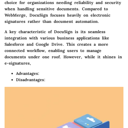
choice for organizations needing reliability and security
when handling sensitive documents. Compared to
WebMerge, DocuSign focuses heavily on electronic
signatures rather than document automation.
A key characteristic of DocuSign is its seamless
integration with various business applications like
Salesforce and Google Drive. This creates a more
connected workflow, enabling users to manage
documents under one roof. However, while it shines in
e-signatures,
Advantages:
Disadvantages: