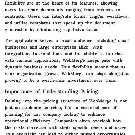
flexibility are at the heart of its features, allowing
users to create documents ranging from invoices to
contracts. Users can integrate forms, trigger workflows,
and utilize templates that speed up the document
generation by eliminating repetitive tasks.
The application serves a broad audience, including small
businesses and large enterprises alike. With
integrations to cloud tools and the ability to interface
with various applications, WebMerge keeps pace with
dynamic business needs. This flexibility means that as
your organization grows, WebMerge can adapt alongside,
proving to be a worthwhile investment over time.
Importance of Understanding Pricing
Delving into the pricing structure of WebMerge is not
just an academic exercise; it’s an essential part of
planning for any company looking to enhance
operational efficiency. Companies often overlook how
the costs correlate with their specific needs and usage.
This oversight can lead to either missed opportunities