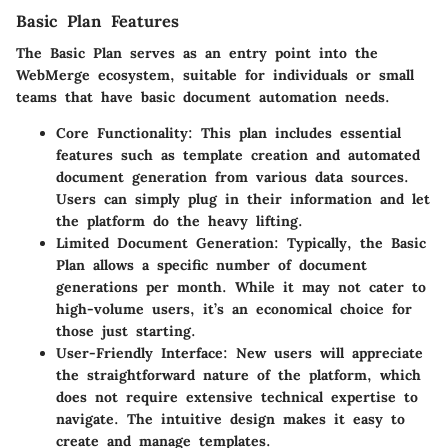
Basic Plan Features
The Basic Plan serves as an entry point into the
WebMerge ecosystem, suitable for individuals or small
teams that have basic document automation needs.
Core Functionality
: This plan includes essential
features such as template creation and automated
document generation from various data sources.
Users can simply plug in their information and let
the platform do the heavy lifting.
Limited Document Generation
: Typically, the Basic
Plan allows a specific number of document
generations per month. While it may not cater to
high-volume users, it’s an economical choice for
those just starting.
User-Friendly Interface
: New users will appreciate
the straightforward nature of the platform, which
does not require extensive technical expertise to
navigate. The intuitive design makes it easy to
create and manage templates.