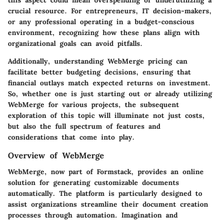
this aspect could mean overspending or underutilizing a
crucial resource. For entrepreneurs, IT decision-makers,
or any professional operating in a budget-conscious
environment, recognizing how these plans align with
organizational goals can avoid pitfalls.
Additionally, understanding WebMerge pricing can
facilitate better budgeting decisions, ensuring that
financial outlays match expected returns on investment.
So, whether one is just starting out or already utilizing
WebMerge for various projects, the subsequent
exploration of this topic will illuminate not just costs,
but also the full spectrum of features and
considerations that come into play.
Overview of WebMerge
WebMerge, now part of Formstack, provides an online
solution for generating customizable documents
automatically. The platform is particularly designed to
assist organizations streamline their document creation
processes through automation. Imagination and