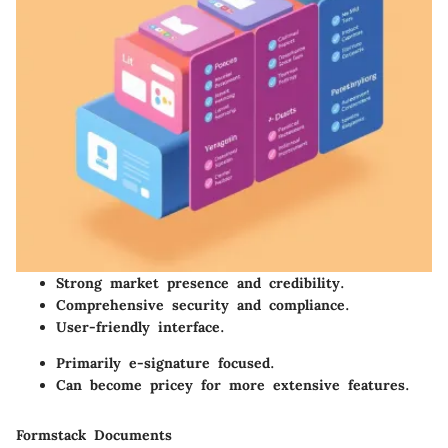
Strong market presence and credibility.
Comprehensive security and compliance.
User-friendly interface.
Primarily e-signature focused.
Can become pricey for more extensive features.
Formstack Documents