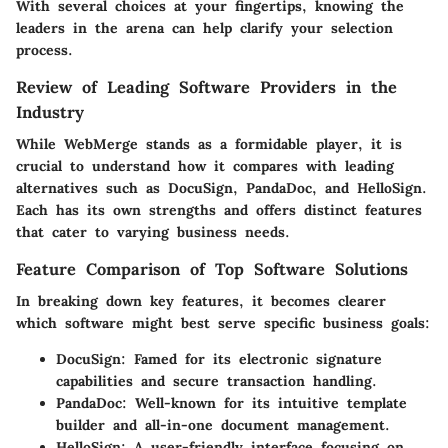
With several choices at your fingertips, knowing the
leaders in the arena can help clarify your selection
process.
Review of Leading Software Providers in the
Industry
While WebMerge stands as a formidable player, it is
crucial to understand how it compares with leading
alternatives such as DocuSign, PandaDoc, and HelloSign.
Each has its own strengths and offers distinct features
that cater to varying business needs.
Feature Comparison of Top Software Solutions
In breaking down key features, it becomes clearer
which software might best serve specific business goals:
DocuSign:
Famed for its electronic signature
capabilities and secure transaction handling.
PandaDoc:
Well-known for its intuitive template
builder and all-in-one document management.
HelloSign:
A user-friendly interface focusing on