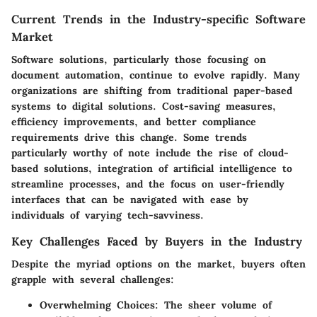
Current Trends in the Industry-specific Software
Market
Software solutions, particularly those focusing on
document automation, continue to evolve rapidly. Many
organizations are shifting from traditional paper-based
systems to digital solutions. Cost-saving measures,
efficiency improvements, and better compliance
requirements drive this change. Some trends
particularly worthy of note include the rise of cloud-
based solutions, integration of artificial intelligence to
streamline processes, and the focus on user-friendly
interfaces that can be navigated with ease by
individuals of varying tech-savviness.
Key Challenges Faced by Buyers in the Industry
Despite the myriad options on the market, buyers often
grapple with several challenges:
Overwhelming Choices:
The sheer volume of