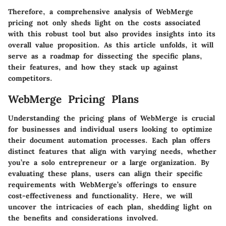
Therefore, a comprehensive analysis of WebMerge
pricing not only sheds light on the costs associated
with this robust tool but also provides insights into its
overall value proposition. As this article unfolds, it will
serve as a roadmap for dissecting the specific plans,
their features, and how they stack up against
competitors.
WebMerge Pricing Plans
Understanding the pricing plans of WebMerge is crucial
for businesses and individual users looking to optimize
their document automation processes. Each plan offers
distinct features that align with varying needs, whether
you’re a solo entrepreneur or a large organization. By
evaluating these plans, users can align their specific
requirements with WebMerge’s offerings to ensure
cost-effectiveness and functionality. Here, we will
uncover the intricacies of each plan, shedding light on
the benefits and considerations involved.