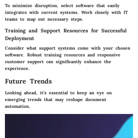
To minimize disruption, select software that easily
integrates with current systems. Work closely with IT
teams to map out necessary steps.
Training and Support Resources for Successful
Deployment
Consider what support systems come with your chosen
software. Robust training resources and responsive
customer support can significantly enhance the
experience.
Future Trends
Looking ahead, it’s essential to keep an eye on
emerging trends that may reshape document
automation.