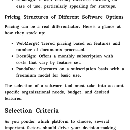
ease of use, particularly appealing for startups.
Pricing Structures of Different Software Options
Pricing can be a real differentiator. Here’s a glance at
how they stack up:
WebMerge: Tiered pricing based on features and
number of documents processed.
DocuSign: Offers a monthly subscription with
costs that vary by feature set.
PandaDoc: Operates on a subscription basis with a
freemium model for basic use.
The selection of a software tool must take into account
specific organizational needs, budget, and desired
features.
Selection Criteria
As you ponder which platform to choose, several
important factors should drive your decision-making