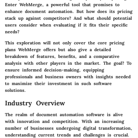
Enter WebMerge, a powerful tool that promises to
enhance document automation. But how does its pricing
stack up against competitors? And what should potential
users consider when evaluating if it fits their specific
needs?
This exploration will not only cover the core pricing
plans WebMerge offers but also give a detailed
breakdown of features, benefits, and a comparative
analysis with other players in the market. The goal? To
ensure informed decision-making, equipping
professionals and business owners with insights needed
to maximize their investment in such software
solutions.
Industry Overview
The realm of document automation software is alive
with innovation and competition. With an increasing
number of businesses undergoing digital transformation,
understanding current trends and challenges is crucial.