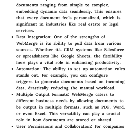
documents ranging from simple to complex,
embedding dynamic data seamlessly. This ensures
that every document feels personalized, which is
significant in industries like real estate or legal
services.
Data Integration
: One of the strengths of
WebMerge is its ability to pull data from various
sources. Whether it’s CRM systems like Salesforce
or spreadsheets like Google Sheets, the flexibility
here plays a vital role in enhancing productivity.
Automation
: The ability to set up automation rules
stands out. For example, you can configure
triggers to generate documents based on incoming
data, drastically reducing the manual workload.
Multiple Output Formats
: WebMerge caters to
different business needs by allowing documents to
be output in multiple formats, such as PDF, Word,
or even Excel. This versatility can play a crucial
role in how documents are stored or shared.
User Permissions and Collaboration
: For companies