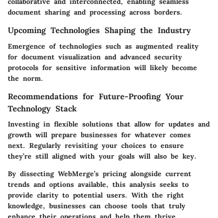
collaborative and interconnected, enabling seamless
document sharing and processing across borders.
Upcoming Technologies Shaping the Industry
Emergence of technologies such as augmented reality
for document visualization and advanced security
protocols for sensitive information will likely become
the norm.
Recommendations for Future-Proofing Your
Technology Stack
Investing in flexible solutions that allow for updates and
growth will prepare businesses for whatever comes
next. Regularly revisiting your choices to ensure
they’re still aligned with your goals will also be key.
By dissecting WebMerge’s pricing alongside current
trends and options available, this analysis seeks to
provide clarity to potential users. With the right
knowledge, businesses can choose tools that truly
enhance their operations and help them thrive.